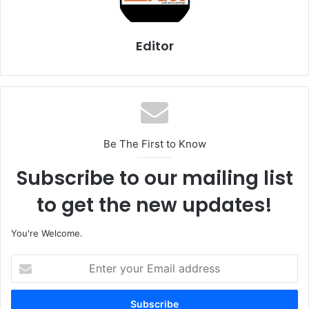
Editor
Be The First to Know
Subscribe to our mailing list
to get the new updates!
You're Welcome.
E
n
t
e