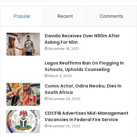
Popular
Recent
Comments
Davido Receives Over N90m After
Asking For N1m
November 18, 2021
Lagos Reaffirms Ban On Flogging In
Schools, Upholds Counseling
March 4, 2025
Comic Actor, Odira Nwobu, Dies In
South Africa
November 24, 2025
CDCFIB Advertises Mid-Management
Vacancies In Federal Fire Service
November 25, 2025