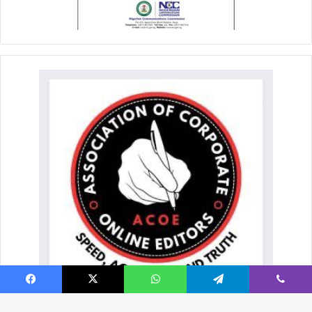
Facebook
X
WhatsApp
Telegram
Viber