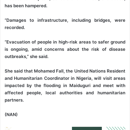
has been hampered.
“Damages to infrastructure, including bridges, were
recorded.
“Evacuation of people in high-risk areas to safer ground
is ongoing, amid concerns about the risk of disease
outbreaks,” she said.
She said that Mohamed Fall, the United Nations Resident
and Humanitarian Coordinator in Nigeria, will visit areas
impacted by the flooding in Maiduguri and meet with
affected people, local authorities and humanitarian
partners.
(NAN)