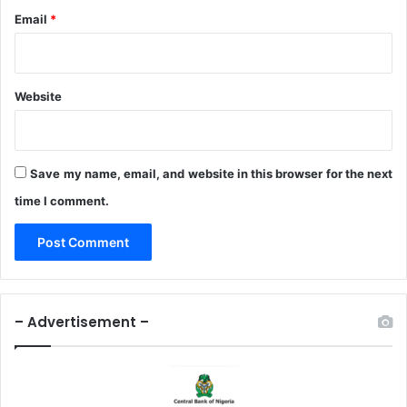
Email
*
Website
Save my name, email, and website in this browser for the next
time I comment.
– Advertisement –