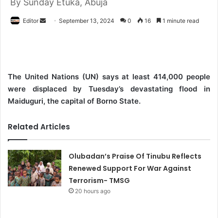
By Sunday Etuka, Abuja
Editor
S
September 13, 2024
0
16
1 minute read
e
n
d
a
The United Nations (UN) says at least 414,000 people
n
were displaced by Tuesday’s devastating flood in
e
Maiduguri, the capital of Borno State.
m
a
Related Articles
i
l
Olubadan’s Praise Of Tinubu Reflects
Renewed Support For War Against
Terrorism- TMSG
20 hours ago