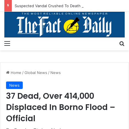
Suspected Vandal Crushed To Death After Transmission Tower Collapses In Delta
Menu
S
Home
/
Global News
/
News
News
37 Dead, Over 414,000
Displaced In Borno Flood –
Official