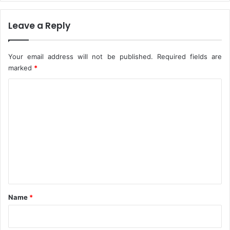
O
A
f
g
N
Leave a Reply
a
i
i
g
n
e
s
Your email address will not be published.
Required fields are
r
t
marked
*
i
M
C
a
p
n
o
o
s
x
m
m
e
n
t
*
Name
*