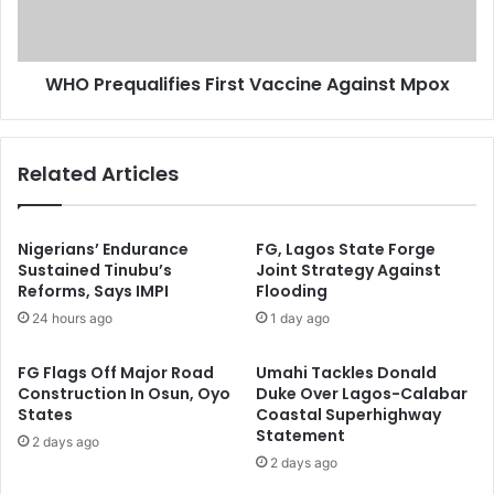
o
q
r
u
o
a
c
WHO Prequalifies First Vaccine Against Mpox
l
O
i
v
f
e
i
Related Articles
r
e
P
s
o
F
o
i
Nigerians’ Endurance
FG, Lagos State Forge
r
r
Sustained Tinubu’s
Joint Strategy Against
T
Reforms, Says IMPI
Flooding
s
r
t
24 hours ago
1 day ago
e
V
a
a
FG Flags Off Major Road
Umahi Tackles Donald
t
c
Construction In Osun, Oyo
Duke Over Lagos-Calabar
m
c
States
Coastal Superhighway
e
i
Statement
2 days ago
n
n
2 days ago
t
e