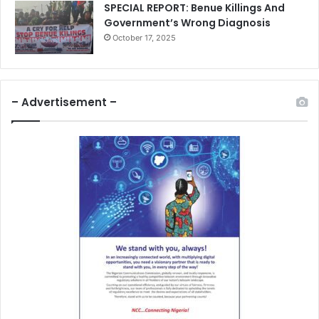
SPECIAL REPORT: Benue Killings And
Government’s Wrong Diagnosis
October 17, 2025
– Advertisement –