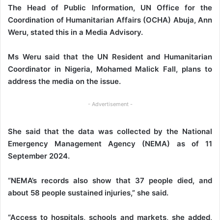
The Head of Public Information, UN Office for the
Coordination of Humanitarian Affairs (OCHA) Abuja, Ann
Weru, stated this in a Media Advisory.
Ms Weru said that the UN Resident and Humanitarian
Coordinator in Nigeria, Mohamed Malick Fall, plans to
address the media on the issue.
- Advertisement -
She said that the data was collected by the National
Emergency Management Agency (NEMA) as of 11
September 2024.
“NEMA’s records also show that 37 people died, and
about 58 people sustained injuries,” she said.
“Access to hospitals, schools and markets, she added,