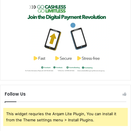
Follow Us
This widget requries the Arqam Lite Plugin, You can install it
from the Theme settings menu > Install Plugins.