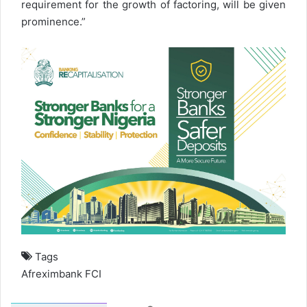
requirement for the growth of factoring, will be given
prominence.”
Tags
Afreximbank
FCI