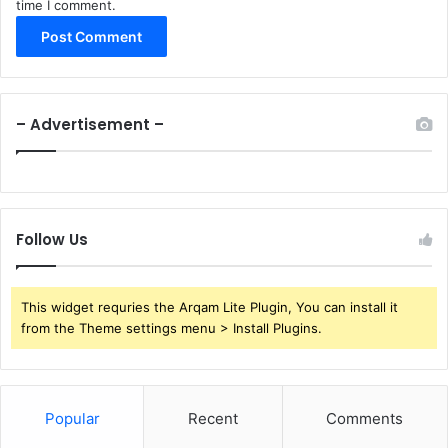
time I comment.
– Advertisement –
Follow Us
This widget requries the Arqam Lite Plugin, You can install it
from the Theme settings menu > Install Plugins.
Popular
Recent
Comments