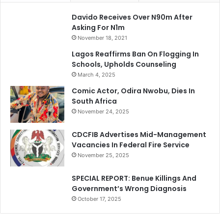
Davido Receives Over N90m After
Asking For N1m
November 18, 2021
Lagos Reaffirms Ban On Flogging In
Schools, Upholds Counseling
March 4, 2025
Comic Actor, Odira Nwobu, Dies In
South Africa
November 24, 2025
CDCFIB Advertises Mid-Management
Vacancies In Federal Fire Service
November 25, 2025
SPECIAL REPORT: Benue Killings And
Government’s Wrong Diagnosis
October 17, 2025