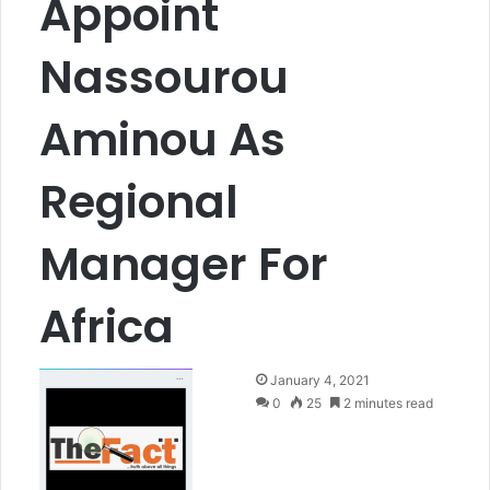
Appoint
Nassourou
Aminou As
Regional
Manager For
Africa
S
January 4, 2021
e
0
25
2 minutes read
n
d
a