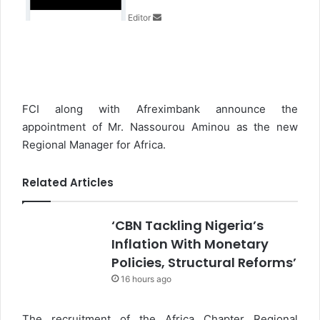
n
Editor
e
m
a
i
l
FCI along with Afreximbank announce the
appointment of Mr. Nassourou Aminou as the new
Regional Manager for Africa.
Related Articles
‘CBN Tackling Nigeria’s
Inflation With Monetary
Policies, Structural Reforms’
16 hours ago
The recruitment of the Africa Chapter Regional