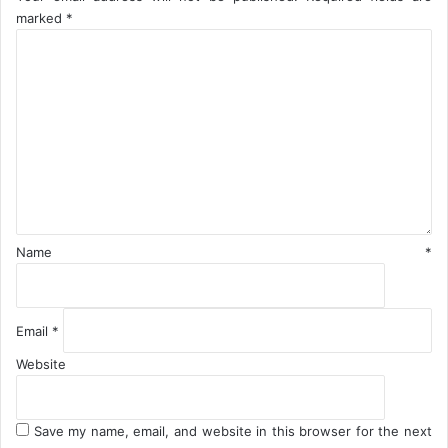
a
A
marked
*
t
g
C
o
a
o
r
i
m
n
m
e
n
t
*
Name
*
Email
*
Website
Save my name, email, and website in this browser for the next