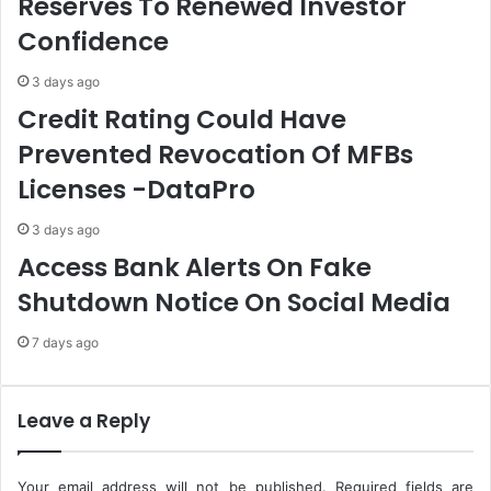
Reserves To Renewed Investor
n
i
Confidence
t
k
O
e
3 days ago
f
s
Credit Rating Could Have
N
E
D
l
Prevented Revocation Of MFBs
D
e
Licenses -DataPro
C
c
S
t
o
r
3 days ago
l
i
Access Bank Alerts On Fake
e
c
Shutdown Notice On Social Media
A
i
d
t
7 days ago
m
y
i
T
n
a
i
r
Leave a Reply
s
i
t
f
r
f
Your email address will not be published.
Required fields are