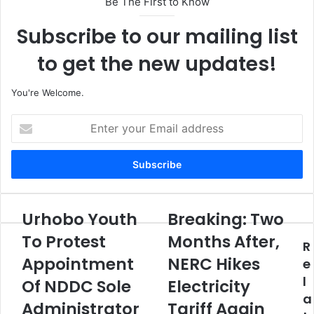
Be The First to Know
Subscribe to our mailing list
to get the new updates!
You're Welcome.
E
n
t
e
r
y
o
Urhobo Youth
Breaking: Two
U
B
u
r
r
To Protest
Months After,
r
R
h
e
E
Appointment
NERC Hikes
o
a
e
m
b
k
l
Of NDDC Sole
Electricity
a
o
i
a
i
Y
Administrator
n
Tariff Again
l