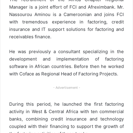
Manager is a joint effort of FCI and Afreximbank. Mr.
Nassourou Aminou is a Cameroonian and joins FCI
with tremendous experience in factoring, credit
insurance and IT support solutions for factoring and
receivables finance.
He was previously a consultant specializing in the
development and implementation of factoring
software in African countries. Before then he worked
with Coface as Regional Head of Factoring Projects.
- Advertisement -
During this period, he launched the first factoring
activity in West & Central Africa with ten commercial
banks, combining credit insurance and technology
coupled with their financing to support the growth of