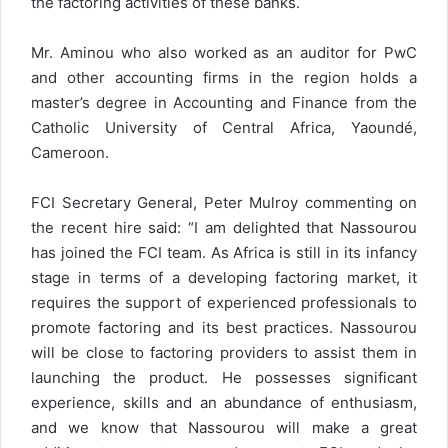
the factoring activities of these banks.
Mr. Aminou who also worked as an auditor for PwC
and other accounting firms in the region holds a
master’s degree in Accounting and Finance from the
Catholic University of Central Africa, Yaoundé,
Cameroon.
FCI Secretary General, Peter Mulroy commenting on
the recent hire said: “I am delighted that Nassourou
has joined the FCI team. As Africa is still in its infancy
stage in terms of a developing factoring market, it
requires the support of experienced professionals to
promote factoring and its best practices. Nassourou
will be close to factoring providers to assist them in
launching the product. He possesses significant
experience, skills and an abundance of enthusiasm,
and we know that Nassourou will make a great