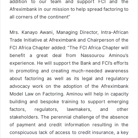
addition to our team and support FCI and the
Afreximbank in our mission to help spread factoring to
all corners of the continent”
Mrs. Kanayo Awani, Managing Director, Intra-African
Trade Initiative at Afreximbank and Chairperson of the
FCI Africa Chapter added: “The FCI Africa Chapter will
benefit a great deal from Nassourou Aminou’s
experience. He will support the Bank and FCI’s efforts
in promoting and creating much-needed awareness
about factoring as well as its legal and regulatory
advocacy work on the adoption of the Afreximbank
Model Law on Factoring. Aminou will help in capacity
building and bespoke training to support emerging
factors, regulators, lawmakers, and other
stakeholders. The perennial challenge of the absence
of payment and credit information resulting in the
conspicuous lack of access to credit insurance, a key