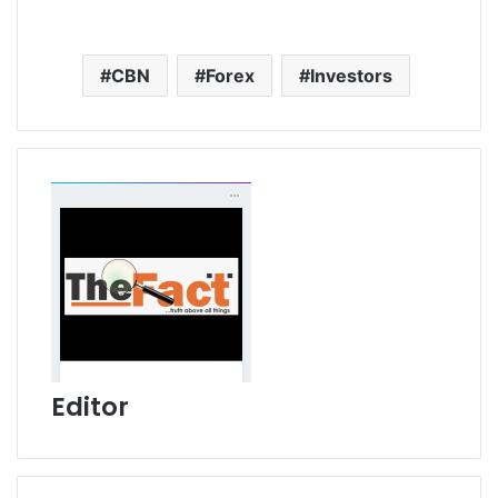
CBN
Forex
Investors
Editor