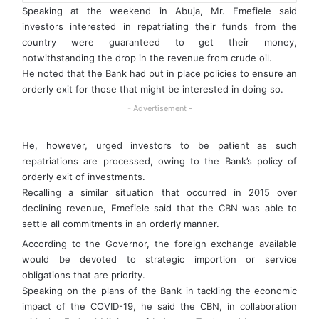
Speaking at the weekend in Abuja, Mr. Emefiele said
investors interested in repatriating their funds from the
country were guaranteed to get their money,
notwithstanding the drop in the revenue from crude oil.
He noted that the Bank had put in place policies to ensure an
orderly exit for those that might be interested in doing so.
- Advertisement -
He, however, urged investors to be patient as such
repatriations are processed, owing to the Bank’s policy of
orderly exit of investments.
Recalling a similar situation that occurred in 2015 over
declining revenue, Emefiele said that the CBN was able to
settle all commitments in an orderly manner.
According to the Governor, the foreign exchange available
would be devoted to strategic importion or service
obligations that are priority.
Speaking on the plans of the Bank in tackling the economic
impact of the COVID-19, he said the CBN, in collaboration