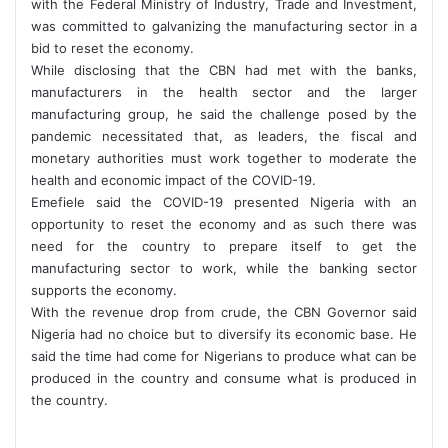
with the Federal Ministry of Industry, Trade and Investment,
was committed to galvanizing the manufacturing sector in a
bid to reset the economy.
While disclosing that the CBN had met with the banks,
manufacturers in the health sector and the larger
manufacturing group, he said the challenge posed by the
pandemic necessitated that, as leaders, the fiscal and
monetary authorities must work together to moderate the
health and economic impact of the COVID-19.
Emefiele said the COVID-19 presented Nigeria with an
opportunity to reset the economy and as such there was
need for the country to prepare itself to get the
manufacturing sector to work, while the banking sector
supports the economy.
With the revenue drop from crude, the CBN Governor said
Nigeria had no choice but to diversify its economic base. He
said the time had come for Nigerians to produce what can be
produced in the country and consume what is produced in
the country.