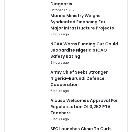
Diagnosis
October 17, 2025
Marine Ministry Weighs
Syndicated Financing For
Major Infrastructure Projects
3 hours ago
NCAA Warns Funding Cut Could
Jeopardise Nigeria’s ICAO
Safety Rating
3 hours ago
Army Chief Seeks Stronger
Nigeria–Burundi Defence
Cooperation
6 hours ago
Alausa Welcomes Approval For
Regularisation Of 3,252 PTA
Teachers
6 hours ago
SEC Launches Clinic To Curb