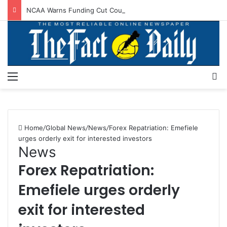
NCAA Warns Funding Cut Could Jeopardise Nigeria’s ICAO Safety Rating
Menu
S
Home
/
Global News
/
News
/
Forex Repatriation: Emefiele
urges orderly exit for interested investors
News
Forex Repatriation:
Emefiele urges orderly
exit for interested