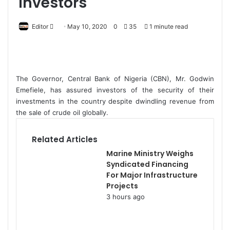
investors
Editor
S
May 10, 2020
0
35
1 minute read
e
n
d
a
The Governor, Central Bank of Nigeria (CBN), Mr. Godwin
n
Emefiele, has assured investors of the security of their
e
investments in the country despite dwindling revenue from
the sale of crude oil globally.
m
a
i
Related Articles
l
Marine Ministry Weighs
Syndicated Financing
For Major Infrastructure
Projects
3 hours ago