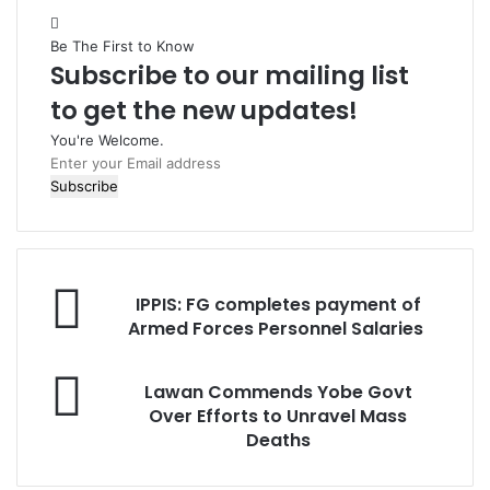
Be The First to Know
Subscribe to our mailing list
to get the new updates!
You're Welcome.
E
n
t
e
r
y
I
o
IPPIS: FG completes payment of
P
u
Armed Forces Personnel Salaries
P
r
I
E
L
S
Lawan Commends Yobe Govt
m
a
:
Over Efforts to Unravel Mass
a
w
Deaths
i
a
F
l
n
G
a