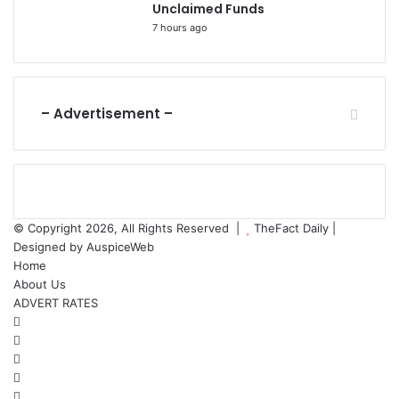
Unclaimed Funds
7 hours ago
– Advertisement –
© Copyright 2026, All Rights Reserved |
TheFact Daily
|
Designed by
AuspiceWeb
Home
About Us
ADVERT RATES
Facebook
X
LinkedIn
YouTube
Instagram