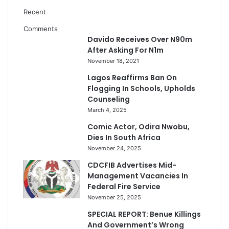
Recent
Comments
Davido Receives Over N90m
After Asking For N1m
November 18, 2021
Lagos Reaffirms Ban On
Flogging In Schools, Upholds
Counseling
March 4, 2025
Comic Actor, Odira Nwobu,
Dies In South Africa
November 24, 2025
CDCFIB Advertises Mid-
Management Vacancies In
Federal Fire Service
November 25, 2025
SPECIAL REPORT: Benue Killings
And Government’s Wrong