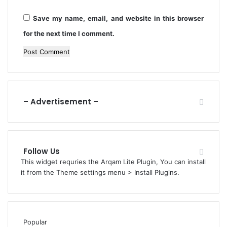
t
r
h
Save my name, email, and website in this browser
i
s
e
for the next time I comment.
s
– Advertisement –
Follow Us
This widget requries the Arqam Lite Plugin, You can install
it from the Theme settings menu > Install Plugins.
Popular