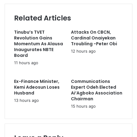
C
c
d
o
o
d
m
Related Articles
m
r
m
p
e
e
l
s
Tinubu’s TVET
Attacks On CBCN,
n
e
s
Revolution Gains
Cardinal Onaiyekan
d
t
Momentum As Alausa
Troubling -Peter Obi
s
e
Inaugurates NBTE
12 hours ago
Y
s
Board
o
p
11 hours ago
b
a
e
y
G
m
Ex-Finance Minister,
Communications
o
e
Kemi Adeosun Loses
Expert Odeh Elected
v
Husband
Ai’Agboko Association
n
t
Chairman
t
13 hours ago
O
o
15 hours ago
v
f
e
A
r
r
E
m
f