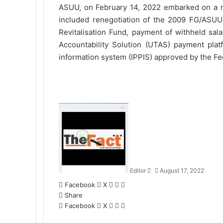
ASUU, on February 14, 2022 embarked on a na
included renegotiation of the 2009 FG/ASU
Revitalisation Fund, payment of withheld sal
Accountability Solution (UTAS) payment plat
information system (IPPIS) approved by the F
S
e
n
d
a
n
Editor
August 17, 2022
e
m
Facebook
X
L
W
S
a
Share
i
h
h
i
Facebook
X
n
L
a
W
a
S
l
k
i
t
h
r
h