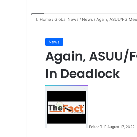
Home
/
Global News
/
News
/
Again, ASUU/FG Meet
News
Again, ASUU/F
In Deadlock
S
e
n
d
a
n
Editor
August 17, 2022
e
m