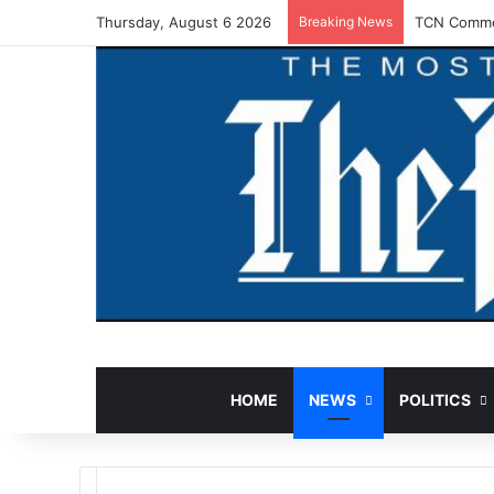
Thursday, August 6 2026
Breaking News
TCN Commen
HOME
NEWS
POLITICS