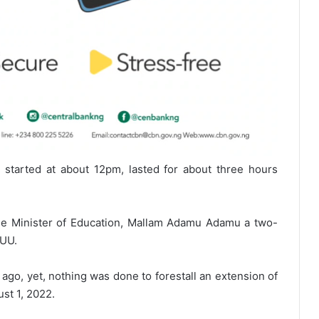
 started at about 12pm, lasted for about three hours
he Minister of Education, Mallam Adamu Adamu a two-
SUU.
go, yet, nothing was done to forestall an extension of
st 1, 2022.