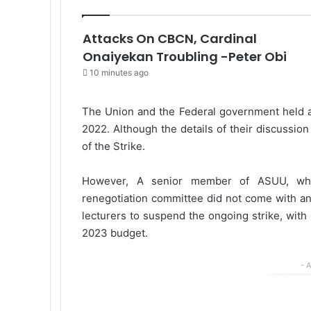
Attacks On CBCN, Cardinal
Onaiyekan Troubling -Peter Obi
10 minutes ago
The Union and the Federal government held a
2022. Although the details of their discussi
of the Strike.
However, A senior member of ASUU, who
renegotiation committee did not come with any
lecturers to suspend the ongoing strike, with
2023 budget.
- 