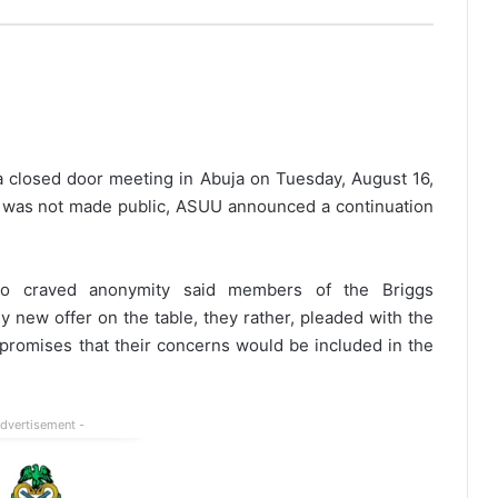
 closed door meeting in Abuja on Tuesday, August 16,
on was not made public, ASUU announced a continuation
 craved anonymity said members of the Briggs
 new offer on the table, they rather, pleaded with the
 promises that their concerns would be included in the
Advertisement -