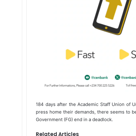
184 days after the Academic Staff Union of U
press home their demands, there seems to be 
Government (FG) end in a deadlock.
Related Articles