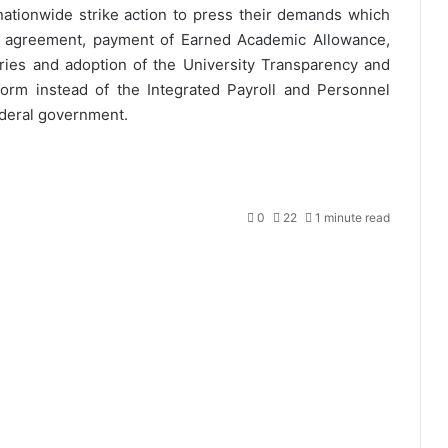
tionwide strike action to press their demands which
U agreement, payment of Earned Academic Allowance,
aries and adoption of the University Transparency and
form instead of the Integrated Payroll and Personnel
ederal government.
0
22
1 minute read