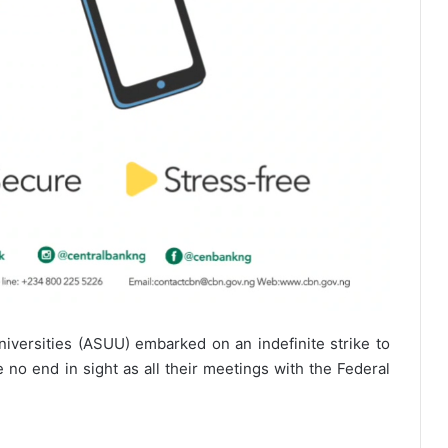
niversities (ASUU) embarked on an indefinite strike to
no end in sight as all their meetings with the Federal