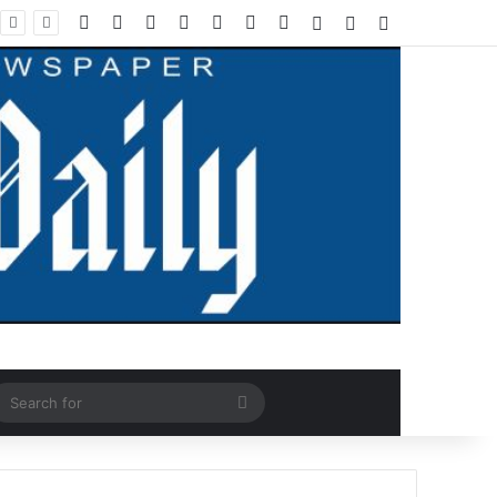
Facebook
X
LinkedIn
YouTube
Instagram
WhatsApp
RSS
Log In
Random Article
Sidebar
ndom Article
Search
for