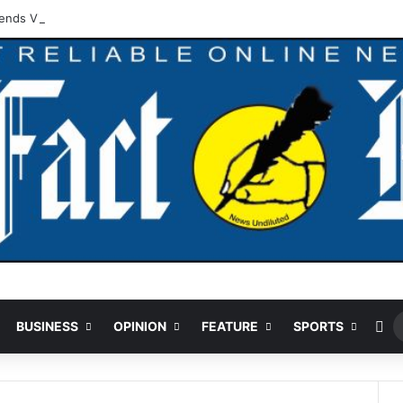
ds Vigilante For Arrest Of Suspected Vandal
Ra
BUSINESS
OPINION
FEATURE
SPORTS