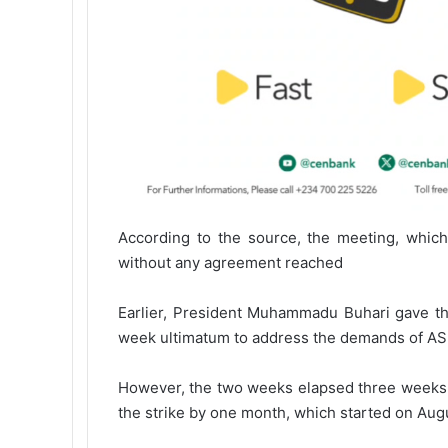
According to the source, the meeting, which
without any agreement reached
Earlier, President Muhammadu Buhari gave t
week ultimatum to address the demands of A
However, the two weeks elapsed three weeks a
the strike by one month, which started on Augu