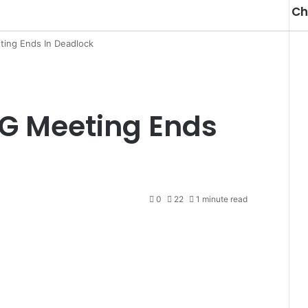
Ch
ing Ends In Deadlock
G Meeting Ends
0
22
1 minute read