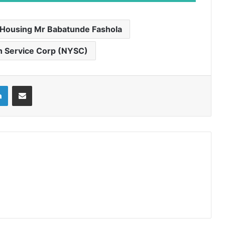
 Housing Mr Babatunde Fashola
h Service Corp (NYSC)
LinkedIn
Share via Email