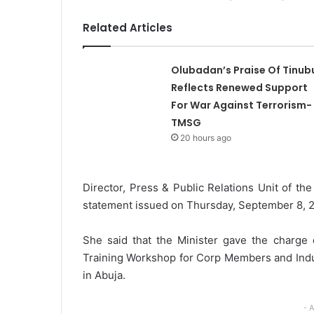
l
Related Articles
Olubadan’s Praise Of Tinub
Reflects Renewed Support
For War Against Terrorism-
TMSG
20 hours ago
Director, Press & Public Relations Unit of th
statement issued on Thursday, September 8, 
She said that the Minister gave the charge d
Training Workshop for Corp Members and Indus
in Abuja.
- 