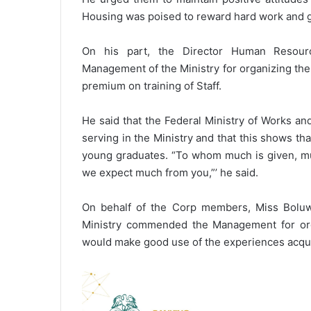
Housing was poised to reward hard work and 
On his part, the Director Human Resour
Management of the Ministry for organizing the 
premium on training of Staff.
He said that the Federal Ministry of Works a
serving in the Ministry and that this shows tha
young graduates. “To whom much is given, muc
we expect much from you,”’ he said.
On behalf of the Corp members, Miss Boluwat
Ministry commended the Management for orga
would make good use of the experiences acquir