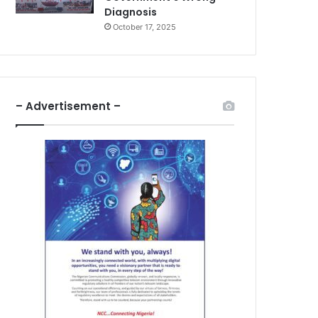
Diagnosis
October 17, 2025
– Advertisement –