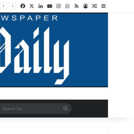
Facebook
X
LinkedIn
YouTube
Instagram
WhatsApp
RSS
Log In
Random Article
Sidebar
ndom Article
Search
for