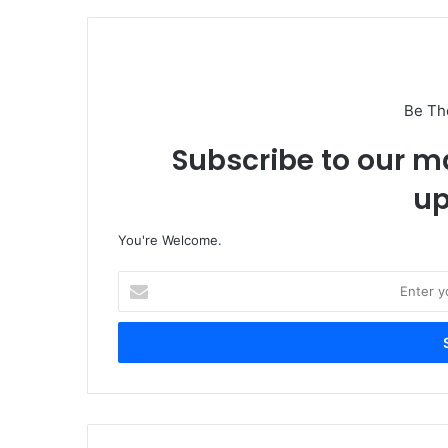
Be Th
Subscribe to our ma
up
You're Welcome.
E
n
t
e
r
y
o
u