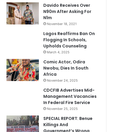
Davido Receives Over
N90m After Asking For
N1m
November 18, 2021
Lagos Reaffirms Ban On
Flogging In Schools,
Upholds Counseling
March 4, 2025
Comic Actor, Odira
Nwobu, Dies In South
Africa
November 24, 2025
CDCFIB Advertises Mid-
Management Vacancies
In Federal Fire Service
November 25, 2025
SPECIAL REPORT: Benue
Killings And
Government’s Wrong