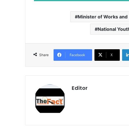
Minister of Works and
National Yout
Facebook
X
Share
Editor