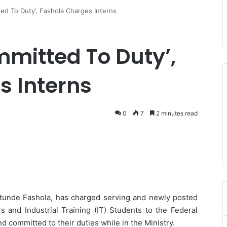
ted To Duty’, Fashola Charges Interns
mmitted To Duty’,
s Interns
0
7
2 minutes read
tunde Fashola, has charged serving and newly posted
and Industrial Training (IT) Students to the Federal
d committed to their duties while in the Ministry.