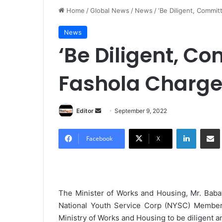
Home
/
Global News
/
News
/
‘Be Diligent, Commit
News
‘Be Diligent, Co
Fashola Charge
Editor
S
September 9, 2022
e
LinkedIn
Share via Email
n
Facebook
X
d
a
n
e
The Minister of Works and Housing, Mr. Baba
m
National Youth Service Corp (NYSC) Members 
a
Ministry of Works and Housing to be diligent an
i