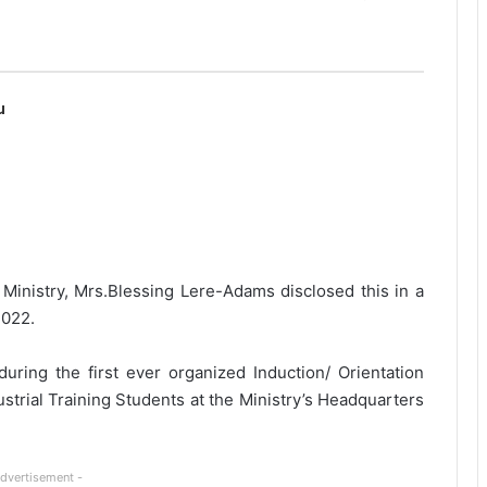
u
e Ministry, Mrs.Blessing Lere-Adams disclosed this in a
2022.
uring the first ever organized Induction/ Orientation
trial Training Students at the Ministry’s Headquarters
Advertisement -