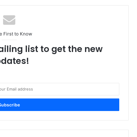
e First to Know
iling list to get the new
dates!