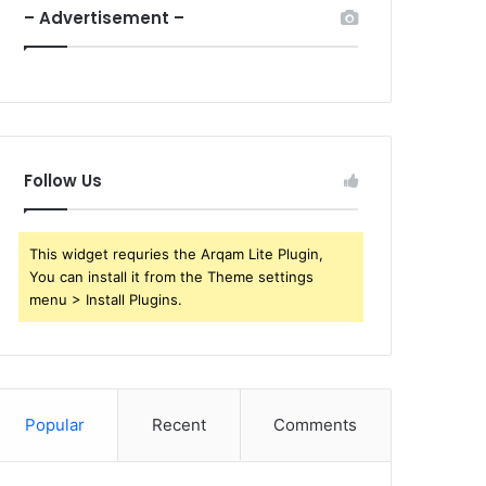
– Advertisement –
Follow Us
This widget requries the Arqam Lite Plugin,
You can install it from the Theme settings
menu > Install Plugins.
Popular
Recent
Comments