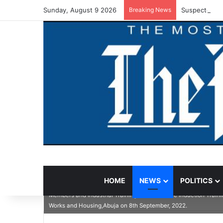
Sunday, August 9 2026
Breaking News
Suspected Va
HOME
NEWS
POLITICS
In the middle is the Permanent Secretary, Federal Ministry of 
Members and Industrial Training Student at the Induction Train
Works and Housing,Abuja on 8th September, 2022.