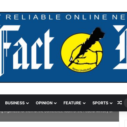
ndal Crushed To Death After Transmission Tower Collapses In Delta
Ra
BUSINESS
OPINION
FEATURE
SPORTS
Works and Housing, Mr. Bashir Alkali Nura, Directors in the Ministry, Corp
ing organized for them at the Conference Room of the Federal Ministry of