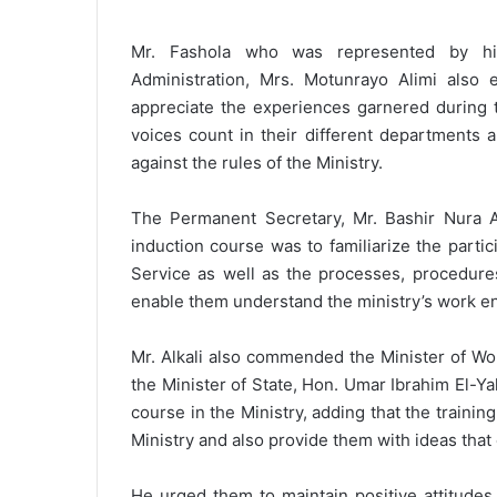
Mr. Fashola who was represented by his
Administration, Mrs. Motunrayo Alimi als
appreciate the experiences garnered during t
voices count in their different departments 
against the rules of the Ministry.
The Permanent Secretary, Mr. Bashir Nura Alk
induction course was to familiarize the partic
Service as well as the processes, procedures
enable them understand the ministry’s work e
Mr. Alkali also commended the Minister of Wo
the Minister of State, Hon. Umar Ibrahim El-Yak
course in the Ministry, adding that the traini
Ministry and also provide them with ideas that 
He urged them to maintain positive attitudes