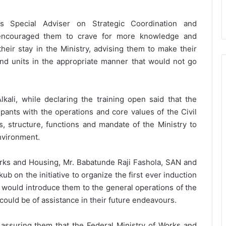
 Special Adviser on Strategic Coordination and
o encouraged them to crave for more knowledge and
heir stay in the Ministry, advising them to make their
and units in the appropriate manner that would not go
ali, while declaring the training open said that the
ipants with the operations and core values of the Civil
, structure, functions and mandate of the Ministry to
nvironment.
rks and Housing, Mr. Babatunde Raji Fashola, SAN and
ub on the initiative to organize the first ever induction
ng would introduce them to the general operations of the
could be of assistance in their future endeavours.
 assuring them that the Federal Ministry of Works and