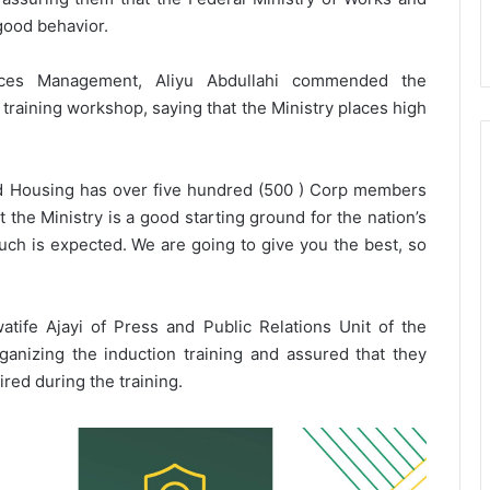
good behavior.
ces Management, Aliyu Abdullahi commended the
training workshop, saying that the Ministry places high
nd Housing has over five hundred (500 ) Corp members
t the Ministry is a good starting ground for the nation’s
h is expected. We are going to give you the best, so
ife Ajayi of Press and Public Relations Unit of the
nizing the induction training and assured that they
ed during the training.