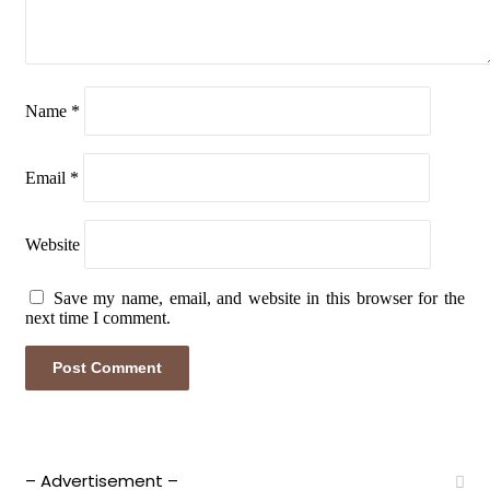
Name
*
Email
*
Website
Save my name, email, and website in this browser for the
next time I comment.
– Advertisement –