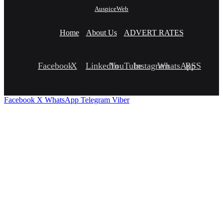
AuspiceWeb
Home
About Us
ADVERT RATES
Facebook
X
LinkedIn
YouTube
Instagram
WhatsApp
RSS
Facebook
X
WhatsApp
Telegram
Viber