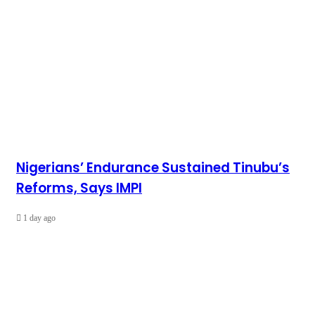
Nigerians’ Endurance Sustained Tinubu’s
Reforms, Says IMPI
1 day ago