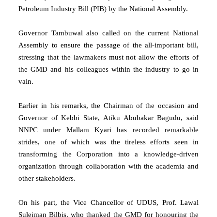
Petroleum Industry Bill (PIB) by the National Assembly.
Governor Tambuwal also called on the current National
Assembly to ensure the passage of the all-important bill,
stressing that the lawmakers must not allow the efforts of
the GMD and his colleagues within the industry to go in
vain.
Earlier in his remarks, the Chairman of the occasion and
Governor of Kebbi State, Atiku Abubakar Bagudu, said
NNPC under Mallam Kyari has recorded remarkable
strides, one of which was the tireless efforts seen in
transforming the Corporation into a knowledge-driven
organization through collaboration with the academia and
other stakeholders.
On his part, the Vice Chancellor of UDUS, Prof. Lawal
Suleiman Bilbis, who thanked the GMD for honouring the