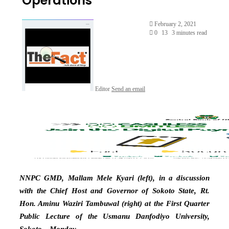
Operations’
February 2, 2021
0
13
3 minutes read
Editor
Send an email
NNPC GMD, Mallam Mele Kyari (left), in a discussion
with the Chief Host and Governor of Sokoto State, Rt.
Hon. Aminu Waziri Tambuwal (right) at the First Quarter
Public Lecture of the Usmanu Danfodiyo University,
Sokoto…Monday