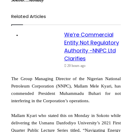
Related Articles
We’re Commercial
Entity Not Regulatory
Authority -NNPC Ltd
Clarifies
20 hours ago
The Group Managing Director of the Nigerian National
Petroleum Corporation (NNPC), Mallam Mele Kyari, has
commended President Muhammadu Buhari for not
interfering in the Corporation’s operations.
Mallam Kyari who stated this on Monday in Sokoto while
delivering the Usmanu Danfodiyo University’s 2021 First
Quarter Public Lecture Series titled, “Navigating Energy