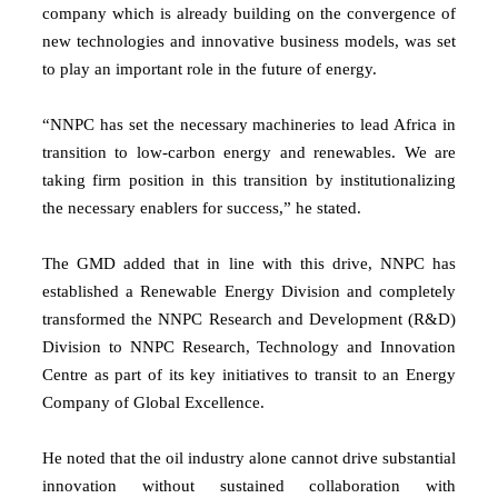
company which is already building on the convergence of
new technologies and innovative business models, was set
to play an important role in the future of energy.
“NNPC has set the necessary machineries to lead Africa in
transition to low-carbon energy and renewables. We are
taking firm position in this transition by institutionalizing
the necessary enablers for success,” he stated.
The GMD added that in line with this drive, NNPC has
established a Renewable Energy Division and completely
transformed the NNPC Research and Development (R&D)
Division to NNPC Research, Technology and Innovation
Centre as part of its key initiatives to transit to an Energy
Company of Global Excellence.
He noted that the oil industry alone cannot drive substantial
innovation without sustained collaboration with