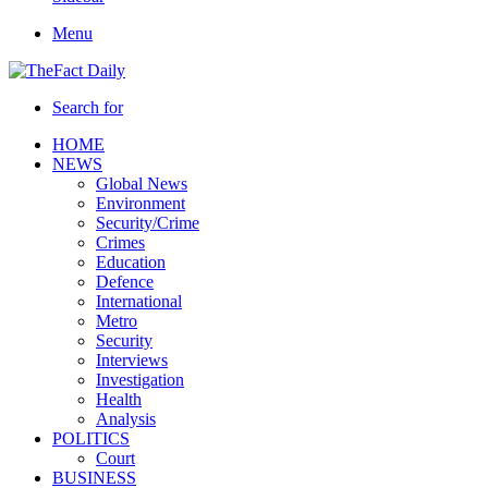
Menu
Search for
HOME
NEWS
Global News
Environment
Security/Crime
Crimes
Education
Defence
International
Metro
Security
Interviews
Investigation
Health
Analysis
POLITICS
Court
BUSINESS