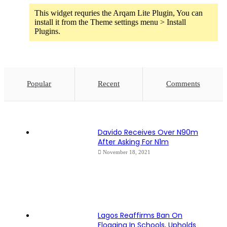
This widget requries the Arqam Lite Plugin, You can
install it from the Theme settings menu > Install
Plugins.
Popular
Recent
Comments
Davido Receives Over N90m
After Asking For N1m
November 18, 2021
Lagos Reaffirms Ban On
Flogging In Schools, Upholds