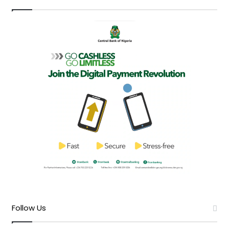
Follow Us