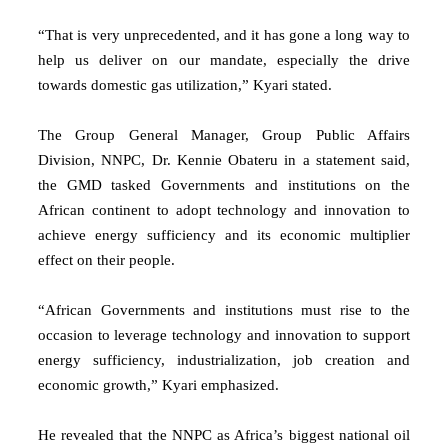
“That is very unprecedented, and it has gone a long way to
help us deliver on our mandate, especially the drive
towards domestic gas utilization,” Kyari stated.
The Group General Manager, Group Public Affairs
Division, NNPC, Dr. Kennie Obateru in a statement said,
the GMD tasked Governments and institutions on the
African continent to adopt technology and innovation to
achieve energy sufficiency and its economic multiplier
effect on their people.
“African Governments and institutions must rise to the
occasion to leverage technology and innovation to support
energy sufficiency, industrialization, job creation and
economic growth,” Kyari emphasized.
He revealed that the NNPC as Africa’s biggest national oil