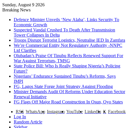
Sunday, August 9 2026
Breaking News
Defence Minister Unveils ‘New Alaba’, Links Security To
Economic Growth
Suspected Vandal Crushed To Death After Transmission
Tower Collapses In Delta
Troops Disrupt Terrorist Logistics, Neutralise IED In Zamfara
We’re Commercial Entity Not Regulatory Authority -NNPC
Ltd Clarifies
Olubadan’s Praise Of Tinubu Reflects Renewed Support For
War Against Terrorism- TMSG
State Police Bill: Who Is Really Shaping Nigeria’s Policing
Future?
Nigerians’ Endurance Sustained Tinubu’s Reforms, Says
IMPI
FG, Lagos State Forge Joint Strategy Against Flooding
Minister Demands Audit Of Reforms Under Education Sector
Renewal Initiative
FG Flags Off Major Road Construction In Osun, Oyo States
RSS
WhatsApp
Instagram
YouTube
LinkedIn
X
Facebook
Log In
Random Article
Sidebar