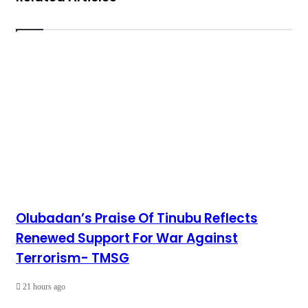
Olubadan’s Praise Of Tinubu Reflects
Renewed Support For War Against
Terrorism- TMSG
21 hours ago