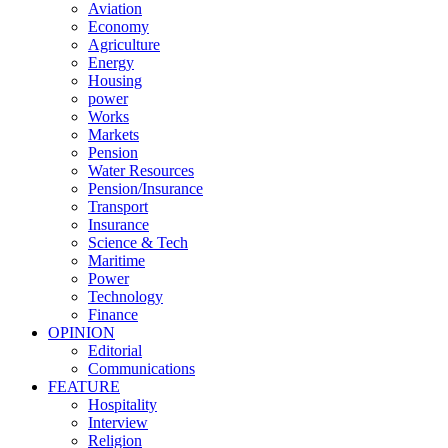
Aviation
Economy
Agriculture
Energy
Housing
power
Works
Markets
Pension
Water Resources
Pension/Insurance
Transport
Insurance
Science & Tech
Maritime
Power
Technology
Finance
OPINION
Editorial
Communications
FEATURE
Hospitality
Interview
Religion