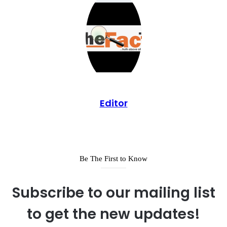
Editor
Be The First to Know
Subscribe to our mailing list
to get the new updates!