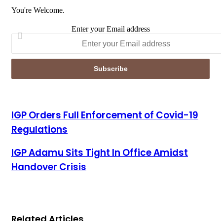
You're Welcome.
Enter your Email address
IGP Orders Full Enforcement of Covid-19 Regulations
IGP Orders Full Enforcement of Covid-19
Regulations
IGP Adamu Sits Tight In Office Amidst Handover Crisis
IGP Adamu Sits Tight In Office Amidst
Handover Crisis
Related Articles