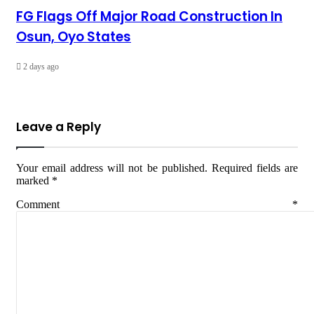
FG Flags Off Major Road Construction In
Osun, Oyo States
2 days ago
Leave a Reply
Your email address will not be published.
Required fields are
marked
*
Comment
*