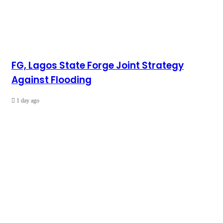
FG, Lagos State Forge Joint Strategy
Against Flooding
1 day ago