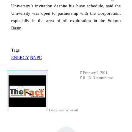
University’s invitation despite his busy schedule, said the
University was open to partnership with the Corporation,
especially in the area of oil exploration in the Sokoto
Basin.
Tags
ENERGY
NNPC
February 2, 2021
0
13
3 minutes read
Editor
Send an email