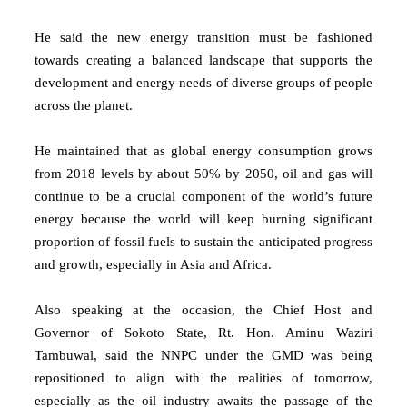
He said the new energy transition must be fashioned
towards creating a balanced landscape that supports the
development and energy needs of diverse groups of people
across the planet.
He maintained that as global energy consumption grows
from 2018 levels by about 50% by 2050, oil and gas will
continue to be a crucial component of the world’s future
energy because the world will keep burning significant
proportion of fossil fuels to sustain the anticipated progress
and growth, especially in Asia and Africa.
Also speaking at the occasion, the Chief Host and
Governor of Sokoto State, Rt. Hon. Aminu Waziri
Tambuwal, said the NNPC under the GMD was being
repositioned to align with the realities of tomorrow,
especially as the oil industry awaits the passage of the