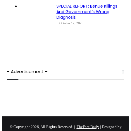
SPECIAL REPORT: Benue Killings
And Government’s Wrong
Diagnosis
October 17, 2025
– Advertisement –
© Copyright 2026, All Rights Reserved |
TheFact Daily
| Designed by