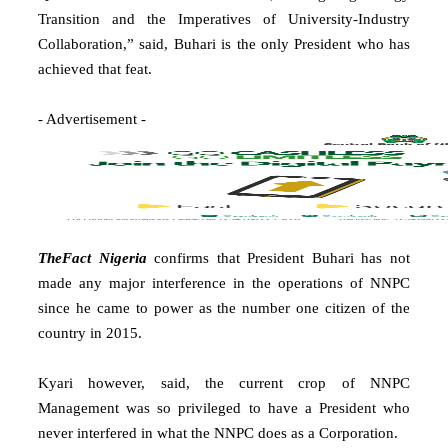
Transition and the Imperatives of University-Industry
Collaboration,” said, Buhari is the only President who has
achieved that feat.
- Advertisement -
TheFact Nigeria
confirms that President Buhari has not
made any major interference in the operations of NNPC
since he came to power as the number one citizen of the
country in 2015.
Kyari however, said, the current crop of NNPC
Management was so privileged to have a President who
never interfered in what the NNPC does as a Corporation.