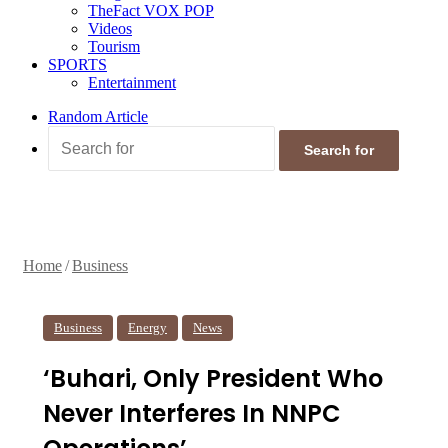
TheFact VOX POP
Videos
Tourism
SPORTS
Entertainment
Random Article
Search for
Home
/
Business
Business
Energy
News
‘Buhari, Only President Who
Never Interferes In NNPC