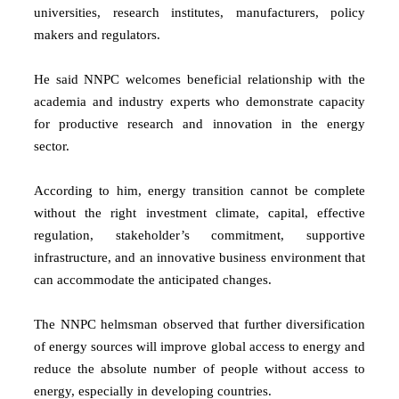
universities, research institutes, manufacturers, policy
makers and regulators.
He said NNPC welcomes beneficial relationship with the
academia and industry experts who demonstrate capacity
for productive research and innovation in the energy
sector.
According to him, energy transition cannot be complete
without the right investment climate, capital, effective
regulation, stakeholder’s commitment, supportive
infrastructure, and an innovative business environment that
can accommodate the anticipated changes.
The NNPC helmsman observed that further diversification
of energy sources will improve global access to energy and
reduce the absolute number of people without access to
energy, especially in developing countries.