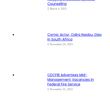
Counseling
March 4, 2025
Comic Actor, Odira Nwobu, Dies
In South Africa
November 24, 2025
CDCFIB Advertises Mid-
Management Vacancies In
Federal Fire Service
November 25, 2025