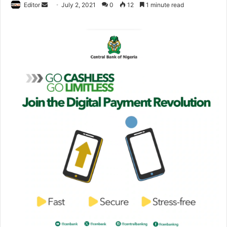
Editor
S
July 2, 2021
0
12
1 minute read
e
n
d
a
n
e
m
a
i
l