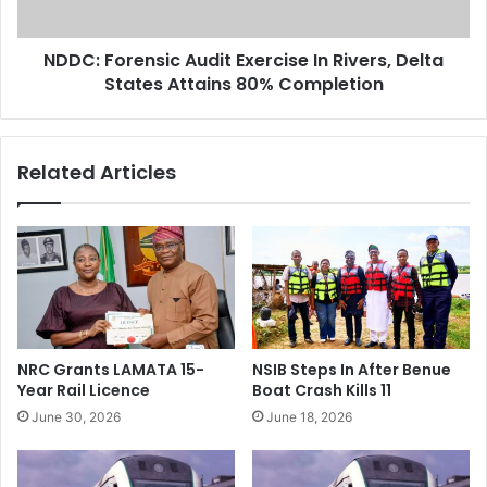
O
r
v
e
e
NDDC: Forensic Audit Exercise In Rivers, Delta
n
r
States Attains 80% Completion
s
$
i
7
c
6
A
Related Articles
0
u
m
d
R
i
e
t
v
E
e
x
n
e
u
r
e
c
NRC Grants LAMATA 15-
NSIB Steps In After Benue
F
i
Year Rail Licence
Boat Crash Kills 11
r
s
June 30, 2026
June 18, 2026
o
e
m
I
O
n