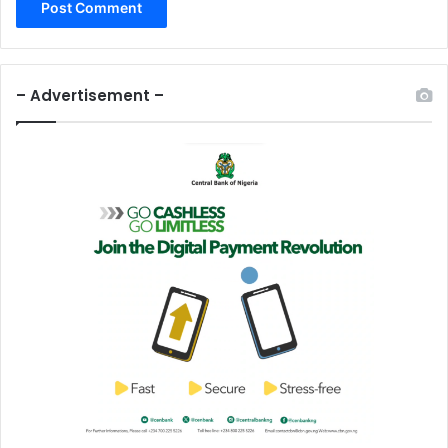
– Advertisement –