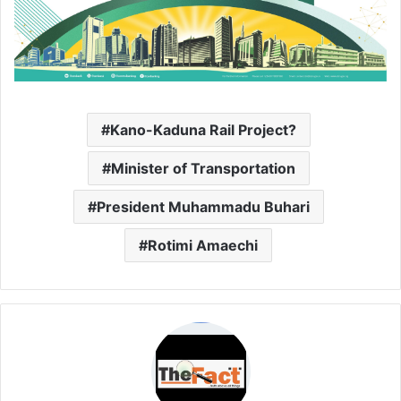
Kano-Kaduna Rail Project?
Minister of Transportation
President Muhammadu Buhari
Rotimi Amaechi