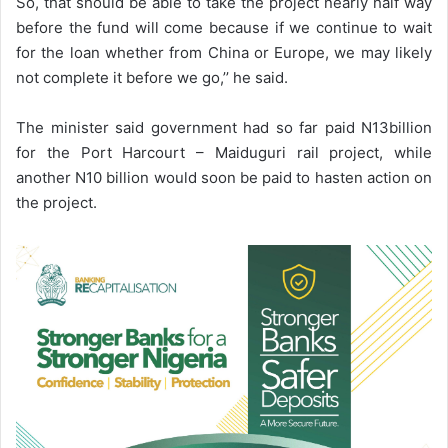
So, that should be able to take the project nearly half way
before the fund will come because if we continue to wait
for the loan whether from China or Europe, we may likely
not complete it before we go,’’ he said.
The minister said government had so far paid N13billion
for the Port Harcourt – Maiduguri rail project, while
another N10 billion would soon be paid to hasten action on
the project.