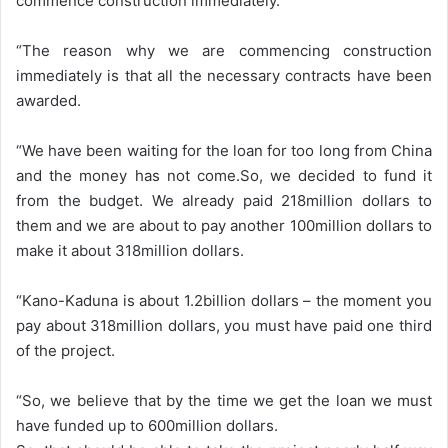
commence construction immediately.
“The reason why we are commencing construction
immediately is that all the necessary contracts have been
awarded.
“We have been waiting for the loan for too long from China
and the money has not come.So, we decided to fund it
from the budget. We already paid 218million dollars to
them and we are about to pay another 100million dollars to
make it about 318million dollars.
“Kano-Kaduna is about 1.2billion dollars – the moment you
pay about 318million dollars, you must have paid one third
of the project.
“So, we believe that by the time we get the loan we must
have funded up to 600million dollars.