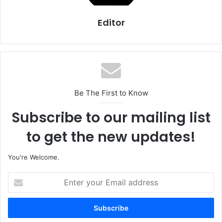
Editor
Be The First to Know
Subscribe to our mailing list
to get the new updates!
You're Welcome.
E
n
t
e
r