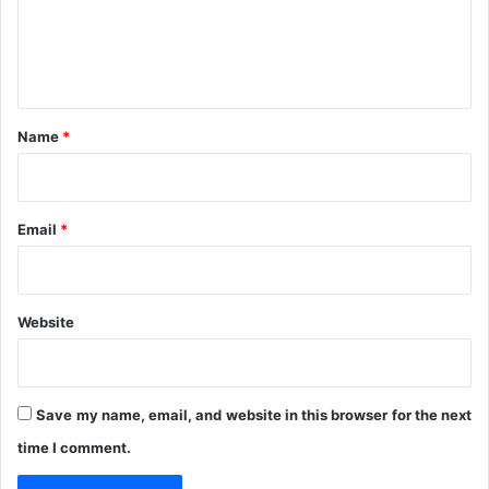
t
i
e
s
n
n
s
8
t
0
*
%
Name
*
C
o
m
p
Email
*
l
e
t
i
Website
o
n
Save my name, email, and website in this browser for the next
time I comment.