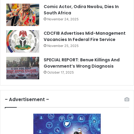
Comic Actor, Odira Nwobu, Dies In
South Africa
November 24, 2025
CDCFIB Advertises Mid-Management
Vacancies In Federal Fire Service
November 25, 2025
SPECIAL REPORT: Benue Killings And
Government’s Wrong Diagnosis
October 17, 2025
– Advertisement –