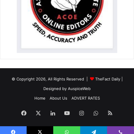
© Copyright 2026, All Rights Reserved |
TheFact Daily
|
Designed by
AuspiceWeb
Home
About Us
ADVERT RATES
Facebook
X
LinkedIn
YouTube
Instagram
WhatsApp
RSS