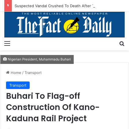
Suspected Vandal Crushed To Death After Transmission Tower Collapses In Delta
Menu
S
Nigerian President, Muhammadu Buhari
Home
/
Transport
Transport
Buhari To Flag-off
Construction Of Kano-
Kaduna Rail Project