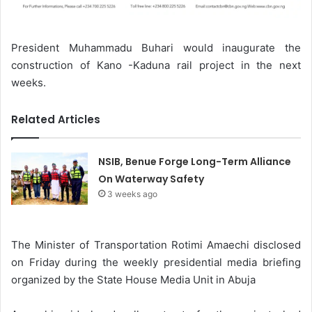
President Muhammadu Buhari would inaugurate the
construction of Kano -Kaduna rail project in the next
weeks.
Related Articles
NSIB, Benue Forge Long-Term Alliance
On Waterway Safety
3 weeks ago
The Minister of Transportation Rotimi Amaechi disclosed
on Friday during the weekly presidential media briefing
organized by the State House Media Unit in Abuja