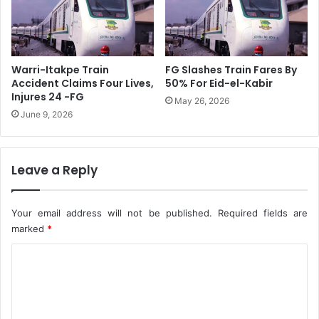
M
R
L
i
1
v
3
e
0
r
Warri-Itakpe Train
FG Slashes Train Fares By
G
s
Accident Claims Four Lives,
50% For Eid-el-Kabir
a
,
Injures 24 -FG
May 26, 2026
s
D
June 9, 2026
S
e
u
l
p
t
p
Leave a Reply
a
l
S
y
t
A
Your email address will not be published.
Required fields are
a
g
t
marked
*
r
e
C
e
s
e
A
o
m
t
m
e
t
n
a
m