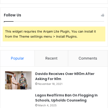
Follow Us
This widget requries the Arqam Lite Plugin, You can install it
from the Theme settings menu > Install Plugins.
Popular
Recent
Comments
Davido Receives Over N90m After
Asking For N1m
November 18, 2021
Lagos Reaffirms Ban On Flogging In
Schools, Upholds Counseling
March 4, 2025