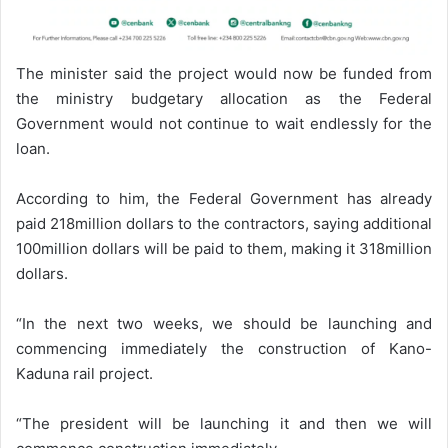
The minister said the project would now be funded from
the ministry budgetary allocation as the Federal
Government would not continue to wait endlessly for the
loan.
According to him, the Federal Government has already
paid 218million dollars to the contractors, saying additional
100million dollars will be paid to them, making it 318million
dollars.
“In the next two weeks, we should be launching and
commencing immediately the construction of Kano-
Kaduna rail project.
“The president will be launching it and then we will