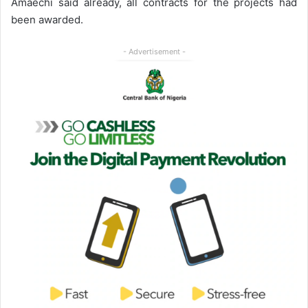
Amaechi said already, all contracts for the projects had
been awarded.
- Advertisement -