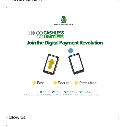
Follow Us