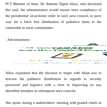
FCT Minister of State, Dr. Ramatu Tijjani Aliyu, who disclosed
this said, the administration would ensure strict compliance of
the presidential sit-at-home order in each area council, to pave
way for a hitch free distribution of palliative items to the
vulnerable in rural communities.
- Advertisement -
Aliyu explained that the decision to begin with Abaji was to
test-run the palliative distribution in regards to security
personnel and logistics with a view to improving on any
identified mistakes in subsequent area councils.
She spoke during a stakeholders’ meeting with graded chiefs in