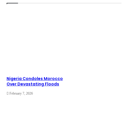
Nigeria Condoles Morocco
Over Devastating Floods
February 7, 2026