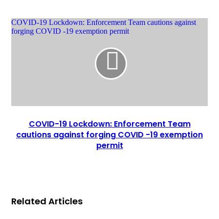
COVID-19 Lockdown: Enforcement Team cautions against
forging COVID -19 exemption permit
COVID-19 Lockdown: Enforcement Team
cautions against forging COVID -19 exemption
permit
Related Articles