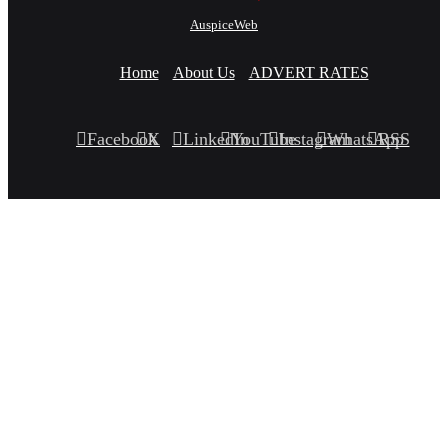
AuspiceWeb
Home
About Us
ADVERT RATES
Facebook
X
LinkedIn
YouTube
Instagram
WhatsApp
RSS