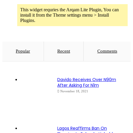
This widget requries the Arqam Lite Plugin, You can
install it from the Theme settings menu > Install
Plugins.
Popular
Recent
Comments
Davido Receives Over N90m
After Asking For N1m
November 18, 2021
Lagos Reaffirms Ban On