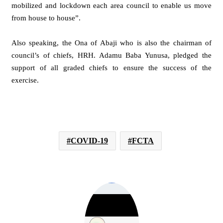
mobilized and lockdown each area council to enable us move
from house to house”.
Also speaking, the Ona of Abaji who is also the chairman of
council’s of chiefs, HRH. Adamu Baba Yunusa, pledged the
support of all graded chiefs to ensure the success of the
exercise.
COVID-19
FCTA