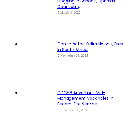
Flogging In Schools, Upholds
Counseling
March 4, 2025
Comic Actor, Odira Nwobu, Dies
In South Africa
November 24, 2025
CDCFIB Advertises Mid-
Management Vacancies In
Federal Fire Service
November 25, 2025