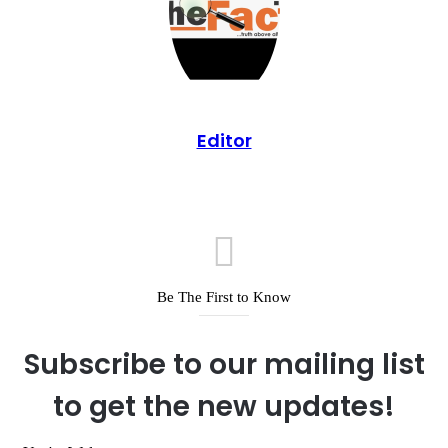
Editor
Be The First to Know
Subscribe to our mailing list
to get the new updates!