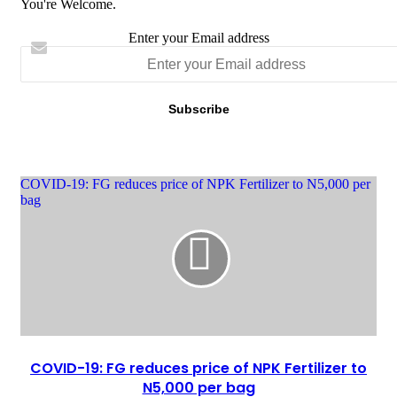
You're Welcome.
Enter your Email address
‎COVID-19: FG reduces price of NPK Fertilizer to N5,000 per
bag
‎COVID-19: FG reduces price of NPK Fertilizer to
N5,000 per bag