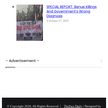
SPECIAL REPORT: Benue Killings
And Government’s Wrong
Diagnosis
October 17, 2025
– Advertisement –
© Copyright 2026, All Rights Reserved |
TheFact Daily
| Designed by