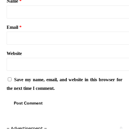
Name
*
Email
*
Website
Save my name, email, and website in this browser for
the next time I comment.
– Advertisement –