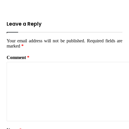
Leave a Reply
Your email address will not be published.
Required fields are
marked
*
Comment
*