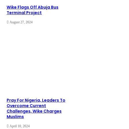
Wike Flags Off Abuja Bus
Terminal Project
August 27, 2024
Pray For Nigeria, Leaders To
Overcome Current
Challenges, Wike Charges
Muslims
April 10, 2024