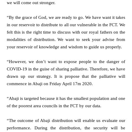
we will come out stronger.
“By the grace of God, we are ready to go. We have want it takes
in our reservoir to distribute to all our vulnerable in the FCT. We
felt this is the right time to discuss with our royal fathers on the
modalities of distribution. We want to seek your advise from
your reservoir of knowledge and wisdom to guide us properly.
“However, we don’t want to expose people to the danger of
COVID-19 in the guise of sharing palliative. Therefore, we have
drawn up our strategy. It is propose that the palliative will
commence in Abaji on Friday April 17m 2020.
“Abaji is targeted because it has the smallest population and one
of the poorest area councils in the FCT by our data.
“The outcome of Abaji distribution will enable us evaluate our
performance. During the distribution, the security will be