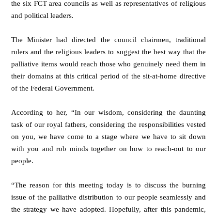
the six FCT area councils as well as representatives of religious
and political leaders.
The Minister had directed the council chairmen, traditional
rulers and the religious leaders to suggest the best way that the
palliative items would reach those who genuinely need them in
their domains at this critical period of the sit-at-home directive
of the Federal Government.
According to her, “In our wisdom, considering the daunting
task of our royal fathers, considering the responsibilities vested
on you, we have come to a stage where we have to sit down
with you and rob minds together on how to reach-out to our
people.
“The reason for this meeting today is to discuss the burning
issue of the palliative distribution to our people seamlessly and
the strategy we have adopted. Hopefully, after this pandemic,