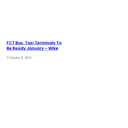
FCT Bus, Taxi Terminals To
Be Ready January – Wike
October 8, 2024