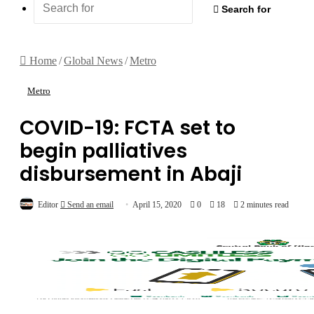
Search for
Home
/
Global News
/
Metro
Metro
COVID-19: FCTA set to
begin palliatives
disbursement in Abaji
Editor
Send an email
April 15, 2020
0
18
2 minutes read