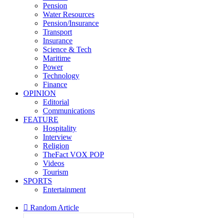
Pension
Water Resources
Pension/Insurance
Transport
Insurance
Science & Tech
Maritime
Power
Technology
Finance
OPINION
Editorial
Communications
FEATURE
Hospitality
Interview
Religion
TheFact VOX POP
Videos
Tourism
SPORTS
Entertainment
Random Article