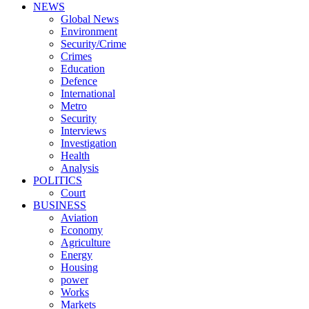
NEWS
Global News
Environment
Security/Crime
Crimes
Education
Defence
International
Metro
Security
Interviews
Investigation
Health
Analysis
POLITICS
Court
BUSINESS
Aviation
Economy
Agriculture
Energy
Housing
power
Works
Markets