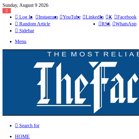
Sunday, August 9 2026
Log In
Instagram
YouTube
LinkedIn
X
Facebook
Random Article
RSS
WhatsApp
Sidebar
Menu
Search for
HOME