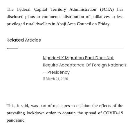
The Federal Capital Territory Administration (FCTA) has
disclosed plans to commence distribution of palliatives to less
privileged rural dwellers in Abaji Area Council on Friday.
Related Articles
Nigeria-UK Migration Pact Does Not
Require Acceptance Of Foreign Nationals
— Presidency
March 21, 2026
This, it said, was part of measures to cushion the effects of the
prevailing lockdown order to contain the spread of COVID-19
pandemic.