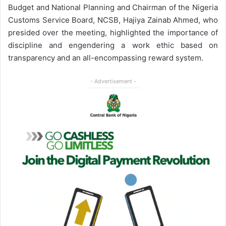
Budget and National Planning and Chairman of the Nigeria
Customs Service Board, NCSB, Hajiya Zainab Ahmed, who
presided over the meeting, highlighted the importance of
discipline and engendering a work ethic based on
transparency and an all-encompassing reward system.
- Advertisement -