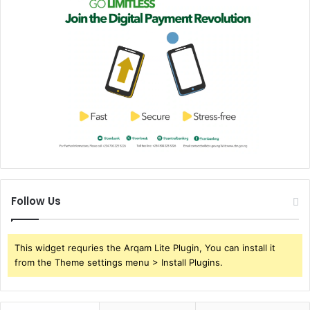
Follow Us
This widget requries the Arqam Lite Plugin, You can install it
from the Theme settings menu > Install Plugins.