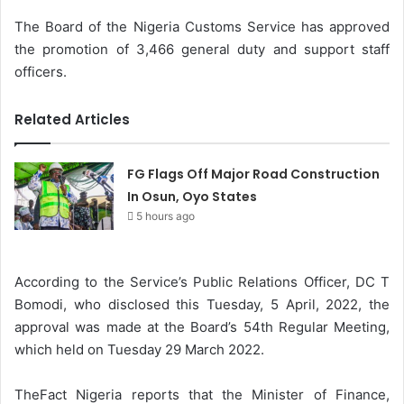
The Board of the Nigeria Customs Service has approved
the promotion of 3,466 general duty and support staff
officers.
Related Articles
FG Flags Off Major Road Construction
In Osun, Oyo States
5 hours ago
According to the Service’s Public Relations Officer, DC T
Bomodi, who disclosed this Tuesday, 5 April, 2022, the
approval was made at the Board’s 54th Regular Meeting,
which held on Tuesday 29 March 2022.
TheFact Nigeria reports that the Minister of Finance,