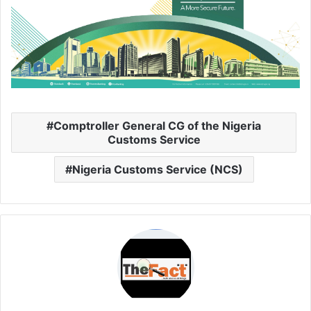
Comptroller General CG of the Nigeria
Customs Service
Nigeria Customs Service (NCS)