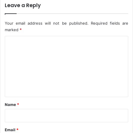
Leave a Reply
y
P
r
Your email address will not be published.
Required fields are
o
t
marked
*
e
C
c
t
o
i
m
o
n
m
I
e
n
n
N
i
t
g
*
e
Name
*
r
i
a
Email
*