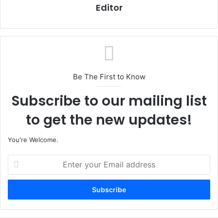
Editor
Be The First to Know
Subscribe to our mailing list
to get the new updates!
You're Welcome.
E
n
t
e
r
y