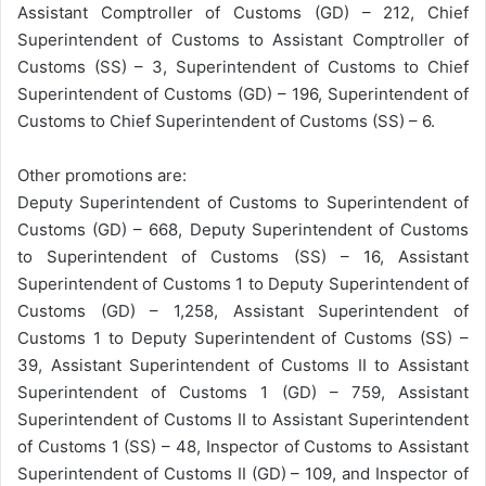
Assistant Comptroller of Customs (GD) – 212, Chief
Superintendent of Customs to Assistant Comptroller of
Customs (SS) – 3, Superintendent of Customs to Chief
Superintendent of Customs (GD) – 196, Superintendent of
Customs to Chief Superintendent of Customs (SS) – 6.
Other promotions are:
Deputy Superintendent of Customs to Superintendent of
Customs (GD) – 668, Deputy Superintendent of Customs
to Superintendent of Customs (SS) – 16, Assistant
Superintendent of Customs 1 to Deputy Superintendent of
Customs (GD) – 1,258, Assistant Superintendent of
Customs 1 to Deputy Superintendent of Customs (SS) –
39, Assistant Superintendent of Customs II to Assistant
Superintendent of Customs 1 (GD) – 759, Assistant
Superintendent of Customs II to Assistant Superintendent
of Customs 1 (SS) – 48, Inspector of Customs to Assistant
Superintendent of Customs II (GD) – 109, and Inspector of