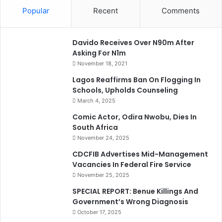
Popular
Recent
Comments
Davido Receives Over N90m After
Asking For N1m
November 18, 2021
Lagos Reaffirms Ban On Flogging In
Schools, Upholds Counseling
March 4, 2025
Comic Actor, Odira Nwobu, Dies In
South Africa
November 24, 2025
CDCFIB Advertises Mid-Management
Vacancies In Federal Fire Service
November 25, 2025
SPECIAL REPORT: Benue Killings And
Government’s Wrong Diagnosis
October 17, 2025