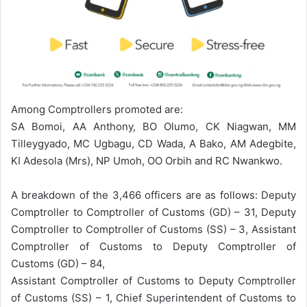
Among Comptrollers promoted are:
SA Bomoi, AA Anthony, BO Olumo, CK Niagwan, MM
Tilleygyado, MC Ugbagu, CD Wada, A Bako, AM Adegbite,
KI Adesola (Mrs), NP Umoh, OO Orbih and RC Nwankwo.
A breakdown of the 3,466 officers are as follows: Deputy
Comptroller to Comptroller of Customs (GD) – 31, Deputy
Comptroller to Comptroller of Customs (SS) – 3, Assistant
Comptroller of Customs to Deputy Comptroller of
Customs (GD) – 84,
Assistant Comptroller of Customs to Deputy Comptroller
of Customs (SS) – 1, Chief Superintendent of Customs to