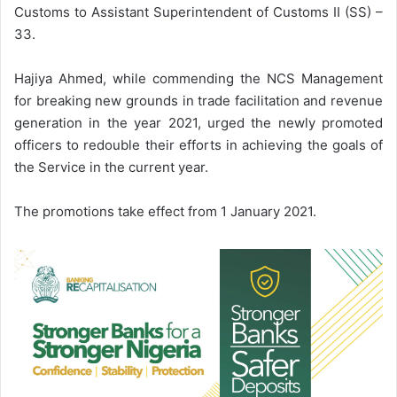
Customs to Assistant Superintendent of Customs II (SS) –
33.
Hajiya Ahmed, while commending the NCS Management
for breaking new grounds in trade facilitation and revenue
generation in the year 2021, urged the newly promoted
officers to redouble their efforts in achieving the goals of
the Service in the current year.
The promotions take effect from 1 January 2021.