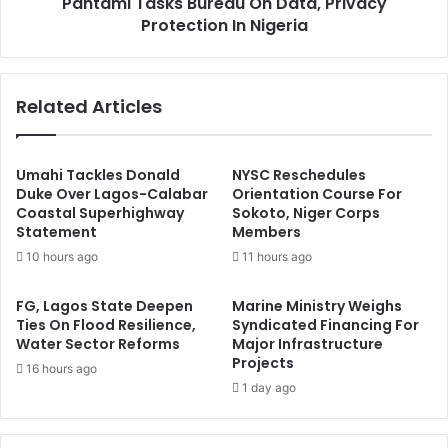
Pantami Tasks Bureau On Data, Privacy
F
s
r
Protection In Nigeria
k
a
s
u
B
d
u
Related Articles
s
r
t
e
e
a
r
u
Umahi Tackles Donald
NYSC Reschedules
s
O
Duke Over Lagos-Calabar
Orientation Course For
I
Coastal Superhighway
Sokoto, Niger Corps
n
Statement
Members
n
D
C
a
10 hours ago
11 hours ago
a
t
l
a
FG, Lagos State Deepen
Marine Ministry Weighs
a
,
Ties On Flood Resilience,
Syndicated Financing For
b
P
Water Sector Reforms
Major Infrastructure
a
r
Projects
16 hours ago
r
i
1 day ago
v
a
c