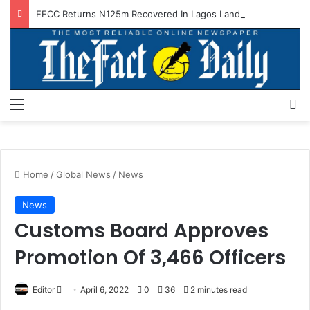
EFCC Returns N125m Recovered In Lagos Land Fraud
Menu
S
Home
/
Global News
/
News
News
Customs Board Approves
Promotion Of 3,466 Officers
Editor
S
April 6, 2022
0
36
2 minutes read
e