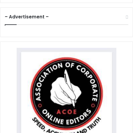
– Advertisement –