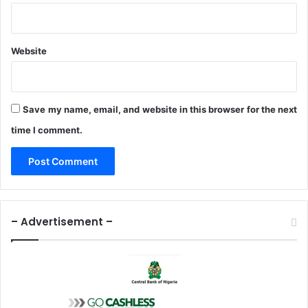
Website
Save my name, email, and website in this browser for the next
time I comment.
– Advertisement –