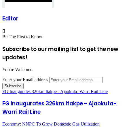
Editor
Be The First to Know
Subscribe to our mailing list to get the new
updates!
You're Welcome.
Enter your Email address
FG Inaugurates 326km Itakpe - Ajaokuta- Warri Rail Line
FG Inaugurates 326km Itakpe - Ajaokuta-
Warri Rail Line
Economy: NNPC To Grow Domestic Gas Utilization