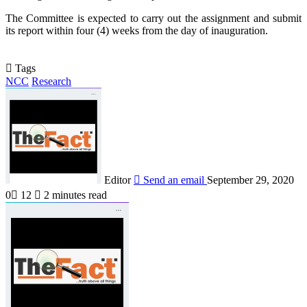
The Committee is expected to carry out the assignment and submit
its report within four (4) weeks from the day of inauguration.
Tags
NCC
Research
Editor
Send an email
September 29, 2020
0
12
2 minutes read