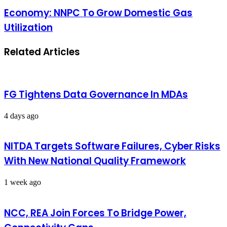
Economy: NNPC To Grow Domestic Gas
Utilization
Related Articles
FG Tightens Data Governance In MDAs
4 days ago
NITDA Targets Software Failures, Cyber Risks
With New National Quality Framework
1 week ago
NCC, REA Join Forces To Bridge Power,