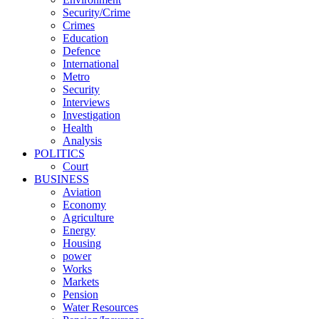
Security/Crime
Crimes
Education
Defence
International
Metro
Security
Interviews
Investigation
Health
Analysis
POLITICS
Court
BUSINESS
Aviation
Economy
Agriculture
Energy
Housing
power
Works
Markets
Pension
Water Resources