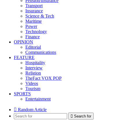
Pension/Insurance
Transport
Insurance
Science & Tech
Maritime
Power
Technology
Finance
OPINION
Editorial
Communications
FEATURE
Hospitality
Interview
Religion
TheFact VOX POP
Videos
Tourism
SPORTS
Entertainment
Random Article
Search for