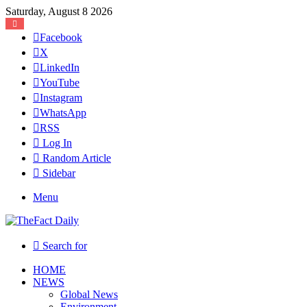
Saturday, August 8 2026
Facebook
X
LinkedIn
YouTube
Instagram
WhatsApp
RSS
Log In
Random Article
Sidebar
Menu
Search for
HOME
NEWS
Global News
Environment