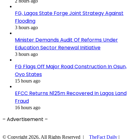
2 hours ago
FG, Lagos State Forge Joint Strategy Against
Flooding
3 hours ago
Minister Demands Audit Of Reforms Under
Education Sector Renewal Initiative
3 hours ago
FG Flags Off Major Road Construction In Osun,
Oyo States
15 hours ago
EFCC Returns N125m Recovered In Lagos Land
Fraud
16 hours ago
– Advertisement –
© Copyright 2026, All Rights Reserved |
TheFact Daily
|