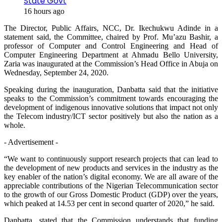
State Govt
16 hours ago
The Director, Public Affairs, NCC, Dr. Ikechukwu Adinde in a
statement said, the Committee, chaired by Prof. Mu’azu Bashir, a
professor of Computer and Control Engineering and Head of
Computer Engineering Department at Ahmadu Bello University,
Zaria was inaugurated at the Commission’s Head Office in Abuja on
Wednesday, September 24, 2020.
Speaking during the inauguration, Danbatta said that the initiative
speaks to the Commission’s commitment towards encouraging the
development of indigenous innovative solutions that impact not only
the Telecom industry/ICT sector positively but also the nation as a
whole.
- Advertisement -
“We want to continuously support research projects that can lead to
the development of new products and services in the industry as the
key enabler of the nation’s digital economy. We are all aware of the
appreciable contributions of the Nigerian Telecommunication sector
to the growth of our Gross Domestic Product (GDP) over the years,
which peaked at 14.53 per cent in second quarter of 2020,” he said.
Danbatta, stated that the Commission understands that funding