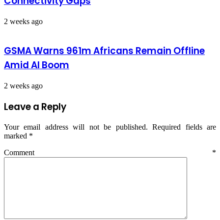
Connectivity Gaps
2 weeks ago
GSMA Warns 961m Africans Remain Offline
Amid AI Boom
2 weeks ago
Leave a Reply
Your email address will not be published.
Required fields are
marked
*
Comment
*