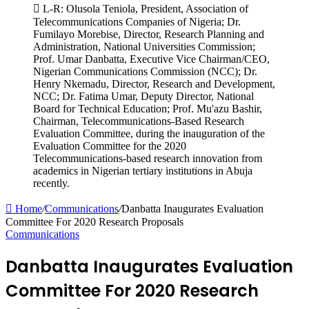
L-R: Olusola Teniola, President, Association of
Telecommunications Companies of Nigeria; Dr.
Fumilayo Morebise, Director, Research Planning and
Administration, National Universities Commission;
Prof. Umar Danbatta, Executive Vice Chairman/CEO,
Nigerian Communications Commission (NCC); Dr.
Henry Nkemadu, Director, Research and Development,
NCC; Dr. Fatima Umar, Deputy Director, National
Board for Technical Education; Prof. Mu'azu Bashir,
Chairman, Telecommunications-Based Research
Evaluation Committee, during the inauguration of the
Evaluation Committee for the 2020
Telecommunications-based research innovation from
academics in Nigerian tertiary institutions in Abuja
recently.
Home
/
Communications
/
Danbatta Inaugurates Evaluation
Committee For 2020 Research Proposals
Communications
Danbatta Inaugurates Evaluation
Committee For 2020 Research