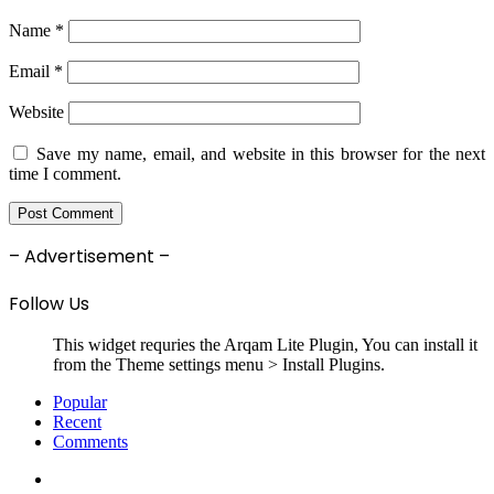
Name
*
Email
*
Website
Save my name, email, and website in this browser for the next
time I comment.
– Advertisement –
Follow Us
This widget requries the Arqam Lite Plugin, You can install it
from the Theme settings menu > Install Plugins.
Popular
Recent
Comments