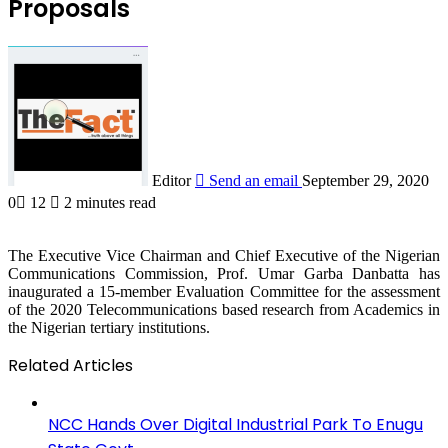
Proposals
Editor
Send an email
September 29, 2020
0
12
2 minutes read
The Executive Vice Chairman and Chief Executive of the Nigerian
Communications Commission, Prof. Umar Garba Danbatta has
inaugurated a 15-member Evaluation Committee for the assessment
of the 2020 Telecommunications based research from Academics in
the Nigerian tertiary institutions.
Related Articles
NCC Hands Over Digital Industrial Park To Enugu