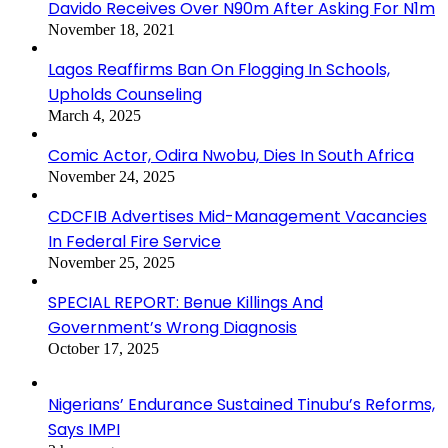
Davido Receives Over N90m After Asking For N1m
November 18, 2021
Lagos Reaffirms Ban On Flogging In Schools,
Upholds Counseling
March 4, 2025
Comic Actor, Odira Nwobu, Dies In South Africa
November 24, 2025
CDCFIB Advertises Mid-Management Vacancies
In Federal Fire Service
November 25, 2025
SPECIAL REPORT: Benue Killings And
Government’s Wrong Diagnosis
October 17, 2025
Nigerians’ Endurance Sustained Tinubu’s Reforms,
Says IMPI