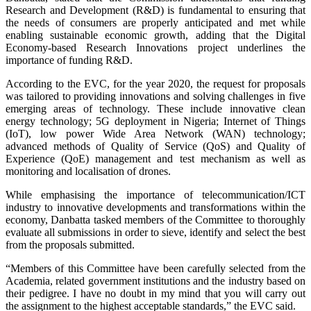
Research and Development (R&D) is fundamental to ensuring that
the needs of consumers are properly anticipated and met while
enabling sustainable economic growth, adding that the Digital
Economy-based Research Innovations project underlines the
importance of funding R&D.
According to the EVC, for the year 2020, the request for proposals
was tailored to providing innovations and solving challenges in five
emerging areas of technology. These include innovative clean
energy technology; 5G deployment in Nigeria; Internet of Things
(IoT), low power Wide Area Network (WAN) technology;
advanced methods of Quality of Service (QoS) and Quality of
Experience (QoE) management and test mechanism as well as
monitoring and localisation of drones.
While emphasising the importance of telecommunication/ICT
industry to innovative developments and transformations within the
economy, Danbatta tasked members of the Committee to thoroughly
evaluate all submissions in order to sieve, identify and select the best
from the proposals submitted.
“Members of this Committee have been carefully selected from the
Academia, related government institutions and the industry based on
their pedigree. I have no doubt in my mind that you will carry out
the assignment to the highest acceptable standards,” the EVC said.