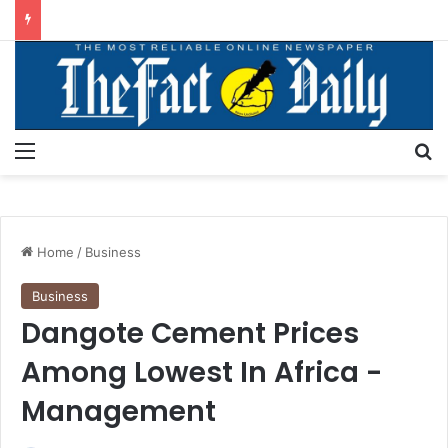
Menu
S
Home
/
Business
Business
Dangote Cement Prices
Among Lowest In Africa -
Management