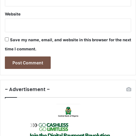
7
S
Website
t
a
t
e
Save my name, email, and website in this browser for the next
s
time I comment.
– Advertisement –