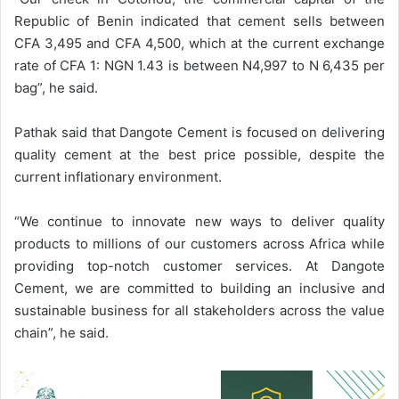
Republic of Benin indicated that cement sells between
CFA 3,495 and CFA 4,500, which at the current exchange
rate of CFA 1: NGN 1.43 is between N4,997 to N 6,435 per
bag”, he said.
Pathak said that Dangote Cement is focused on delivering
quality cement at the best price possible, despite the
current inflationary environment.
“We continue to innovate new ways to deliver quality
products to millions of our customers across Africa while
providing top-notch customer services. At Dangote
Cement, we are committed to building an inclusive and
sustainable business for all stakeholders across the value
chain”, he said.