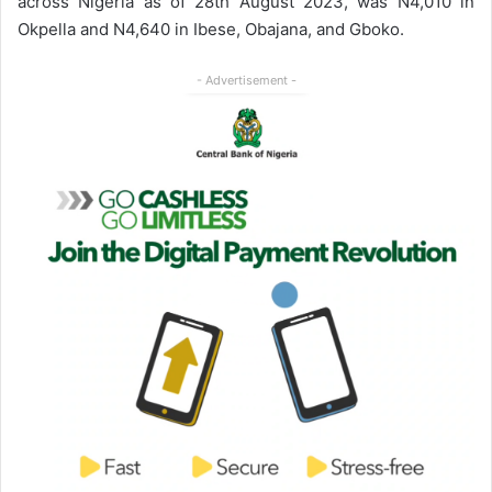
across Nigeria as of 28th August 2023, was N4,010 in
Okpella and N4,640 in Ibese, Obajana, and Gboko.
- Advertisement -