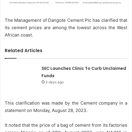
The Management of Dangote Cement Plc has clarified that
its cement prices are among the lowest across the West
African coast.
Related Articles
SEC Launches Clinic To Curb Unclaimed
Funds
3 days ago
This clarification was made by the Cement company in a
statement on Monday, August 28, 2023.
It noted that the price of a bag of cement from its factories