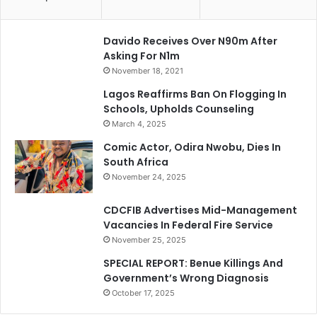
Davido Receives Over N90m After
Asking For N1m
November 18, 2021
Lagos Reaffirms Ban On Flogging In
Schools, Upholds Counseling
March 4, 2025
Comic Actor, Odira Nwobu, Dies In
South Africa
November 24, 2025
CDCFIB Advertises Mid-Management
Vacancies In Federal Fire Service
November 25, 2025
SPECIAL REPORT: Benue Killings And
Government’s Wrong Diagnosis
October 17, 2025