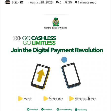
Editor
S
August 28, 2023
0
39
1 minute read
e
n
d
a
n
e
m
a
i
l