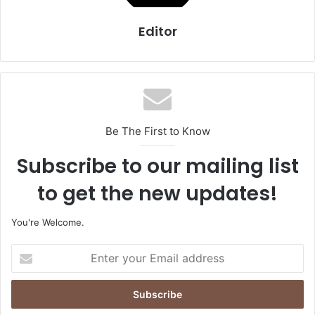
Editor
Be The First to Know
Subscribe to our mailing list
to get the new updates!
You're Welcome.
E
n
t
e
r