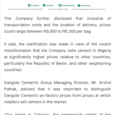
The Company further disclosed that inclusive of
transportation costs and the location of delivery, prices
could range between N5,000 to N5,300 per bag.
It said, the clarification was made in view of the recent
misinformation that the Company sells cement in Nigeria
at significantly higher prices relative to other countries,
particularly the Republic of Benin, and other neighboring
countries.
Dangote Cement’s Group Managing Director, Mr. Arvind
Pathak, advised that it was important to distinguish
Dangote Cement’s ex-factory prices from prices at which
retailers sell cement in the market.
“Our check in Cotonou, the commercial capital of the