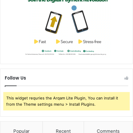
Follow Us
This widget requries the Arqam Lite Plugin, You can install it
from the Theme settings menu > Install Plugins.
Popular
Recent
Comments