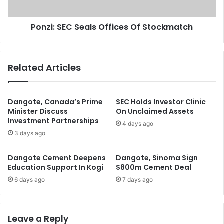
r
E
s
C
E
Ponzi: SEC Seals Offices Of Stockmatch
S
m
e
p
a
l
l
Related Articles
o
s
y
O
s
f
1
f
Dangote, Canada’s Prime
SEC Holds Investor Clinic
,
i
Minister Discuss
On Unclaimed Assets
2
Investment Partnerships
c
4 days ago
0
e
3 days ago
0
s
N
O
Dangote Cement Deepens
Dangote, Sinoma Sign
i
f
Education Support In Kogi
$800m Cement Deal
g
S
6 days ago
7 days ago
e
t
r
o
i
c
a
k
Leave a Reply