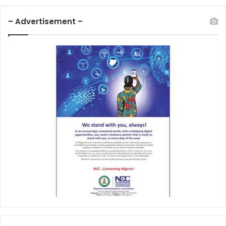
– Advertisement –