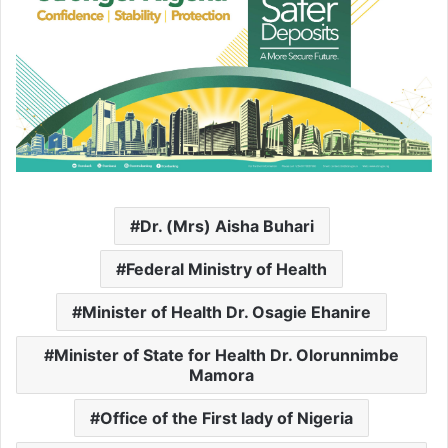
Dr. (Mrs) Aisha Buhari
Federal Ministry of Health
Minister of Health Dr. Osagie Ehanire
Minister of State for Health Dr. Olorunnimbe
Mamora
Office of the First lady of Nigeria