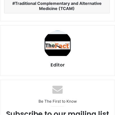
Traditional Complementary and Alternative
Medicine (TCAM)
Editor
Be The First to Know
Subscribe to our mailing list