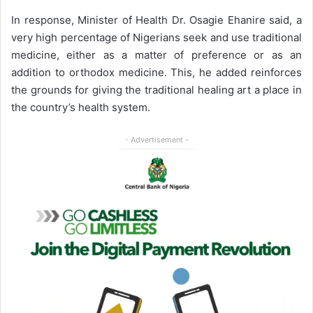
In response, Minister of Health Dr. Osagie Ehanire said, a
very high percentage of Nigerians seek and use traditional
medicine, either as a matter of preference or as an
addition to orthodox medicine. This, he added reinforces
the grounds for giving the traditional healing art a place in
the country’s health system.
- Advertisement -