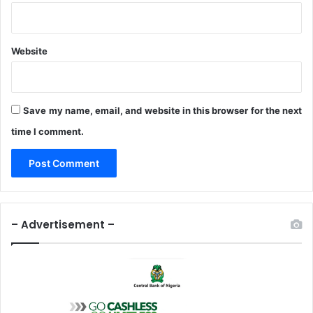
Website
Save my name, email, and website in this browser for the next
time I comment.
– Advertisement –