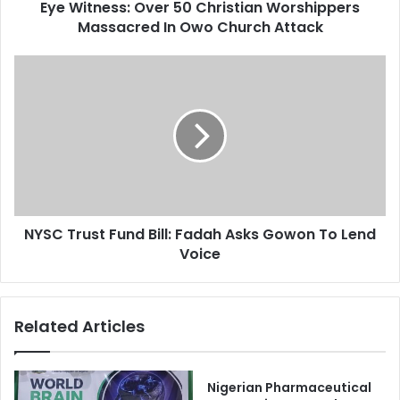
d
Eye Witness: Over 50 Christian Worshippers
s
r
Massacred In Owo Church Attack
:
e
O
s
v
N
s
e
Y
r
S
5
C
0
T
C
r
h
u
r
s
i
t
s
NYSC Trust Fund Bill: Fadah Asks Gowon To Lend
F
t
Voice
u
i
n
a
d
n
B
Related Articles
W
i
o
l
r
l
s
:
Nigerian Pharmaceutical