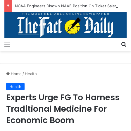
NCAA Engineers Disown NAAE Position On Ticket Sales Charge Review
Menu
S
Home
/
Health
Health
Experts Urge FG To Harness
Traditional Medicine For
Economic Boom