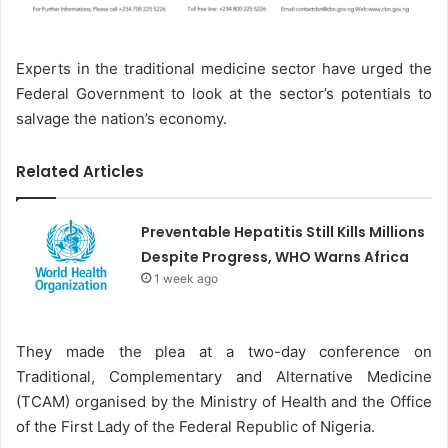
Experts in the traditional medicine sector have urged the
Federal Government to look at the sector’s potentials to
salvage the nation’s economy.
Related Articles
Preventable Hepatitis Still Kills Millions
Despite Progress, WHO Warns Africa
1 week ago
They made the plea at a two-day conference on
Traditional, Complementary and Alternative Medicine
(TCAM) organised by the Ministry of Health and the Office
of the First Lady of the Federal Republic of Nigeria.