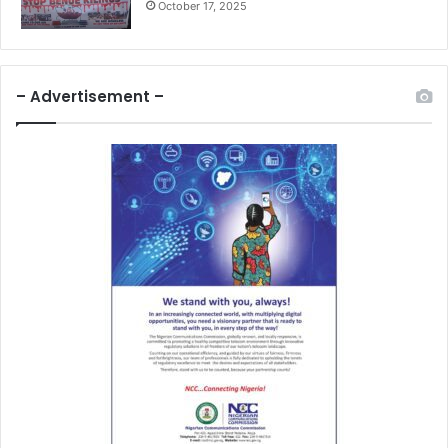
October 17, 2025
– Advertisement –