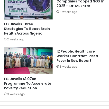
h
F
Companies Topped NGX In
i
2025 – Dr. Mukhtar
a
p
d
3 weeks ago
p
a
e
h
FG Unveils Three
r
A
Strategies To Boost Brain
s
s
Health Across Nigeria
M
k
2 weeks ago
a
s
s
G
12 People, Healthcare
s
o
Worker Contract Lassa
a
w
Fever In New Report
c
o
r
3 weeks ago
n
e
T
d
o
FG Unveils $1.07Bn
I
L
Programme To Accelerate
n
e
Poverty Reduction
O
n
3 weeks ago
w
d
o
V
C
o