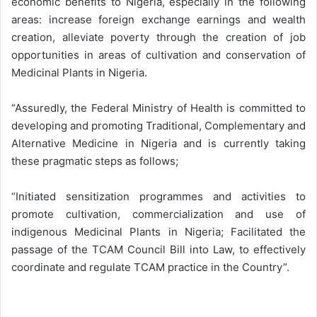
economic benefits to Nigeria, especially in the following
areas: increase foreign exchange earnings and wealth
creation, alleviate poverty through the creation of job
opportunities in areas of cultivation and conservation of
Medicinal Plants in Nigeria.
“Assuredly, the Federal Ministry of Health is committed to
developing and promoting Traditional, Complementary and
Alternative Medicine in Nigeria and is currently taking
these pragmatic steps as follows;
“Initiated sensitization programmes and activities to
promote cultivation, commercialization and use of
indigenous Medicinal Plants in Nigeria; Facilitated the
passage of the TCAM Council Bill into Law, to effectively
coordinate and regulate TCAM practice in the Country”.