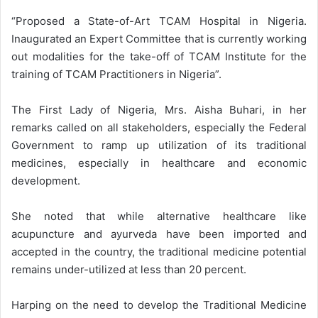
“Proposed a State-of-Art TCAM Hospital in Nigeria.
Inaugurated an Expert Committee that is currently working
out modalities for the take-off of TCAM Institute for the
training of TCAM Practitioners in Nigeria”.
The First Lady of Nigeria, Mrs. Aisha Buhari, in her
remarks called on all stakeholders, especially the Federal
Government to ramp up utilization of its traditional
medicines, especially in healthcare and economic
development.
She noted that while alternative healthcare like
acupuncture and ayurveda have been imported and
accepted in the country, the traditional medicine potential
remains under-utilized at less than 20 percent.
Harping on the need to develop the Traditional Medicine