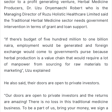
sector to a profit generating venture, Herbal Medicine
Producers, Dr. Uzu Onyemaechi Robert who is the
Managing Director of Ruzu Holistic Healthcare Limited said
the Traditional Herbal Medicine sector needs government
intervention in terms of grant and loan support.
“If there’s budget of five hundred million to one billion
naira, employment would be generated and foreign
exchange would come to government’s purse because
herbal production is a value chain that would require a lot
of manpower from sourcing for raw materials to
marketing”, Uzu explained
He also said, their doors are open to private investors.
“Our doors are open to private investors and the returns
are amazing! There is no loss in this traditional medicine
business. To be a part of us, bring your money, we sign a