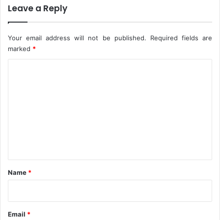
Leave a Reply
h
i
u
c
r
e
Your email address will not be published.
Required fields are
c
h
marked
*
A
C
t
t
o
a
m
c
k
m
e
n
t
*
Name
*
Email
*