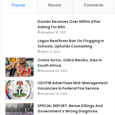
Popular
Recent
Comments
Davido Receives Over N90m After
Asking For N1m
November 18, 2021
Lagos Reaffirms Ban On Flogging In
Schools, Upholds Counseling
March 4, 2025
Comic Actor, Odira Nwobu, Dies In
South Africa
November 24, 2025
CDCFIB Advertises Mid-Management
Vacancies In Federal Fire Service
November 25, 2025
SPECIAL REPORT: Benue Killings And
Government’s Wrong Diagnosis