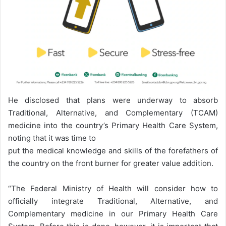
He disclosed that plans were underway to absorb
Traditional, Alternative, and Complementary (TCAM)
medicine into the country’s Primary Health Care System,
noting that it was time to
put the medical knowledge and skills of the forefathers of
the country on the front burner for greater value addition.
“The Federal Ministry of Health will consider how to
officially integrate Traditional, Alternative, and
Complementary medicine in our Primary Health Care