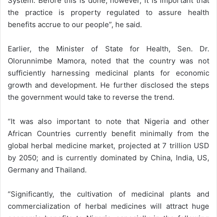
System. Before this is done, however, it is important that
the practice is property regulated to assure health
benefits accrue to our people”, he said.
Earlier, the Minister of State for Health, Sen. Dr.
Olorunnimbe Mamora, noted that the country was not
sufficiently harnessing medicinal plants for economic
growth and development. He further disclosed the steps
the government would take to reverse the trend.
“It was also important to note that Nigeria and other
African Countries currently benefit minimally from the
global herbal medicine market, projected at 7 trillion USD
by 2050; and is currently dominated by China, India, US,
Germany and Thailand.
“Significantly, the cultivation of medicinal plants and
commercialization of herbal medicines will attract huge