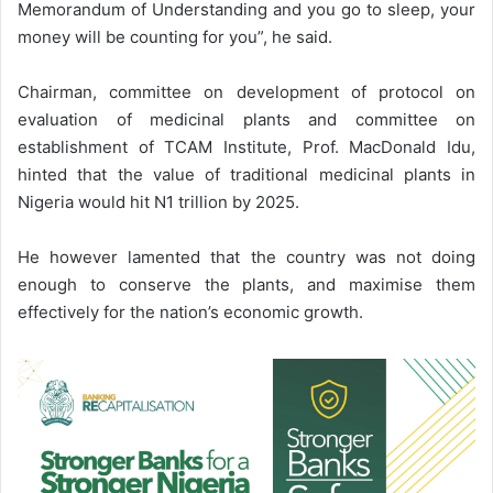
Memorandum of Understanding and you go to sleep, your
money will be counting for you”, he said.
Chairman, committee on development of protocol on
evaluation of medicinal plants and committee on
establishment of TCAM Institute, Prof. MacDonald Idu,
hinted that the value of traditional medicinal plants in
Nigeria would hit N1 trillion by 2025.
He however lamented that the country was not doing
enough to conserve the plants, and maximise them
effectively for the nation’s economic growth.