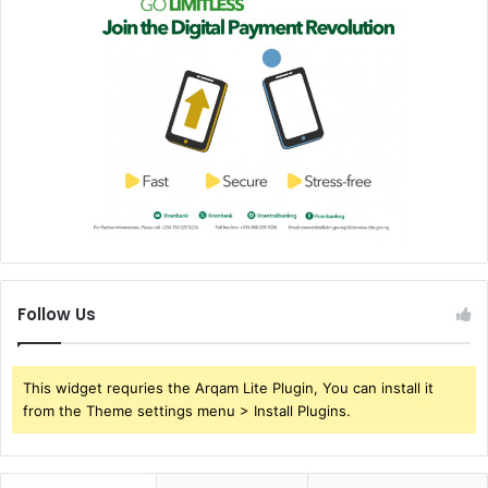
Follow Us
This widget requries the Arqam Lite Plugin, You can install it
from the Theme settings menu > Install Plugins.