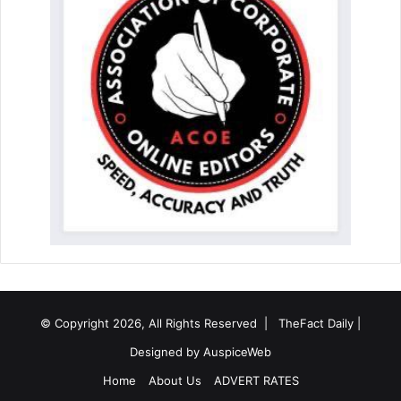
© Copyright 2026, All Rights Reserved |
TheFact Daily
|
Designed by
AuspiceWeb
Home
About Us
ADVERT RATES