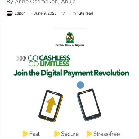
By Anne Osemekeh, Abuja
Editor
S
June 9, 2026
17
1 minute read
e
n
d
a
n
e
m
a
i
l