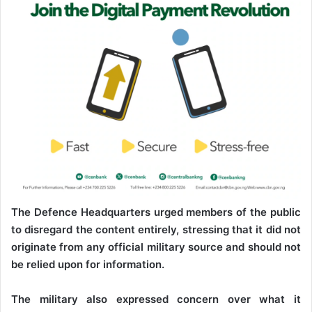
The Defence Headquarters urged members of the public
to disregard the content entirely, stressing that it did not
originate from any official military source and should not
be relied upon for information.
The military also expressed concern over what it