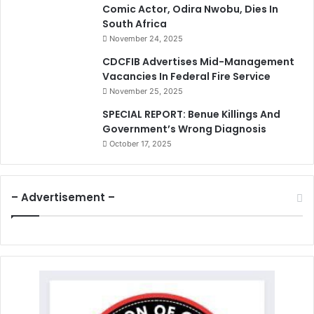
Comic Actor, Odira Nwobu, Dies In
South Africa
November 24, 2025
CDCFIB Advertises Mid-Management
Vacancies In Federal Fire Service
November 25, 2025
SPECIAL REPORT: Benue Killings And
Government’s Wrong Diagnosis
October 17, 2025
– Advertisement –