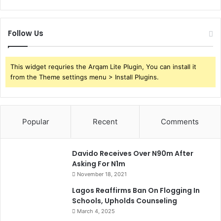
Follow Us
This widget requries the Arqam Lite Plugin, You can install it
from the Theme settings menu > Install Plugins.
Popular
Recent
Comments
Davido Receives Over N90m After
Asking For N1m
November 18, 2021
Lagos Reaffirms Ban On Flogging In
Schools, Upholds Counseling
March 4, 2025