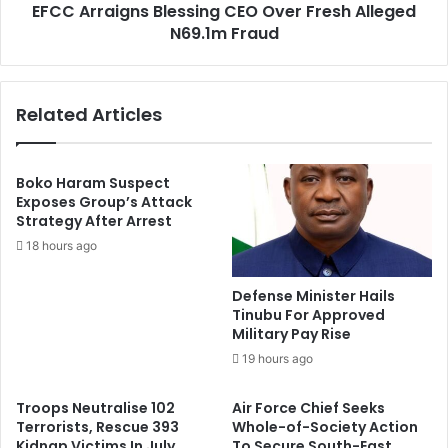
y
EFCC Arraigns Blessing CEO Over Fresh Alleged
g
D
N69.1m Fraud
n
e
s
n
B
i
l
Related Articles
e
e
s
s
V
s
i
i
Boko Haram Suspect
r
n
Exposes Group’s Attack
a
Strategy After Arrest
g
l
C
18 hours ago
L
E
e
O
Defense Minister Hails
t
O
Tinubu For Approved
t
v
Military Pay Rise
e
e
19 hours ago
r
r
A
F
Troops Neutralise 102
Air Force Chief Seeks
b
r
Terrorists, Rescue 393
Whole-of-Society Action
o
e
Kidnap Victims In July
To Secure South-East