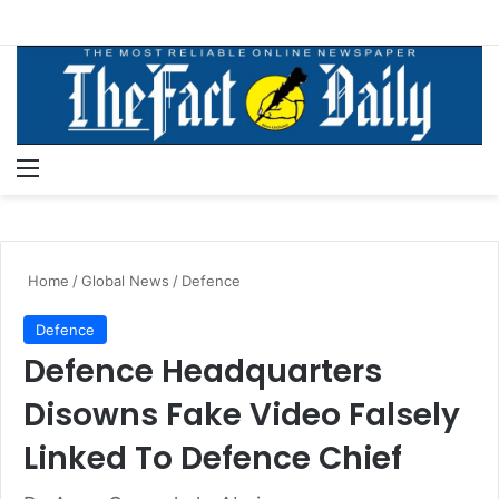
Menu
S
Home
/
Global News
/
Defence
Defence
Defence Headquarters
Disowns Fake Video Falsely
Linked To Defence Chief