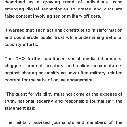
described as a growing trend of individuals using
emerging digital technologies to create and circulate
false content involving senior military officers.
It warned that such actions constitute to misinformation
and could erode public trust while undermining national
security efforts.
The DHQ further cautioned social media influencers,
bloggers, content creators and online commentators
against sharing or amplifying unverified military-related
content for the sake of online engagement.
“The quest for visibility must not come at the expense of
truth, national security and responsible journalism,” the
statement said.
The military advised journalists and members of the