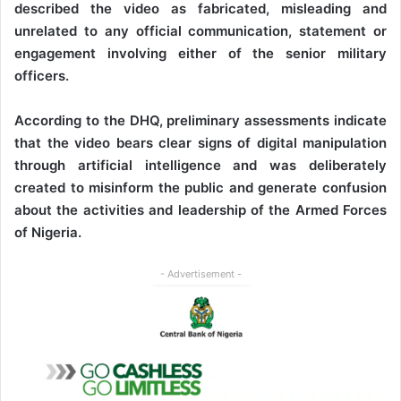
described the video as fabricated, misleading and
unrelated to any official communication, statement or
engagement involving either of the senior military
officers.
According to the DHQ, preliminary assessments indicate
that the video bears clear signs of digital manipulation
through artificial intelligence and was deliberately
created to misinform the public and generate confusion
about the activities and leadership of the Armed Forces
of Nigeria.
- Advertisement -