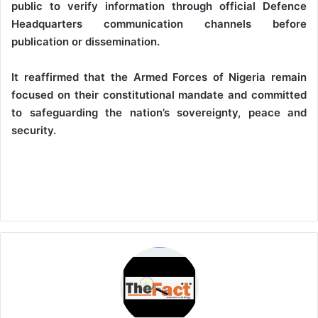
public to verify information through official Defence
Headquarters communication channels before
publication or dissemination.
It reaffirmed that the Armed Forces of Nigeria remain
focused on their constitutional mandate and committed
to safeguarding the nation’s sovereignty, peace and
security.