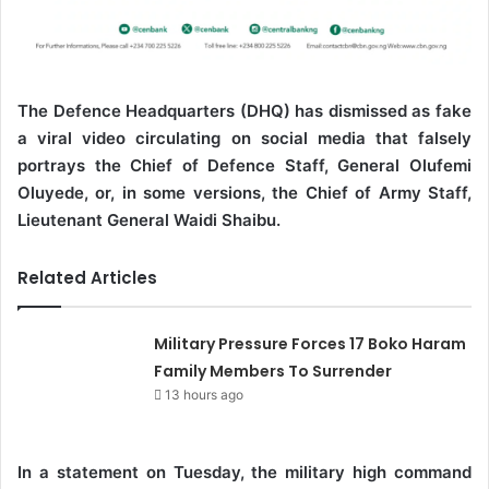
The Defence Headquarters (DHQ) has dismissed as fake
a viral video circulating on social media that falsely
portrays the Chief of Defence Staff, General Olufemi
Oluyede, or, in some versions, the Chief of Army Staff,
Lieutenant General Waidi Shaibu.
Related Articles
Military Pressure Forces 17 Boko Haram
Family Members To Surrender
13 hours ago
In a statement on Tuesday, the military high command