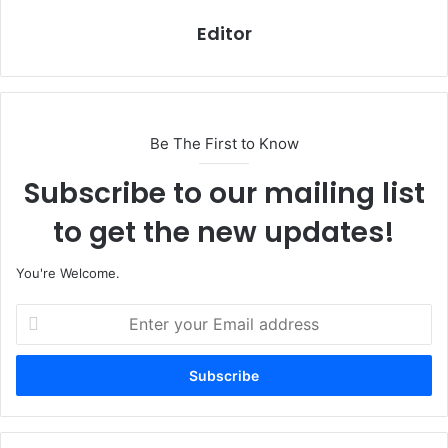
Editor
Be The First to Know
Subscribe to our mailing list
to get the new updates!
You're Welcome.
E
n
t
e
r
y
o