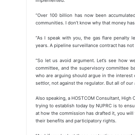
implemented.
“Over 100 billion has now been accumulated
communities. I don’t know why that money has
“As I speak with you, the gas flare penalty 
years. A pipeline surveillance contract has n
“So let us avoid argument. Let’s see how w
committee, and the supervisory committee b
who are arguing should argue in the interest 
settlor, not against the regulator. But all of o
Also speaking, a HOSTCOM Consultant, High Ch
trying to establish today by NUPRC is to ensur
at how the commission has drafted it, you will f
their benefits and participatory rights.