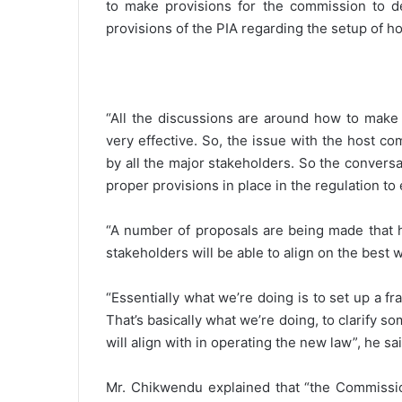
to make provisions for the commission to d
provisions of the PIA regarding the setup of h
“All the discussions are around how to make 
very effective. So, the issue with the host co
by all the major stakeholders. So the convers
proper provisions in place in the regulation to 
“A number of proposals are being made that ho
stakeholders will be able to align on the best 
“Essentially what we’re doing is to set up a 
That’s basically what we’re doing, to clarify 
will align with in operating the new law”, he sai
Mr. Chikwendu explained that “the Commission