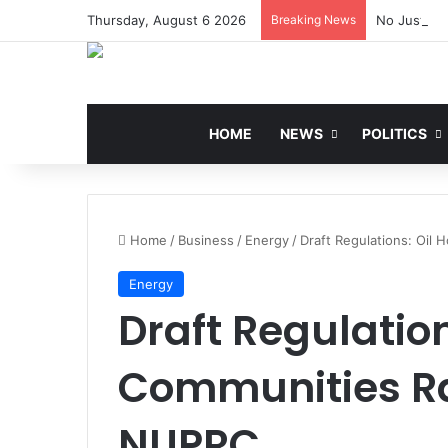
Thursday, August 6 2026
Breaking News
No Justific
HOME
NEWS
POLITICS
Home
/
Business
/
Energy
/
Draft Regulations: Oil
Energy
Draft Regulation
Communities Ra
NUPRC