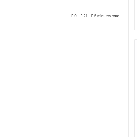
0
21
5 minutes read