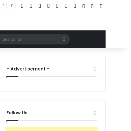
Facebook
X
LinkedIn
YouTube
Instagram
WhatsApp
RSS
Log In
Random Article
Sidebar
ndom Article
Search
for
– Advertisement –
Follow Us