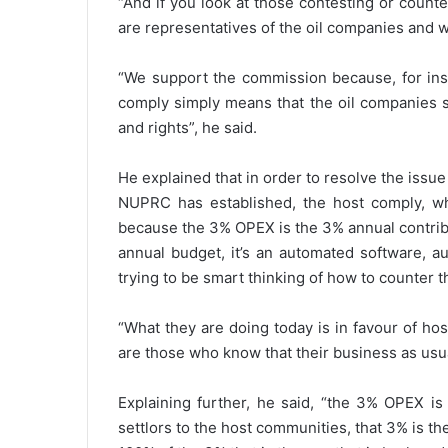
“And if you look at those contesting or counter
are representatives of the oil companies and w
“We support the commission because, for ins
comply simply means that the oil companies 
and rights”, he said.
He explained that in order to resolve the issu
NUPRC has established, the host comply, wh
because the 3% OPEX is the 3% annual contrib
annual budget, it’s an automated software, a
trying to be smart thinking of how to counter 
“What they are doing today is in favour of ho
are those who know that their business as usua
Explaining further, he said, “the 3% OPEX is
settlors to the host communities, that 3% is 