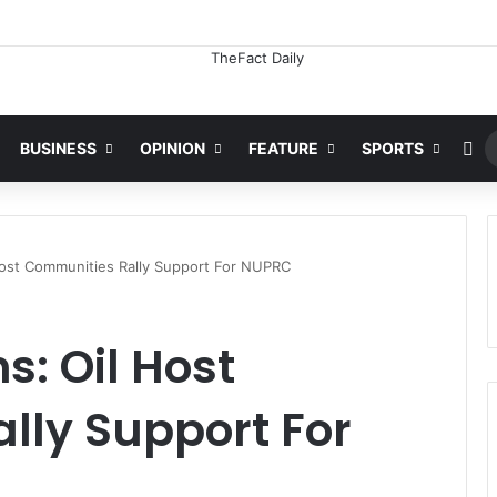
ation For Freezing Osun State Govt’s Account -Atiku
Ra
BUSINESS
OPINION
FEATURE
SPORTS
 Host Communities Rally Support For NUPRC
s: Oil Host
lly Support For