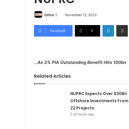
Editor
S
November 12, 2023
e
LinkedIn
Share via Email
n
Facebook
X
d
a
n
e
…As 3% PIA Outstanding Benefit Hits 100bn
m
a
Related Articles
i
l
NUPRC Expects Over $30Bn
Offshore Investments From
22 Projects
20 hours ago