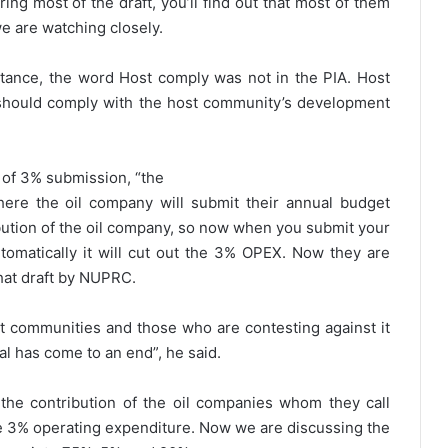
ing most of the draft, you’ll find out that most of them
e are watching closely.
tance, the word Host comply was not in the PIA. Host
should comply with the host community’s development
e of 3% submission, “the
ere the oil company will submit their annual budget
ution of the oil company, so now when you submit your
utomatically it will cut out the 3% OPEX. Now they are
that draft by NUPRC.
st communities and those who are contesting against it
l has come to an end”, he said.
 the contribution of the oil companies whom they call
the 3% operating expenditure. Now we are discussing the