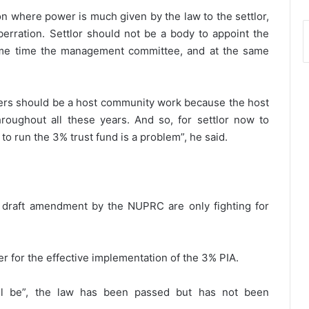
on where power is much given by the law to the settlor,
erration. Settlor should not be a body to appoint the
ame time the management committee, and at the same
rs should be a host community work because the host
roughout all these years. And so, for settlor now to
to run the 3% trust fund is a problem”, he said.
e draft amendment by the NUPRC are only fighting for
r for the effective implementation of the 3% PIA.
ll be”, the law has been passed but has not been