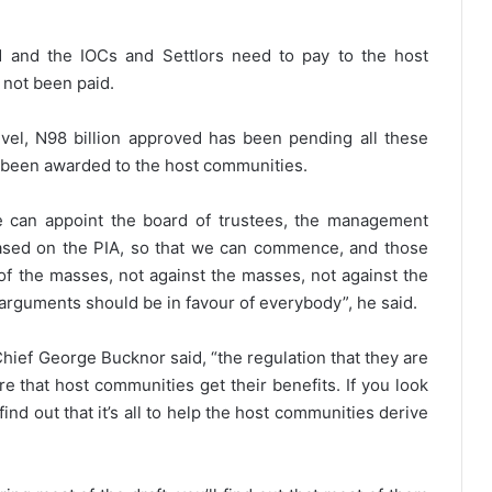
 and the IOCs and Settlors need to pay to the host
 not been paid.
level, N98 billion approved has been pending all these
ot been awarded to the host communities.
e can appoint the board of trustees, the management
ased on the PIA, so that we can commence, and those
of the masses, not against the masses, not against the
ur arguments should be in favour of everybody”, he said.
ief George Bucknor said, “the regulation that they are
e that host communities get their benefits. If you look
ind out that it’s all to help the host communities derive