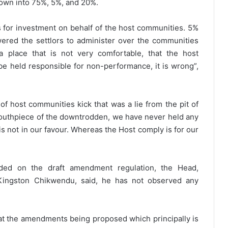
down into 75%, 5%, and 20%.
s for investment on behalf of the host communities. 5%
ered the settlors to administer over the communities
 place that is not very comfortable, that the host
 held responsible for non-performance, it is wrong”,
of host communities kick that was a lie from the pit of
outhpiece of the downtrodden, we have never held any
is not in our favour. Whereas the Host comply is for our
ded on the draft amendment regulation, the Head,
ingston Chikwendu, said, he has not observed any
hat the amendments being proposed which principally is