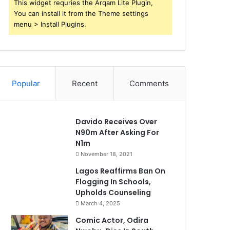
This widget requries the Arqam Lite Plugin,
You can install it from the Theme settings
menu > Install Plugins.
Popular
Recent
Comments
Davido Receives Over
N90m After Asking For
N1m
November 18, 2021
Lagos Reaffirms Ban On
Flogging In Schools,
Upholds Counseling
March 4, 2025
Comic Actor, Odira