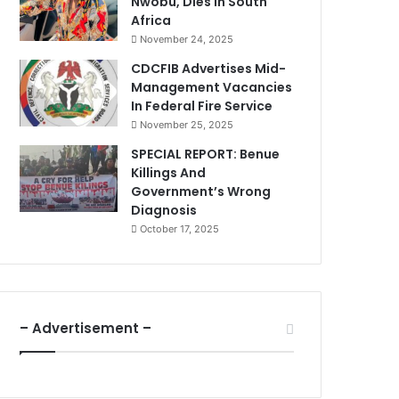
Nwobu, Dies In South
Africa
November 24, 2025
CDCFIB Advertises Mid-
Management Vacancies
In Federal Fire Service
November 25, 2025
SPECIAL REPORT: Benue
Killings And
Government’s Wrong
Diagnosis
October 17, 2025
– Advertisement –