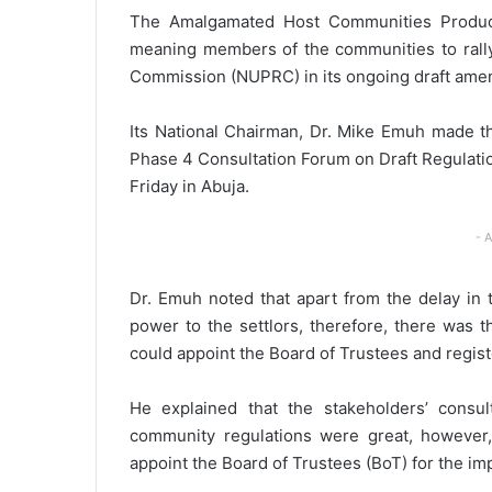
The Amalgamated Host Communities Produci
meaning members of the communities to rall
Commission (NUPRC) in its ongoing draft amend
Its National Chairman, Dr. Mike Emuh made th
Phase 4 Consultation Forum on Draft Regulatio
Friday in Abuja.
- 
Dr. Emuh noted that apart from the delay in 
power to the settlors, therefore, there was
could appoint the Board of Trustees and regis
He explained that the stakeholders’ consu
community regulations were great, however,
appoint the Board of Trustees (BoT) for the im