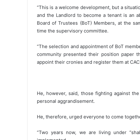
“This is a welcome development, but a situati
and the Landlord to become a tenant is an ab
Board of Trustees (BoT) Members, at the s
time the supervisory committee.
“The selection and appointment of BoT membe
community presented their position paper th
appoint their cronies and register them at CAC 
He, however, said, those fighting against th
personal aggrandisement.
He, therefore, urged everyone to come togethe
“Two years now, we are living under “sha