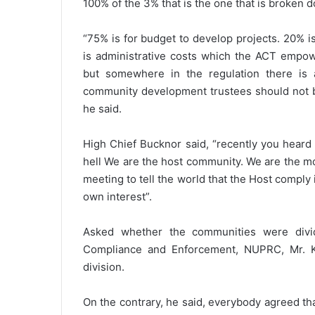
100% of the 3% that is the one that is broken 
“75% is for budget to develop projects. 20% i
is administrative costs which the ACT empow
but somewhere in the regulation there is a
community development trustees should not be
he said.
High Chief Bucknor said, “recently you heard 
hell We are the host community. We are the m
meeting to tell the world that the Host comply 
own interest”.
Asked whether the communities were divi
Compliance and Enforcement, NUPRC, Mr. K
division.
On the contrary, he said, everybody agreed t