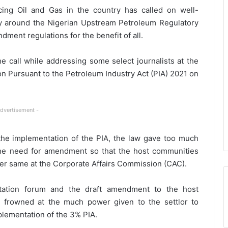
ng Oil and Gas in the country has called on well-
y around the Nigerian Upstream Petroleum Regulatory
ment regulations for the benefit of all.
e call while addressing some select journalists at the
n Pursuant to the Petroleum Industry Act (PIA) 2021 on
Advertisement -
the implementation of the PIA, the law gave too much
 the need for amendment so that the host communities
ter same at the Corporate Affairs Commission (CAC).
ltation forum and the draft amendment to the host
 frowned at the much power given to the settlor to
plementation of the 3% PIA.