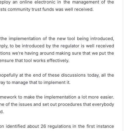
eploy an online electronic in the management of the
osts community trust funds was well received.
the implementation of the new tool being introduced,
mply, to be introduced by the regulator is well received
ations we’re having around making sure that we put the
ensure that tool works effectively.
pefully at the end of these discussions today, all the
way to manage that to implement it.
framework to make the implementation a lot more easier.
some of the issues and set out procedures that everybody
d.
 identified about 26 regulations in the first instance