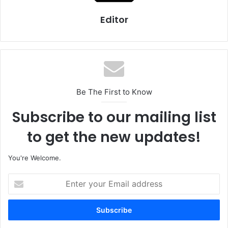
Editor
Be The First to Know
Subscribe to our mailing list
to get the new updates!
You're Welcome.
E
n
t
e
r