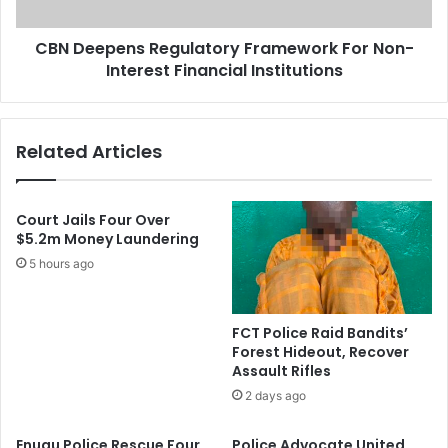
o
e
u
n
r
CBN Deepens Regulatory Framework For Non-
s
t
Interest Financial Institutions
R
I
e
s
g
s
u
Related Articles
u
l
e
a
s
t
B
o
Court Jails Four Over
e
r
$5.2m Money Laundering
n
y
5 hours ago
c
F
h
r
W
a
FCT Police Raid Bandits’
a
m
Forest Hideout, Recover
r
e
Assault Rifles
r
w
2 days ago
a
o
n
r
Enugu Police Rescue Four
Police Advocate United
t
k