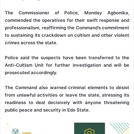
The Commissioner of Police, Monday Agbonika,
commended the operatives for their swift response and
professionalism, reaffirming the Command’s commitment
to sustaining its crackdown on cultism and other violent
crimes across the state.
Police said the suspects have been transferred to the
Anti-Cultism Unit for further investigation and will be
prosecuted accordingly.
The Command also warned criminal elements to desist
from unlawful activities or leave the state, stressing its
readiness to deal decisively with anyone threatening
public peace and security in Edo State.