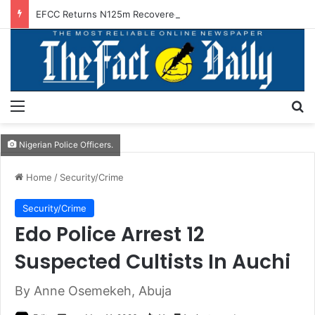
EFCC Returns N125m Recovered In Lagos Land Fraud
Menu
S
Nigerian Police Officers.
Home
/
Security/Crime
Security/Crime
Edo Police Arrest 12
Suspected Cultists In Auchi
By Anne Osemekeh, Abuja