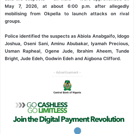
May 7, 2026, at about 6:00 p.m. after allegedly
mobilising from Okpella to launch attacks on rival
groups.
Police identified the suspects as Abiola Anabgaifo, Idogo
Joshua, Oseni Sani, Aminu Abubakar, Iyamah Precious,
Usman Rapheal, Ogene Jude, Ibrahim Aheem, Tunde
Bright, Jude Edeh, Godwin Edeh and Aigbona Clifford.
- Advertisement -