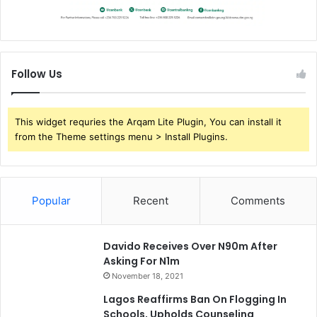
i
a
l
I
n
Follow Us
s
t
i
This widget requries the Arqam Lite Plugin, You can install it
t
from the Theme settings menu > Install Plugins.
u
t
i
o
Popular
Recent
Comments
n
s
Davido Receives Over N90m After
Asking For N1m
November 18, 2021
Lagos Reaffirms Ban On Flogging In
Schools, Upholds Counseling