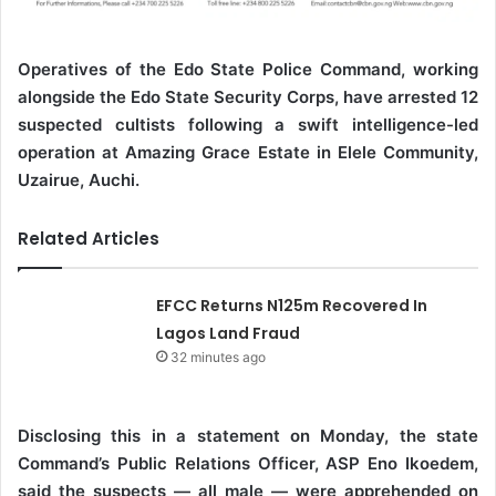
Operatives of the Edo State Police Command, working
alongside the Edo State Security Corps, have arrested 12
suspected cultists following a swift intelligence-led
operation at Amazing Grace Estate in Elele Community,
Uzairue, Auchi.
Related Articles
EFCC Returns N125m Recovered In
Lagos Land Fraud
32 minutes ago
Disclosing this in a statement on Monday, the state
Command’s Public Relations Officer, ASP Eno Ikoedem,
said the suspects — all male — were apprehended on