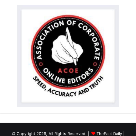
© Copyright 2026, All Rights Reserved |
TheFact Daily
|