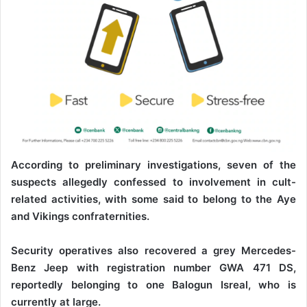
According to preliminary investigations, seven of the
suspects allegedly confessed to involvement in cult-
related activities, with some said to belong to the Aye
and Vikings confraternities.
Security operatives also recovered a grey Mercedes-
Benz Jeep with registration number GWA 471 DS,
reportedly belonging to one Balogun Isreal, who is
currently at large.