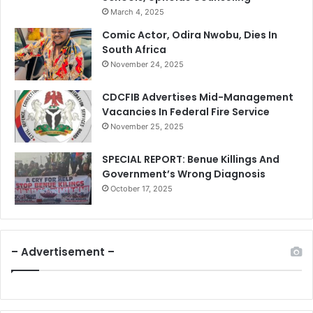
March 4, 2025
Comic Actor, Odira Nwobu, Dies In
South Africa
November 24, 2025
CDCFIB Advertises Mid-Management
Vacancies In Federal Fire Service
November 25, 2025
SPECIAL REPORT: Benue Killings And
Government’s Wrong Diagnosis
October 17, 2025
– Advertisement –