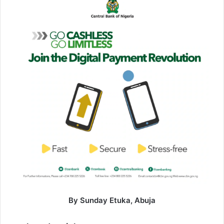
By Sunday Etuka, Abuja