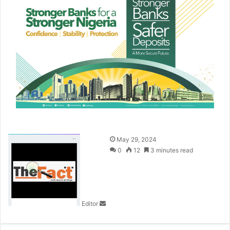
S
May 29, 2024
e
0
12
3 minutes read
n
d
a
n
Editor
e
m
a