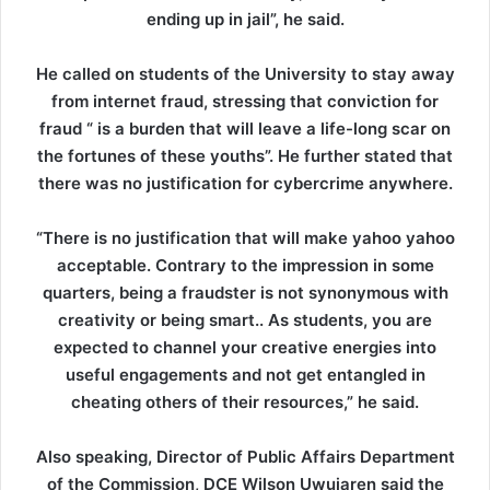
ending up in jail”, he said.
He called on students of the University to stay away
from internet fraud, stressing that conviction for
fraud “ is a burden that will leave a life-long scar on
the fortunes of these youths”. He further stated that
there was no justification for cybercrime anywhere.
“There is no justification that will make yahoo yahoo
acceptable. Contrary to the impression in some
quarters, being a fraudster is not synonymous with
creativity or being smart.. As students, you are
expected to channel your creative energies into
useful engagements and not get entangled in
cheating others of their resources,” he said.
Also speaking, Director of Public Affairs Department
of the Commission, DCE Wilson Uwujaren said the