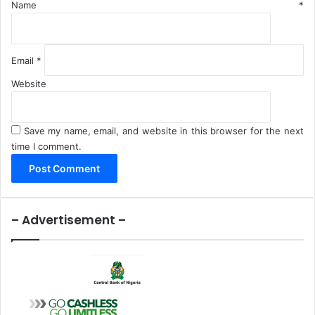
Name
*
Email
*
Website
Save my name, email, and website in this browser for the next
time I comment.
– Advertisement –