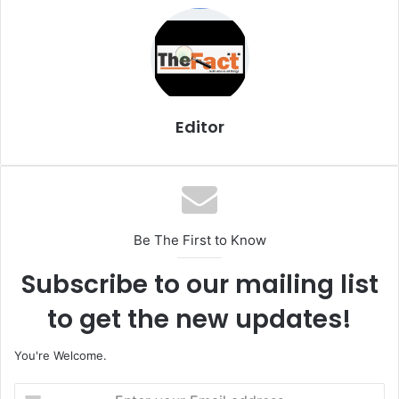
i
l
Editor
Be The First to Know
Subscribe to our mailing list
to get the new updates!
You're Welcome.
E