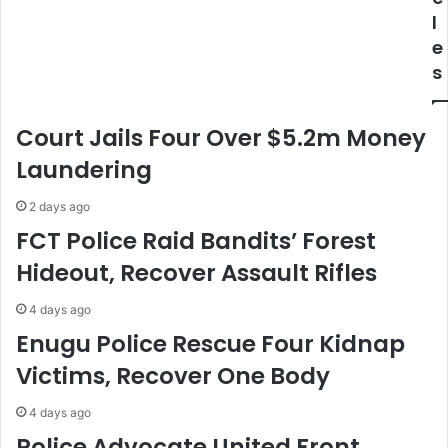
s
L
l
s
o
e
i
c
s
o
a
n
l
N
l
Court Jails Four Over $5.2m Money
A
y
S
F
Laundering
E
a
N
b
2 days ago
I
r
FCT Police Raid Bandits’ Forest
C
i
Hideout, Recover Assault Rifles
N
c
G
a
C
t
4 days ago
o
e
Enugu Police Rescue Four Kidnap
n
d
Victims, Recover One Body
v
B
e
o
4 days ago
r
a
s
t
Police Advocate United Front