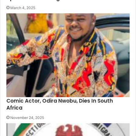
March 4, 2025
Comic Actor, Odira Nwobu, Dies In South
Africa
November 24, 2025