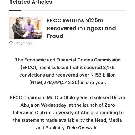
Related Articles
EFCC Returns N125m
Recovered In Lagos Land
Fraud
2 days ago
The Economic and Financial Crimes Commission
(EFCC), has disclosed that it secured 3,175
convictions and recovered over N156 billion
(N156,276,691,242.30) in one year.
EFCC Chairman, Mr. Ola Olukoyede, disclosed this in
Abuja on Wednesday, at the launch of Zero
Tolerance Club in University of Abuja, according to
the statement made available by the Head, Media
and Publicity, Dele Oyewale.