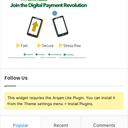
Follow Us
This widget requries the Arqam Lite Plugin, You can install it
from the Theme settings menu > Install Plugins.
Popular
Recent
Comments