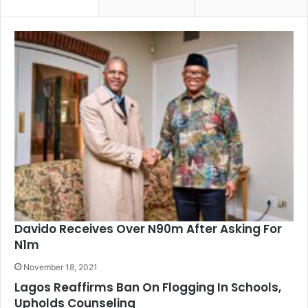
Davido Receives Over N90m After Asking For
N1m
November 18, 2021
Lagos Reaffirms Ban On Flogging In Schools,
Upholds Counseling