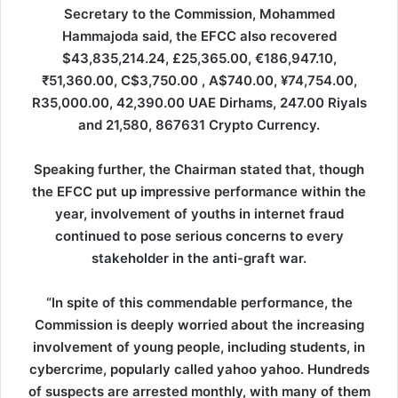
Secretary to the Commission, Mohammed
Hammajoda said, the EFCC also recovered
$43,835,214.24, £25,365.00, €186,947.10,
₹51,360.00, C$3,750.00 , A$740.00, ¥74,754.00,
R35,000.00, 42,390.00 UAE Dirhams, 247.00 Riyals
and 21,580, 867631 Crypto Currency.
Speaking further, the Chairman stated that, though
the EFCC put up impressive performance within the
year, involvement of youths in internet fraud
continued to pose serious concerns to every
stakeholder in the anti-graft war.
“In spite of this commendable performance, the
Commission is deeply worried about the increasing
involvement of young people, including students, in
cybercrime, popularly called yahoo yahoo. Hundreds
of suspects are arrested monthly, with many of them