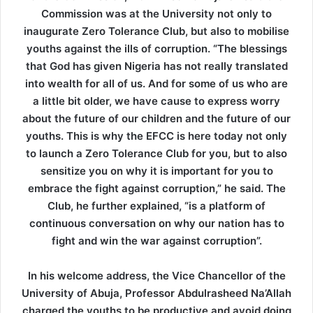
Commission was at the University not only to
inaugurate Zero Tolerance Club, but also to mobilise
youths against the ills of corruption. “The blessings
that God has given Nigeria has not really translated
into wealth for all of us. And for some of us who are
a little bit older, we have cause to express worry
about the future of our children and the future of our
youths. This is why the EFCC is here today not only
to launch a Zero Tolerance Club for you, but to also
sensitize you on why it is important for you to
embrace the fight against corruption,” he said. The
Club, he further explained, “is a platform of
continuous conversation on why our nation has to
fight and win the war against corruption”.
In his welcome address, the Vice Chancellor of the
University of Abuja, Professor Abdulrasheed Na’Allah
charged the youths to be productive and avoid doing