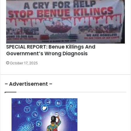
SPECIAL REPORT: Benue Killings And
Government’s Wrong Diagnosis
October 17, 2025
– Advertisement –