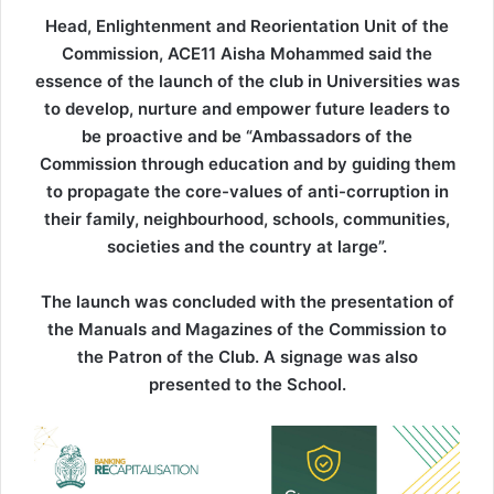
Head, Enlightenment and Reorientation Unit of the
Commission, ACE11 Aisha Mohammed said the
essence of the launch of the club in Universities was
to develop, nurture and empower future leaders to
be proactive and be “Ambassadors of the
Commission through education and by guiding them
to propagate the core-values of anti-corruption in
their family, neighbourhood, schools, communities,
societies and the country at large”.
The launch was concluded with the presentation of
the Manuals and Magazines of the Commission to
the Patron of the Club. A signage was also
presented to the School.