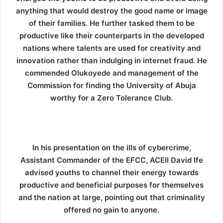
anything that would destroy the good name or image
of their families. He further tasked them to be
productive like their counterparts in the developed
nations where talents are used for creativity and
innovation rather than indulging in internet fraud. He
commended Olukoyede and management of the
Commission for finding the University of Abuja
worthy for a Zero Tolerance Club.
In his presentation on the ills of cybercrime,
Assistant Commander of the EFCC, ACEII David Ife
advised youths to channel their energy towards
productive and beneficial purposes for themselves
and the nation at large, pointing out that criminality
offered no gain to anyone.