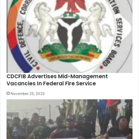
CDCFIB Advertises Mid-Management
Vacancies In Federal Fire Service
November 25, 2025