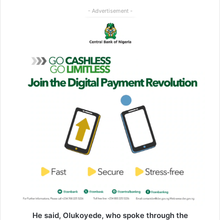
- Advertisement -
He said, Olukoyede, who spoke through the