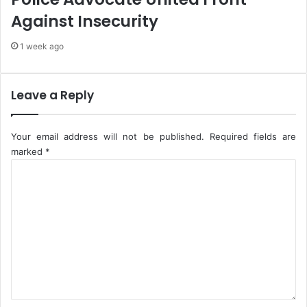
i
s
Against Insecurity
o
T
n
o
1 week ago
C
E
e
a
n
s
t
e
Leave a Reply
r
T
e
r
a
Your email address will not be published.
Required fields are
n
marked
*
s
C
p
o
o
m
r
m
t
e
a
n
t
t
i
*
o
n