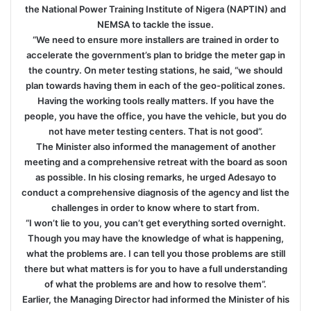
the National Power Training Institute of Nigera (NAPTIN) and
NEMSA to tackle the issue.
“We need to ensure more installers are trained in order to
accelerate the government’s plan to bridge the meter gap in
the country. On meter testing stations, he said, “we should
plan towards having them in each of the geo-political zones.
Having the working tools really matters. If you have the
people, you have the office, you have the vehicle, but you do
not have meter testing centers. That is not good”.
The Minister also informed the management of another
meeting and a comprehensive retreat with the board as soon
as possible. In his closing remarks, he urged Adesayo to
conduct a comprehensive diagnosis of the agency and list the
challenges in order to know where to start from.
“I won’t lie to you, you can’t get everything sorted overnight.
Though you may have the knowledge of what is happening,
what the problems are. I can tell you those problems are still
there but what matters is for you to have a full understanding
of what the problems are and how to resolve them”.
Earlier, the Managing Director had informed the Minister of his