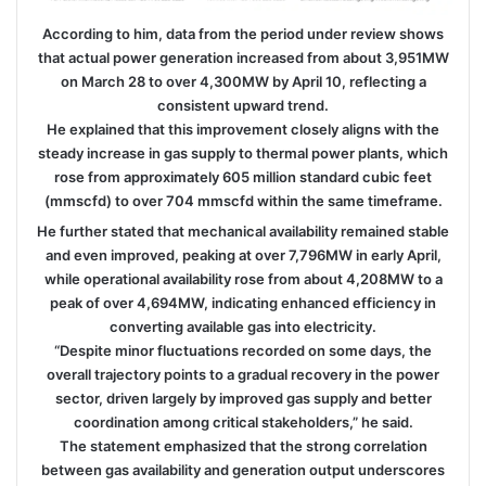
According to him, data from the period under review shows
that actual power generation increased from about 3,951MW
on March 28 to over 4,300MW by April 10, reflecting a
consistent upward trend.
He explained that this improvement closely aligns with the
steady increase in gas supply to thermal power plants, which
rose from approximately 605 million standard cubic feet
(mmscfd) to over 704 mmscfd within the same timeframe.
He further stated that mechanical availability remained stable
and even improved, peaking at over 7,796MW in early April,
while operational availability rose from about 4,208MW to a
peak of over 4,694MW, indicating enhanced efficiency in
converting available gas into electricity.
“Despite minor fluctuations recorded on some days, the
overall trajectory points to a gradual recovery in the power
sector, driven largely by improved gas supply and better
coordination among critical stakeholders,” he said.
The statement emphasized that the strong correlation
between gas availability and generation output underscores