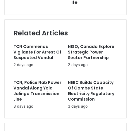
Ife
i
l
e
l
d
s
a
B
A
d
a
l
d
n
Related Articles
l
r
k
e
e
F
g
s
TCN Commends
NISO, Canada Explore
u
e
s
Vigilante For Arrest Of
Strategic Power
e
d
Suspected Vandal
Sector Partnership
l
C
2 days ago
2 days ago
I
i
m
v
p
i
TCN, Police Nab Power
NERC Builds Capacity
o
l
Vandal Along Yola-
Of Gombe State
r
i
Jalingo Transmission
Electricity Regulatory
t
a
Line
Commission
A
n
3 days ago
3 days ago
d
C
v
a
i
s
c
u