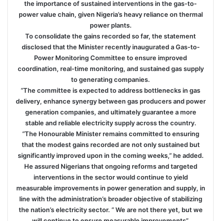
the importance of sustained interventions in the gas-to-
power value chain, given Nigeria’s heavy reliance on thermal
power plants.
To consolidate the gains recorded so far, the statement
disclosed that the Minister recently inaugurated a Gas-to-
Power Monitoring Committee to ensure improved
coordination, real-time monitoring, and sustained gas supply
to generating companies.
“The committee is expected to address bottlenecks in gas
delivery, enhance synergy between gas producers and power
generation companies, and ultimately guarantee a more
stable and reliable electricity supply across the country.
“The Honourable Minister remains committed to ensuring
that the modest gains recorded are not only sustained but
significantly improved upon in the coming weeks,” he added.
He assured Nigerians that ongoing reforms and targeted
interventions in the sector would continue to yield
measurable improvements in power generation and supply, in
line with the administration’s broader objective of stabilizing
the nation’s electricity sector. “ We are not there yet, but we
will continue to ensure measurable improvements”.