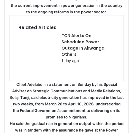
the current improvement in power generation in the country
to the ongoing reforms in the power sector.
Related Articles
TCN Alerts On
Scheduled Power
Outage In Akwanga,
Others
1 day ago
Chief Adelabu, in a statement on Sunday by his Special
Adviser on Strategic Communications and Media Relations,
Bolaji Tunji, said electricity generation has improved in the last
two weeks, from March 28 to April 10, 2026, underscoring
the Federal Government’s commitment to delivering on its
promises to Nigerians.
He said the gradual rise in generation output within the period
was in tandem with the assurance he gave at the Power