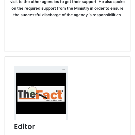
visit to the other agencies to get their support. He also spoke
on the required support from the Ministry in order to ensure
the successful discharge of the agency ‘s responsibilities.
Editor