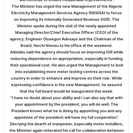
The Minister has urged the new Management of the Nigeria
Electricity Management Services Agency (NEMSA) to focus
on improving its Internally Generated Revenue (IGR). The
Minister spoke during the visit of the newly appointed
Managing Director/Chief Executive Officer (CEO) of the
agency, Engineer Olusegun Adesayo and the Chairman of the
Board, Ikechi Nwosu to his office at the weekend.
Adelabu said the agency should focus on improving IGR while
reducing dependence on appropriation, especially in funding
their operational cost. He also urged the Management to look
into establishing more meter testing centres across the
country in order to enhance and improve on their role. While
expressing confidence in the new Management, he assured
that the full board would be inaugurated this week.
“I have no doubt about your ability and I can also say that with
your appointment by the president, you will do well. The
President knows what he is doing by appointing you and any
appointee of the president will have my full cooperation”.
Decrying the dearth of manpower, especially meter installers,
the Minister again reiterated his call for collaboration between