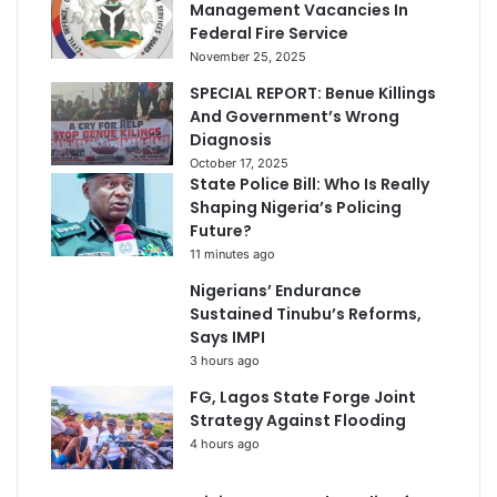
Management Vacancies In
Federal Fire Service
November 25, 2025
SPECIAL REPORT: Benue Killings
And Government’s Wrong
Diagnosis
October 17, 2025
State Police Bill: Who Is Really
Shaping Nigeria’s Policing
Future?
11 minutes ago
Nigerians’ Endurance
Sustained Tinubu’s Reforms,
Says IMPI
3 hours ago
FG, Lagos State Forge Joint
Strategy Against Flooding
4 hours ago