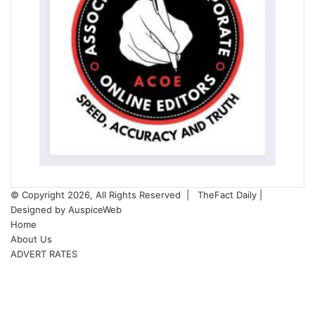
© Copyright 2026, All Rights Reserved |
TheFact Daily
|
Designed by
AuspiceWeb
Home
About Us
ADVERT RATES
Facebook
X
LinkedIn
YouTube