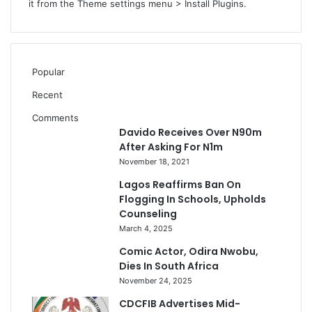
e
it from the Theme settings menu > Install Plugins.
s
P
I
A
Popular
–
P
Recent
r
Comments
o
Davido Receives Over N90m
f
After Asking For N1m
.
November 18, 2021
I
f
Lagos Reaffirms Ban On
e
Flogging In Schools, Upholds
Counseling
March 4, 2025
Comic Actor, Odira Nwobu,
Dies In South Africa
November 24, 2025
CDCFIB Advertises Mid-