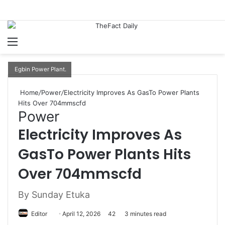
Menu
S
Egbin Power Plant.
Home
/
Power
/
Electricity Improves As GasTo Power Plants
Hits Over 704mmscfd
Power
Electricity Improves As
GasTo Power Plants Hits
Over 704mmscfd
By Sunday Etuka
Editor
S
April 12, 2026
42
3 minutes read