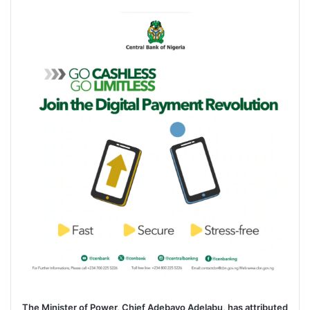
e
n
d
a
n
e
m
a
i
l
The Minister of Power, Chief Adebayo Adelabu, has attributed