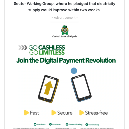
Sector Working Group, where he pledged that electricity
supply would improve within two weeks.
- Advertisement -