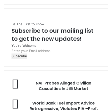
Be The First to Know
Subscribe to our mailing list
to get the new updates!
You're Welcome.
E
n
t
e
r
y
N
o
NAF Probes Alleged Civilian
A
u
Casualties In Jilli Market
F
r
P
E
W
r
World Bank Fuel Import Advice
m
o
o
Retrogressive, Violates PIA –Prof.
a
r
b