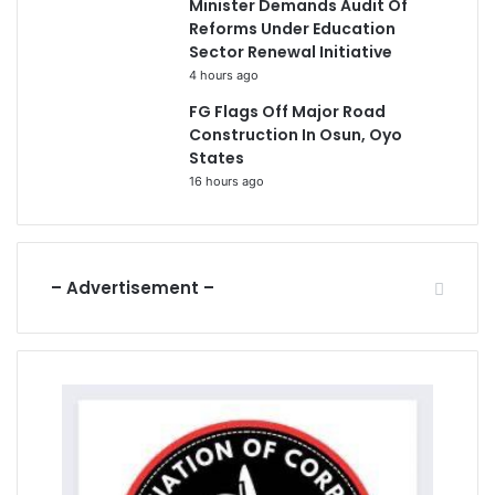
Minister Demands Audit Of
Reforms Under Education
Sector Renewal Initiative
4 hours ago
FG Flags Off Major Road
Construction In Osun, Oyo
States
16 hours ago
– Advertisement –