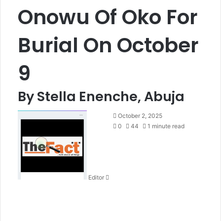
Onowu Of Oko For
Burial On October
9
By Stella Enenche, Abuja
S
October 2, 2025
e
0
44
1 minute read
n
d
a
n
Editor
e
m
a
i
l