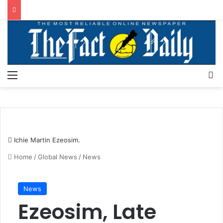
Menu
S
Ichie Martin Ezeosim.
Home
/
Global News
/
News
News
Ezeosim, Late