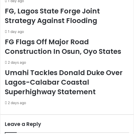
1 day ago
e
f
FG, Lagos State Forge Joint
Y
R
Strategy Against Flooding
e
e
a
c
r
o
1 day ago
s
v
FG Flags Off Major Road
Z
e
Construction In Osun, Oyo States
e
r
r
y
2 days ago
o
F
P
u
Umahi Tackles Donald Duke Over
i
n
Lagos-Calabar Coastal
r
d
a
s
Superhighway Statement
c
y
2 days ago
I
n
c
Leave a Reply
i
d