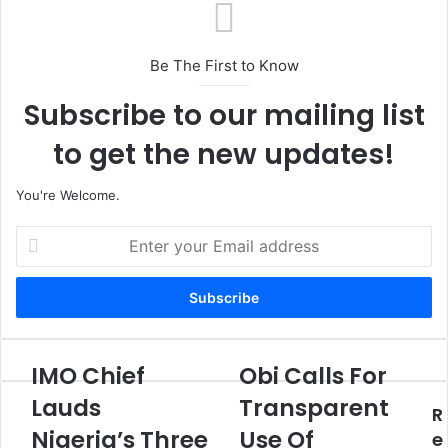
Be The First to Know
Subscribe to our mailing list
to get the new updates!
You're Welcome.
E
n
t
e
r
y
o
IMO Chief
Obi Calls For
I
O
u
M
b
Lauds
Transparent
r
R
O
i
E
Nigeria’s Three
Use Of
C
C
e
m