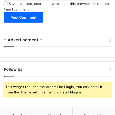
Save my name, email, and website in this browser for the next
time I comment.
– Advertisement –
Follow Us
This widget requries the Arqam Lite Plugin, You can install it
from the Theme settings menu > Install Plugins.