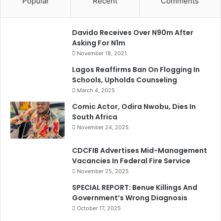
Popular
Recent
Comments
Davido Receives Over N90m After
Asking For N1m
November 18, 2021
Lagos Reaffirms Ban On Flogging In
Schools, Upholds Counseling
March 4, 2025
Comic Actor, Odira Nwobu, Dies In
South Africa
November 24, 2025
CDCFIB Advertises Mid-Management
Vacancies In Federal Fire Service
November 25, 2025
SPECIAL REPORT: Benue Killings And
Government’s Wrong Diagnosis
October 17, 2025