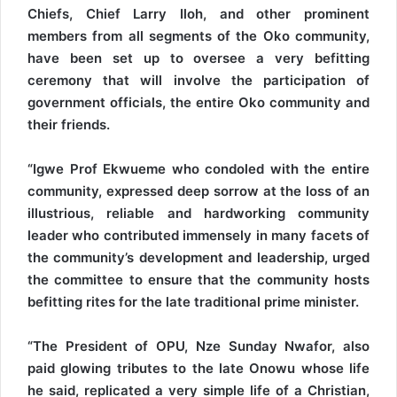
Chiefs, Chief Larry Iloh, and other prominent
members from all segments of the Oko community,
have been set up to oversee a very befitting
ceremony that will involve the participation of
government officials, the entire Oko community and
their friends.
“Igwe Prof Ekwueme who condoled with the entire
community, expressed deep sorrow at the loss of an
illustrious, reliable and hardworking community
leader who contributed immensely in many facets of
the community’s development and leadership, urged
the committee to ensure that the community hosts
befitting rites for the late traditional prime minister.
“The President of OPU, Nze Sunday Nwafor, also
paid glowing tributes to the late Onowu whose life
he said, replicated a very simple life of a Christian,