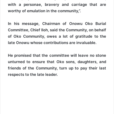
with a personae, bravery and carriage that are
worthy of emulation in the community,”.
In his message, Chairman of Onowu Oko Burial
Committee, Chief Iloh, said the Community, on behalf
of Oko Community, owes a lot of gratitude to the
late Onowu whose contributions are invaluable.
He promised that the committee will leave no stone
unturned to ensure that Oko sons, daughters, and
friends of the Community, turn up to pay their last
respects to the late leader.