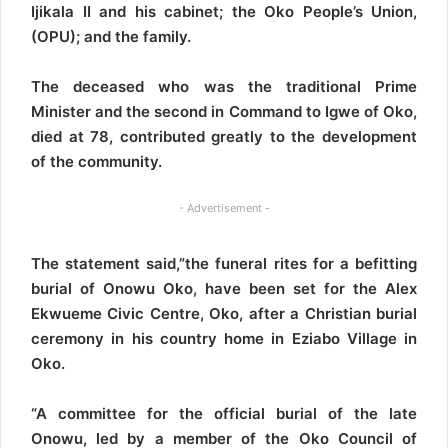
Ijikala II and his cabinet; the Oko People’s Union,
(OPU); and the family.
The deceased who was the traditional Prime
Minister and the second in Command to Igwe of Oko,
died at 78, contributed greatly to the development
of the community.
- Advertisement -
The statement said,”the funeral rites for a befitting
burial of Onowu Oko, have been set for the Alex
Ekwueme Civic Centre, Oko, after a Christian burial
ceremony in his country home in Eziabo Village in
Oko.
“A committee for the official burial of the late
Onowu, led by a member of the Oko Council of