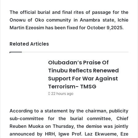
The official burial and final rites of passage for the
Onowu of Oko community in Anambra state, Ichie
Martin Ezeosim has been fixed for October 9,2025.
Related Articles
Olubadan’s Praise Of
Tinubu Reflects Renewed
Support For War Against
Terrorism- TMSG
22 hours ago
According to a statement by the chairman, publicity
sub-committee for the burial committee, Chief
Reuben Muoka on Thursday, the demise was jointly
announced by HRH, Igwe Prof. Laz Ekwueme, Eze