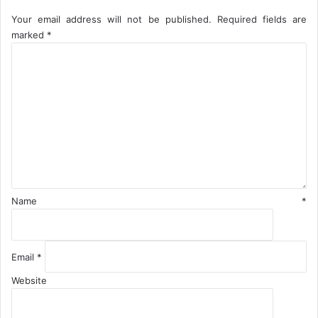
e
Your email address will not be published.
Required fields are
n
marked
*
t
C
o
m
m
e
n
t
*
Name
*
Email
*
Website