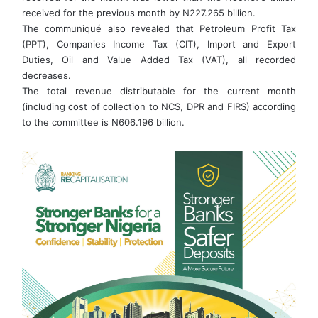
received for the previous month by N227.265 billion.
The communiqué also revealed that Petroleum Profit Tax
(PPT), Companies Income Tax (CIT), Import and Export
Duties, Oil and Value Added Tax (VAT), all recorded
decreases.
The total revenue distributable for the current month
(including cost of collection to NCS, DPR and FIRS) according
to the committee is N606.196 billion.