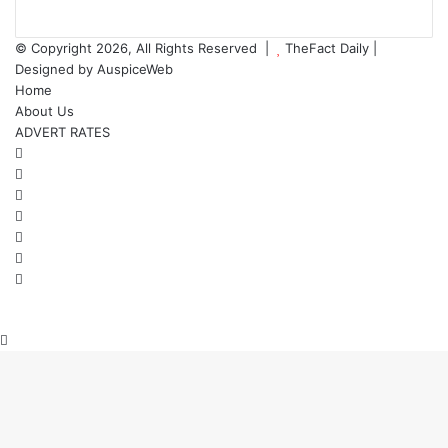
© Copyright 2026, All Rights Reserved |
TheFact Daily
|
Designed by
AuspiceWeb
Home
About Us
ADVERT RATES
Facebook
X
LinkedIn
YouTube
Instagram
WhatsApp
RSS
Back
to
top
button