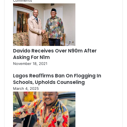
Comments
Davido Receives Over N90m After
Asking For N1m
November 18, 2021
Lagos Reaffirms Ban On Flogging In
Schools, Upholds Counseling
March 4, 2025