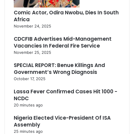
Comic Actor, Odira Nwobu, Dies In South
Africa
November 24, 2025
CDCFIB Advertises Mid-Management
Vacancies In Federal Fire Service
November 25, 2025
SPECIAL REPORT: Benue Killings And
Government’s Wrong Diagnosis
October 17, 2025
Lassa Fever Confirmed Cases Hit 1000 -
NCDC
20 minutes ago
Nigeria Elected Vice-President Of ISA
Assembly
25 minutes ago