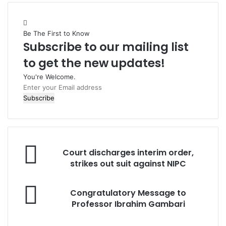
Be The First to Know
Subscribe to our mailing list
to get the new updates!
You're Welcome.
E
n
t
e
r
y
C
o
Court discharges interim order,
o
u
strikes out suit against NIPC
u
r
r
E
C
t
Congratulatory Message to
m
o
d
Professor Ibrahim Gambari
a
n
i
i
g
s
l