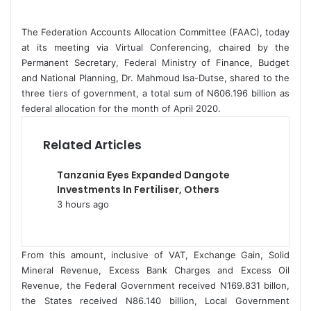
d
a
The Federation Accounts Allocation Committee (FAAC), today
n
at its meeting via Virtual Conferencing, chaired by the
e
Permanent Secretary, Federal Ministry of Finance, Budget
and National Planning, Dr. Mahmoud Isa-Dutse, shared to the
m
three tiers of government, a total sum of N606.196 billion as
a
federal allocation for the month of April 2020.
i
l
Related Articles
Tanzania Eyes Expanded Dangote
Investments In Fertiliser, Others
3 hours ago
From this amount, inclusive of VAT, Exchange Gain, Solid
Mineral Revenue, Excess Bank Charges and Excess Oil
Revenue, the Federal Government received N169.831 billon,
the States received N86.140 billion, Local Government