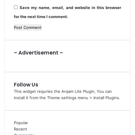
P
Save my name, email, and website in this browser
C
for the next time I comment.
– Advertisement –
Follow Us
This widget requries the Arqam Lite Plugin, You can
install it from the Theme settings menu > Install Plugins.
Popular
Recent