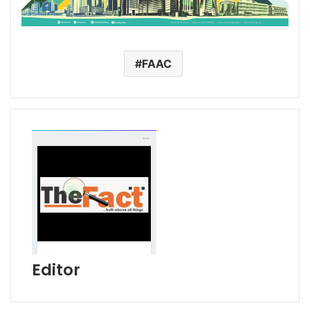
FAAC
Editor