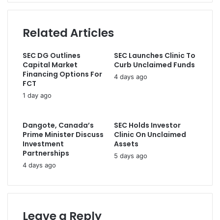
r
c
a
a
h
d
t
a
Related Articles
d
u
r
r
l
g
e
SEC DG Outlines
SEC Launches Clinic To
a
e
s
Capital Market
Curb Unclaimed Funds
t
s
s
Financing Options For
o
4 days ago
i
FCT
r
n
1 day ago
y
t
M
e
e
r
Dangote, Canada’s
SEC Holds Investor
s
i
Prime Minister Discuss
Clinic On Unclaimed
s
m
Investment
Assets
a
o
Partnerships
5 days ago
g
r
4 days ago
e
d
t
e
o
r
P
,
r
Leave a Reply
s