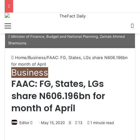
Menu
S
Minister of Finance, Budget and National Planning, Zainab Ahmed
Shamsuna.
Home
/
Business
/
FAAC: FG, States, LGs share N606.196bn
for month of April
Business
FAAC: FG, States, LGs
share N606.196bn for
month of April
Editor
S
May 15, 2020
0
13
1 minute read
e
n