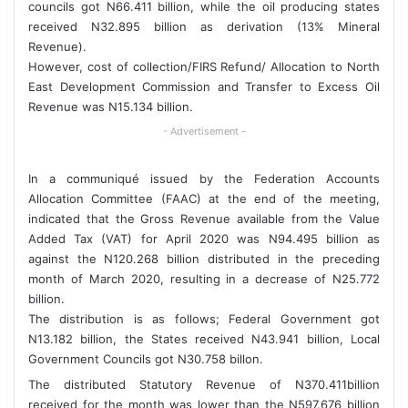
councils got N66.411 billion, while the oil producing states
received N32.895 billion as derivation (13% Mineral
Revenue).
However, cost of collection/FIRS Refund/ Allocation to North
East Development Commission and Transfer to Excess Oil
Revenue was N15.134 billion.
- Advertisement -
In a communiqué issued by the Federation Accounts
Allocation Committee (FAAC) at the end of the meeting,
indicated that the Gross Revenue available from the Value
Added Tax (VAT) for April 2020 was N94.495 billion as
against the N120.268 billion distributed in the preceding
month of March 2020, resulting in a decrease of N25.772
billion.
The distribution is as follows; Federal Government got
N13.182 billion, the States received N43.941 billion, Local
Government Councils got N30.758 billon.
The distributed Statutory Revenue of N370.411billion
received for the month was lower than the N597.676 billion