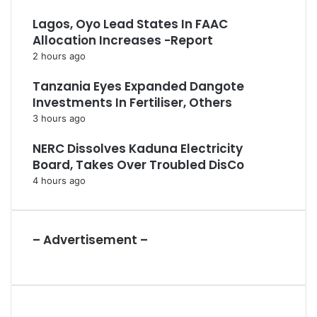
Lagos, Oyo Lead States In FAAC
Allocation Increases -Report
2 hours ago
Tanzania Eyes Expanded Dangote
Investments In Fertiliser, Others
3 hours ago
NERC Dissolves Kaduna Electricity
Board, Takes Over Troubled DisCo
4 hours ago
– Advertisement –