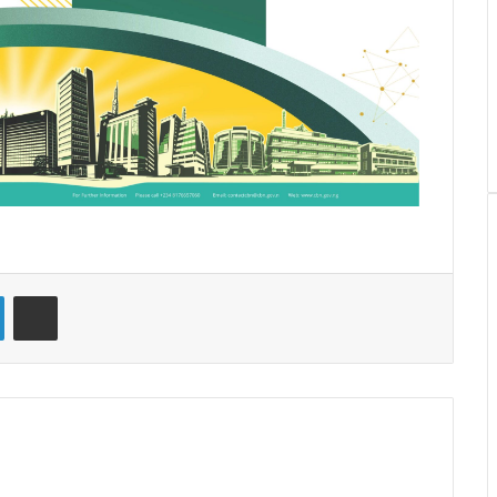
LinkedIn
Share via Email