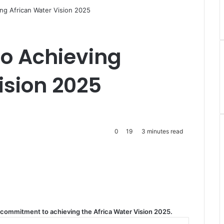
ng African Water Vision 2025
o Achieving
ision 2025
0
19
3 minutes read
s commitment to achieving the Africa Water Vision 2025.