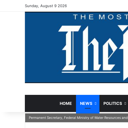
Sunday, August 9 2026
HOME
NEWS
POLITICS
Permanent Secretary, Federal Ministry of Water Resources and