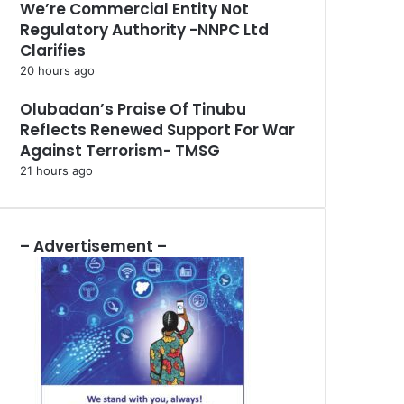
We’re Commercial Entity Not
Regulatory Authority -NNPC Ltd
Clarifies
20 hours ago
Olubadan’s Praise Of Tinubu
Reflects Renewed Support For War
Against Terrorism- TMSG
21 hours ago
– Advertisement –