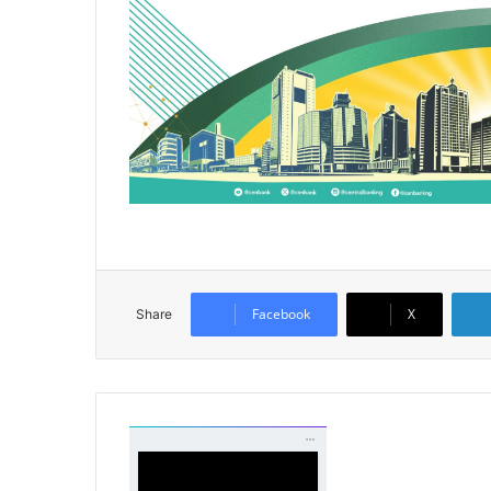
Facebook
X
Share