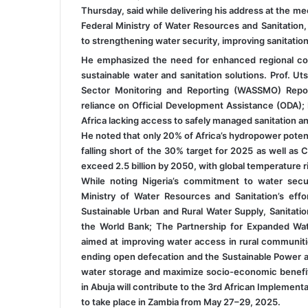
Thursday, said while delivering his address at the m
Federal Ministry of Water Resources and Sanitation
to strengthening water security, improving sanitatio
He emphasized the need for enhanced regional coo
sustainable water and sanitation solutions. Prof. U
Sector Monitoring and Reporting (WASSMO) Report
reliance on Official Development Assistance (ODA); I
Africa lacking access to safely managed sanitation an
He noted that only 20% of Africa’s hydropower potenti
falling short of the 30% target for 2025 as well as C
exceed 2.5 billion by 2050, with global temperature 
While noting Nigeria’s commitment to water secur
Ministry of Water Resources and Sanitation’s effor
Sustainable Urban and Rural Water Supply, Sanitat
the World Bank; The Partnership for Expanded Wa
aimed at improving water access in rural communiti
ending open defecation and the Sustainable Power an
water storage and maximize socio-economic benefits
in Abuja will contribute to the 3rd African Implem
to take place in Zambia from May 27–29, 2025.