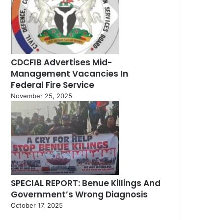
CDCFIB Advertises Mid-
Management Vacancies In
Federal Fire Service
November 25, 2025
SPECIAL REPORT: Benue Killings And
Government’s Wrong Diagnosis
October 17, 2025