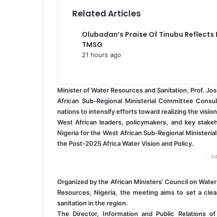
a
Related Articles
i
l
Olubadan’s Praise Of Tinubu Reflects
TMSG
21 hours ago
Minister of Water Resources and Sanitation, Prof. J
African Sub-Regional Ministerial Committee Consul
nations to intensify efforts toward realizing the vision
West African leaders, policymakers, and key stakeh
Nigeria for the West African Sub-Regional Ministeri
the Post-2025 Africa Water Vision and Policy.
- Ad
Organized by the African Ministers’ Council on Water
Resources, Nigeria, the meeting aims to set a clea
sanitation in the region.
The Director, Information and Public Relations o