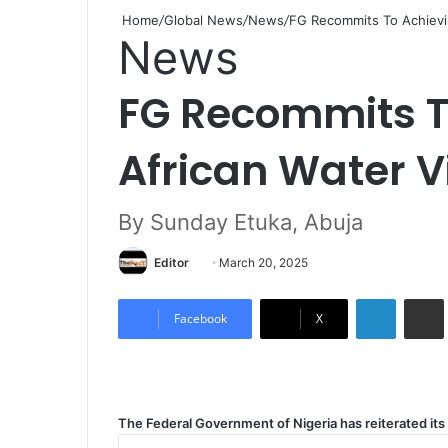
Home
/
Global News
/
News
/
FG Recommits To Achievi
News
FG Recommits T
African Water V
By Sunday Etuka, Abuja
Editor
S
March 20, 2025
e
LinkedIn
Share via Email
n
Facebook
X
d
a
n
e
The Federal Government of Nigeria has reiterated it
m