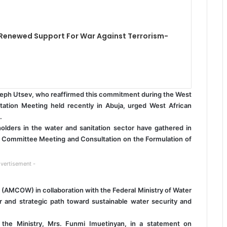
 Renewed Support For War Against Terrorism-
oseph Utsev, who reaffirmed this commitment during the West
tation Meeting held recently in Abuja, urged West African
.
olders in the water and sanitation sector have gathered in
al Committee Meeting and Consultation on the Formulation of
vertisement -
 (AMCOW) in collaboration with the Federal Ministry of Water
r and strategic path toward sustainable water security and
f the Ministry, Mrs. Funmi Imuetinyan, in a statement on