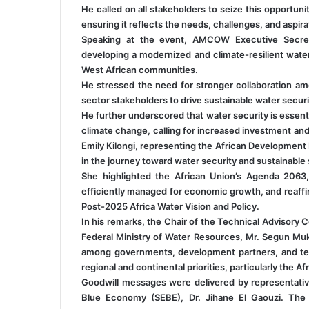
He called on all stakeholders to seize this opportuni
ensuring it reflects the needs, challenges, and aspira
Speaking at the event, AMCOW Executive Secreta
developing a modernized and climate-resilient wate
West African communities.
He stressed the need for stronger collaboration a
sector stakeholders to drive sustainable water securi
He further underscored that water security is essenti
climate change, calling for increased investment and 
Emily Kilongi, representing the African Developmen
in the journey toward water security and sustainable sa
She highlighted the African Union’s Agenda 2063
efficiently managed for economic growth, and reaffi
Post-2025 Africa Water Vision and Policy.
In his remarks, the Chair of the Technical Advisory 
Federal Ministry of Water Resources, Mr. Segun Muk
among governments, development partners, and tech
regional and continental priorities, particularly the 
Goodwill messages were delivered by representati
Blue Economy (SEBE), Dr. Jihane El Gaouzi. The 