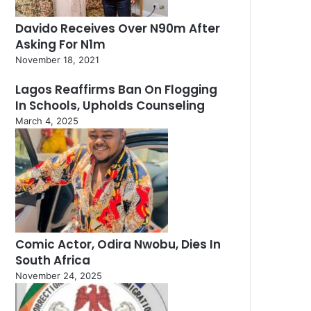
Davido Receives Over N90m After
Asking For N1m
November 18, 2021
Lagos Reaffirms Ban On Flogging
In Schools, Upholds Counseling
March 4, 2025
Comic Actor, Odira Nwobu, Dies In
South Africa
November 24, 2025