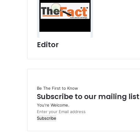
Editor
Be The First to Know
Subscribe to our mailing lis
You're Welcome.
E
n
t
e
r