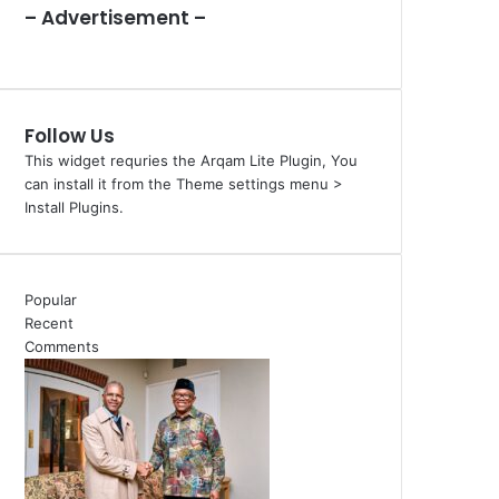
– Advertisement –
Follow Us
This widget requries the Arqam Lite Plugin, You
can install it from the Theme settings menu >
Install Plugins.
Popular
Recent
Comments