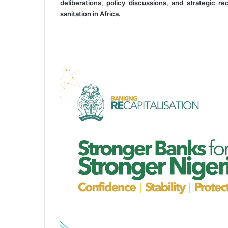
deliberations, policy discussions, and strategic
sanitation in Africa.