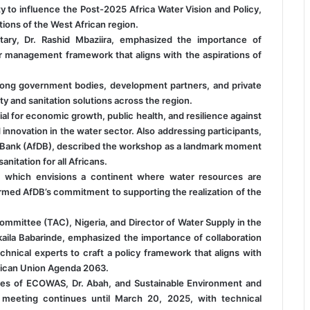
ty to influence the Post-2025 Africa Water Vision and Policy,
tions of the West African region.
ry, Dr. Rashid Mbaziira, emphasized the importance of
r management framework that aligns with the aspirations of
mong government bodies, development partners, and private
ty and sanitation solutions across the region.
al for economic growth, public health, and resilience against
innovation in the water sector. Also addressing participants,
t Bank (AfDB), described the workshop as a landmark moment
nitation for all Africans.
, which envisions a continent where water resources are
rmed AfDB’s commitment to supporting the realization of the
Committee (TAC), Nigeria, and Director of Water Supply in the
aila Babarinde, emphasized the importance of collaboration
nical experts to craft a policy framework that aligns with
African Union Agenda 2063.
ves of ECOWAS, Dr. Abah, and Sustainable Environment and
meeting continues until March 20, 2025, with technical