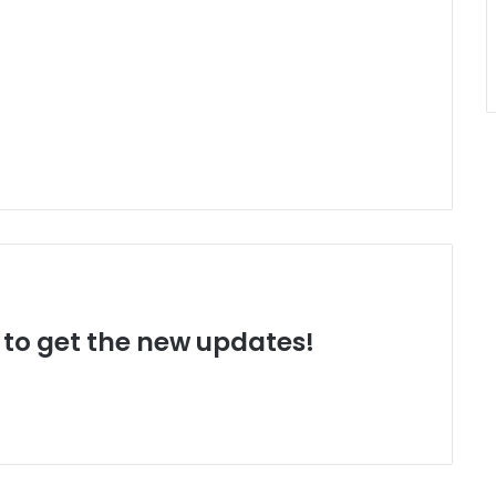
t to get the new updates!