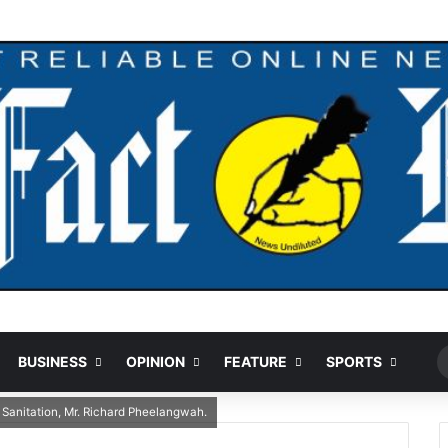
Ran
BUSINESS
OPINION
FEATURE
SPORTS
 Sanitation, Mr. Richard Pheelangwah.