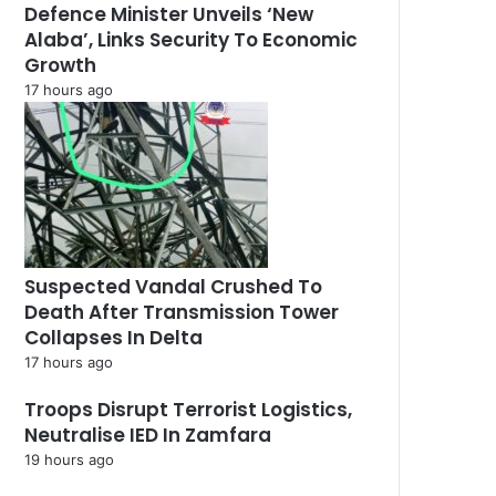
Defence Minister Unveils ‘New
Alaba’, Links Security To Economic
Growth
17 hours ago
Suspected Vandal Crushed To
Death After Transmission Tower
Collapses In Delta
17 hours ago
Troops Disrupt Terrorist Logistics,
Neutralise IED In Zamfara
19 hours ago