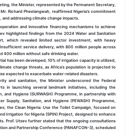
eeting, the Minister, represented by the Permanent Secretary,
, Mr. Richard Pheelangwah, reaffirmed Nigeria’s commitment
n, and addressing climate change impacts.
peration and innovative financing mechanisms to achieve
tsev highlighted findings from the 2024 Water and Sanitation
, which revealed limited sector investment, with heavy
nsufficient service delivery, with 800 million people across
d 400 million without safe drinking water.
al has been developed, 10% of irrigation capacity is utilized,
limate change threats, as Africa’s population is projected to
rise expected to exacerbate water-related disasters.
ity and sanitation, the Minister underscored the Federal
ts in launching several landmark initiatives, including the
ion, and Hygiene (SURWASH) Programme, in partnership with
ter Supply, Sanitation, and Hygiene (PEWASH) Programme,
es; the Clean Nigeria: Use the Toilet Campaign, focused on
d Irrigation for Nigeria (SPIN) Project, designed to enhance
. Prof. Utsev further stated that the ongoing consultations
entation and Partnership Conference (PANAFCON-3), scheduled