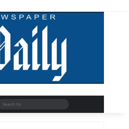
Facebook
X
LinkedIn
YouTube
Instagram
WhatsApp
RSS
Log In
Random Article
Sidebar
dom Article
Search
for