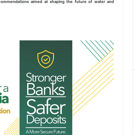
 recommendations aimed at shaping the future of water and