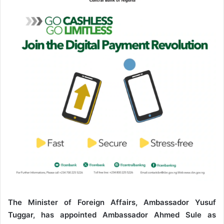
n
e
m
a
i
l
The Minister of Foreign Affairs, Ambassador Yusuf
Tuggar, has appointed Ambassador Ahmed Sule as