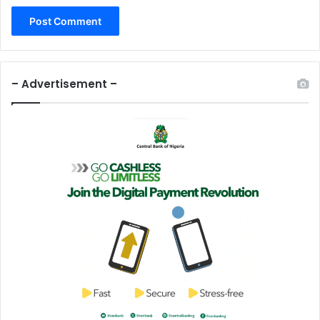
– Advertisement –