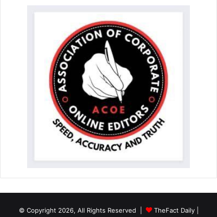
© Copyright 2026, All Rights Reserved |
TheFact Daily
|