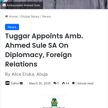
Ambassador Ahmed Sule.
Home
/
Global News
/
News
News
Tuggar Appoints Amb.
Ahmed Sule SA On
Diplomacy, Foreign
Relations
By Alice Etuka, Abuja
Editor
S
March 20, 2025
0
44
1 minute read
e
n
d
a