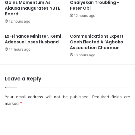
x
v
Gains Momentum As
Onaiyekan Troubling -
D
Alausa Inaugurates NBTE
Peter Obi
i
Board
e
n
12 hours ago
a
g
12 hours ago
d
A
,
f
Ex-Finance Minister, Kemi
Communications Expert
1
r
Adeosun Loses Husband
Odeh Elected Ai’Agboko
4
i
Association Chairman
14 hours ago
V
c
16 hours ago
e
a
h
n
i
W
c
a
Leave a Reply
l
t
e
e
s
r
Your email address will not be published.
Required fields are
B
V
marked
*
u
i
C
r
s
n
i
o
t
o
m
n