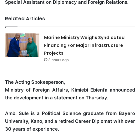
Special Assistant on Diplomacy and Foreign Relations.
Related Articles
Marine Ministry Weighs Syndicated
Financing For Major Infrastructure
Projects
3 hours ago
The Acting Spokesperson,
Ministry of Foreign Affairs, Kimiebi Ebienfa announced
the development in a statement on Thursday.
Amb. Sule is a Political Science graduate from Bayero
University, Kano, and a retired Career Diplomat with over
30 years of experience.