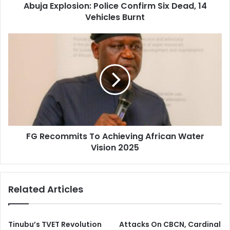
d
Abuja Explosion: Police Confirm Six Dead, 14
o
r
Vehicles Burnt
s
e
i
s
o
F
s
n
G
:
R
P
e
o
c
l
o
i
m
c
m
e
i
C
FG Recommits To Achieving African Water
t
o
Vision 2025
s
n
T
f
o
i
A
Related Articles
r
c
m
h
S
i
i
e
Tinubu’s TVET Revolution
Attacks On CBCN, Cardinal