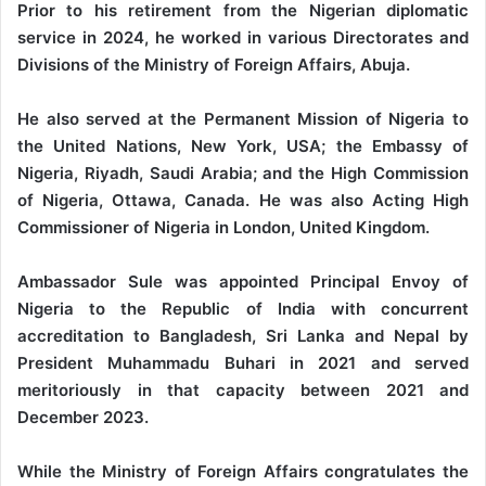
Prior to his retirement from the Nigerian diplomatic
service in 2024, he worked in various Directorates and
Divisions of the Ministry of Foreign Affairs, Abuja.
He also served at the Permanent Mission of Nigeria to
the United Nations, New York, USA; the Embassy of
Nigeria, Riyadh, Saudi Arabia; and the High Commission
of Nigeria, Ottawa, Canada. He was also Acting High
Commissioner of Nigeria in London, United Kingdom.
Ambassador Sule was appointed Principal Envoy of
Nigeria to the Republic of India with concurrent
accreditation to Bangladesh, Sri Lanka and Nepal by
President Muhammadu Buhari in 2021 and served
meritoriously in that capacity between 2021 and
December 2023.
While the Ministry of Foreign Affairs congratulates the