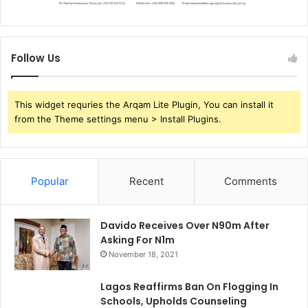
Follow Us
This widget requries the Arqam Lite Plugin, You can install it
from the Theme settings menu > Install Plugins.
Popular
Recent
Comments
Davido Receives Over N90m After
Asking For N1m
November 18, 2021
Lagos Reaffirms Ban On Flogging In
Schools, Upholds Counseling