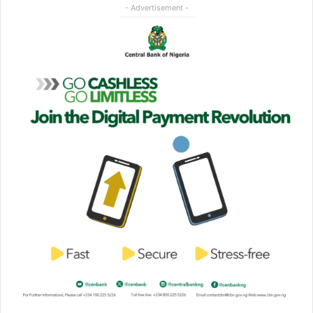
- Advertisement -