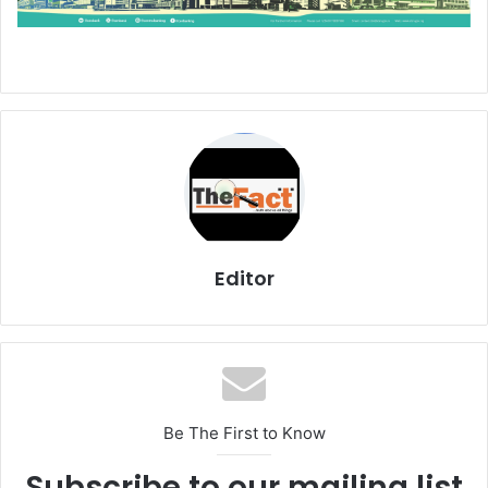
Editor
Be The First to Know
Subscribe to our mailing list