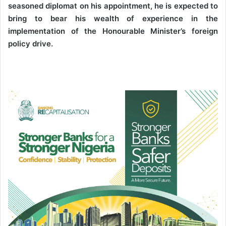
seasoned diplomat on his appointment, he is expected to
bring to bear his wealth of experience in the
implementation of the Honourable Minister’s foreign
policy drive.