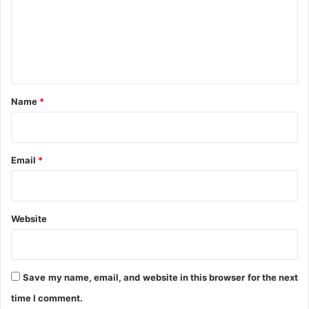
2
m
0
e
2
n
5
t
*
Name
*
Email
*
Website
Save my name, email, and website in this browser for the next
time I comment.