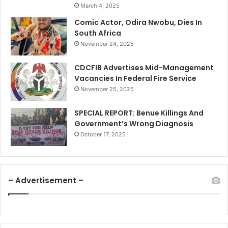
March 4, 2025
Comic Actor, Odira Nwobu, Dies In
South Africa
November 24, 2025
CDCFIB Advertises Mid-Management
Vacancies In Federal Fire Service
November 25, 2025
SPECIAL REPORT: Benue Killings And
Government’s Wrong Diagnosis
October 17, 2025
– Advertisement –