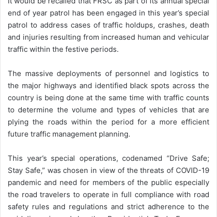
It would be recalled that FRSC as part of its annual special
end of year patrol has been engaged in this year’s special
patrol to address cases of traffic holdups, crashes, death
and injuries resulting from increased human and vehicular
traffic within the festive periods.
The massive deployments of personnel and logistics to
the major highways and identified black spots across the
country is being done at the same time with traffic counts
to determine the volume and types of vehicles that are
plying the roads within the period for a more efficient
future traffic management planning.
This year’s special operations, codenamed “Drive Safe;
Stay Safe,” was chosen in view of the threats of COVID-19
pandemic and need for members of the public especially
the road travelers to operate in full compliance with road
safety rules and regulations and strict adherence to the