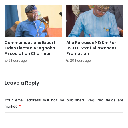
'
l
s
i
Q
z
3
e
2
G
0
e
2
n
Communications Expert
Alia Releases ₦130m For
0
e
Odeh Elected Ai’Agboko
BSUTH Staff Allowances,
R
r
Association Chairman
Promotion
e
a
p
9 hours ago
20 hours ago
l
o
D
r
o
t
m
Leave a Reply
k
a
t
Your email address will not be published.
Required fields are
B
marked
*
a
l
C
i
o