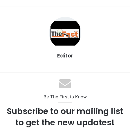
Editor
Be The First to Know
Subscribe to our mailing list
to get the new updates!