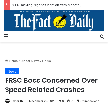
‘CBN Tackling Nigeria’s Inflation With Monetary Policies, Structural Reforms’
Menu
S
Home
/
Global News
/
News
News
FRSC Boss Concerned Over
Speed Related Crashes
Editor
S
December 27, 2020
0
21
2 minutes read
e