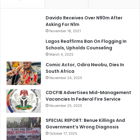
Davido Receives Over N90m After
Asking For N1m
November 18, 2021
Lagos Reaffirms Ban On Flogging In
Schools, Upholds Counseling
March 4, 2025
Comic Actor, Odira Nwobu, Dies In
South Africa
November 24, 2025
CDCFIB Advertises Mid-Management
Vacancies In Federal Fire Service
November 25, 2025
SPECIAL REPORT: Benue Killings And
Government’s Wrong Diagnosis
October 17, 2025