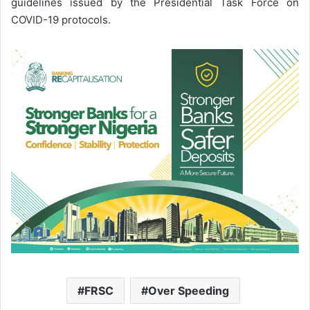
guidelines issued by the Presidential Task Force on
COVID-19 protocols.
FRSC
Over Speeding