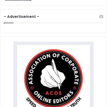
– Advertisement –