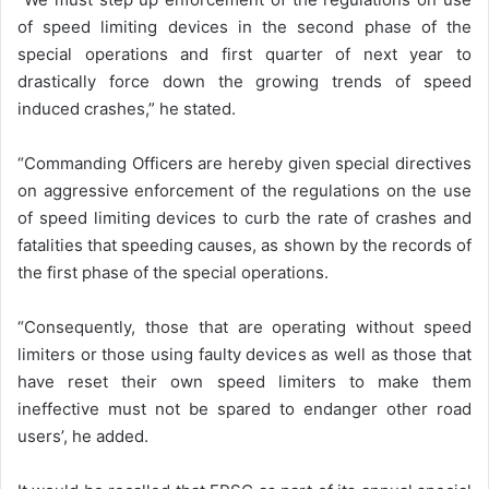
of speed limiting devices in the second phase of the
special operations and first quarter of next year to
drastically force down the growing trends of speed
induced crashes,” he stated.
“Commanding Officers are hereby given special directives
on aggressive enforcement of the regulations on the use
of speed limiting devices to curb the rate of crashes and
fatalities that speeding causes, as shown by the records of
the first phase of the special operations.
“Consequently, those that are operating without speed
limiters or those using faulty devices as well as those that
have reset their own speed limiters to make them
ineffective must not be spared to endanger other road
users’, he added.