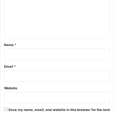
m
m
e
n
t
*
Name
*
Email
*
Website
Save my name, email, and website in this browser for the next