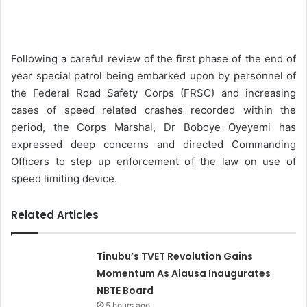
n
d
a
Following a careful review of the first phase of the end of
n
year special patrol being embarked upon by personnel of
e
the Federal Road Safety Corps (FRSC) and increasing
m
cases of speed related crashes recorded within the
a
period, the Corps Marshal, Dr Boboye Oyeyemi has
i
expressed deep concerns and directed Commanding
l
Officers to step up enforcement of the law on use of
speed limiting device.
Related Articles
Tinubu’s TVET Revolution Gains
Momentum As Alausa Inaugurates
NBTE Board
5 hours ago