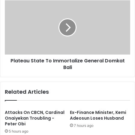
s
e
P
s
d
l
A
a
s
t
I
e
n
a
v
u
e
S
s
t
t
Plateau State To Immortalize General Domkat
a
m
Bali
t
e
e
n
T
t
o
Related Articles
s
I
I
m
n
m
N
o
Attacks On CBCN, Cardinal
Ex-Finance Minister, Kemi
I
r
Onaiyekan Troubling -
Adeosun Loses Husband
P
Peter Obi
t
7 hours ago
C
a
5 hours ago