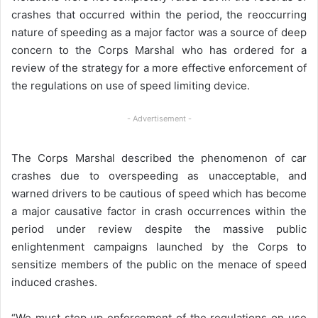
crashes that occurred within the period, the reoccurring
nature of speeding as a major factor was a source of deep
concern to the Corps Marshal who has ordered for a
review of the strategy for a more effective enforcement of
the regulations on use of speed limiting device.
- Advertisement -
The Corps Marshal described the phenomenon of car
crashes due to overspeeding as unacceptable, and
warned drivers to be cautious of speed which has become
a major causative factor in crash occurrences within the
period under review despite the massive public
enlightenment campaigns launched by the Corps to
sensitize members of the public on the menace of speed
induced crashes.
“We must step up enforcement of the regulations on use