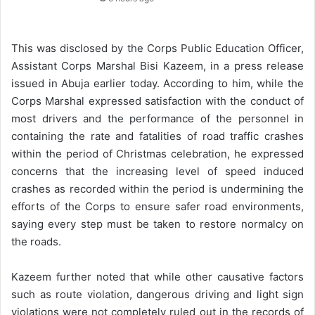
This was disclosed by the Corps Public Education Officer,
Assistant Corps Marshal Bisi Kazeem, in a press release
issued in Abuja earlier today. According to him, while the
Corps Marshal expressed satisfaction with the conduct of
most drivers and the performance of the personnel in
containing the rate and fatalities of road traffic crashes
within the period of Christmas celebration, he expressed
concerns that the increasing level of speed induced
crashes as recorded within the period is undermining the
efforts of the Corps to ensure safer road environments,
saying every step must be taken to restore normalcy on
the roads.
Kazeem further noted that while other causative factors
such as route violation, dangerous driving and light sign
violations were not completely ruled out in the records of