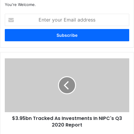
You're Welcome.
E
n
t
e
r
y
o
u
$
r
3
E
.
m
9
a
5
i
b
l
n
a
T
d
r
d
$3.95bn Tracked As Investments In NIPC's Q3
a
r
2020 Report
c
e
k