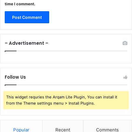
time I comment.
– Advertisement –
Follow Us
This widget requries the Arqam Lite Plugin, You can install it
from the Theme settings menu > Install Plugins.
Popular
Recent
Comments