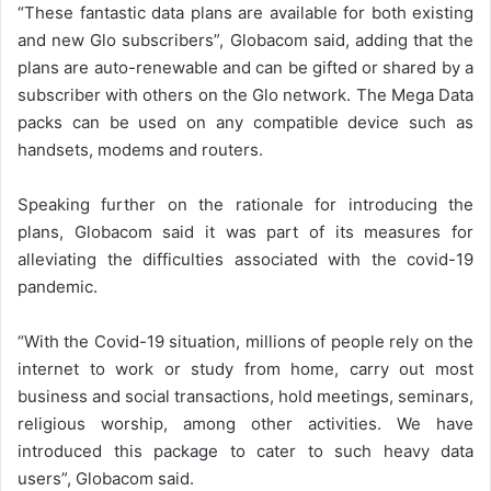
“These fantastic data plans are available for both existing
and new Glo subscribers”, Globacom said, adding that the
plans are auto-renewable and can be gifted or shared by a
subscriber with others on the Glo network. The Mega Data
packs can be used on any compatible device such as
handsets, modems and routers.
Speaking further on the rationale for introducing the
plans, Globacom said it was part of its measures for
alleviating the difficulties associated with the covid-19
pandemic.
“With the Covid-19 situation, millions of people rely on the
internet to work or study from home, carry out most
business and social transactions, hold meetings, seminars,
religious worship, among other activities. We have
introduced this package to cater to such heavy data
users”, Globacom said.