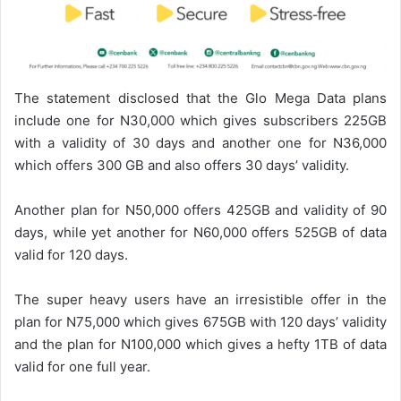
The statement disclosed that the Glo Mega Data plans
include one for N30,000 which gives subscribers 225GB
with a validity of 30 days and another one for N36,000
which offers 300 GB and also offers 30 days’ validity.
Another plan for N50,000 offers 425GB and validity of 90
days, while yet another for N60,000 offers 525GB of data
valid for 120 days.
The super heavy users have an irresistible offer in the
plan for N75,000 which gives 675GB with 120 days’ validity
and the plan for N100,000 which gives a hefty 1TB of data
valid for one full year.