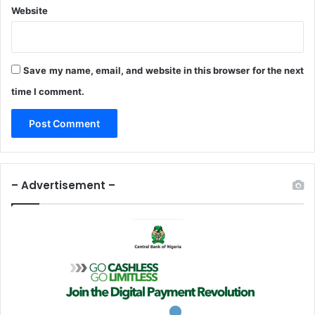
Website
Save my name, email, and website in this browser for the next
time I comment.
– Advertisement –