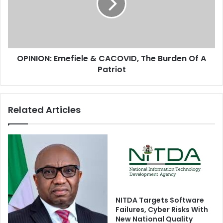
s
I
S
O
u
N
p
:
r
E
e
OPINION: Emefiele & CACOVID, The Burden Of A
m
m
Patriot
e
e
f
C
i
o
e
Related Articles
u
l
r
e
t
&
U
C
p
A
h
C
o
O
l
V
d
I
NITDA Targets Software
s
D
Failures, Cyber Risks With
K
,
New National Quality