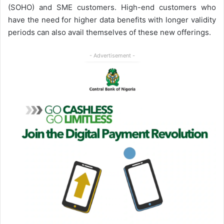
(SOHO) and SME customers. High-end customers who
have the need for higher data benefits with longer validity
periods can also avail themselves of these new offerings.
- Advertisement -