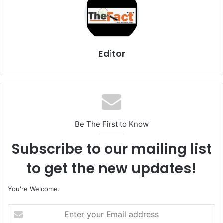
Editor
Be The First to Know
Subscribe to our mailing list
to get the new updates!
You're Welcome.
E
n