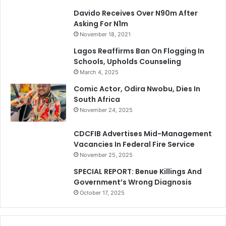
Davido Receives Over N90m After
Asking For N1m
November 18, 2021
Lagos Reaffirms Ban On Flogging In
Schools, Upholds Counseling
March 4, 2025
Comic Actor, Odira Nwobu, Dies In
South Africa
November 24, 2025
CDCFIB Advertises Mid-Management
Vacancies In Federal Fire Service
November 25, 2025
SPECIAL REPORT: Benue Killings And
Government’s Wrong Diagnosis
October 17, 2025