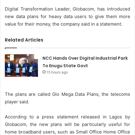
Digital Transformation Leader, Globacom, has introduced
new data plans for heavy data users to give them more
value for their money, the company said in a statement.
Related Articles
NCC Hands Over Digital Industrial Park
To Enugu State Govt
15 hours ago
The plans are called Glo Mega Data Plans, the telecoms
player said.
According to a press statement released in Lagos by
Globacom, the new plans will be particularly useful for
home broadband users, such as Small Office Home Office