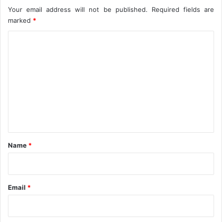
Your email address will not be published.
Required fields are
marked
*
C
o
m
m
e
n
t
*
Name
*
Email
*