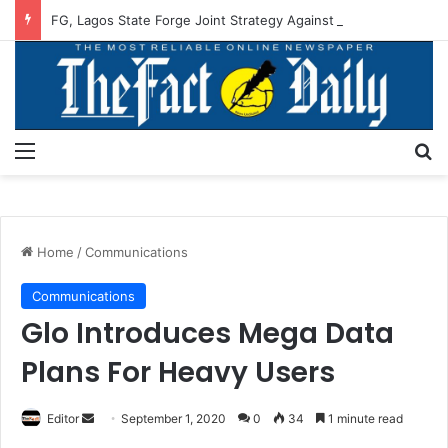
FG, Lagos State Forge Joint Strategy Against Flooding
Menu
S
Home
/
Communications
Communications
Glo Introduces Mega Data
Plans For Heavy Users
Editor
S
September 1, 2020
0
34
1 minute read
e