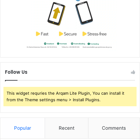
Follow Us
This widget requries the Arqam Lite Plugin, You can install it
from the Theme settings menu > Install Plugins.
Popular
Recent
Comments