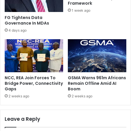
o
T
Framework
g
h
1 week ago
i
e
FG Tightens Data
E
B
Governance In MDAs
l
u
4 days ago
e
r
c
d
t
e
i
n
o
O
n
f
A
P
NCC, REA Join Forces To
GSMA Warns 961m Africans
a
Bridge Power, Connectivity
Remain Offline Amid AI
t
Gaps
Boom
r
2 weeks ago
2 weeks ago
i
o
t
Leave a Reply