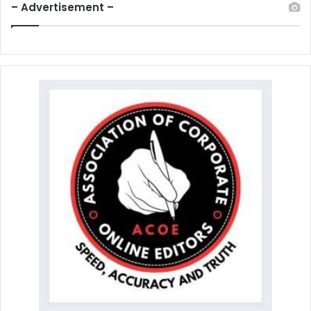
– Advertisement –