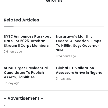
Reforms
l
i
,
n
G
u
Related Articles
o
b
v
u
e
’
r
s
NYSC Announces Pass-out
Nasarawa’s Monthly
n
C
Date For 2025 Batch ‘B’
Federal Allocation Jumps
o
Stream II Corps Members
To N16Bn, Says Governor
a
Sule
r
l
6 hours ago
s
l
24 hours ago
h
F
i
o
SERAP Urges Presidential
Global EITI Validation
p
r
Candidates To Publish
Assessors Arrive In Nigeria
S
G
Assets, Liabilities
1 day ago
c
l
1 day ago
r
o
e
b
e
a
– Advertisement –
n
l
i
F