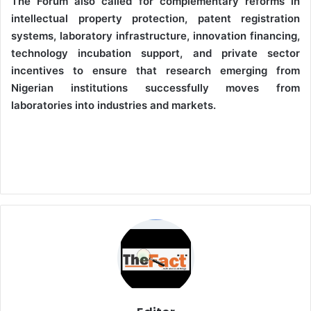
The Forum also called for complementary reforms in
intellectual property protection, patent registration
systems, laboratory infrastructure, innovation financing,
technology incubation support, and private sector
incentives to ensure that research emerging from
Nigerian institutions successfully moves from
laboratories into industries and markets.