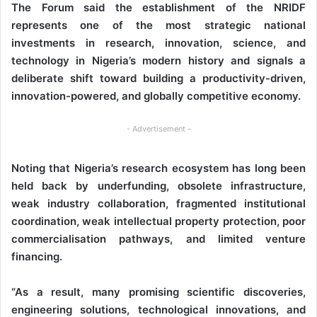
The Forum said the establishment of the NRIDF
represents one of the most strategic national
investments in research, innovation, science, and
technology in Nigeria’s modern history and signals a
deliberate shift toward building a productivity-driven,
innovation-powered, and globally competitive economy.
- Advertisement -
Noting that Nigeria’s research ecosystem has long been
held back by underfunding, obsolete infrastructure,
weak industry collaboration, fragmented institutional
coordination, weak intellectual property protection, poor
commercialisation pathways, and limited venture
financing.
“As a result, many promising scientific discoveries,
engineering solutions, technological innovations, and