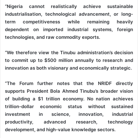
“Nigeria cannot realistically achieve sustainable
industrialisation, technological advancement, or long-
term competitiveness while remaining heavily
dependent on imported industrial systems, foreign
technologies, and raw commodity exports.
“We therefore view the Tinubu administration’s decision
to commit up to $500 million annually to research and
innovation as both visionary and economically strategic.
“The Forum further notes that the NRIDF directly
supports President Bola Ahmed Tinubu’s broader vision
of building a $1 trillion economy. No nation achieves
trillion-dollar economic status without sustained
investment in science, innovation, industrial
productivity, advanced research, technology
development, and high-value knowledge sectors.