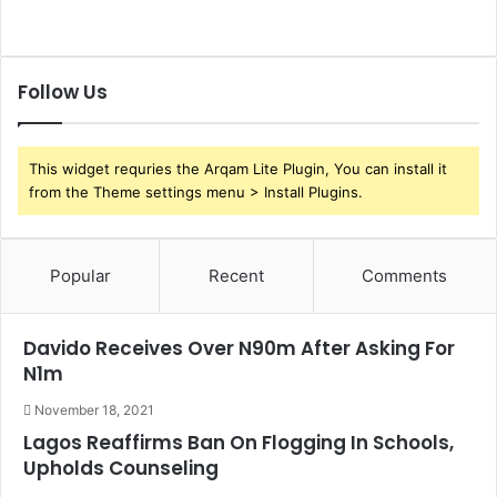
n
i
g
n
s
a
n
Follow Us
c
i
a
This widget requries the Arqam Lite Plugin, You can install it
l
from the Theme settings menu > Install Plugins.
R
e
f
o
Popular
Recent
Comments
r
m
s
Davido Receives Over N90m After Asking For
N1m
November 18, 2021
Lagos Reaffirms Ban On Flogging In Schools,
Upholds Counseling