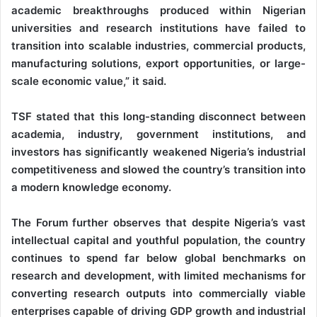
academic breakthroughs produced within Nigerian
universities and research institutions have failed to
transition into scalable industries, commercial products,
manufacturing solutions, export opportunities, or large-
scale economic value,” it said.
TSF stated that this long-standing disconnect between
academia, industry, government institutions, and
investors has significantly weakened Nigeria’s industrial
competitiveness and slowed the country’s transition into
a modern knowledge economy.
The Forum further observes that despite Nigeria’s vast
intellectual capital and youthful population, the country
continues to spend far below global benchmarks on
research and development, with limited mechanisms for
converting research outputs into commercially viable
enterprises capable of driving GDP growth and industrial