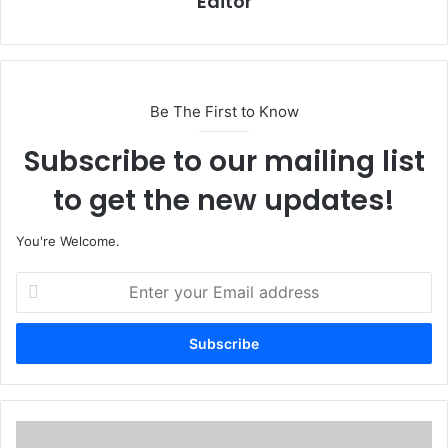
Editor
Be The First to Know
Subscribe to our mailing list
to get the new updates!
You're Welcome.
E
n
t
e
r
y
o
u
A