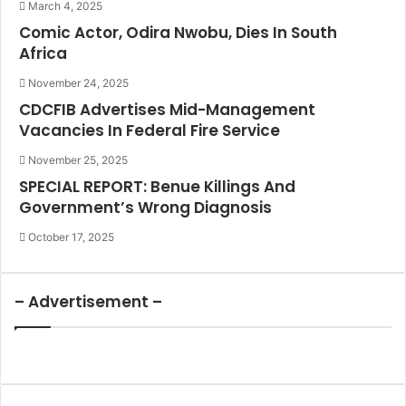
March 4, 2025
Comic Actor, Odira Nwobu, Dies In South
Africa
November 24, 2025
CDCFIB Advertises Mid-Management
Vacancies In Federal Fire Service
November 25, 2025
SPECIAL REPORT: Benue Killings And
Government’s Wrong Diagnosis
October 17, 2025
– Advertisement –