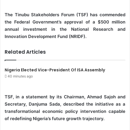
d
a
The Tinubu Stakeholders Forum (TSF) has commended
n
the Federal Government’s approval of a $500 million
e
annual investment in the National Research and
m
Innovation Development Fund (NRIDF).
a
i
Related Articles
l
Nigeria Elected Vice-President Of ISA Assembly
40 minutes ago
TSF, in a statement by its Chairman, Ahmad Sajoh and
Secretary, Danjuma Sada, described the initiative as a
transformational economic policy intervention capable
of redefining Nigeria’s future growth trajectory.