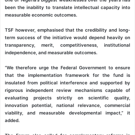
been the inability to translate intellectual capacity into
measurable economic outcomes.
TSF however, emphasised that the credibility and long-
term success of the initiative would depend heavily on
transparency, merit, competitiveness, institutional
independence, and measurable outcomes.
“We therefore urge the Federal Government to ensure
that the implementation framework for the fund is
insulated from political interference and supported by
rigorous independent review mechanisms capable of
evaluating projects strictly on scientific quality,
innovation potential, national relevance, commercial
viability, and measurable developmental impact,” it
added.