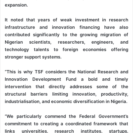
expansion.
It noted that years of weak investment in research
infrastructure and innovation financing have also
contributed significantly to the growing migration of
Nigerian scientists, researchers, engineers, and
technology talents to foreign economies offering
stronger support systems.
“This is why TSF considers the National Research and
Innovation Development Fund a bold and timely
intervention that directly addresses some of the
structural barriers limiting innovation, productivity,
industrialisation, and economic diversification in Nigeria.
“We particularly commend the Federal Government’s
commitment to creating a coordinated framework that
links universities, research institutes, startups,