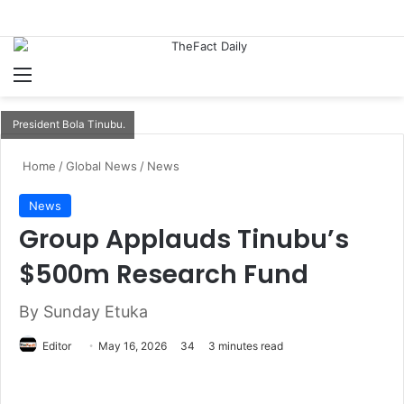
Menu
S
President Bola Tinubu.
Home
/
Global News
/
News
News
Group Applauds Tinubu’s
$500m Research Fund
By Sunday Etuka
Editor
S
May 16, 2026
34
3 minutes read
e
n