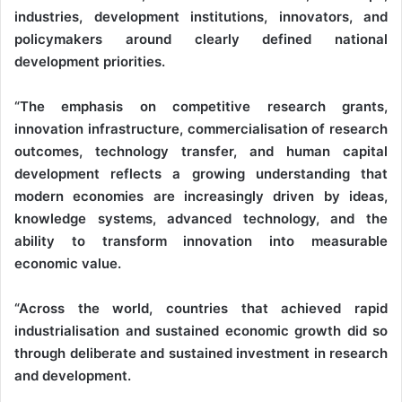
industries, development institutions, innovators, and
policymakers around clearly defined national
development priorities.
“The emphasis on competitive research grants,
innovation infrastructure, commercialisation of research
outcomes, technology transfer, and human capital
development reflects a growing understanding that
modern economies are increasingly driven by ideas,
knowledge systems, advanced technology, and the
ability to transform innovation into measurable
economic value.
“Across the world, countries that achieved rapid
industrialisation and sustained economic growth did so
through deliberate and sustained investment in research
and development.