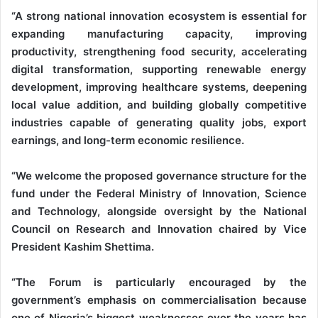
“A strong national innovation ecosystem is essential for
expanding manufacturing capacity, improving
productivity, strengthening food security, accelerating
digital transformation, supporting renewable energy
development, improving healthcare systems, deepening
local value addition, and building globally competitive
industries capable of generating quality jobs, export
earnings, and long-term economic resilience.
“We welcome the proposed governance structure for the
fund under the Federal Ministry of Innovation, Science
and Technology, alongside oversight by the National
Council on Research and Innovation chaired by Vice
President Kashim Shettima.
“The Forum is particularly encouraged by the
government’s emphasis on commercialisation because
one of Nigeria’s biggest weaknesses over the years has