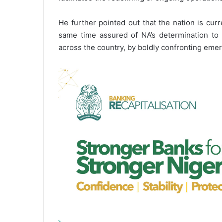
He further pointed out that the nation is curr
same time assured of NA’s determination to c
across the country, by boldly confronting emer