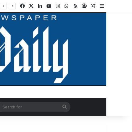
Facebook
X
LinkedIn
YouTube
Instagram
WhatsApp
RSS
Log In
Random Article
Sidebar
ndom Article
Search
for