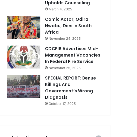
Upholds Counseling
March 4, 2025
Comic Actor, Odira
Nwobu, Dies In South
Africa
November 24, 2025
CDCFIB Advertises Mid-
Management Vacancies
In Federal Fire Service
November 25, 2025
SPECIAL REPORT: Benue
Killings And
Government’s Wrong
Diagnosis
October 17, 2025