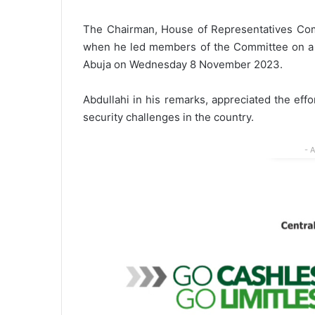
The Chairman, House of Representatives Co
when he led members of the Committee on a ma
Abuja on Wednesday 8 November 2023.
Abdullahi in his remarks, appreciated the eff
security challenges in the country.
- 