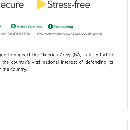
ed to support the Nigerian Army (NA) in its effort to
 the country’s vital national interest of defending its
n the country.