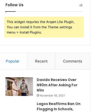
Follow Us
This widget requries the Arqam Lite Plugin,
You can install it from the Theme settings
menu > Install Plugins.
Popular
Recent
Comments
Davido Receives Over
N90m After Asking For
N1m
November 18, 2021
Lagos Reaffirms Ban On
Flogging In Schools,