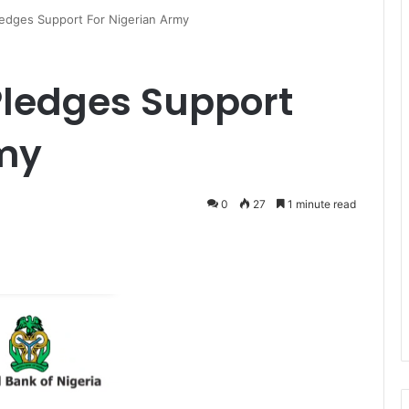
edges Support For Nigerian Army
Pledges Support
rmy
0
27
1 minute read