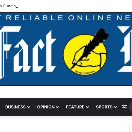
 Funding Cut Could Jeopardise Nigeria’s ICAO Safety Rating
Ra
BUSINESS
OPINION
FEATURE
SPORTS