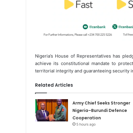
Nigeria’s House of Representatives has pledg
achieve its constitutional mandate to protect
territorial integrity and guaranteeing security i
Related Articles
Army Chief Seeks Stronger
Nigeria–Burundi Defence
Cooperation
5 hours ago