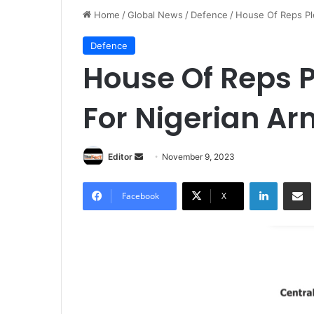
Home
/
Global News
/
Defence
/
House Of Reps Pl
Defence
House Of Reps 
For Nigerian A
Editor
S
November 9, 2023
e
LinkedIn
Share via Email
n
Facebook
X
d
a
n
e
m
a
i