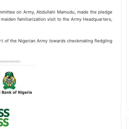
mmittee on Army, Abdullahi Mamudu, made the pledge
iden familiarization visit to the Army Headquarters,
ort of the Nigerian Army towards checkmating fledgling
Advertisement -