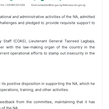
ional and administrative activities of the NA, admitted
challenges and pledged to provide requisite support to
y Staff (COAS), Lieutenant General Taoreed Lagbaja,
er with the law-making organ of the country in the
urrent operational efforts to stamp out insecurity in the
its positive disposition in supporting the NA, which he
operations, training, and other activities.
feedback from the committee, maintaining that it has
s of the NA.