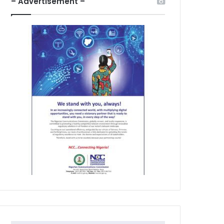
– Advertisement –