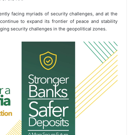
ently facing myriads of security challenges, and at the
ontinue to expand its frontier of peace and stability
ging security challenges in the geopolitical zones.