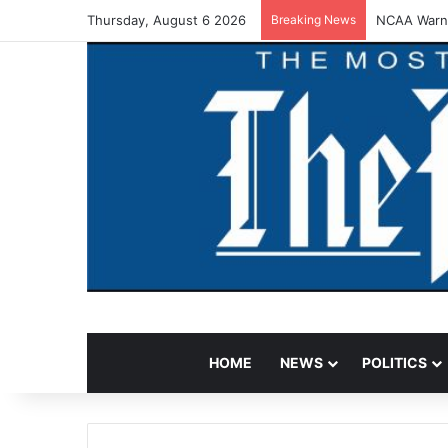
Thursday, August 6 2026
Breaking News
NCAA Warns
HOME
NEWS
POLITICS