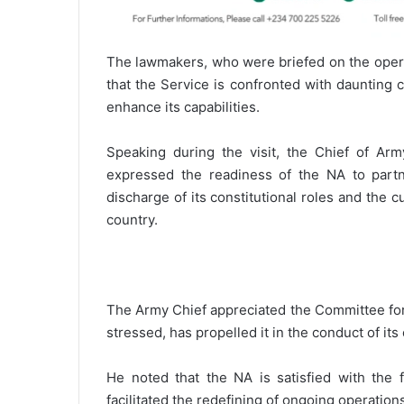
The lawmakers, who were briefed on the operat
that the Service is confronted with daunting 
enhance its capabilities.
Speaking during the visit, the Chief of Arm
expressed the readiness of the NA to partn
discharge of its constitutional roles and the c
country.
The Army Chief appreciated the Committee for 
stressed, has propelled it in the conduct of its 
He noted that the NA is satisfied with the 
facilitated the redefining of ongoing operation