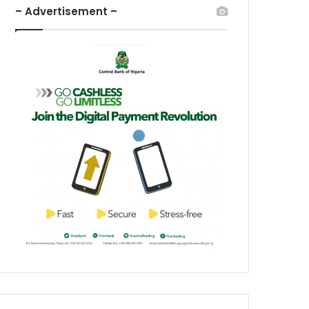
– Advertisement –