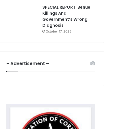
SPECIAL REPORT: Benue
Killings And
Government’s Wrong
Diagnosis
October 17, 2025
– Advertisement –