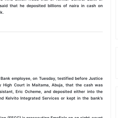
aid that he deposited billions of naira in cash on
k.
 Bank employee, on Tuesday, testified before Justice
ory High Court in Maitama, Abuja, that the cash was
sistant, Eric Ocheme, and deposited either into the
d Kelvito Integrated Services or kept in the bank’s
on (EFCC) is prosecuting Emefiele on an eight-count