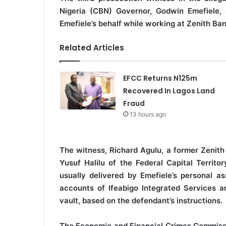
Nigeria (CBN) Governor, Godwin Emefiele, s
Emefiele’s behalf while working at Zenith Ban
Related Articles
EFCC Returns N125m
Recovered In Lagos Land
Fraud
13 hours ago
The witness, Richard Agulu, a former Zenith
Yusuf Halilu of the Federal Capital Territ
usually delivered by Emefiele’s personal as
accounts of Ifeabigo Integrated Services an
vault, based on the defendant’s instructions.
The Economic and Financial Crimes Commissi