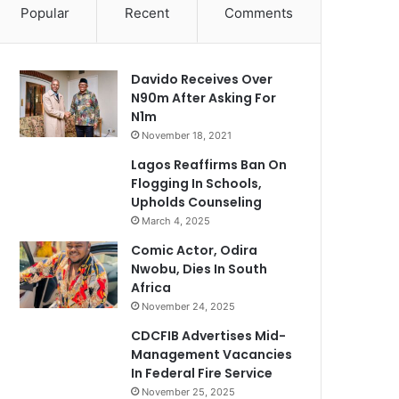
Popular
Recent
Comments
Davido Receives Over
N90m After Asking For
N1m
November 18, 2021
Lagos Reaffirms Ban On
Flogging In Schools,
Upholds Counseling
March 4, 2025
Comic Actor, Odira
Nwobu, Dies In South
Africa
November 24, 2025
CDCFIB Advertises Mid-
Management Vacancies
In Federal Fire Service
November 25, 2025