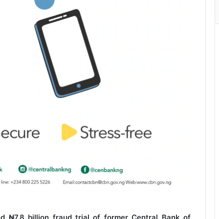
d ₦7.8 billion fraud trial of former Central Bank of