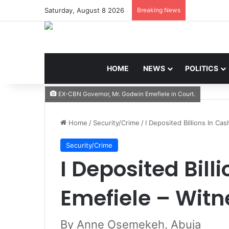
Saturday, August 8 2026
Breaking News
HOME
NEWS
POLITICS
EX-CBN Governor, Mr. Godwin Emefiele in Court.
Home
/
Security/Crime
/
I Deposited Billions In Ca
Security/Crime
I Deposited Bill
Emefiele – Witn
By Anne Osemekeh, Abuja