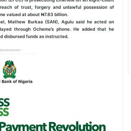
reach of trust, forgery and unlawful possession of
me valued at about ₦7.83 billion.
sel, Mathew Burkaa (SAN), Agulu said he acted on
relayed through Ocheme’s phone. He added that he
d disbursed funds as instructed.
Advertisement -