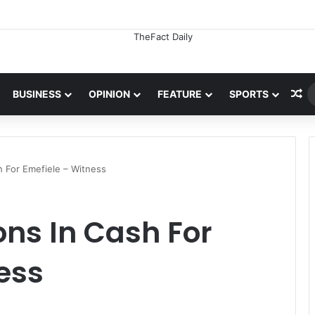
Ra
BUSINESS
OPINION
FEATURE
SPORTS
sh For Emefiele – Witness
ions In Cash For
ess