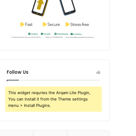
Follow Us
This widget requries the Arqam Lite Plugin,
You can install it from the Theme settings
menu > Install Plugins.