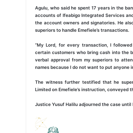
Agulu, who said he spent 17 years in the ban
accounts of Ifeabigo Integrated Services and
the account owners and signatories. He also
superiors to handle Emefiele’s transactions.
“My Lord, for every transaction, I followe
certain customers who bring cash into the ba
verbal approval from my superiors to atten
names because I do not want to put anyone in 
The witness further testified that he super
Limited on Emefiele’s instruction, conveyed
Justice Yusuf Halilu adjourned the case until 