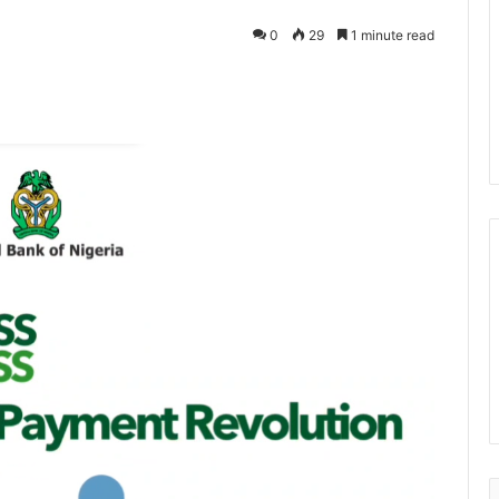
0
29
1 minute read