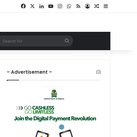
Facebook
X
LinkedIn
YouTube
Instagram
WhatsApp
RSS
Log In
Random Article
Sidebar
ndom Article
Search
for
– Advertisement –