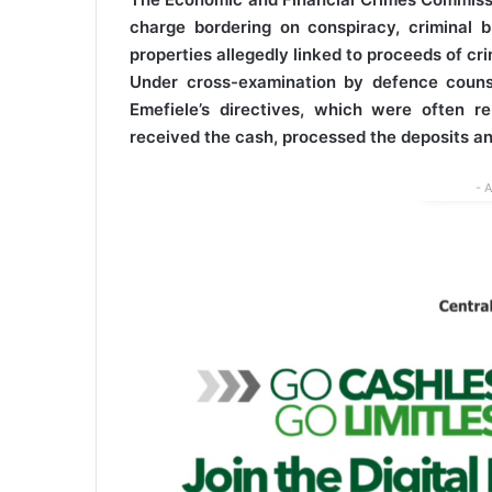
charge bordering on conspiracy, criminal b
properties allegedly linked to proceeds of cri
Under cross-examination by defence coun
Emefiele’s directives, which were often 
received the cash, processed the deposits an
- 