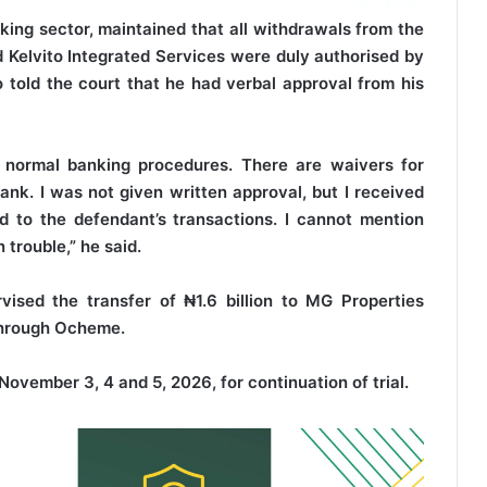
king sector, maintained that all withdrawals from the
 Kelvito Integrated Services were duly authorised by
 told the court that he had verbal approval from his
d normal banking procedures. There are waivers for
nk. I was not given written approval, but I received
d to the defendant’s transactions. I cannot mention
trouble,” he said.
vised the transfer of ₦1.6 billion to MG Properties
 through Ocheme.
November 3, 4 and 5, 2026, for continuation of trial.