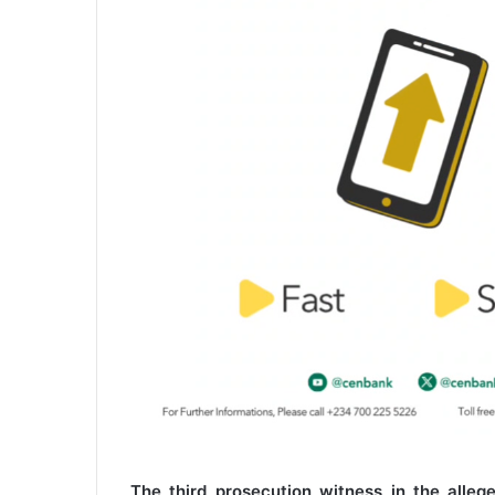
The third prosecution witness in the allege