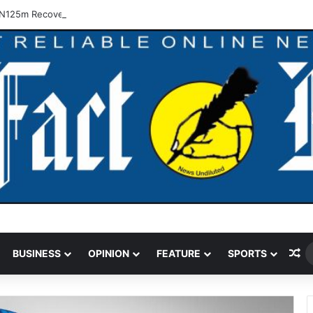
N125m Recovered In Lagos Land Fraud
Ra
BUSINESS
OPINION
FEATURE
SPORTS