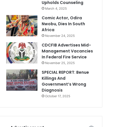
Upholds Counseling
March 4, 2025
Comic Actor, Odira
Nwobu, Dies In South
Africa
November 24, 2025
CDCFIB Advertises Mid-
Management Vacancies
In Federal Fire Service
November 25, 2025
SPECIAL REPORT: Benue
Killings And
Government’s Wrong
Diagnosis
October 17, 2025