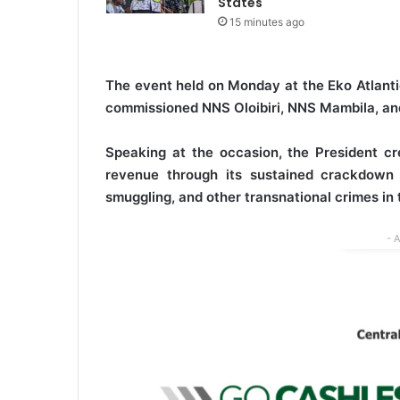
States
15 minutes ago
The event held on Monday at the Eko Atlanti
commissioned NNS Oloibiri, NNS Mambila, and
Speaking at the occasion, the President cre
revenue through its sustained crackdown on
smuggling, and other transnational crimes in 
- 