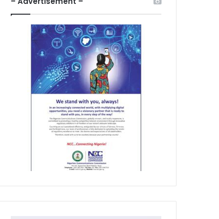
– Advertisement –