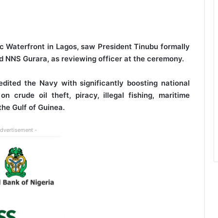
c Waterfront in Lagos, saw President Tinubu formally
 NNS Gurara, as reviewing officer at the ceremony.
dited the Navy with significantly boosting national
 crude oil theft, piracy, illegal fishing, maritime
the Gulf of Guinea.
Advertisement -