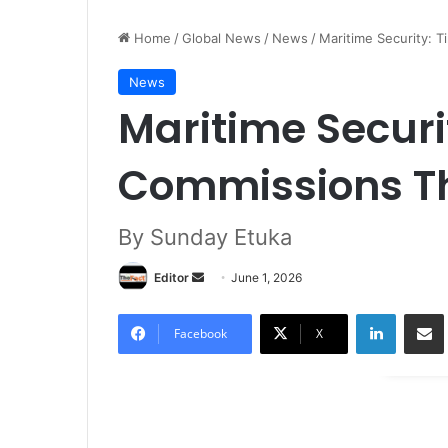
Home
/
Global News
/
News
/
Maritime Security: 
News
Maritime Securi
Commissions Th
By Sunday Etuka
Editor
S
June 1, 2026
e
LinkedIn
Share via Email
n
Facebook
X
d
a
n
e
m