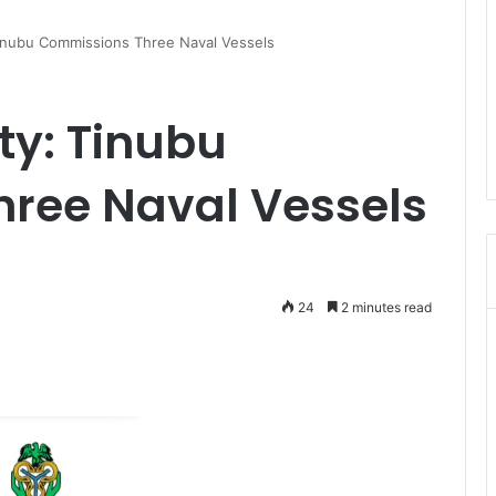
Tinubu Commissions Three Naval Vessels
ty: Tinubu
ree Naval Vessels
24
2 minutes read