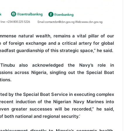
mense natural wealth, remains a vital pillar of our
of foreign exchange and a critical artery for global
adfast guardianship of this strategic space,” he said.
 Tinubu also acknowledged the Navy’s role in
sions across Nigeria, singling out the Special Boat
tions.
ed by the Special Boat Service in executing complex
recent induction of the Nigerian Navy Marines into
even greater successes will be recorded,” he said,
of both national and regional security.’
achievement directly to Nigeria’s economic health,