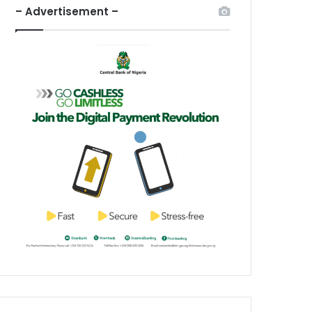
– Advertisement –