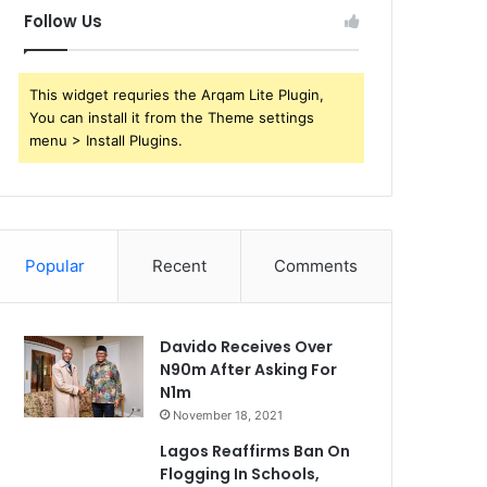
Follow Us
This widget requries the Arqam Lite Plugin,
You can install it from the Theme settings
menu > Install Plugins.
Popular
Recent
Comments
Davido Receives Over
N90m After Asking For
N1m
November 18, 2021
Lagos Reaffirms Ban On
Flogging In Schools,