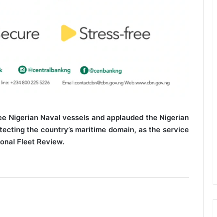
e Nigerian Naval vessels and applauded the Nigerian
ecting the country’s maritime domain, as the service
ional Fleet Review.