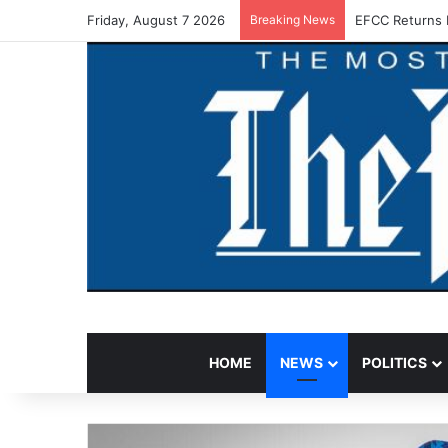
Friday, August 7 2026
Breaking News
EFCC Returns 
HOME
NEWS
POLITICS