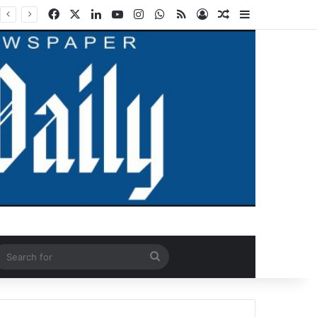
Facebook
X
LinkedIn
YouTube
Instagram
WhatsApp
RSS
Log In
Random Article
Sidebar
ndom Article
Search
for