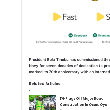
President Bola Tinubu has commissioned thre
Navy for seven decades of dedication to prot
marked its 70th anniversary with an Internat
Related Articles
FG Flags Off Major Road
Construction In Osun, Oyo