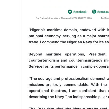
“Nigeria’s maritime domain, endowed with im
national economy, serving as a major source 
trade. I commend the Nigerian Navy for its ste
Beyond maritime operations, President
counterterrorism and counterinsurgency mis
Service for its performance in complex opera
“The courage and professionalism demonstrat
missions are truly commendable. With the 
operational theatres, I am confident that 
describing the Navy “ an indispensable pillar 
The President tied the Navy’s operational 