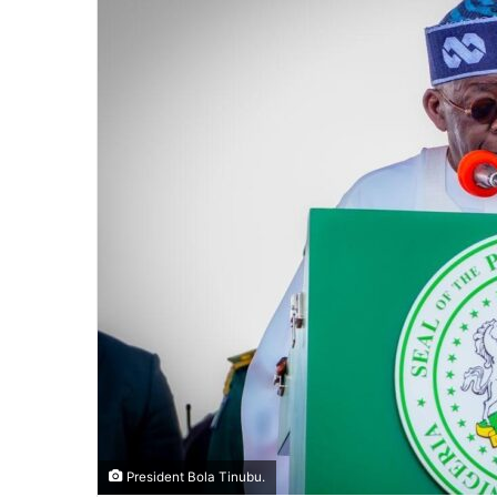
President Bola Tinubu.