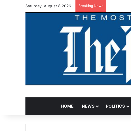
Saturday, August 8 2026
Breaking News
HOME
NEWS
POLITICS