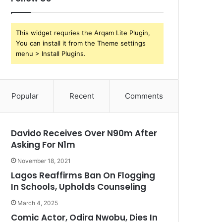
This widget requries the Arqam Lite Plugin,
You can install it from the Theme settings
menu > Install Plugins.
Popular
Recent
Comments
Davido Receives Over N90m After
Asking For N1m
November 18, 2021
Lagos Reaffirms Ban On Flogging
In Schools, Upholds Counseling
March 4, 2025
Comic Actor, Odira Nwobu, Dies In