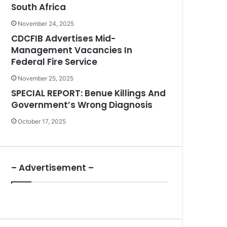
South Africa
November 24, 2025
CDCFIB Advertises Mid-
Management Vacancies In
Federal Fire Service
November 25, 2025
SPECIAL REPORT: Benue Killings And
Government’s Wrong Diagnosis
October 17, 2025
– Advertisement –