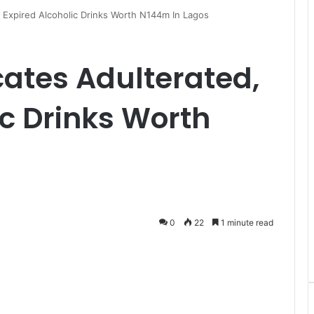
 Expired Alcoholic Drinks Worth N144m In Lagos
ates Adulterated,
ic Drinks Worth
s
0
22
1 minute read