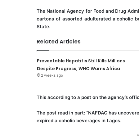
e
The National Agency for Food and Drug Admi
m
cartons of assorted adulterated alcoholic b
a
State.
i
l
Related Articles
Preventable Hepatitis Still Kills Millions
Despite Progress, WHO Warns Africa
2 weeks ago
This according to a post on the agency’s offi
The post read in part: “NAFDAC has uncovered
expired alcoholic beverages in Lagos.
- 