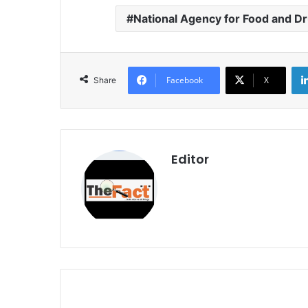
National Agency for Food and D
Facebook
X
Share
Editor