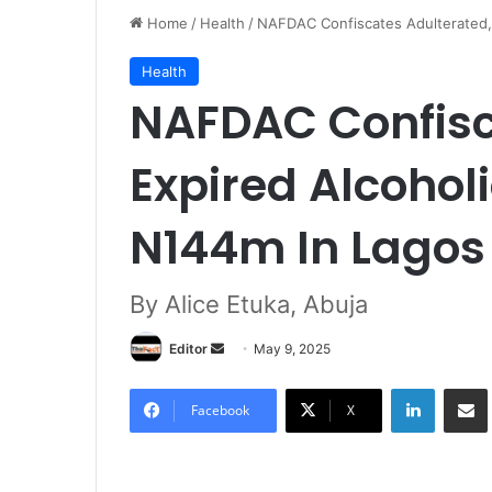
Home
/
Health
/
NAFDAC Confiscates Adulterated,
Health
NAFDAC Confisc
Expired Alcohol
N144m In Lago
By Alice Etuka, Abuja
Editor
S
May 9, 2025
e
LinkedIn
Share via Email
n
Facebook
X
d
a
n