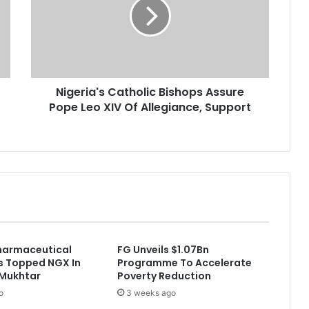
e
r
i
a
'
s
Nigeria's Catholic Bishops Assure
C
Pope Leo XIV Of Allegiance, Support
a
t
h
o
l
i
c
B
i
s
harmaceutical
FG Unveils $1.07Bn
h
 Topped NGX In
Programme To Accelerate
o
 Mukhtar
Poverty Reduction
p
o
3 weeks ago
s
A