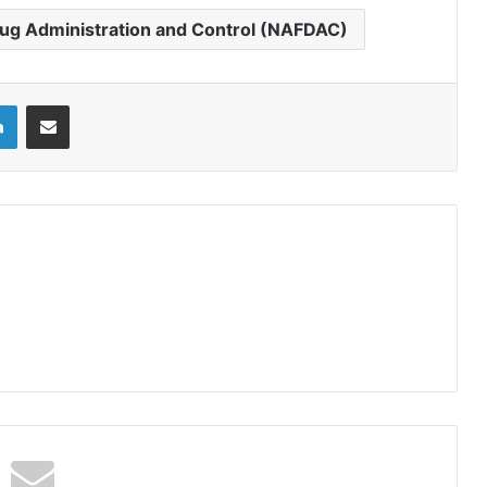
rug Administration and Control (NAFDAC)
LinkedIn
Share via Email