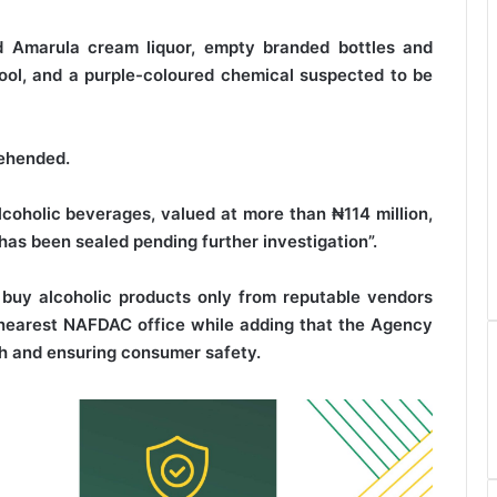
d Amarula cream liquor, empty branded bottles and
wool, and a purple-coloured chemical suspected to be
rehended.
coholic beverages, valued at more than ₦114 million,
as been sealed pending further investigation”.
 buy alcoholic products only from reputable vendors
e nearest NAFDAC office while adding that the Agency
th and ensuring consumer safety.