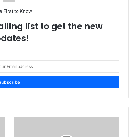
e First to Know
iling list to get the new
dates!
N
i
g