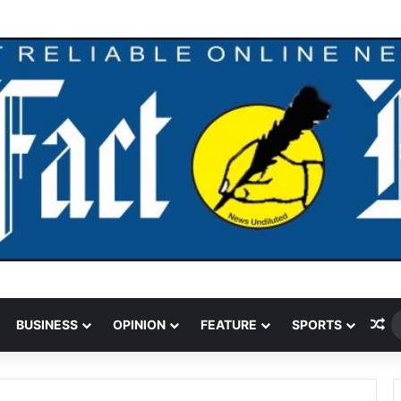
Ra
BUSINESS
OPINION
FEATURE
SPORTS