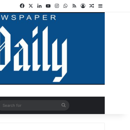
Facebook
X
LinkedIn
YouTube
Instagram
WhatsApp
RSS
Log In
Random Article
Sidebar
ndom Article
Search
for