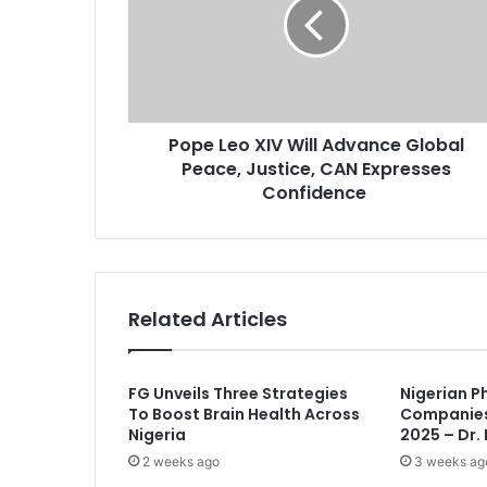
e
i
L
l
e
a
o
d
X
d
I
r
Pope Leo XIV Will Advance Global
V
e
Peace, Justice, CAN Expresses
W
s
i
Confidence
s
l
l
A
d
v
Related Articles
a
n
c
FG Unveils Three Strategies
Nigerian P
e
To Boost Brain Health Across
Companies
G
Nigeria
2025 – Dr.
l
2 weeks ago
3 weeks ag
o
b