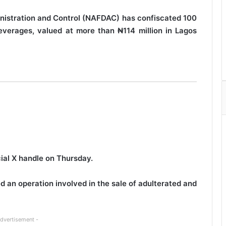
nistration and Control (NAFDAC) has confiscated 100
everages, valued at more than ₦114 million in Lagos
cial X handle on Thursday.
 an operation involved in the sale of adulterated and
Advertisement -