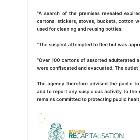
“A search of the premises revealed expire
cartons, stickers, stoves, buckets, cotton 
used for cleaning and reusing bottles.
“The suspect attempted to flee but was app
“Over 100 cartons of assorted adulterated al
were confiscated and evacuated. The outlet h
The agency therefore advised the public to
and to report any suspicious activity to th
remains committed to protecting public heal