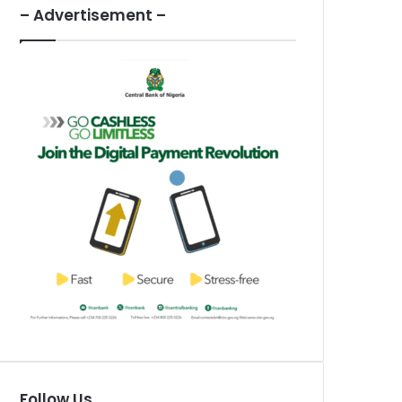
– Advertisement –
Follow Us