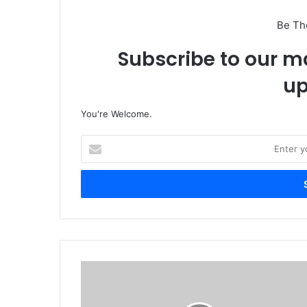
Be Th
Subscribe to our ma
up
You're Welcome.
E
n
t
e
r
y
o
u
r
P
E
o
m
p
a