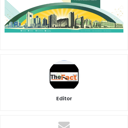
Editor