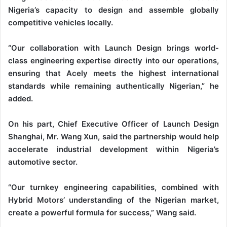
Nigeria’s capacity to design and assemble globally
competitive vehicles locally.
“Our collaboration with Launch Design brings world-
class engineering expertise directly into our operations,
ensuring that Acely meets the highest international
standards while remaining authentically Nigerian,” he
added.
On his part, Chief Executive Officer of Launch Design
Shanghai, Mr. Wang Xun, said the partnership would help
accelerate industrial development within Nigeria’s
automotive sector.
“Our turnkey engineering capabilities, combined with
Hybrid Motors’ understanding of the Nigerian market,
create a powerful formula for success,” Wang said.