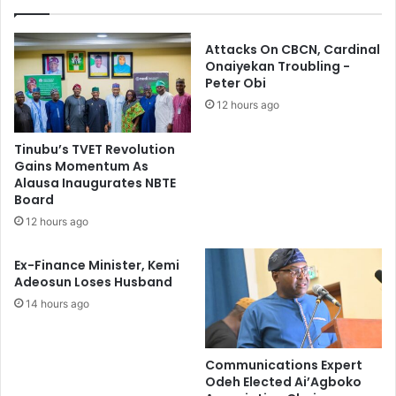
e
o
r
r
1
N
Attacks On CBCN, Cardinal
7
C
Onaiyekan Troubling -
5
Peter Obi
E
R
,
12 hours ago
u
N
s
D
Tinubu’s TVET Revolution
t
C
Gains Momentum As
l
a
Alausa Inaugurates NBTE
e
n
Board
d
d
12 hours ago
L
i
i
d
Ex-Finance Minister, Kemi
v
a
Adeosun Loses Husband
e
t
14 hours ago
s
e
t
s
o
c
Communications Expert
k
Odeh Elected Ai’Agboko