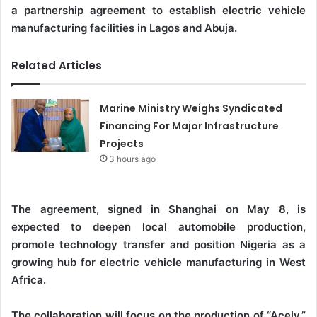
a partnership agreement to establish electric vehicle
manufacturing facilities in Lagos and Abuja.
Related Articles
Marine Ministry Weighs Syndicated
Financing For Major Infrastructure
Projects
3 hours ago
The agreement, signed in Shanghai on May 8, is
expected to deepen local automobile production,
promote technology transfer and position Nigeria as a
growing hub for electric vehicle manufacturing in West
Africa.
The collaboration will focus on the production of “Acely,”