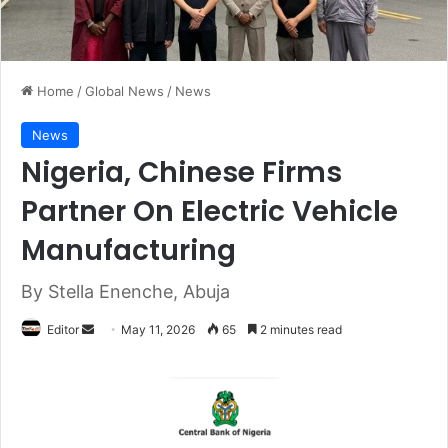
Home
/
Global News
/
News
News
Nigeria, Chinese Firms
Partner On Electric Vehicle
Manufacturing
By Stella Enenche, Abuja
Editor
S
May 11, 2026
65
2 minutes read
e
n
d
a