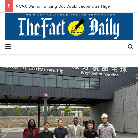
NCAA Warns Funding Cut Could Jeopardise Nigeria’s ICAO Safety Rating
Menu
S