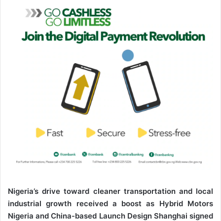
n
e
m
a
i
l
Nigeria’s drive toward cleaner transportation and local
industrial growth received a boost as Hybrid Motors
Nigeria and China-based Launch Design Shanghai signed