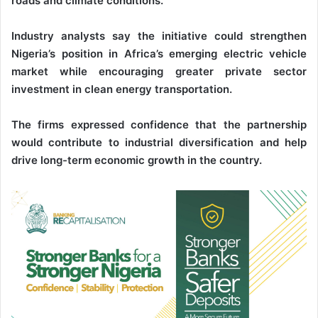
roads and climate conditions.
Industry analysts say the initiative could strengthen
Nigeria’s position in Africa’s emerging electric vehicle
market while encouraging greater private sector
investment in clean energy transportation.
The firms expressed confidence that the partnership
would contribute to industrial diversification and help
drive long-term economic growth in the country.