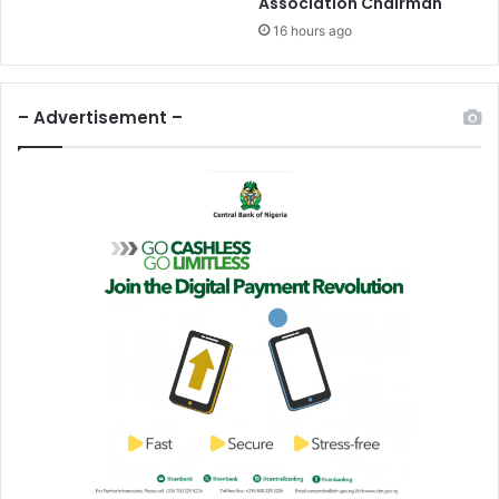
Association Chairman
I
n
16 hours ago
K
a
t
– Advertisement –
s
i
n
a