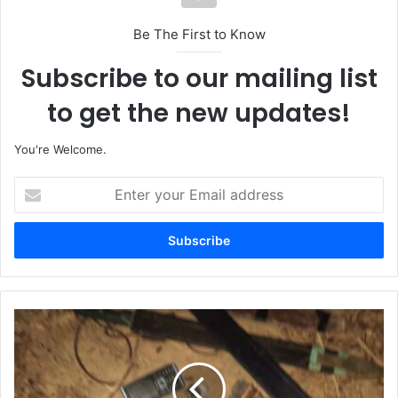
Be The First to Know
Subscribe to our mailing list
to get the new updates!
You're Welcome.
E
n
t
e
r
y
o
u
T
r
r
E
o
m
o
a
p