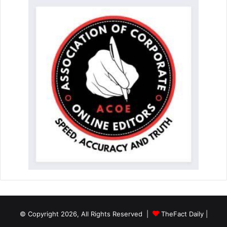
© Copyright 2026, All Rights Reserved |
TheFact Daily
|