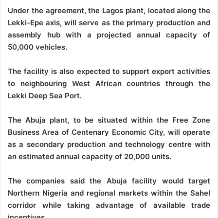
Under the agreement, the Lagos plant, located along the
Lekki-Epe axis, will serve as the primary production and
assembly hub with a projected annual capacity of
50,000 vehicles.
The facility is also expected to support export activities
to neighbouring West African countries through the
Lekki Deep Sea Port.
The Abuja plant, to be situated within the Free Zone
Business Area of Centenary Economic City, will operate
as a secondary production and technology centre with
an estimated annual capacity of 20,000 units.
The companies said the Abuja facility would target
Northern Nigeria and regional markets within the Sahel
corridor while taking advantage of available trade
incentives.