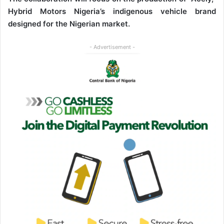
Hybrid Motors Nigeria’s indigenous vehicle brand
designed for the Nigerian market.
- Advertisement -