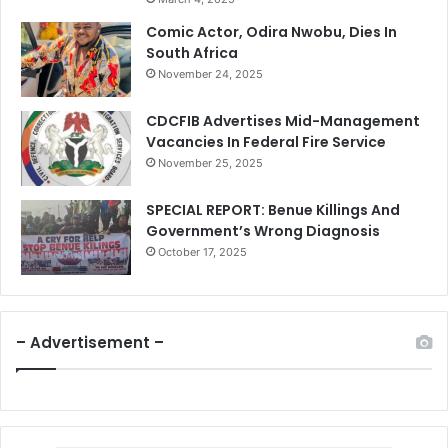
Comic Actor, Odira Nwobu, Dies In
South Africa
November 24, 2025
CDCFIB Advertises Mid-Management
Vacancies In Federal Fire Service
November 25, 2025
SPECIAL REPORT: Benue Killings And
Government’s Wrong Diagnosis
October 17, 2025
– Advertisement –