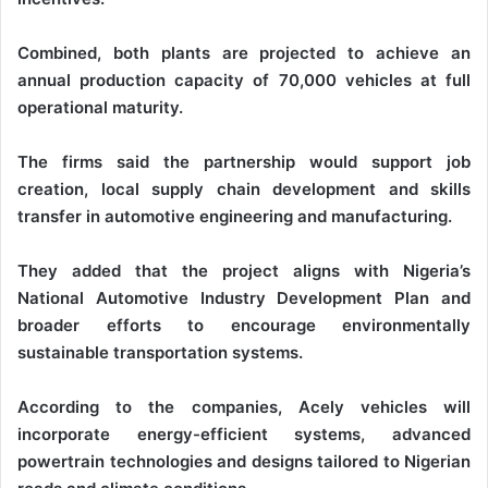
Combined, both plants are projected to achieve an
annual production capacity of 70,000 vehicles at full
operational maturity.
The firms said the partnership would support job
creation, local supply chain development and skills
transfer in automotive engineering and manufacturing.
They added that the project aligns with Nigeria’s
National Automotive Industry Development Plan and
broader efforts to encourage environmentally
sustainable transportation systems.
According to the companies, Acely vehicles will
incorporate energy-efficient systems, advanced
powertrain technologies and designs tailored to Nigerian