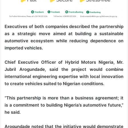
Executives of both companies described the partnership
as a strategic move aimed at building a sustainable
automotive ecosystem while reducing dependence on
imported vehicles.
Chief Executive Officer of Hybrid Motors Nigeria, Mr.
Jubril Arogundade, said the project would combine
international engineering expertise with local innovation
to create vehicles suited to Nigerian conditions.
“This partnership is more than a business agreement; it
is a commitment to building Nigeria’s automotive future,”
he said.
Arogundade noted that the initiative would demonstrate