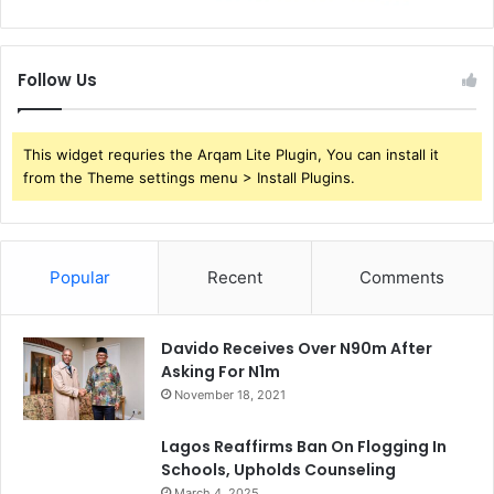
Follow Us
This widget requries the Arqam Lite Plugin, You can install it
from the Theme settings menu > Install Plugins.
Popular
Recent
Comments
Davido Receives Over N90m After
Asking For N1m
November 18, 2021
Lagos Reaffirms Ban On Flogging In
Schools, Upholds Counseling
March 4, 2025