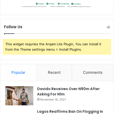
Follow Us
This widget requries the Arqam Lite Plugin, You can install it
from the Theme settings menu > Install Plugins.
Popular
Recent
Comments
Davido Receives Over N90m After
Asking For N1m
November 18, 2021
Lagos Reaffirms Ban On Flogging In