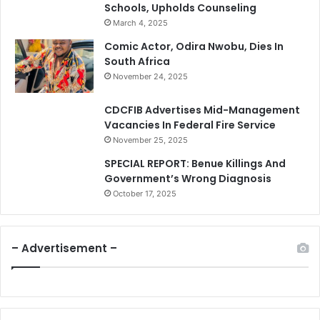
Schools, Upholds Counseling
March 4, 2025
Comic Actor, Odira Nwobu, Dies In
South Africa
November 24, 2025
CDCFIB Advertises Mid-Management
Vacancies In Federal Fire Service
November 25, 2025
SPECIAL REPORT: Benue Killings And
Government’s Wrong Diagnosis
October 17, 2025
– Advertisement –