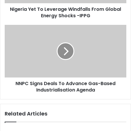
d
e
d
Nigeria Yet To Leverage Windfalls From Global
t
r
Energy Shocks -IPPG
T
e
o
s
L
N
s
e
N
v
P
e
C
r
S
a
i
g
g
e
n
W
s
i
NNPC Signs Deals To Advance Gas-Based
D
n
Industrialisation Agenda
e
d
a
f
l
a
s
Related Articles
l
T
l
o
s
A