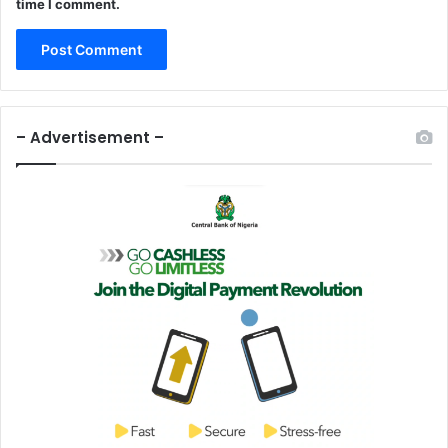
time I comment.
– Advertisement –