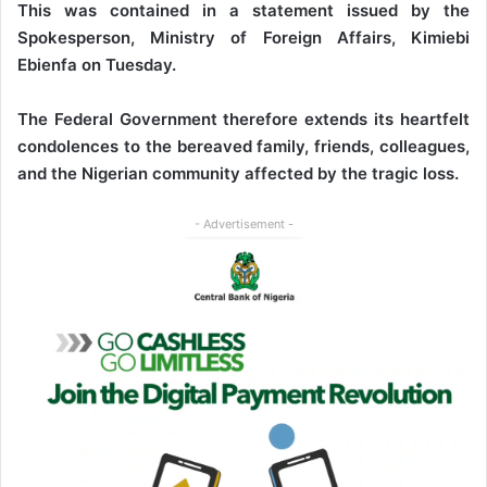
This was contained in a statement issued by the
Spokesperson, Ministry of Foreign Affairs, Kimiebi
Ebienfa on Tuesday.
The Federal Government therefore extends its heartfelt
condolences to the bereaved family, friends, colleagues,
and the Nigerian community affected by the tragic loss.
- Advertisement -