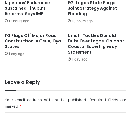
F
d
Nigerians’ Endurance
FG, Lagos State Forge
r
v
Sustained Tinubu’s
Joint Strategy Against
o
Reforms, Says IMPI
Flooding
a
m
n
12 hours ago
13 hours ago
G
c
l
e
FG Flags Off Major Road
Umahi Tackles Donald
o
G
Construction In Osun, Oyo
Duke Over Lagos-Calabar
b
a
States
Coastal Superhighway
a
s
Statement
1 day ago
l
-
1 day ago
E
B
n
a
e
s
r
e
Leave a Reply
g
d
y
I
S
n
Your email address will not be published.
Required fields are
h
d
marked
*
o
u
C
c
s
k
t
o
s
r