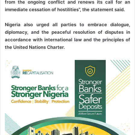
from the ongoing conflict and renews its call for an
immediate cessation of hostilities”, the statement said.
Nigeria also urged all parties to embrace dialogue,
diplomacy, and the peaceful resolution of disputes in
accordance with international law and the principles of
the United Nations Charter.