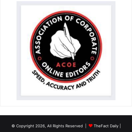
© Copyright 2026, All Rights Reserved |
TheFact Daily
|