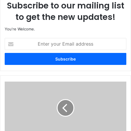
Subscribe to our mailing list
to get the new updates!
You're Welcome.
E
n
t
e
r
y
o
u
N
r
i
E
g
m
e
a
r
i
i
l
a
a
Y