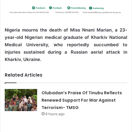
Nigeria mourns the death of Miss Nnani Marian, a 23-
year-old Nigerian medical graduate of Kharkiv National
Medical University, who reportedly succumbed to
injuries sustained during a Russian aerial attack in
Kharkiv, Ukraine.
Related Articles
Olubadan’s Praise Of Tinubu Reflects
Renewed Support For War Against
Terrorism- TMSG
8 hours ago