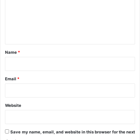
m
-
i
I
a
m
P
l
e
P
i
G
n
s
a
t
t
*
i
Name
*
o
n
A
g
Email
*
e
n
d
a
Website
Save my name, email, and website in this browser for the next