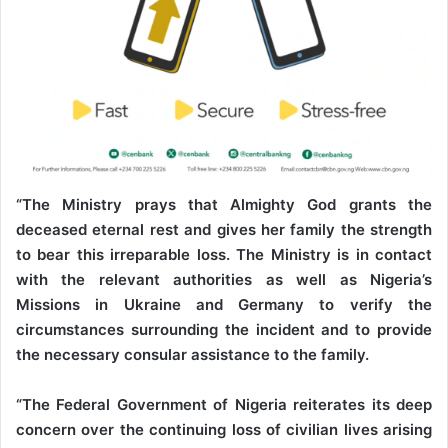
“The Ministry prays that Almighty God grants the
deceased eternal rest and gives her family the strength
to bear this irreparable loss. The Ministry is in contact
with the relevant authorities as well as Nigeria’s
Missions in Ukraine and Germany to verify the
circumstances surrounding the incident and to provide
the necessary consular assistance to the family.
“The Federal Government of Nigeria reiterates its deep
concern over the continuing loss of civilian lives arising