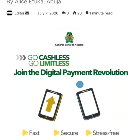
By Alice Etuka, Abuja
Editor
S
July 7, 2026
0
23
1 minute read
e
n
d
a
n
e
m
a
i
l