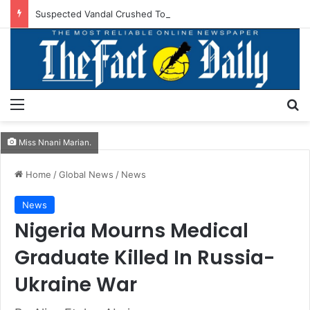
Suspected Vandal Crushed To Death After Transmission Tower Collapses In Delta
Menu
S
Miss Nnani Marian.
Home
/
Global News
/
News
News
Nigeria Mourns Medical
Graduate Killed In Russia-
Ukraine War