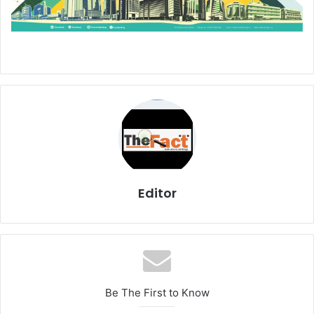
Editor
Be The First to Know