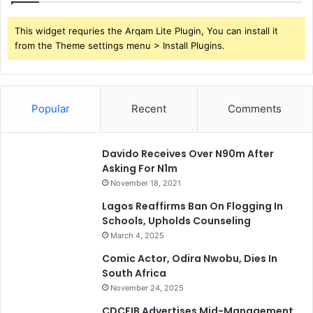
This widget requries the Arqam Lite Plugin, You can install it
from the Theme settings menu > Install Plugins.
Popular
Recent
Comments
Davido Receives Over N90m After
Asking For N1m
November 18, 2021
Lagos Reaffirms Ban On Flogging In
Schools, Upholds Counseling
March 4, 2025
Comic Actor, Odira Nwobu, Dies In
South Africa
November 24, 2025
CDCFIB Advertises Mid-Management