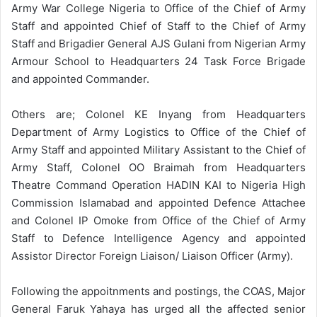
Army War College Nigeria to Office of the Chief of Army
Staff and appointed Chief of Staff to the Chief of Army
Staff and Brigadier General AJS Gulani from Nigerian Army
Armour School to Headquarters 24 Task Force Brigade
and appointed Commander.
Others are; Colonel KE Inyang from Headquarters
Department of Army Logistics to Office of the Chief of
Army Staff and appointed Military Assistant to the Chief of
Army Staff, Colonel OO Braimah from Headquarters
Theatre Command Operation HADIN KAI to Nigeria High
Commission Islamabad and appointed Defence Attachee
and Colonel IP Omoke from Office of the Chief of Army
Staff to Defence Intelligence Agency and appointed
Assistor Director Foreign Liaison/ Liaison Officer (Army).
Following the appoitnments and postings, the COAS, Major
General Faruk Yahaya has urged all the affected senior