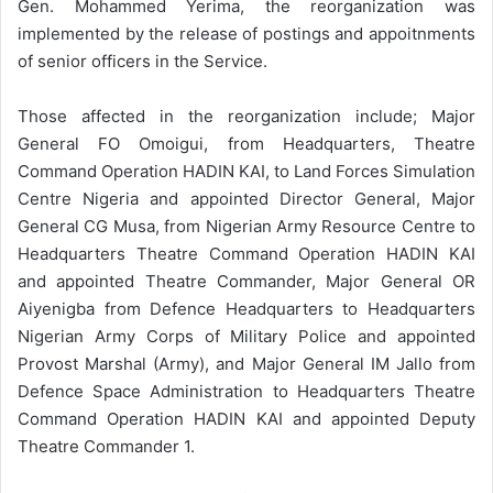
Gen. Mohammed Yerima, the reorganization was
implemented by the release of postings and appoitnments
of senior officers in the Service.
Those affected in the reorganization include; Major
General FO Omoigui, from Headquarters, Theatre
Command Operation HADIN KAI, to Land Forces Simulation
Centre Nigeria and appointed Director General, Major
General CG Musa, from Nigerian Army Resource Centre to
Headquarters Theatre Command Operation HADIN KAI
and appointed Theatre Commander, Major General OR
Aiyenigba from Defence Headquarters to Headquarters
Nigerian Army Corps of Military Police and appointed
Provost Marshal (Army), and Major General IM Jallo from
Defence Space Administration to Headquarters Theatre
Command Operation HADIN KAI and appointed Deputy
Theatre Commander 1.