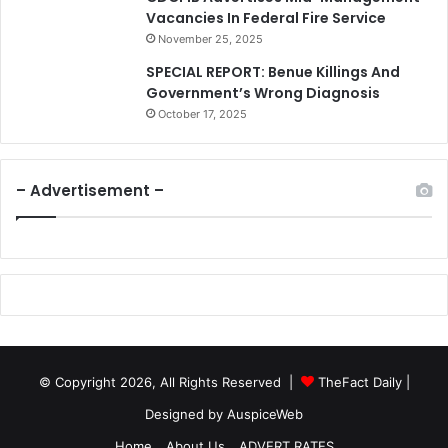
Vacancies In Federal Fire Service
November 25, 2025
SPECIAL REPORT: Benue Killings And
Government’s Wrong Diagnosis
October 17, 2025
– Advertisement –
© Copyright 2026, All Rights Reserved |
TheFact Daily
|
Designed by
AuspiceWeb
Home
About Us
ADVERT RATES