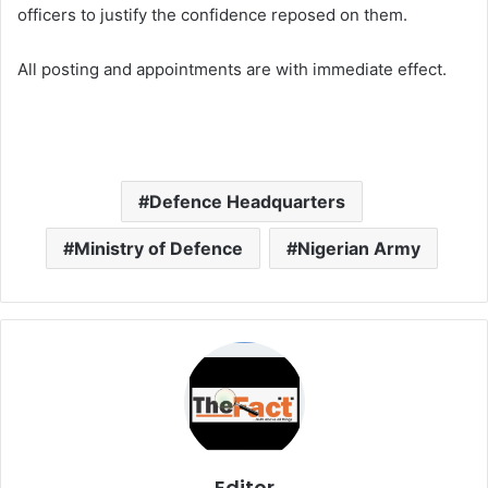
officers to justify the confidence reposed on them.
All posting and appointments are with immediate effect.
Defence Headquarters
Ministry of Defence
Nigerian Army
Editor