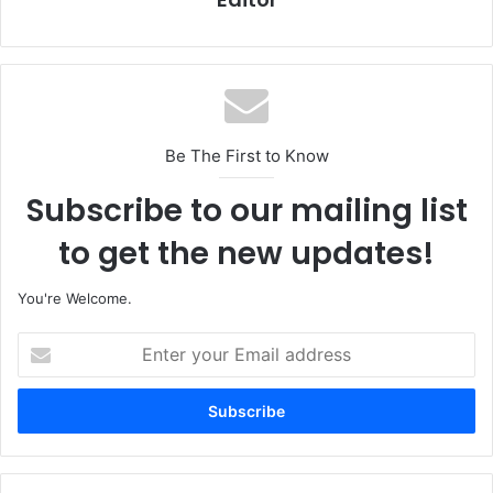
Be The First to Know
Subscribe to our mailing list
to get the new updates!
You're Welcome.
E
n
t
e
r
y
o