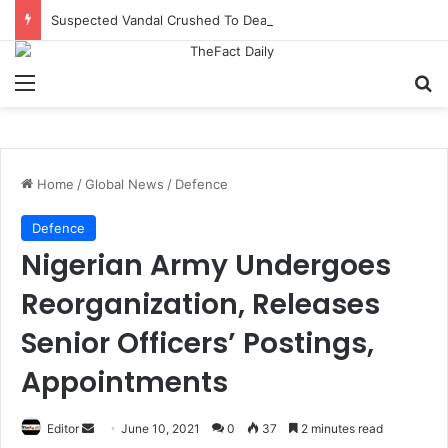
Suspected Vandal Crushed To Death After Transmission Tower Collapses In Delta
Menu
S
Home
/
Global News
/
Defence
Defence
Nigerian Army Undergoes
Reorganization, Releases
Senior Officers’ Postings,
Appointments
Editor
S
June 10, 2021
0
37
2 minutes read