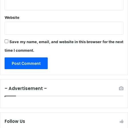
Website
Save my name, email, and website in this browser for the next
time I comment.
– Advertisement –
Follow Us