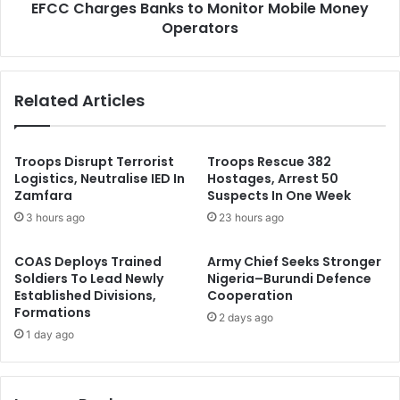
o
EFCC Charges Banks to Monitor Mobile Money
e
r
Operators
s
r
B
u
a
p
n
Related Articles
t
k
i
s
o
t
n
o
Troops Disrupt Terrorist
Troops Rescue 382
,
M
Logistics, Neutralise IED In
Hostages, Arrest 50
P
Zamfara
Suspects In One Week
o
r
n
3 hours ago
23 hours ago
o
i
f
t
COAS Deploys Trained
Army Chief Seeks Stronger
i
o
Soldiers To Lead Newly
Nigeria–Burundi Defence
t
r
Established Divisions,
Cooperation
a
M
Formations
2 days ago
b
o
1 day ago
i
b
l
i
i
l
t