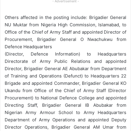
- Advertisement -
Others affected in the posting include: Brigadier General
NU Muktar from Nigeria High Commission, Islamabad, to
Office of the Chief of Army Staff and appointed Director of
Procurement, Brigadier General O Nwachukwu from
Defence Headquarters
(Director, Defence Information) to Headquarters
Directorate of Army Public Relations and appointed
Director, Brigadier General AE Abubakar from Department
of Training and Operations (Defunct) to Headquarters 22
Brigade and appointed Commander, Brigadier General KO
Ukandu from Office of the Chief of Army Staff (Director
Procurement) to National Defence College and appointed
Directing Staff, Brigadier General IB Abubakar from
Nigerian Army Armour School to Army Headquarters
Department of Army Operations and appointed Deputy
Director Operations, Brigadier General AM Umar from