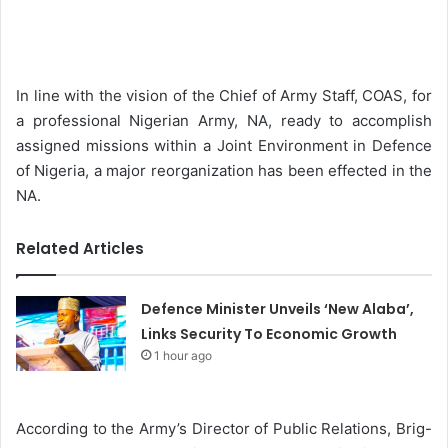
e
n
d
a
In line with the vision of the Chief of Army Staff, COAS, for
n
a professional Nigerian Army, NA, ready to accomplish
e
assigned missions within a Joint Environment in Defence
m
of Nigeria, a major reorganization has been effected in the
a
NA.
i
l
Related Articles
Defence Minister Unveils ‘New Alaba’,
Links Security To Economic Growth
1 hour ago
According to the Army’s Director of Public Relations, Brig-