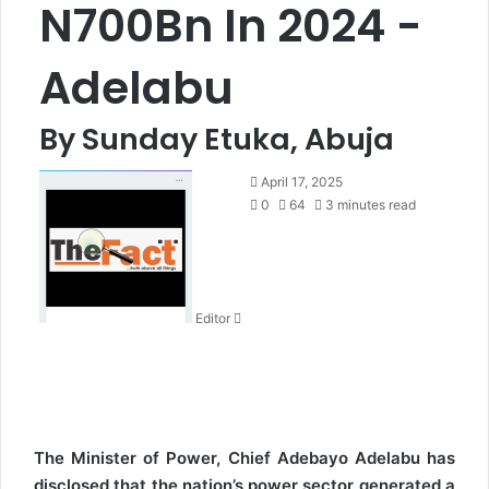
N700Bn In 2024 -
Adelabu
By Sunday Etuka, Abuja
S
April 17, 2025
e
0
64
3 minutes read
n
d
a
n
Editor
e
m
a
i
l
The Minister of Power, Chief Adebayo Adelabu has
disclosed that the nation’s power sector generated a