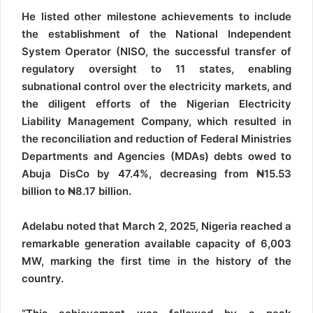
He listed other milestone achievements to include
the establishment of the National Independent
System Operator (NISO, the successful transfer of
regulatory oversight to 11 states, enabling
subnational control over the electricity markets, and
the diligent efforts of the Nigerian Electricity
Liability Management Company, which resulted in
the reconciliation and reduction of Federal Ministries
Departments and Agencies (MDAs) debts owed to
Abuja DisCo by 47.4%, decreasing from ₦15.53
billion to ₦8.17 billion.
Adelabu noted that March 2, 2025, Nigeria reached a
remarkable generation available capacity of 6,003
MW, marking the first time in the history of the
country.