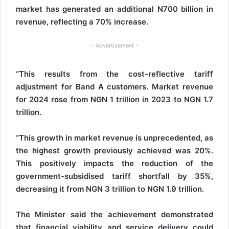
market has generated an additional N700 billion in
revenue, reflecting a 70% increase.
- Advertisement -
“This results from the cost-reflective tariff
adjustment for Band A customers. Market revenue
for 2024 rose from NGN 1 trillion in 2023 to NGN 1.7
trillion.
“This growth in market revenue is unprecedented, as
the highest growth previously achieved was 20%.
This positively impacts the reduction of the
government-subsidised tariff shortfall by 35%,
decreasing it from NGN 3 trillion to NGN 1.9 trillion.
The Minister said the achievement demonstrated
that financial viability and service delivery could