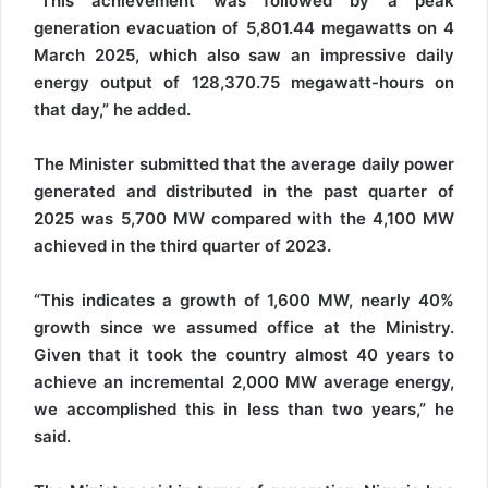
“This achievement was followed by a peak
generation evacuation of 5,801.44 megawatts on 4
March 2025, which also saw an impressive daily
energy output of 128,370.75 megawatt-hours on
that day,” he added.
The Minister submitted that the average daily power
generated and distributed in the past quarter of
2025 was 5,700 MW compared with the 4,100 MW
achieved in the third quarter of 2023.
“This indicates a growth of 1,600 MW, nearly 40%
growth since we assumed office at the Ministry.
Given that it took the country almost 40 years to
achieve an incremental 2,000 MW average energy,
we accomplished this in less than two years,” he
said.