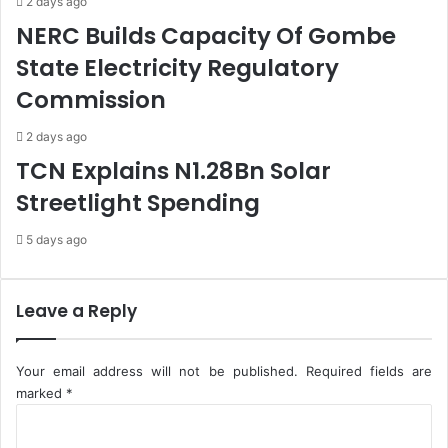
2 days ago
A
n
NERC Builds Capacity Of Gombe
m
'
i
s
State Electricity Regulatory
d
A
Commission
T
r
h
r
r
e
2 days ago
e
s
TCN Explains N1.28Bn Solar
a
t
Streetlight Spending
t
I
s
n
5 days ago
T
c
o
i
S
d
h
e
Leave a Reply
u
n
t
t
d
Your email address will not be published.
Required fields are
o
marked
*
w
C
n
o