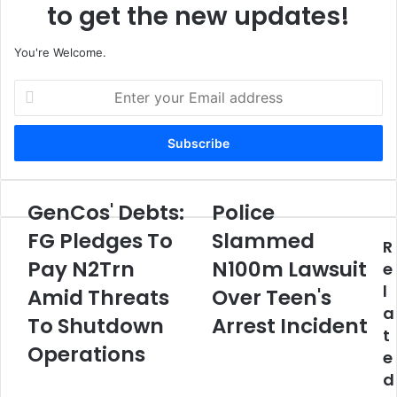
to get the new updates!
You're Welcome.
E
n
t
e
r
y
o
GenCos' Debts:
Police
G
P
u
e
o
FG Pledges To
Slammed
r
R
n
l
E
Pay N2Trn
N100m Lawsuit
C
i
e
m
o
c
l
Amid Threats
Over Teen's
a
s
e
a
i
'
To Shutdown
S
Arrest Incident
l
t
D
l
Operations
a
e
e
a
d
b
m
d
d
t
m