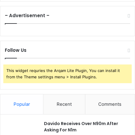
– Advertisement –
Follow Us
This widget requries the Arqam Lite Plugin, You can install it
from the Theme settings menu > Install Plugins.
Popular
Recent
Comments
Davido Receives Over N90m After
Asking For N1m