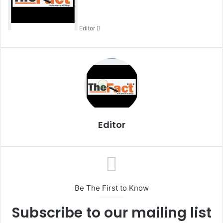
a
n
Editor
e
m
a
i
l
Editor
Be The First to Know
Subscribe to our mailing list