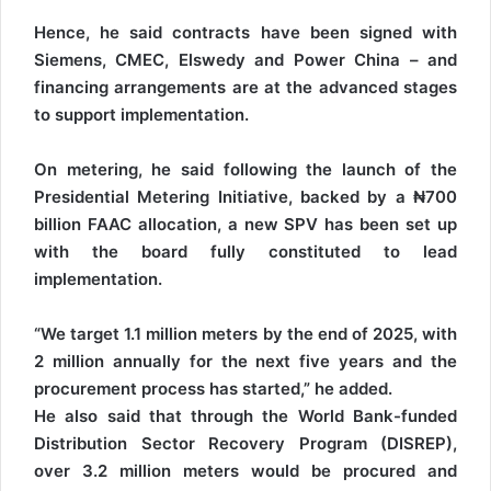
Hence, he said contracts have been signed with
Siemens, CMEC, Elswedy and Power China – and
financing arrangements are at the advanced stages
to support implementation.
On metering, he said following the launch of the
Presidential Metering Initiative, backed by a ₦700
billion FAAC allocation, a new SPV has been set up
with the board fully constituted to lead
implementation.
“We target 1.1 million meters by the end of 2025, with
2 million annually for the next five years and the
procurement process has started,” he added.
He also said that through the World Bank-funded
Distribution Sector Recovery Program (DISREP),
over 3.2 million meters would be procured and