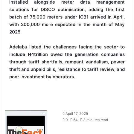
installed alongside meter data management
solutions for DISCO optimisation, adding the first
batch of 75,000 meters under ICB1 arrived in April,
with 200,000 more expected in the month of May
2025.
Adelabu listed the challenges facing the sector to
include N4trillion owed the generation companies
through tariff shortfalls, rampant vandalism, power
theft and unpaid bills, resistance to tariff review, and
poor investment by operators.
S
April 17, 2025
e
0
64
3 minutes read
n
d