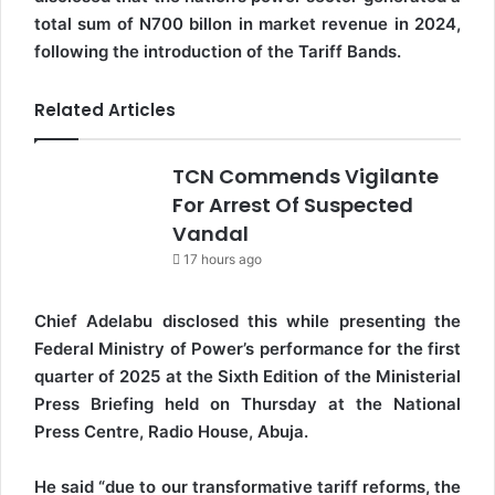
total sum of N700 billon in market revenue in 2024,
following the introduction of the Tariff Bands.
Related Articles
TCN Commends Vigilante
For Arrest Of Suspected
Vandal
17 hours ago
Chief Adelabu disclosed this while presenting the
Federal Ministry of Power’s performance for the first
quarter of 2025 at the Sixth Edition of the Ministerial
Press Briefing held on Thursday at the National
Press Centre, Radio House, Abuja.
He said “due to our transformative tariff reforms, the