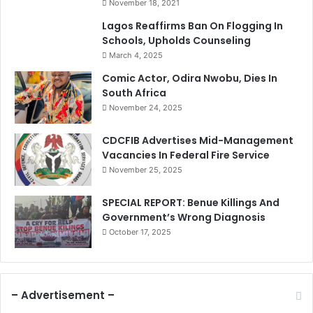
November 18, 2021
Lagos Reaffirms Ban On Flogging In
Schools, Upholds Counseling
March 4, 2025
Comic Actor, Odira Nwobu, Dies In
South Africa
November 24, 2025
CDCFIB Advertises Mid-Management
Vacancies In Federal Fire Service
November 25, 2025
SPECIAL REPORT: Benue Killings And
Government’s Wrong Diagnosis
October 17, 2025
– Advertisement –