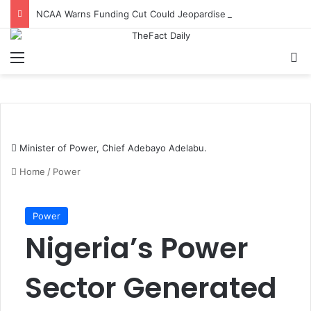
NCAA Warns Funding Cut Could Jeopardise Nigeria’s ICAO Safety Rating
Menu
S
Minister of Power, Chief Adebayo Adelabu.
Home
/
Power
Power
Nigeria’s Power
Sector Generated