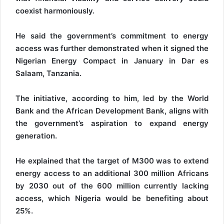
coexist harmoniously.
He said the government’s commitment to energy
access was further demonstrated when it signed the
Nigerian Energy Compact in January in Dar es
Salaam, Tanzania.
The initiative, according to him, led by the World
Bank and the African Development Bank, aligns with
the government’s aspiration to expand energy
generation.
He explained that the target of M300 was to extend
energy access to an additional 300 million Africans
by 2030 out of the 600 million currently lacking
access, which Nigeria would be benefiting about
25%.