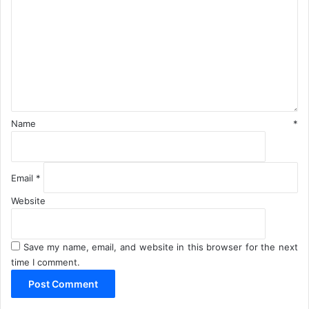
O
m
p
m
e
e
r
n
a
t
t
*
i
o
n
Name
*
s
Email
*
Website
Save my name, email, and website in this browser for the next
time I comment.