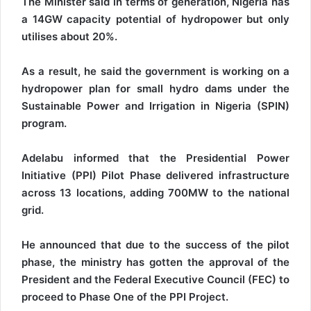
The Minister said in terms of generation, Nigeria has
a 14GW capacity potential of hydropower but only
utilises about 20%.
As a result, he said the government is working on a
hydropower plan for small hydro dams under the
Sustainable Power and Irrigation in Nigeria (SPIN)
program.
Adelabu informed that the Presidential Power
Initiative (PPI) Pilot Phase delivered infrastructure
across 13 locations, adding 700MW to the national
grid.
He announced that due to the success of the pilot
phase, the ministry has gotten the approval of the
President and the Federal Executive Council (FEC) to
proceed to Phase One of the PPI Project.