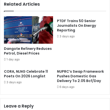
Related Articles
i
m
n
e
s
s
O
C
PTDF Trains 50 Senior
u
h
Journalists On Energy
r
Reporting
u
A
r
3 days ago
u
c
t
h
Dangote Refinery Reduces
h
F
Petrol, Diesel Prices
e
o
1 day ago
n
r
t
D
i
CORA, NLNG Celebrate 11
NUPRC’s Swap Framework
i
Poets On 2026 Longlist
Pushes Domestic Gas
c
n
Delivery To 2.05 Bcf/Day
C
n
3 days ago
a
i
6 days ago
n
n
d
g
i
W
Leave a Reply
d
i