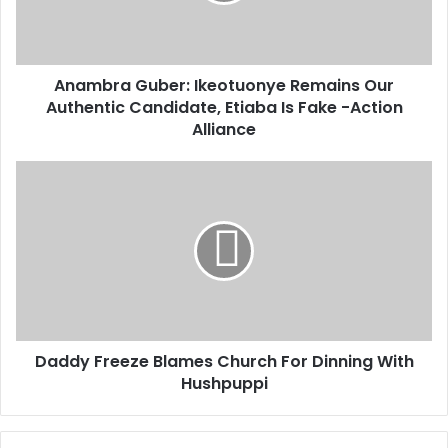
r
l
a
a
G
d
u
d
Anambra Guber: Ikeotuonye Remains Our
b
r
Authentic Candidate, Etiaba Is Fake -Action
e
e
r
Alliance
s
:
s
I
D
k
a
e
d
o
d
t
y
u
F
o
r
n
e
y
e
e
Daddy Freeze Blames Church For Dinning With
z
R
Hushpuppi
e
e
B
m
l
a
a