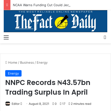
NCAA Warns Funding Cut Could Jeopardise Nigeria’s ICAO Safety Rating
Menu
S
Home
/
Business
/
Energy
Energy
NNPC Records ₦43.57bn
Trading Surplus In April
Editor
S
August 8, 2021
0
17
2 minutes read
e