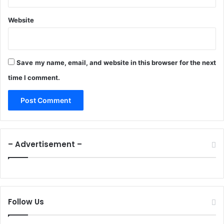
o
n
Website
A
l
l
i
Save my name, email, and website in this browser for the next
a
n
time I comment.
c
e
– Advertisement –
Follow Us