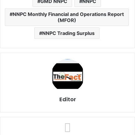
GMD NNPC
NNPC
NNPC Monthly Financial and Operations Report
(MFOR)
NNPC Trading Surplus
Editor