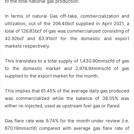
to the total national gas production.
In terms of natural Gas off-take, commercialization and
utilization, out of the 206.40bcf supplied in April 2021, a
total of 126.83bcf of gas was commercialized consisting of
42.92bcf and 83.91bcf for the domestic and export
markets respectively.
This translates to a total supply of 1,430.90mmscfd of gas
to the domestic market and 2,976.94mmscfd of gas
supplied to the export market for the month.
This implies that 61.45% of the average daily gas produced
was commercialized while the balance of 38.55% was
either re-injected, used as upstream fuel gas or flared.
Gas flare rate was 9.74% for the month under review (i.e.
670.19mmscfd) compared with average gas flare rate of