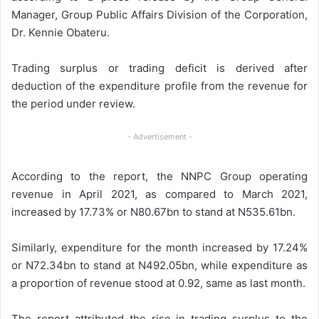
Manager, Group Public Affairs Division of the Corporation,
Dr. Kennie Obateru.
Trading surplus or trading deficit is derived after
deduction of the expenditure profile from the revenue for
the period under review.
- Advertisement -
According to the report, the NNPC Group operating
revenue in April 2021, as compared to March 2021,
increased by 17.73% or N80.67bn to stand at N535.61bn.
Similarly, expenditure for the month increased by 17.24%
or N72.34bn to stand at N492.05bn, while expenditure as
a proportion of revenue stood at 0.92, same as last month.
The report attributed the rise in trading surplus to the