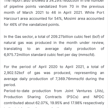
The report also showed a 34.29% reduction in the number
of pipeline points vandalized from 70 in the previous
month of March 2021 to 46 in April 2021. While Port
Harcourt area accounted for 54%, Mosimi area accounted
for 46% of the vandalized points.
In the Gas sector, a total of 209.27billion cubic feet (bcf) of
natural gas was produced in the month under review,
translating to an average daily production of
6,975.72million standard cubic feet per day (mmscfd).
For the period of April 2020 to April 2021, a total of
2,902.52bcf of gas was produced, representing an
average daily production of 7,369.76mmscfd during the
period.
Period-to-date production from Joint Ventures (JVs),
Production Sharing Contracts (PSCs) and NPDC
contributed about 62.07%, 19.95% and 17.98% respectively