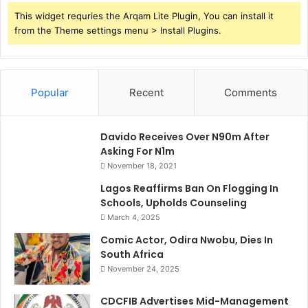
This widget requries the Arqam Lite Plugin, You can install it
from the Theme settings menu > Install Plugins.
Popular
Recent
Comments
Davido Receives Over N90m After
Asking For N1m
November 18, 2021
Lagos Reaffirms Ban On Flogging In
Schools, Upholds Counseling
March 4, 2025
Comic Actor, Odira Nwobu, Dies In
South Africa
November 24, 2025
CDCFIB Advertises Mid-Management