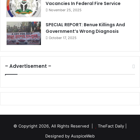
Vacancies In Federal Fire Service
November 25, 2025
SPECIAL REPORT: Benue Killings And
Government’s Wrong Diagnosis
October 17, 2025
– Advertisement –
© Copyright 2026, All Rights Reserved |
TheFact Daily
|
Designed by
AuspiceWeb