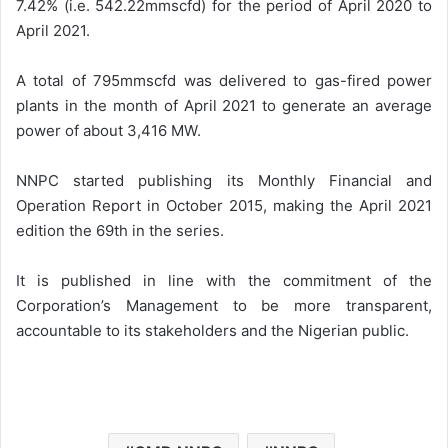
7.42% (i.e. 542.22mmscfd) for the period of April 2020 to
April 2021.
A total of 795mmscfd was delivered to gas-fired power
plants in the month of April 2021 to generate an average
power of about 3,416 MW.
NNPC started publishing its Monthly Financial and
Operation Report in October 2015, making the April 2021
edition the 69th in the series.
It is published in line with the commitment of the
Corporation’s Management to be more transparent,
accountable to its stakeholders and the Nigerian public.