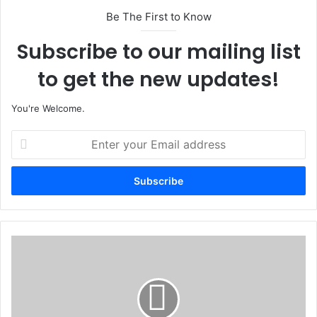
Be The First to Know
Subscribe to our mailing list
to get the new updates!
You're Welcome.
E
n
t
e
r
y
o
u
A
r
n
E
a
m
m
a
b
i