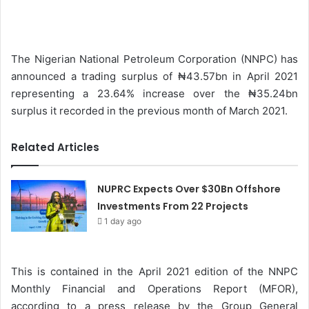
n
d
a
The Nigerian National Petroleum Corporation (NNPC) has
n
announced a trading surplus of ₦43.57bn in April 2021
e
representing a 23.64% increase over the ₦35.24bn
m
surplus it recorded in the previous month of March 2021.
a
i
Related Articles
l
NUPRC Expects Over $30Bn Offshore
Investments From 22 Projects
1 day ago
This is contained in the April 2021 edition of the NNPC
Monthly Financial and Operations Report (MFOR),
according to a press release by the Group General