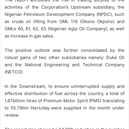
activities of the Corporation’s Upstream subsidiary, the
Nigerian Petroleum Development Company (NPDC), such
as crude oil lifting from OML 119 (Okono Okpoho) and
OMLs 60, 61, 62, 63 (Nigerian Agip Oil Company), as well
as increase in gas sales.
The positive outlook was further consolidated by the
robust gains of two other subsidiaries namely: Duke Oil
and the National Engineering and Technical Company
(NETCO).
In the Downstream, to ensure uninterrupted supply and
effective distribution of fuel across the country, a total of
1.67billion litres of Premium Motor Spirit (PMS) translating
to 55.79mn liters/day were supplied in the month under
review.