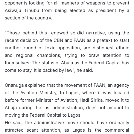
opponents looking for all manners of weapons to prevent
Asiwaju Tinubu from being elected as president by a
section of the country.
“Those behind this renewed sordid narrative, using the
recent decision of the CBN and FAAN as a pretext to start
another round of toxic opposition, are dishonest ethnic
and regional champions, trying to draw attention to
themselves. The status of Abuja as the Federal Capital has
come to stay. It is backed by law”, he said.
Onanuga explained that the movement of FAAN, an agency
of the Aviation Ministry, to Lagos, where it was located
before former Minister of Aviation, Hadi Sirika, moved it to
Abuja during the last administration, does not amount to
moving the Federal Capital to Lagos.
He said, the administrative move should have ordinarily
attracted scant attention, as Lagos is the commercial