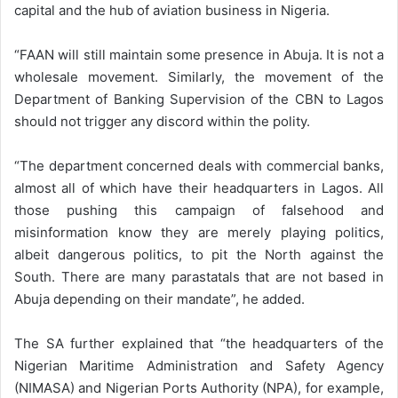
capital and the hub of aviation business in Nigeria.
“FAAN will still maintain some presence in Abuja. It is not a
wholesale movement. Similarly, the movement of the
Department of Banking Supervision of the CBN to Lagos
should not trigger any discord within the polity.
“The department concerned deals with commercial banks,
almost all of which have their headquarters in Lagos. All
those pushing this campaign of falsehood and
misinformation know they are merely playing politics,
albeit dangerous politics, to pit the North against the
South. There are many parastatals that are not based in
Abuja depending on their mandate”, he added.
The SA further explained that “the headquarters of the
Nigerian Maritime Administration and Safety Agency
(NIMASA) and Nigerian Ports Authority (NPA), for example,