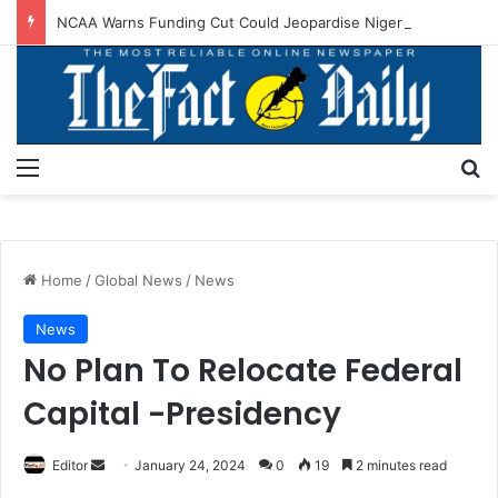
NCAA Warns Funding Cut Could Jeopardise Nigeria’s ICAO Safety Rating
Menu
S
Home
/
Global News
/
News
News
No Plan To Relocate Federal
Capital -Presidency
Editor
S
January 24, 2024
0
19
2 minutes read
e