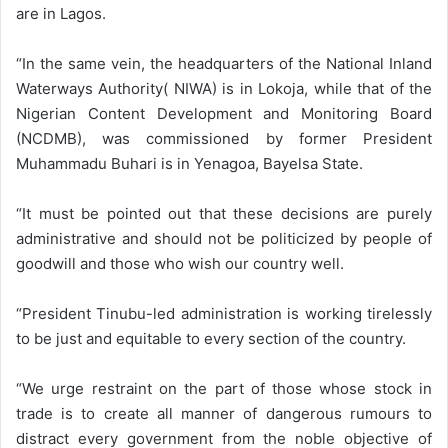
are in Lagos.
“In the same vein, the headquarters of the National Inland
Waterways Authority( NIWA) is in Lokoja, while that of the
Nigerian Content Development and Monitoring Board
(NCDMB), was commissioned by former President
Muhammadu Buhari is in Yenagoa, Bayelsa State.
“It must be pointed out that these decisions are purely
administrative and should not be politicized by people of
goodwill and those who wish our country well.
“President Tinubu-led administration is working tirelessly
to be just and equitable to every section of the country.
“We urge restraint on the part of those whose stock in
trade is to create all manner of dangerous rumours to
distract every government from the noble objective of