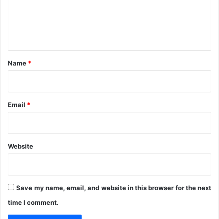
y
m
e
n
t
*
Name
*
Email
*
Website
Save my name, email, and website in this browser for the next
time I comment.