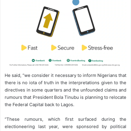
He said, “we consider it necessary to inform Nigerians that
there is no iota of truth in the interpretations given to the
directives in some quarters and the unfounded claims and
rumours that President Bola Tinubu is planning to relocate
the Federal Capital back to Lagos.
“These rumours, which first surfaced during the
electioneering last year, were sponsored by political