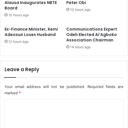
o
Alausa Inaugurates NBTE
Peter Obi
o
Board
s
R
10 hours ago
o
e
10 hours ago
i
n
Ex-Finance Minister, Kemi
Communications Expert
f
Adeosun Loses Husband
Odeh Elected Ai’Agboko
o
Association Chairman
12 hours ago
r
14 hours ago
c
e
S
c
Leave a Reply
h
o
o
Your email address will not be published.
Required fields are
l
marked
*
S
C
a
f
o
e
m
t