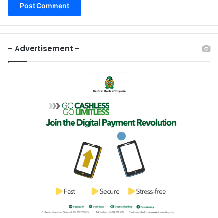
– Advertisement –