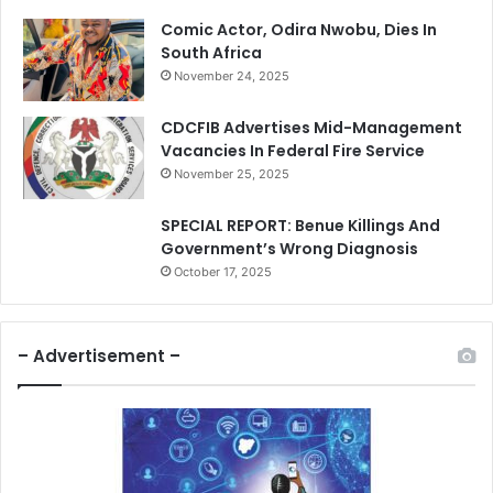
Comic Actor, Odira Nwobu, Dies In
South Africa
November 24, 2025
CDCFIB Advertises Mid-Management
Vacancies In Federal Fire Service
November 25, 2025
SPECIAL REPORT: Benue Killings And
Government’s Wrong Diagnosis
October 17, 2025
– Advertisement –