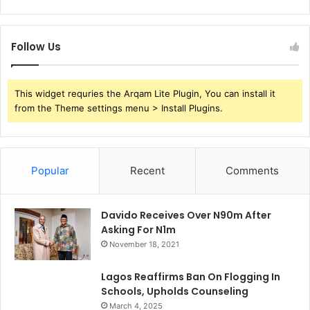
Follow Us
This widget requries the Arqam Lite Plugin, You can install it
from the Theme settings menu > Install Plugins.
Popular
Recent
Comments
Davido Receives Over N90m After
Asking For N1m
November 18, 2021
Lagos Reaffirms Ban On Flogging In
Schools, Upholds Counseling
March 4, 2025