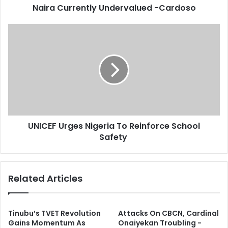
d
Naira Currently Undervalued -Cardoso
e
r
n
e
t
U
s
l
N
s
y
I
U
C
n
E
d
F
e
U
r
r
v
g
UNICEF Urges Nigeria To Reinforce School
a
e
l
Safety
s
u
N
e
i
d
g
Related Articles
-
e
C
r
a
i
r
a
Tinubu’s TVET Revolution
Attacks On CBCN, Cardinal
d
T
Gains Momentum As
Onaiyekan Troubling -