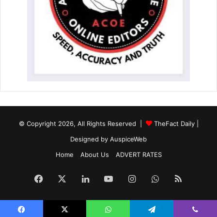
© Copyright 2026, All Rights Reserved |
TheFact Daily
|
Designed by
AuspiceWeb
Home
About Us
ADVERT RATES
Facebook
X
LinkedIn
YouTube
Instagram
WhatsApp
RSS