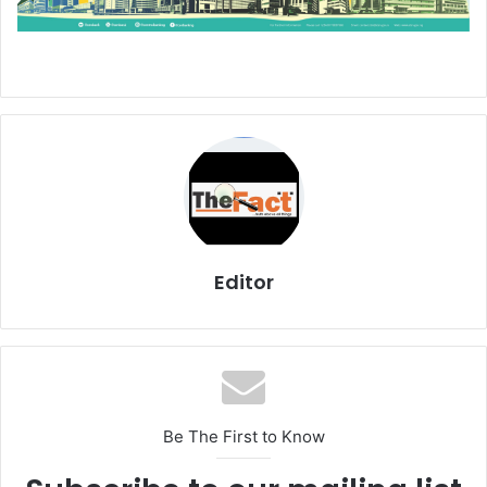
Editor
Be The First to Know