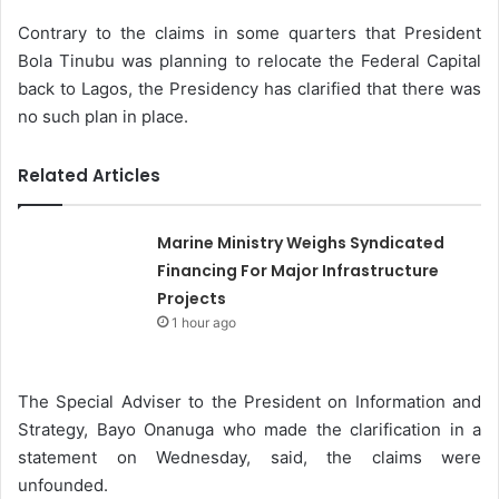
Contrary to the claims in some quarters that President
Bola Tinubu was planning to relocate the Federal Capital
back to Lagos, the Presidency has clarified that there was
no such plan in place.
Related Articles
Marine Ministry Weighs Syndicated
Financing For Major Infrastructure
Projects
1 hour ago
The Special Adviser to the President on Information and
Strategy, Bayo Onanuga who made the clarification in a
statement on Wednesday, said, the claims were
unfounded.