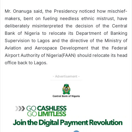
Mr. Onanuga said, the Presidency noticed how mischief-
makers, bent on fueling needless ethnic mistrust, have
deliberately misinterpreted the decision of the Central
Bank of Nigeria to relocate its Department of Banking
Supervision to Lagos and the directive of the Ministry of
Aviation and Aerospace Development that the Federal
Airport Authority of Nigeria(FAAN) should relocate its head
office back to Lagos.
- Advertisement -