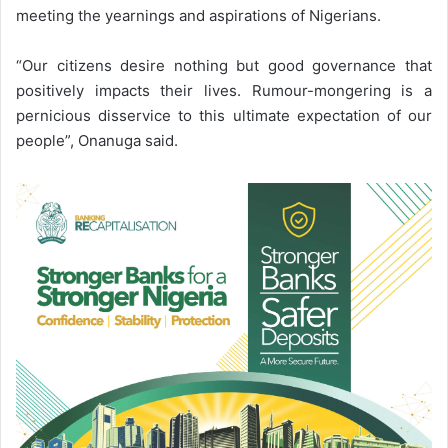
meeting the yearnings and aspirations of Nigerians.
“Our citizens desire nothing but good governance that
positively impacts their lives. Rumour-mongering is a
pernicious disservice to this ultimate expectation of our
people”, Onanuga said.