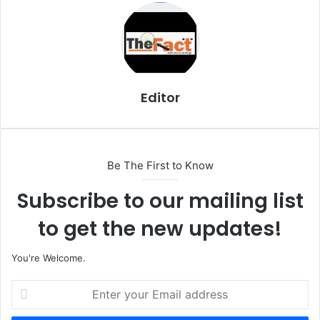
i
l
Editor
Be The First to Know
Subscribe to our mailing list
to get the new updates!
You're Welcome.
E
n
t