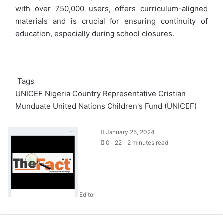
with over 750,000 users, offers curriculum-aligned
materials and is crucial for ensuring continuity of
education, especially during school closures.
Tags
UNICEF Nigeria Country Representative Cristian
Munduate
United Nations Children's Fund (UNICEF)
S
January 25, 2024
e
0
22
2 minutes read
n
d
a
n
Editor
e
m
a