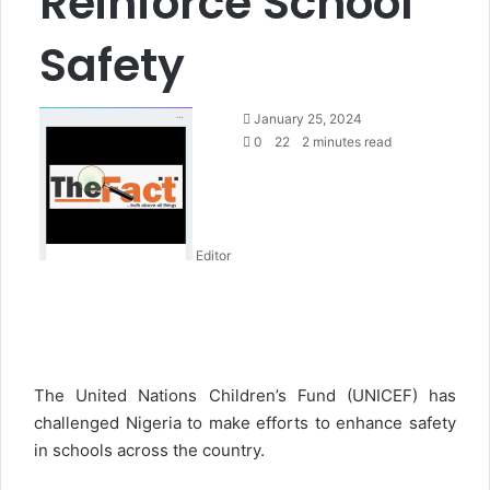
Reinforce School
Safety
S
January 25, 2024
e
0
22
2 minutes read
n
d
a
n
Editor
e
m
a
i
l
The United Nations Children’s Fund (UNICEF) has
challenged Nigeria to make efforts to enhance safety
in schools across the country.