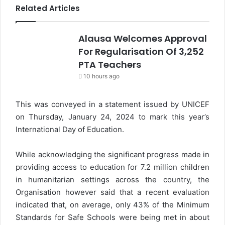
Related Articles
Alausa Welcomes Approval
For Regularisation Of 3,252
PTA Teachers
10 hours ago
This was conveyed in a statement issued by UNICEF
on Thursday, January 24, 2024 to mark this year’s
International Day of Education.
While acknowledging the significant progress made in
providing access to education for 7.2 million children
in humanitarian settings across the country, the
Organisation however said that a recent evaluation
indicated that, on average, only 43% of the Minimum
Standards for Safe Schools were being met in about