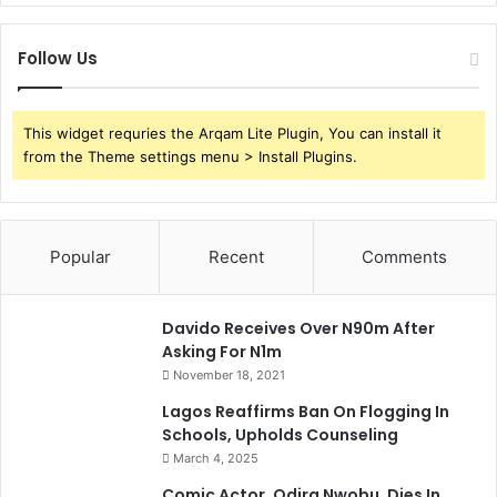
Follow Us
This widget requries the Arqam Lite Plugin, You can install it
from the Theme settings menu > Install Plugins.
Popular
Recent
Comments
Davido Receives Over N90m After
Asking For N1m
November 18, 2021
Lagos Reaffirms Ban On Flogging In
Schools, Upholds Counseling
March 4, 2025
Comic Actor, Odira Nwobu, Dies In