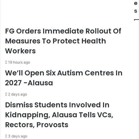
e
d
e
s
e
s
r
D
a
a
FG Orders Immediate Rollout Of
l
n
C
g
Measures To Protect Health
a
o
Workers
p
t
i
e
19 hours ago
t
,
We’ll Open Six Autism Centres In
a
E
l
l
2027 -Alausa
-
u
P
m
2 days ago
r
e
Dismiss Students Involved In
e
l
s
u
Kidnapping, Alausa Tells VCs,
i
,
Rectors, Provosts
d
K
e
e
n
f
3 days ago