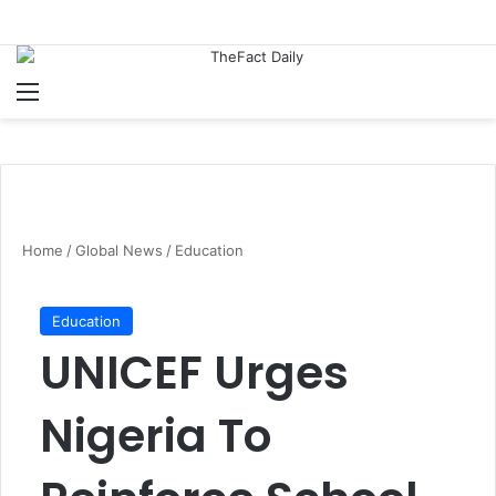
Menu
S
Home
/
Global News
/
Education
Education
UNICEF Urges
Nigeria To