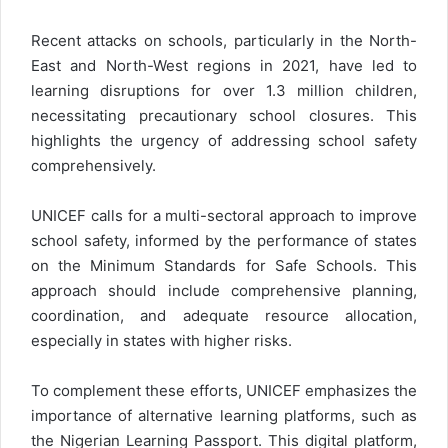
Recent attacks on schools, particularly in the North-
East and North-West regions in 2021, have led to
learning disruptions for over 1.3 million children,
necessitating precautionary school closures. This
highlights the urgency of addressing school safety
comprehensively.
UNICEF calls for a multi-sectoral approach to improve
school safety, informed by the performance of states
on the Minimum Standards for Safe Schools. This
approach should include comprehensive planning,
coordination, and adequate resource allocation,
especially in states with higher risks.
To complement these efforts, UNICEF emphasizes the
importance of alternative learning platforms, such as
the Nigerian Learning Passport. This digital platform,