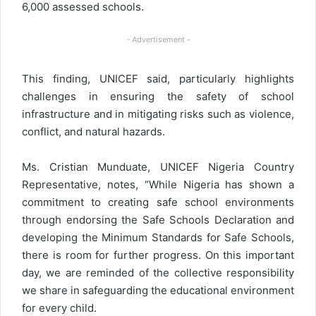
6,000 assessed schools.
- Advertisement -
This finding, UNICEF said, particularly highlights
challenges in ensuring the safety of school
infrastructure and in mitigating risks such as violence,
conflict, and natural hazards.
Ms. Cristian Munduate, UNICEF Nigeria Country
Representative, notes, “While Nigeria has shown a
commitment to creating safe school environments
through endorsing the Safe Schools Declaration and
developing the Minimum Standards for Safe Schools,
there is room for further progress. On this important
day, we are reminded of the collective responsibility
we share in safeguarding the educational environment
for every child.