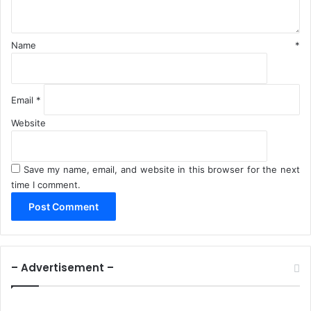
*
Name
*
Email
*
Website
Save my name, email, and website in this browser for the next
time I comment.
– Advertisement –