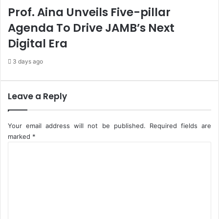
c
a
Prof. Aina Unveils Five-pillar
y
s
Agenda To Drive JAMB’s Next
T
o
Digital Era
F
u
3 days ago
n
d
R
Leave a Reply
o
a
d
Your email address will not be published.
Required fields are
P
marked
*
r
C
o
o
j
m
e
m
c
e
t
s
n
t