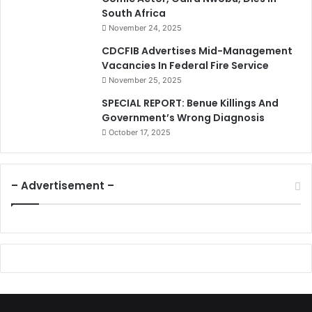
South Africa
November 24, 2025
CDCFIB Advertises Mid-Management
Vacancies In Federal Fire Service
November 25, 2025
SPECIAL REPORT: Benue Killings And
Government’s Wrong Diagnosis
October 17, 2025
– Advertisement –