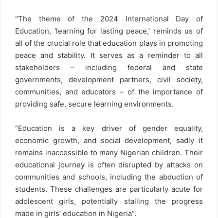
“The theme of the 2024 International Day of
Education, ‘learning for lasting peace,’ reminds us of
all of the crucial role that education plays in promoting
peace and stability. It serves as a reminder to all
stakeholders – including federal and state
governments, development partners, civil society,
communities, and educators – of the importance of
providing safe, secure learning environments.
“Education is a key driver of gender equality,
economic growth, and social development, sadly it
remains inaccessible to many Nigerian children. Their
educational journey is often disrupted by attacks on
communities and schools, including the abduction of
students. These challenges are particularly acute for
adolescent girls, potentially stalling the progress
made in girls’ education in Nigeria”.