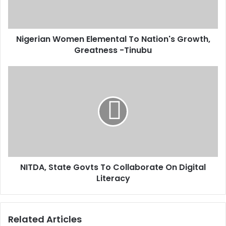
l
a
a
n
d
W
d
Nigerian Women Elemental To Nation's Growth,
o
r
Greatness -Tinubu
m
e
e
s
n
N
s
E
I
l
T
e
D
m
A
e
,
n
S
t
t
a
a
l
NITDA, State Govts To Collaborate On Digital
t
T
Literacy
e
o
G
N
o
a
v
Related Articles
t
t