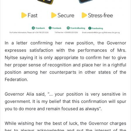
In a letter confirming her new position, the Governor
expresses satisfaction with the performances of Mrs.
Nyitse saying it is only appropriate to confirm her to give
her proper sense of recognition and place her in a rightful
position among her counterparts in other states of the
Federation.
Governor Alia said, “… your position is very sensitive in
government. It is my belief that this confirmation will spur
you to do more and remain focused as always”.
While wishing her the best of luck, the Governor charges
her to always acknowledge and put the interest of the