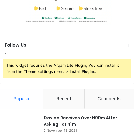
Follow Us
This widget requries the Arqam Lite Plugin, You can install it
from the Theme settings menu > Install Plugins.
Popular
Recent
Comments
Davido Receives Over N90m After
Asking For N1m
November 18, 2021