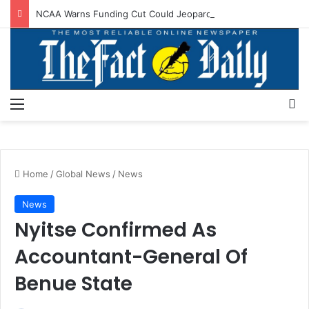
NCAA Warns Funding Cut Could Jeopardise Nigeria’s ICAO Safety Rating
Menu
S
Home
/
Global News
/
News
News
Nyitse Confirmed As
Accountant-General Of
Benue State