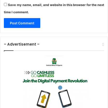
Save my name, email, and website in this browser for the next
time I comment.
– Advertisement –