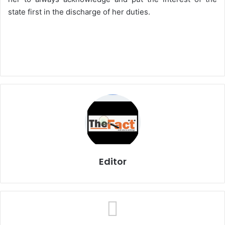
state first in the discharge of her duties.
Editor