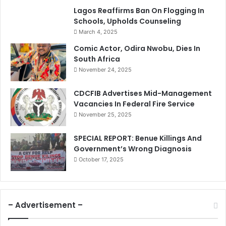
Lagos Reaffirms Ban On Flogging In
Schools, Upholds Counseling
March 4, 2025
Comic Actor, Odira Nwobu, Dies In
South Africa
November 24, 2025
CDCFIB Advertises Mid-Management
Vacancies In Federal Fire Service
November 25, 2025
SPECIAL REPORT: Benue Killings And
Government’s Wrong Diagnosis
October 17, 2025
– Advertisement –