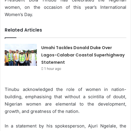
women, on the occasion of this year’s International
Women’s Day.
Related Articles
Umahi Tackles Donald Duke Over
Lagos-Calabar Coastal Superhighway
Statement
1 hour ago
Tinubu acknowledged the role of women in nation-
building, emphasising that without a scintilla of doubt,
Nigerian women are elemental to the development,
growth, and greatness of the nation.
In a statement by his spokesperson, Ajuri Ngelale, the