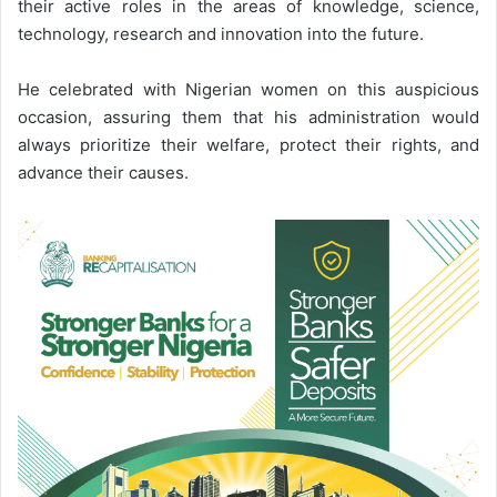
their active roles in the areas of knowledge, science,
technology, research and innovation into the future.
He celebrated with Nigerian women on this auspicious
occasion, assuring them that his administration would
always prioritize their welfare, protect their rights, and
advance their causes.