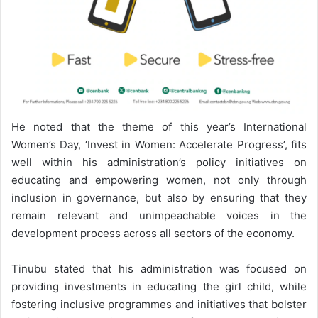
He noted that the theme of this year’s International
Women’s Day, ‘Invest in Women: Accelerate Progress’, fits
well within his administration’s policy initiatives on
educating and empowering women, not only through
inclusion in governance, but also by ensuring that they
remain relevant and unimpeachable voices in the
development process across all sectors of the economy.
Tinubu stated that his administration was focused on
providing investments in educating the girl child, while
fostering inclusive programmes and initiatives that bolster