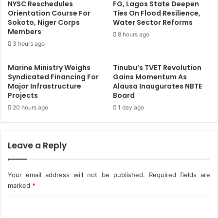
g
A
NYSC Reschedules
FG, Lagos State Deepen
a
c
Orientation Course For
Ties On Flood Resilience,
S
Sokoto, Niger Corps
Water Sector Reforms
c
Members
c
o
8 hours ago
h
u
3 hours ago
o
n
o
t
Marine Ministry Weighs
Tinubu’s TVET Revolution
l
a
Syndicated Financing For
Gains Momentum As
C
n
Major Infrastructure
Alausa Inaugurates NBTE
h
t
Projects
Board
i
-
20 hours ago
1 day ago
l
G
d
e
r
n
e
Leave a Reply
e
n
r
a
Your email address will not be published.
Required fields are
l
O
marked
*
f
C
B
e
o