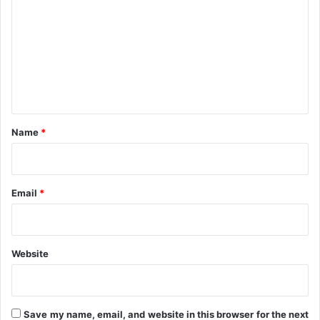
n
m
u
e
m
S
e
t
n
a
t
t
e
*
Name
*
Email
*
Website
Save my name, email, and website in this browser for the next