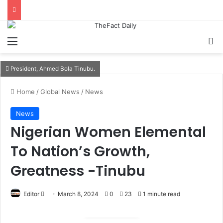
Menu
S
President, Ahmed Bola Tinubu.
Home
/
Global News
/
News
News
Nigerian Women Elemental
To Nation’s Growth,
Greatness -Tinubu
Editor
S
March 8, 2024
0
23
1 minute read
e
n