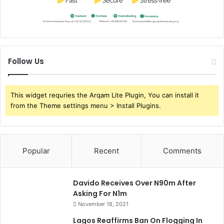
Follow Us
This widget requries the Arqam Lite Plugin, You can install it
from the Theme settings menu > Install Plugins.
Popular
Recent
Comments
Davido Receives Over N90m After
Asking For N1m
November 18, 2021
Lagos Reaffirms Ban On Flogging In