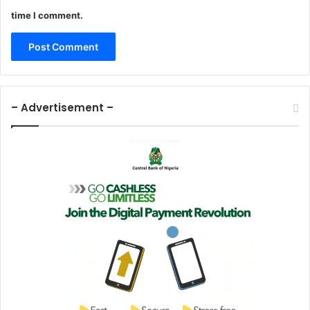
time I comment.
– Advertisement –