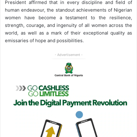
President affirmed that in every discipline and field of
human endeavour, the standout achievements of Nigerian
women have become a testament to the resilience,
strength, courage, and ingenuity of all women across the
world, as well as a mark of their exceptional quality as
emissaries of hope and possibilities.
- Advertisement -