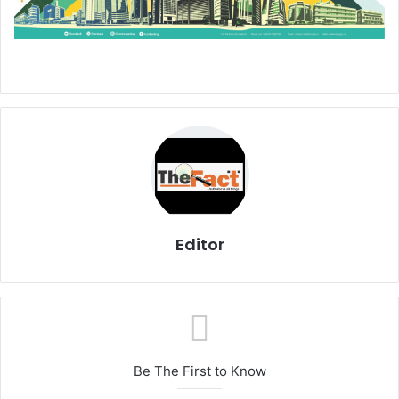
Editor
Be The First to Know