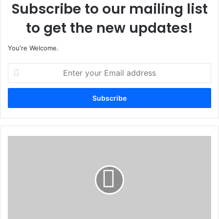
Subscribe to our mailing list
to get the new updates!
You're Welcome.
E
n
t
e
r
y
o
u
U
r
N
E
I
m
C
a
E
i
F
l
C
a
o