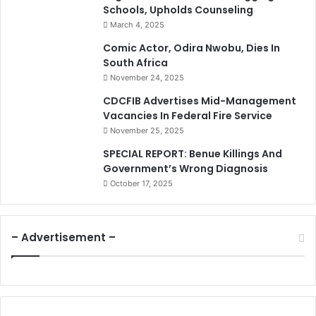
Schools, Upholds Counseling
March 4, 2025
Comic Actor, Odira Nwobu, Dies In
South Africa
November 24, 2025
CDCFIB Advertises Mid-Management
Vacancies In Federal Fire Service
November 25, 2025
SPECIAL REPORT: Benue Killings And
Government’s Wrong Diagnosis
October 17, 2025
– Advertisement –