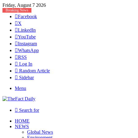
Friday, August 7 2026
Breaking News
Facebook
X
LinkedIn
YouTube
Instagram
WhatsApp
RSS
Log In
Random Article
Sidebar
Menu
Search for
HOME
NEWS
Global News
Environment