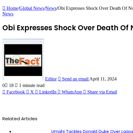
Home
/
Global News
/
News
/
Obi Expresses Shock Over Death Of No
News
Obi Expresses Shock Over Death Of 
Editor
Send an email
April 11, 2024
0
18
1 minute read
Facebook
X
LinkedIn
WhatsApp
Share via Email
Related Articles
Umahi Tackles Donald Duke Over Lago