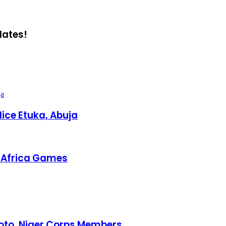
dates!
ja
ice Etuka, Abuja
h Africa Games
oto, Niger Corps Members