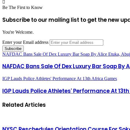
Be The First to Know
Subscribe to our mailing list to get the new up
You're Welcome.
Enter your Email address
NAFDAC Bans Sale Of Dex Luxury Bar Soap By Alice Etuka, Abu
NAFDAC Bans Sale Of Dex Luxury Bar Soap By Al
IGP Lauds Police Athletes' Performance At 13th Africa Games
IGP Lauds Police Athletes' Performance At 13t
Related Articles
NYSC Reschedules Orientation Course For Sok