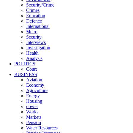
Security/Crime
Crimes
Education
Defence
International
Metro
Security
Interviews
Investigation
Health
Analysis
POLITICS
Court
BUSINESS
Aviation
Economy
Agriculture
Energy
Housing
power
Works
Markets
Pension
Water Resources