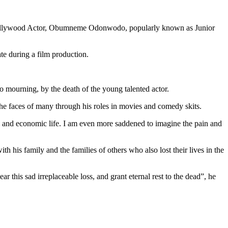
nt Nollywood Actor, Obumneme Odonwodo, popularly known as Junior
te during a film production.
o mourning, by the death of the young talented actor.
the faces of many through his roles in movies and comedy skits.
ial and economic life. I am even more saddened to imagine the pain and
h his family and the families of others who also lost their lives in the
r this sad irreplaceable loss, and grant eternal rest to the dead”, he