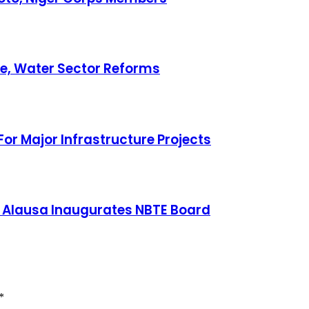
ce, Water Sector Reforms
or Major Infrastructure Projects
 Alausa Inaugurates NBTE Board
*