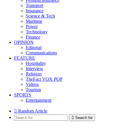
Pension/Insurance
Transport
Insurance
Science & Tech
Maritime
Power
Technology
Finance
OPINION
Editorial
Communications
FEATURE
Hospitality
Interview
Religion
TheFact VOX POP
Videos
Tourism
SPORTS
Entertainment
Random Article
Search for