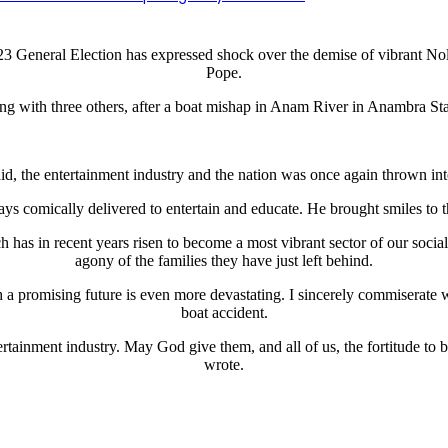
e 2023 General Election has expressed shock over the demise of vibra
Pope.
ng with three others, after a boat mishap in Anam River in Anambra Sta
d, the entertainment industry and the nation was once again thrown int
ys comically delivered to entertain and educate. He brought smiles to 
ich has in recent years risen to become a most vibrant sector of our soc
agony of the families they have just left behind.
a promising future is even more devastating. I sincerely commiserate wit
boat accident.
rtainment industry. May God give them, and all of us, the fortitude to bea
wrote.