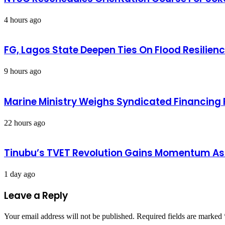
4 hours ago
FG, Lagos State Deepen Ties On Flood Resilien
9 hours ago
Marine Ministry Weighs Syndicated Financing F
22 hours ago
Tinubu’s TVET Revolution Gains Momentum As
1 day ago
Leave a Reply
Your email address will not be published.
Required fields are marked