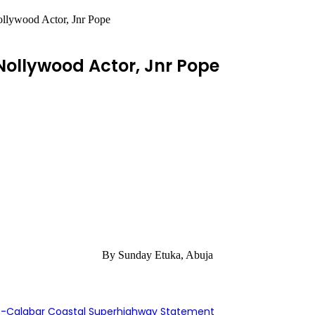
llywood Actor, Jnr Pope
Nollywood Actor, Jnr Pope
By Sunday Etuka, Abuja
s-Calabar Coastal Superhighway Statement