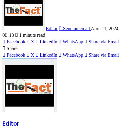
Editor
Send an email
April 11, 2024
0
18
1 minute read
Facebook
X
LinkedIn
WhatsApp
Share via Email
Share
Facebook
X
LinkedIn
WhatsApp
Share via Email
Editor