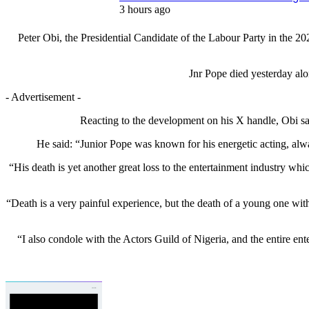
3 hours ago
Peter Obi, the Presidential Candidate of the Labour Party in th
Jnr Pope died yesterday alo
- Advertisement -
Reacting to the development on his X handle, Obi sai
He said: “Junior Pope was known for his energetic acting, alwa
“His death is yet another great loss to the entertainment industry wh
“Death is a very painful experience, but the death of a young one with 
“I also condole with the Actors Guild of Nigeria, and the entire ente