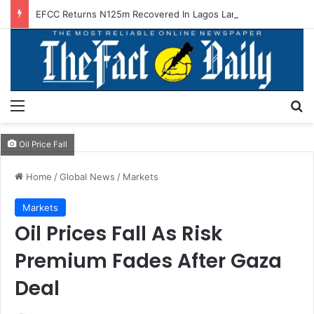
EFCC Returns N125m Recovered In Lagos Land Fraud
Menu
S
Oil Price Fall
Home
/
Global News
/
Markets
Markets
Oil Prices Fall As Risk
Premium Fades After Gaza
Deal