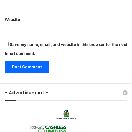
Website
Save my name, email, and website in this browser for the next
time I comment.
– Advertisement –