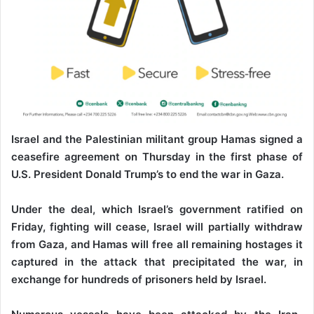
Israel and the Palestinian militant group Hamas signed a
ceasefire agreement on Thursday in the first phase of
U.S. President Donald Trump’s to end the war in Gaza.
Under the deal, which Israel’s government ratified on
Friday, fighting will cease, Israel will partially withdraw
from Gaza, and Hamas will free all remaining hostages it
captured in the attack that precipitated the war, in
exchange for hundreds of prisoners held by Israel.