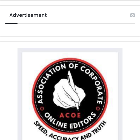
– Advertisement –