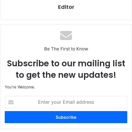
Editor
Be The First to Know
Subscribe to our mailing list
to get the new updates!
You're Welcome.
E
n
t
e
r
y