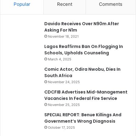
Popular
Recent
Comments
Davido Receives Over N90m After
Asking For N1m
November 18, 2021
Lagos Reaffirms Ban On Flogging In
Schools, Upholds Counseling
March 4, 2025
Comic Actor, Odira Nwobu, Dies In
South Africa
November 24, 2025
CDCFIB Advertises Mid-Management
Vacancies In Federal Fire Service
November 25, 2025
SPECIAL REPORT: Benue Killings And
Government’s Wrong Diagnosis
October 17, 2025