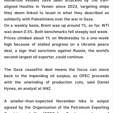
Numerous vessels have been attacked by the Iran-
aligned Houthis in Yemen since 2023, targeting ships
they deem linked to Israel in what they described as
solidarity with Palestinians over the war in Gaza.
On a weekly basis, Brent was up around 1%, so far. WTI
was down 0.5%. Both benchmarks fell steeply last week.
Prices climbed about 1% on Wednesday to a one-week
high because of stalled progress on a Ukraine peace
deal, a sign that sanctions against Russia, the world’s
second-largest oil exporter, could continue.
The Gaza ceasefire deal means the focus can move
back to the impending oil surplus, as OPEC proceeds
with the unwinding of production cuts, said Daniel
Hynes, an analyst at ANZ.
A smaller-than-expected November hike in output
agreed by the Organization of the Petroleum Exporting