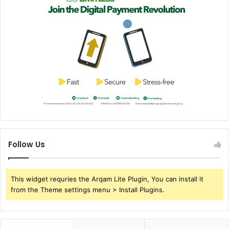
Follow Us
This widget requries the Arqam Lite Plugin, You can install it
from the Theme settings menu > Install Plugins.