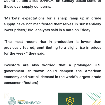
Countries and allies (OPEC+) on Sunday eased some of
those oversupply concerns.
“Markets’ expectations for a sharp ramp up in crude
supply have not manifested themselves in substantially
lower prices,” BMI analysts said in a note on Friday.
“The most recent rise in production is lower than
previously feared, contributing to a slight rise in prices
for the week,” they said.
Investors are also worried that a prolonged U.S.
government shutdown could dampen the American
economy and hurt oil demand in the world’s largest crude
consumer. (Reuters)