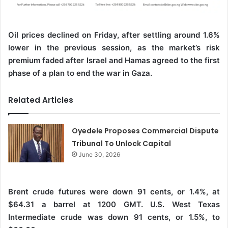
Oil prices declined on Friday, after settling around 1.6%
lower in the previous session, as the market’s risk
premium faded after Israel and Hamas agreed to the first
phase of a plan to end the war in Gaza.
Related Articles
Oyedele Proposes Commercial Dispute
Tribunal To Unlock Capital
June 30, 2026
Brent crude futures were down 91 cents, or 1.4%, at
$64.31 a barrel at 1200 GMT. U.S. West Texas
Intermediate crude was down 91 cents, or 1.5%, to