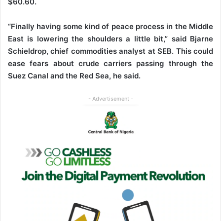
$60.60.
“Finally having some kind of peace process in the Middle
East is lowering the shoulders a little bit,” said Bjarne
Schieldrop, chief commodities analyst at SEB. This could
ease fears about crude carriers passing through the
Suez Canal and the Red Sea, he said.
- Advertisement -