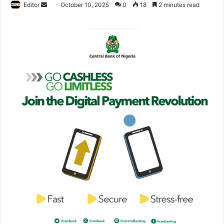
Editor
S
October 10, 2025
0
18
2 minutes read
e
n
d
a
n
e
m
a
i
l