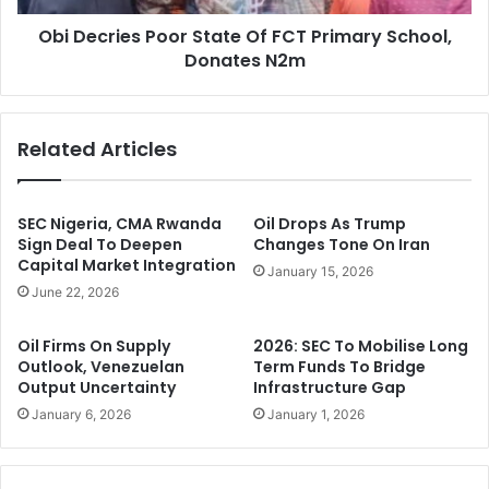
y
e
D
Obi Decries Poor State Of FCT Primary School,
s
e
Donates N2m
P
n
o
i
o
e
r
Related Articles
s
S
I
t
m
a
p
t
SEC Nigeria, CMA Rwanda
Oil Drops As Trump
o
e
Sign Deal To Deepen
Changes Tone On Iran
r
Capital Market Integration
O
January 15, 2026
t
f
June 22, 2026
i
F
n
C
Oil Firms On Supply
2026: SEC To Mobilise Long
g
T
Outlook, Venezuelan
Term Funds To Bridge
B
P
Output Uncertainty
Infrastructure Gap
a
r
January 6, 2026
January 1, 2026
d
i
F
m
u
a