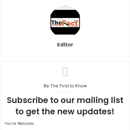
Editor
Be The First to Know
Subscribe to our mailing list
to get the new updates!
You're Welcome.