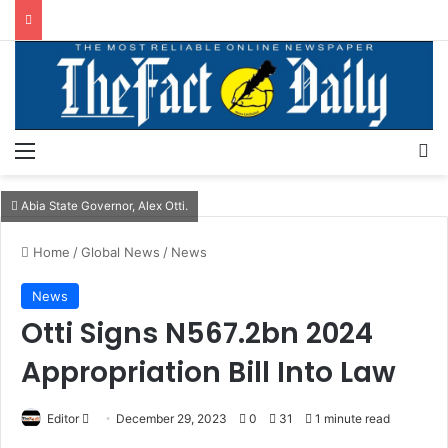
Menu
S
Abia State Governor, Alex Otti.
Home
/
Global News
/
News
News
Otti Signs N567.2bn 2024
Appropriation Bill Into Law
Editor
S
December 29, 2023
0
31
1 minute read
e