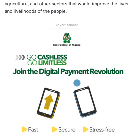
agriculture, and other sectors that would improve the lives
and livelihoods of the people.
- Advertisement -