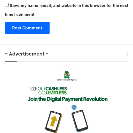
Save my name, email, and website in this browser for the next
time I comment.
– Advertisement –