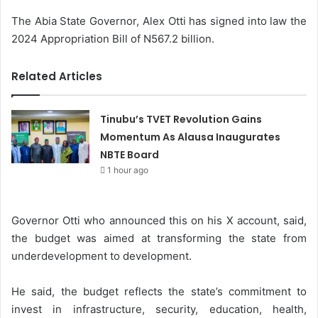
The Abia State Governor, Alex Otti has signed into law the
2024 Appropriation Bill of N567.2 billion.
Related Articles
Tinubu’s TVET Revolution Gains
Momentum As Alausa Inaugurates
NBTE Board
1 hour ago
Governor Otti who announced this on his X account, said,
the budget was aimed at transforming the state from
underdevelopment to development.
He said, the budget reflects the state’s commitment to
invest in infrastructure, security, education, health,