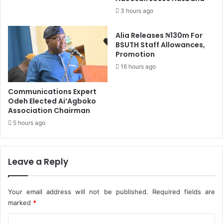
p
u
3 hours ago
B
r
y
i
Alia Releases ₦130m For
0
t
BSUTH Staff Allowances,
.
y
Promotion
6
-
1
16 hours ago
P
%
e
-
t
Communications Expert
N
e
Odeh Elected Ai’Agboko
B
r
Association Chairman
S
O
5 hours ago
b
i
Leave a Reply
Your email address will not be published.
Required fields are
marked
*
C