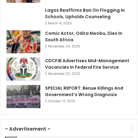
Lagos Reaffirms Ban On Flogging In
Schools, Upholds Counseling
March 4, 2025
Comic Actor, Odira Nwobu, Dies In
South Africa
November 24, 2025
CDCFIB Advertises Mid-Management
Vacancies In Federal Fire Service
November 25, 2025
SPECIAL REPORT: Benue Killings And
Government’s Wrong Diagnosis
October 17, 2025
– Advertisement –