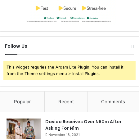
Follow Us
This widget requries the Arqam Lite Plugin, You can install it
from the Theme settings menu > Install Plugins.
Popular
Recent
Comments
Davido Receives Over N90m After
Asking For N1m
November 18, 2021