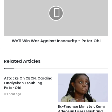
g
'
n
l
,
l
D
W
o
i
m
n
e
W
s
We'll Win War Against Insecurity - Peter Obi
a
t
r
i
A
c
g
Related Articles
D
a
e
i
b
n
t
s
Attacks On CBCN, Cardinal
S
t
Onaiyekan Troubling -
t
Peter Obi
I
o
n
1 hour ago
c
s
k
e
Ex-Finance Minister, Kemi
U
c
Adeosun Loses Husband