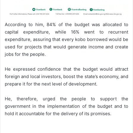
According to him, 84% of the budget was allocated to
capital expenditure, while 16% went to recurrent
expenditure, assuring that every kobo borrowed would be
used for projects that would generate income and create
jobs for the people.
He expressed confidence that the budget would attract
foreign and local investors, boost the state’s economy, and
prepare it for the next level of development.
He, therefore, urged the people to support the
government in the implementation of the budget and to
hold it accountable for the delivery of its promises.