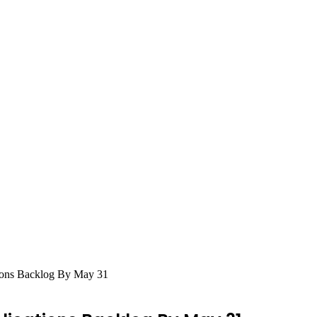
tions Backlog By May 31