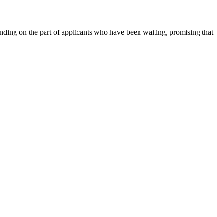
anding on the part of applicants who have been waiting, promising that