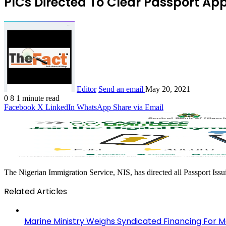
PICs Directed To Clear Passport Ap
Editor
Send an email
May 20, 2021
0
8
1 minute read
Facebook
X
LinkedIn
WhatsApp
Share via Email
The Nigerian Immigration Service, NIS, has directed all Passport Issu
Related Articles
Marine Ministry Weighs Syndicated Financing For Ma