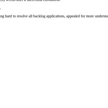
.
ng hard to resolve all backlog applications, appealed for more underst