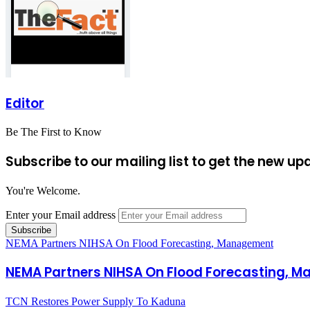
Editor
Be The First to Know
Subscribe to our mailing list to get the new up
You're Welcome.
Enter your Email address
NEMA Partners NIHSA On Flood Forecasting, Management
NEMA Partners NIHSA On Flood Forecasting, 
TCN Restores Power Supply To Kaduna