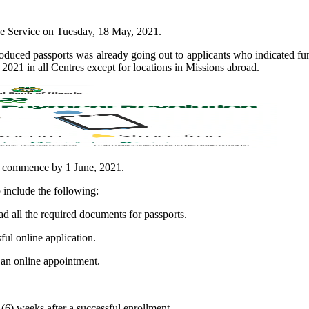
the Service on Tuesday, 18 May, 2021.
produced passports was already going out to applicants who indicated fu
021 in all Centres except for locations in Missions abroad.
ll commence by 1 June, 2021.
o include the following:
ad all the required documents for passports.
ful online application.
 an online appointment.
 (6) weeks after a successful enrollment.