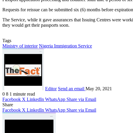
Requests for reissue can be submitted six (6) months before expiration
The Service, while it gave assurances that Issuing Centres were worki
they would get their passports soon.
Tags
Ministry of interior
Nigeria Immigration Service
Editor
Send an email
May 20, 2021
0
8
1 minute read
Facebook
X
LinkedIn
WhatsApp
Share via Email
Share
Facebook
X
LinkedIn
WhatsApp
Share via Email