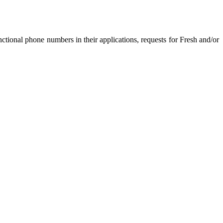
nctional phone numbers in their applications, requests for Fresh and/or