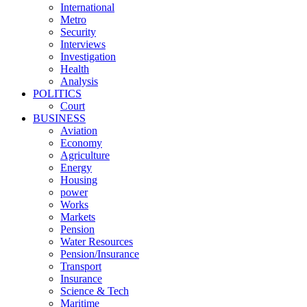
International
Metro
Security
Interviews
Investigation
Health
Analysis
POLITICS
Court
BUSINESS
Aviation
Economy
Agriculture
Energy
Housing
power
Works
Markets
Pension
Water Resources
Pension/Insurance
Transport
Insurance
Science & Tech
Maritime