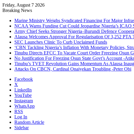
Friday, August 7 2026
Breaking News
Marine Ministry Weighs Syndicated Financing For Major Infrast
NCAA Warns Funding Cut Could Jeopardise Nigeria’s ICAO S
Army Chief Seeks Stronger Nigeria–Burundi Defence Coopera
Alausa Welcomes Approval For Regularisation Of 3,252 PTA 
SEC Launches Clinic To Curb Unclaimed Funds
‘CBN Tackling Nigeria’s Inflation With Monetary Policies, Str
Tinubu Directs EFCC To Vacate Court Order Freezing Osun G
No Justification For Freezing Osun State Govt’s Account -Atik
Tinubu’s TVET Revolution Gains Momentum As Alausa Inau
Attacks On CBCN, Cardinal Onaiyekan Troubling -Peter Obi
Facebook
X
LinkedIn
YouTube
Instagram
WhatsApp
RSS
Log In
Random Article
Sidebar