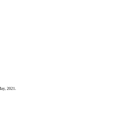
May, 2021.