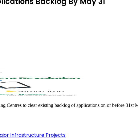
plications Backlog By May 31
ing Centres to clear existing backlog of applications on or before 31st 
jor Infrastructure Projects