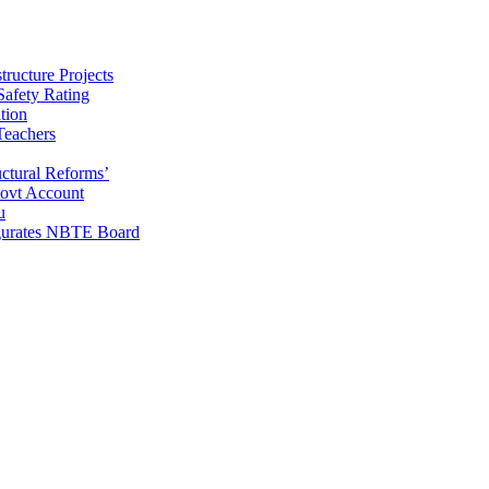
ructure Projects
afety Rating
tion
Teachers
uctural Reforms’
ovt Account
u
gurates NBTE Board