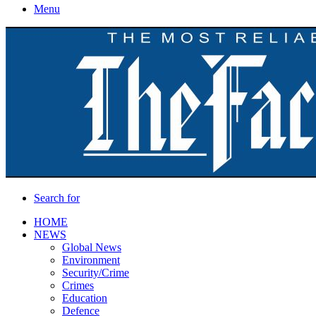
Menu
Search for
HOME
NEWS
Global News
Environment
Security/Crime
Crimes
Education
Defence