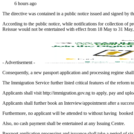
6 hours ago
The directive was contained in a public notice issued and signed by 
According to the public notice, while notifications for collection of 
Reissue would not be entertained with effect from 18 May to 31 May, 2
- Advertisement -
Consequently, a new passport application and processing regime sha
The Immigration Service further listed critical features of the reform t
Applicants shall visit http://immigration.gov.ng to apply, pay and uplo
Applicants shall further book an Interview/appointment after a success
Furthermore, no applicant will be attended to without having booked
Also, no cash payment shall be entertained at any Issuing Centre.
Passport application processing and issuance shall take a period of six