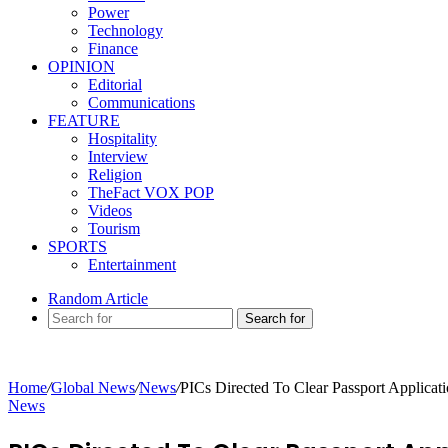
Power
Technology
Finance
OPINION
Editorial
Communications
FEATURE
Hospitality
Interview
Religion
TheFact VOX POP
Videos
Tourism
SPORTS
Entertainment
Random Article
Search for
Home
/
Global News
/
News
/
PICs Directed To Clear Passport Applica
News