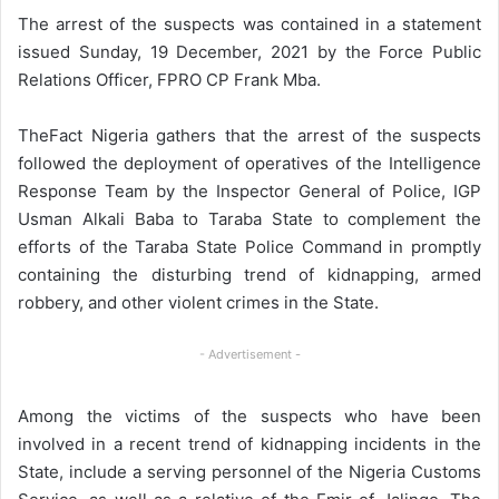
The arrest of the suspects was contained in a statement
issued Sunday, 19 December, 2021 by the Force Public
Relations Officer, FPRO CP Frank Mba.
TheFact Nigeria gathers that the arrest of the suspects
followed the deployment of operatives of the Intelligence
Response Team by the Inspector General of Police, IGP
Usman Alkali Baba to Taraba State to complement the
efforts of the Taraba State Police Command in promptly
containing the disturbing trend of kidnapping, armed
robbery, and other violent crimes in the State.
- Advertisement -
Among the victims of the suspects who have been
involved in a recent trend of kidnapping incidents in the
State, include a serving personnel of the Nigeria Customs