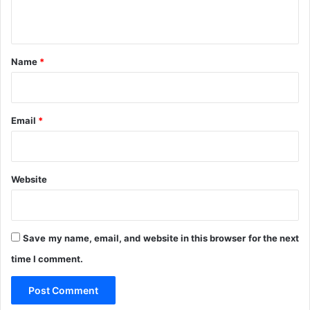
e
i
n
p
g
t
o
a
r
t
*
Name
*
t
i
s
o
n
'
Email
*
Website
Save my name, email, and website in this browser for the next
time I comment.