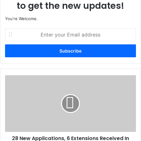
to get the new updates!
You're Welcome.
E
n
t
e
r
y
o
u
2
r
8
E
N
m
e
a
w
i
A
l
p
a
p
d
l
d
28 New Applications, 6 Extensions Received In
i