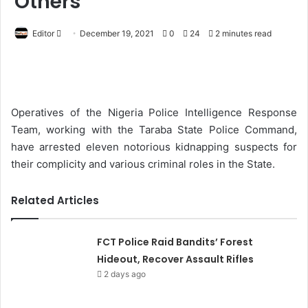
Others
Editor
S
December 19, 2021
0
24
2 minutes read
e
n
d
a
Operatives of the Nigeria Police Intelligence Response
n
Team, working with the Taraba State Police Command,
e
have arrested eleven notorious kidnapping suspects for
m
their complicity and various criminal roles in the State.
a
i
Related Articles
l
FCT Police Raid Bandits’ Forest
Hideout, Recover Assault Rifles
2 days ago