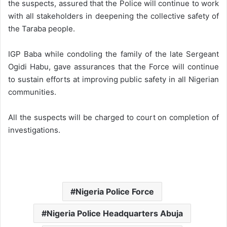
the suspects, assured that the Police will continue to work
with all stakeholders in deepening the collective safety of
the Taraba people.
IGP Baba while condoling the family of the late Sergeant
Ogidi Habu, gave assurances that the Force will continue
to sustain efforts at improving public safety in all Nigerian
communities.
All the suspects will be charged to court on completion of
investigations.
Nigeria Police Force
Nigeria Police Headquarters Abuja