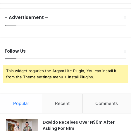
– Advertisement –
Follow Us
This widget requries the Arqam Lite Plugin, You can install it
from the Theme settings menu > Install Plugins.
Popular
Recent
Comments
Davido Receives Over N90m After
Asking For N1m