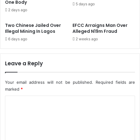
c
One Body
w
5 days ago
e
a
2 days ago
i
r
v
d
Two Chinese Jailed Over
EFCC Arraigns Man Over
e
F
Illegal Mining In Lagos
Alleged N19m Fraud
d
o
6 days ago
2 weeks ago
I
r
n
'
N
D
I
i
Leave a Reply
P
l
C
i
'
g
Your email address will not be published.
Required fields are
s
e
marked
*
Q
n
3
t
C
,
I
o
2
n
m
0
v
2
e
m
1
s
e
R
t