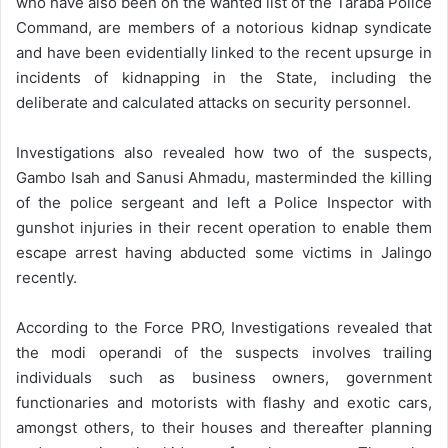
who have also been on the wanted list of the Taraba Police
Command, are members of a notorious kidnap syndicate
and have been evidentially linked to the recent upsurge in
incidents of kidnapping in the State, including the
deliberate and calculated attacks on security personnel.
Investigations also revealed how two of the suspects,
Gambo Isah and Sanusi Ahmadu, masterminded the killing
of the police sergeant and left a Police Inspector with
gunshot injuries in their recent operation to enable them
escape arrest having abducted some victims in Jalingo
recently.
According to the Force PRO, Investigations revealed that
the modi operandi of the suspects involves trailing
individuals such as business owners, government
functionaries and motorists with flashy and exotic cars,
amongst others, to their houses and thereafter planning