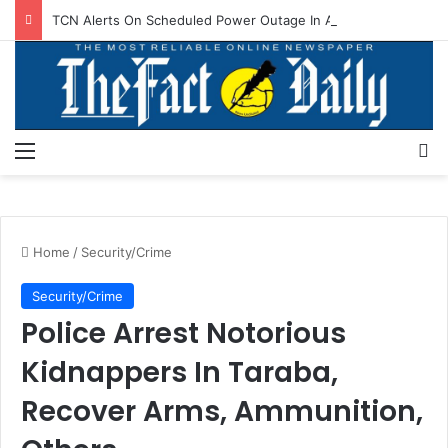
TCN Alerts On Scheduled Power Outage In Akwanga, Others
Menu
S
Home
/
Security/Crime
Security/Crime
Police Arrest Notorious
Kidnappers In Taraba,
Recover Arms, Ammunition,