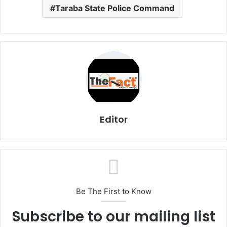
Taraba State Police Command
Editor
Be The First to Know
Subscribe to our mailing list