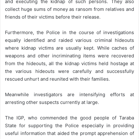
and executing the kidnap of such persons. They also
collect huge sums of money as ransom from relatives and
friends of their victims before their release.
Furthermore, the Police in the course of investigations
equally identified and raided various criminal hideouts
where kidnap victims are usually kept. While caches of
weapons and other incriminating items were recovered
from the hideouts, all the kidnap victims held hostage at
the various hideouts were carefully and successfully
rescued unhurt and reunited with their families.
Meanwhile investigators are intensifying efforts at
arresting other suspects currently at large.
The IGP, who commended the good people of Taraba
State for supporting the Police especially in providing
useful information that aided the prompt apprehension of