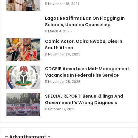
November 18, 2021
Lagos Reaffirms Ban On Flogging In
Schools, Upholds Counseling
March 4, 2025
Comic Actor, Odira Nwobu, Dies In
South Africa
November 24, 2025
CDCFIB Advertises Mid-Management
Vacancies In Federal Fire Service
November 25, 2025
SPECIAL REPORT: Benue Killings And
Government’s Wrong Diagnosis
October 17, 2025
– Advertisement –