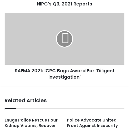
r
NIPC's Q3, 2021 Reports
c
e
a
s
t
S
s
i
A
o
E
n
M
s
A
,
2
6
0
E
2
x
1
t
SAEMA 2021: ICPC Bags Award For 'Diligent
:
e
Investigation'
I
n
C
s
P
i
C
Related Articles
o
B
n
a
s
g
R
s
Enugu Police Rescue Four
Police Advocate United
e
A
Kidnap Victims, Recover
Front Against Insecurity