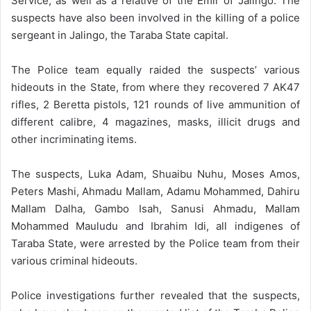
Service, as well as a relative of the Emir of Jalingo. The
suspects have also been involved in the killing of a police
sergeant in Jalingo, the Taraba State capital.
The Police team equally raided the suspects’ various
hideouts in the State, from where they recovered 7 AK47
rifles, 2 Beretta pistols, 121 rounds of live ammunition of
different calibre, 4 magazines, masks, illicit drugs and
other incriminating items.
The suspects, Luka Adam, Shuaibu Nuhu, Moses Amos,
Peters Mashi, Ahmadu Mallam, Adamu Mohammed, Dahiru
Mallam Dalha, Gambo Isah, Sanusi Ahmadu, Mallam
Mohammed Mauludu and Ibrahim Idi, all indigenes of
Taraba State, were arrested by the Police team from their
various criminal hideouts.
Police investigations further revealed that the suspects,