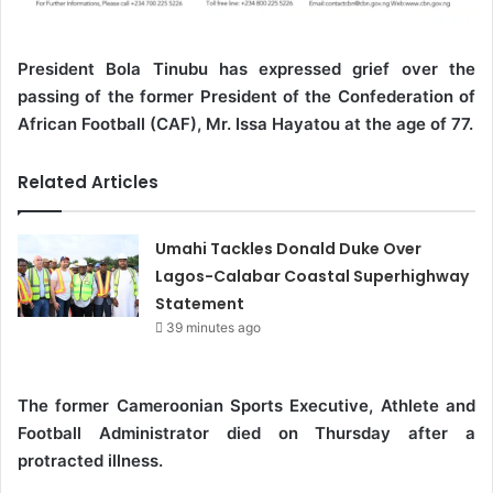
President Bola Tinubu has expressed grief over the
passing of the former President of the Confederation of
African Football (CAF), Mr. Issa Hayatou at the age of 77.
Related Articles
Umahi Tackles Donald Duke Over
Lagos-Calabar Coastal Superhighway
Statement
39 minutes ago
The former Cameroonian Sports Executive, Athlete and
Football Administrator died on Thursday after a
protracted illness.