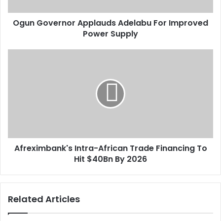
a
e
d
r
d
Ogun Governor Applauds Adelabu For Improved
n
r
Power Supply
o
e
r
s
A
A
s
p
f
p
r
l
e
a
x
u
i
d
m
s
b
A
a
d
Afreximbank's Intra-African Trade Financing To
n
e
Hit $40Bn By 2026
k
l
'
a
s
b
I
Related Articles
u
n
F
t
o
r