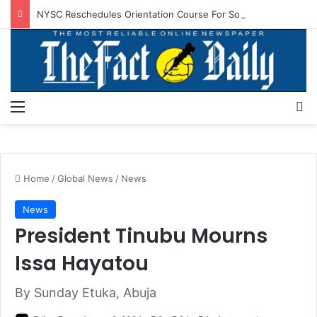
NYSC Reschedules Orientation Course For Sokoto, Niger Corps Members
Menu
S
Home
/
Global News
/
News
News
President Tinubu Mourns
Issa Hayatou
By Sunday Etuka, Abuja