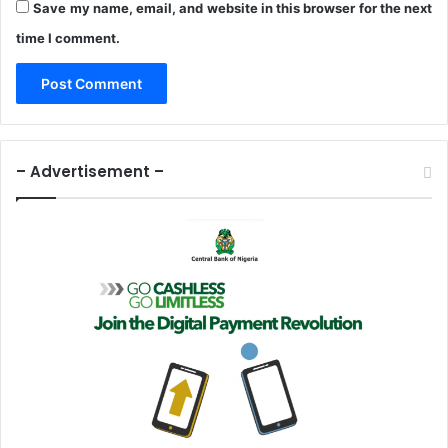
Save my name, email, and website in this browser for the next
time I comment.
– Advertisement –