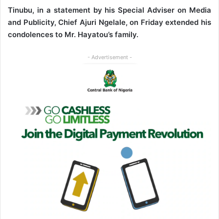
Tinubu, in a statement by his Special Adviser on Media
and Publicity, Chief Ajuri Ngelale, on Friday extended his
condolences to Mr. Hayatou’s family.
- Advertisement -