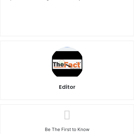
Editor
Be The First to Know