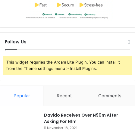
Follow Us
This widget requries the Arqam Lite Plugin, You can install it
from the Theme settings menu > Install Plugins.
Popular
Recent
Comments
Davido Receives Over N90m After
Asking For N1m
November 18, 2021