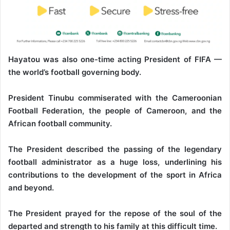
Hayatou was also one-time acting President of FIFA —
the world’s football governing body.
President Tinubu commiserated with the Cameroonian
Football Federation, the people of Cameroon, and the
African football community.
The President described the passing of the legendary
football administrator as a huge loss, underlining his
contributions to the development of the sport in Africa
and beyond.
The President prayed for the repose of the soul of the
departed and strength to his family at this difficult time.