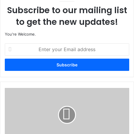
Subscribe to our mailing list
to get the new updates!
You're Welcome.
E
n
t
e
r
y
o
u
O
r
g
E
u
m
n
a
G
i
o
l
v