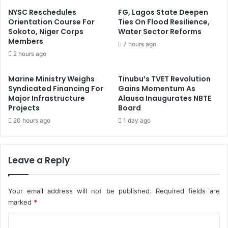
r
a
NYSC Reschedules
FG, Lagos State Deepen
I
-
Orientation Course For
Ties On Flood Resilience,
m
Sokoto, Niger Corps
Water Sector Reforms
A
Members
p
f
7 hours ago
r
r
2 hours ago
o
i
v
c
Marine Ministry Weighs
Tinubu’s TVET Revolution
e
a
Syndicated Financing For
Gains Momentum As
d
n
Major Infrastructure
Alausa Inaugurates NBTE
P
T
Projects
Board
o
r
20 hours ago
1 day ago
w
a
e
d
r
e
S
Leave a Reply
F
u
i
p
n
p
Your email address will not be published.
Required fields are
a
l
n
marked
*
y
c
C
i