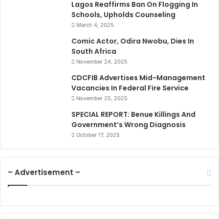
Lagos Reaffirms Ban On Flogging In
Schools, Upholds Counseling
March 4, 2025
Comic Actor, Odira Nwobu, Dies In
South Africa
November 24, 2025
CDCFIB Advertises Mid-Management
Vacancies In Federal Fire Service
November 25, 2025
SPECIAL REPORT: Benue Killings And
Government’s Wrong Diagnosis
October 17, 2025
– Advertisement –