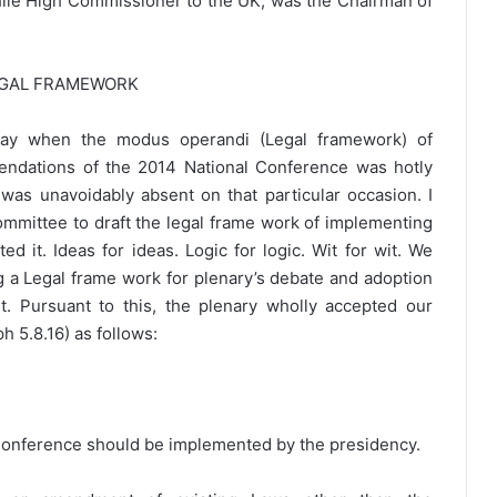
hile High Commissioner to the UK, was the Chairman of
EGAL FRAMEWORK
 day when the modus operandi (Legal framework) of
endations of the 2014 National Conference was hotly
as unavoidably absent on that particular occasion. I
mittee to draft the legal frame work of implementing
d it. Ideas for ideas. Logic for logic. Wit for wit. We
ng a Legal frame work for plenary’s debate and adoption
. Pursuant to this, the plenary wholly accepted our
 5.8.16) as follows:
 Conference should be implemented by the presidency.