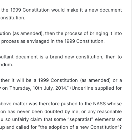
the 1999 Constitution would make it a new document
onstitution.
tution (as amended), then the process of bringing it into
l process as envisaged in the 1999 Constitution.
ultant document is a brand new constitution, then to
rendum.
ether it will be a 1999 Constitution (as amended) or a
 on Thursday, 10th July, 2014.” (Underline supplied for
e above matter was therefore pushed to the NASS whose
tution has never been doubted by me, or any reasonable
 so unfairly claim that some “separatist” elements or
up and called for “the adoption of a new Constitution”?