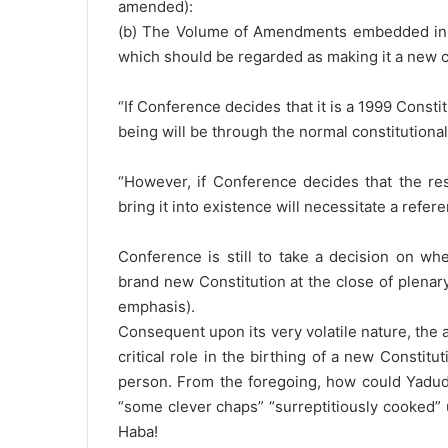
amended):
(b) The Volume of Amendments embedded in 
which should be regarded as making it a new c
“If Conference decides that it is a 1999 Consti
being will be through the normal constitutiona
“However, if Conference decides that the res
bring it into existence will necessitate a refe
Conference is still to take a decision on wh
brand new Constitution at the close of plenary
emphasis).
Consequent upon its very volatile nature, th
critical role in the birthing of a new Consti
person. From the foregoing, how could Yadudu
“some clever chaps” “surreptitiously cooked” 
Haba!