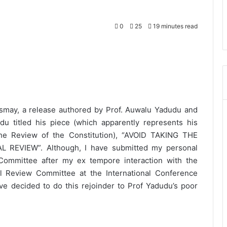
0
25
19 minutes read
ismay, a release authored by Prof. Auwalu Yadudu and
du titled his piece (which apparently represents his
 Review of the Constitution), “AVOID TAKING THE
REVIEW”. Although, I have submitted my personal
ommittee after my ex tempore interaction with the
l Review Committee at the International Conference
ave decided to do this rejoinder to Prof Yadudu’s poor