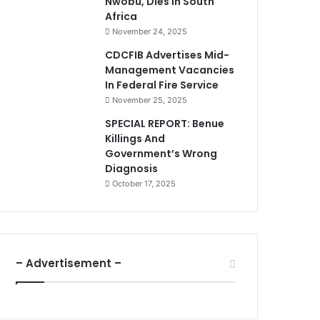
Nwobu, Dies In South
Africa
November 24, 2025
CDCFIB Advertises Mid-
Management Vacancies
In Federal Fire Service
November 25, 2025
SPECIAL REPORT: Benue
Killings And
Government’s Wrong
Diagnosis
October 17, 2025
– Advertisement –