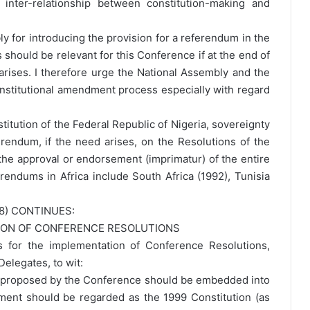
nter-relationship between constitution-making and
ly for introducing the provision for a referendum in the
should be relevant for this Conference if at the end of
arises. I therefore urge the National Assembly and the
stitutional amendment process especially with regard
titution of the Federal Republic of Nigeria, sovereignty
rendum, if the need arises, on the Resolutions of the
the approval or endorsement (imprimatur) of the entire
erendums in Africa include South Africa (1992), Tunisia
8) CONTINUES:
TION OF CONFERENCE RESOLUTIONS
s for the implementation of Conference Resolutions,
elegates, to wit:
e proposed by the Conference should be embedded into
ment should be regarded as the 1999 Constitution (as