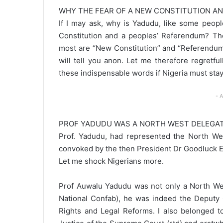
WHY THE FEAR OF A NEW CONSTITUTION A
If I may ask, why is Yadudu, like some peopl
Constitution and a peoples’ Referendum? The
most are “New Constitution” and “Referendum
will tell you anon. Let me therefore regretf
these indispensable words if Nigeria must stay 
- 
PROF YADUDU WAS A NORTH WEST DELEGAT
Prof. Yadudu, had represented the North Wes
convoked by the then President Dr Goodluck E
Let me shock Nigerians more.
Prof Auwalu Yadudu was not only a North Wes
National Confab), he was indeed the Deputy
Rights and Legal Reforms. I also belonged 