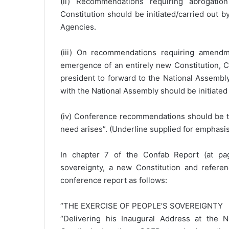
(ii) Recommendations requiring abrogati
Constitution should be initiated/carried out b
Agencies.
(iii) On recommendations requiring amendme
emergence of an entirely new Constitution, Con
president to forward to the National Assembly 
with the National Assembly should be initiated
(iv) Conference recommendations should be ta
need arises”. (Underline supplied for emphasis
In chapter 7 of the Confab Report (at pag
sovereignty, a new Constitution and refer
conference report as follows:
“THE EXERCISE OF PEOPLE’S SOVEREIGNTY
“Delivering his Inaugural Address at the 