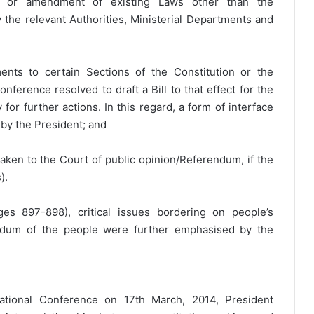
on or amendment of existing Laws other than the
y the relevant Authorities, Ministerial Departments and
nts to certain Sections of the Constitution or the
ference resolved to draft a Bill to that effect for the
for further actions. In this regard, a form of interface
 by the President; and
ken to the Court of public opinion/Referendum, if the
).
es 897-898), critical issues bordering on people’s
endum of the people were further emphasised by the
National Conference on 17th March, 2014, President