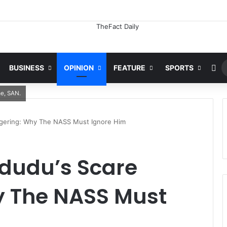
Emerging Evidence Suggests Nigeria’s Out-Of-School Population Maybe Inflated -Alausa
Ra
BUSINESS
OPINION
FEATURE
SPORTS
me, SAN.
ngering: Why The NASS Must Ignore Him
adudu’s Scare
 The NASS Must