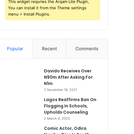
This widget requries the Arqam Lite Plugin,
You can install it from the Theme settings
menu > Install Plugins.
Popular
Recent
Comments
Davido Receives Over
N90m After Asking For
N1m
November 18, 2021
Lagos Reaffirms Ban On
Flogging In Schools,
Upholds Counseling
March 4, 2025
Comic Actor, Odira