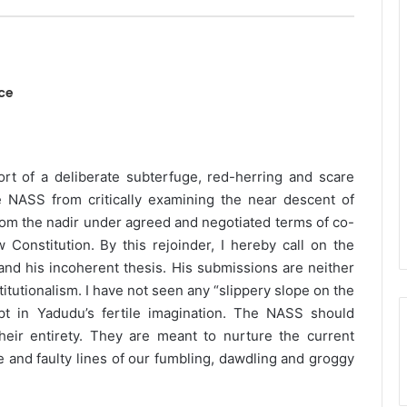
ce
rt of a deliberate subterfuge, red-herring and scare
e NASS from critically examining the near descent of
 from the nadir under agreed and negotiated terms of co-
Constitution. By this rejoinder, I hereby call on the
nd his incoherent thesis. His submissions are neither
titutionalism. I have not seen any “slippery slope on the
ept in Yadudu’s fertile imagination. The NASS should
heir entirety. They are meant to nurture the current
ce and faulty lines of our fumbling, dawdling and groggy