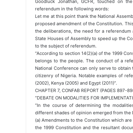
Goodluck Jonathan, GCFR, touched on the i
referendum in the following words:
Let me at this point thank the National Assemb
proposed amendment of the Constitution. This 
the deliberations, the need for a referendum 
State Houses of Assembly to speed up the Con
to the subject of referendum.
“According to section 14(2)(a) of the 1999 Cons
belongs to the people. The conduct of a refe
National Conference can only serve to obtain 
citizenry of Nigeria. Notable examples of ref
(2002), Kenya (2005) and Egypt (2011)”.
CHAPTER 7, CONFAB REPORT (PAGES 897-89
“DEBATE ON MODALITIES FOR IMPLEMENTA
“In the course of determining the modalitie
different shades of opinion emerged from the D
(a) Amendments to the Constitution which ar
the 1999 Constitution and the resultant docu