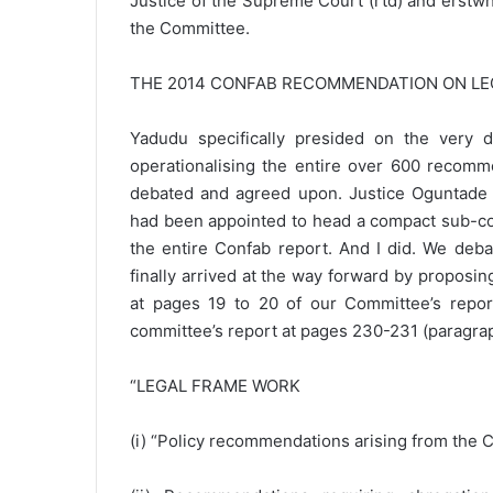
Justice of the Supreme Court (rtd) and erstw
the Committee.
THE 2014 CONFAB RECOMMENDATION ON L
Yadudu specifically presided on the very
operationalising the entire over 600 recomm
debated and agreed upon. Justice Oguntade w
had been appointed to head a compact sub-com
the entire Confab report. And I did. We debate
finally arrived at the way forward by proposi
at pages 19 to 20 of our Committee’s report
committee’s report at pages 230-231 (paragraph
“LEGAL FRAME WORK
(i) “Policy recommendations arising from the