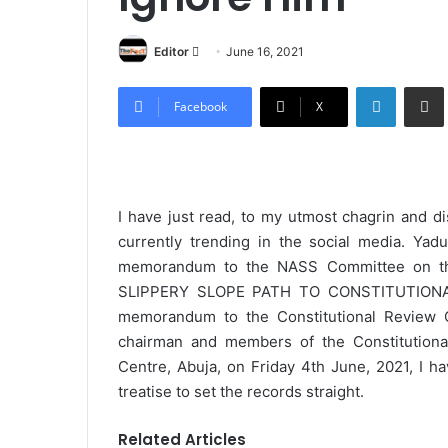
Editor
S
June 16, 2021
e
LinkedIn
Share via Email
n
Facebook
X
d
a
n
e
I have just read, to my utmost chagrin and d
m
currently trending in the social media. Yadu
a
memorandum to the NASS Committee on the
i
SLIPPERY SLOPE PATH TO CONSTITUTIONAL 
l
memorandum to the Constitutional Review C
chairman and members of the Constitutiona
Centre, Abuja, on Friday 4th June, 2021, I h
treatise to set the records straight.
Related Articles