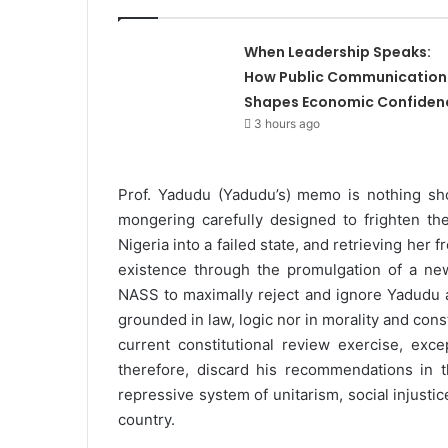
When Leadership Speaks:
How Public Communication
Shapes Economic Confiden
3 hours ago
Prof. Yadudu (Yadudu’s) memo is nothing sho
mongering carefully designed to frighten th
Nigeria into a failed state, and retrieving her
existence through the promulgation of a new 
NASS to maximally reject and ignore Yadudu a
grounded in law, logic nor in morality and cons
current constitutional review exercise, exc
therefore, discard his recommendations in t
repressive system of unitarism, social injusti
country.