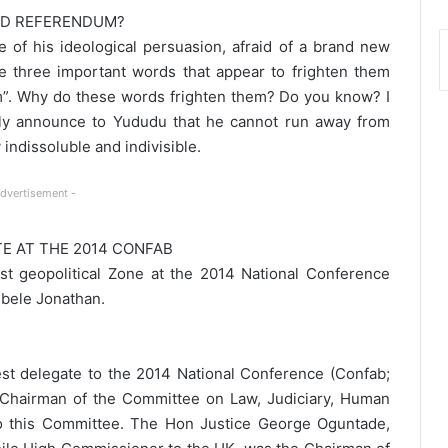
ND REFERENDUM?
e of his ideological persuasion, afraid of a brand new
 three important words that appear to frighten them
”. Why do these words frighten them? Do you know? I
ully announce to Yududu that he cannot run away from
indissoluble and indivisible.
Advertisement -
E AT THE 2014 CONFAB
t geopolitical Zone at the 2014 National Conference
bele Jonathan.
t delegate to the 2014 National Conference (Confab;
 Chairman of the Committee on Law, Judiciary, Human
to this Committee. The Hon Justice George Oguntade,