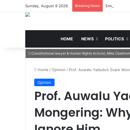
Sunday, August 9 2026
Breaking News
HOME
NEWS
POLITICS
Constitutional lawyer & Human Rights Activist, Mike Ozekho
Home
/
Opinion
/
Prof. Auwalu Yadudu’s Scare Mo
Opinion
Prof. Auwalu Y
Mongering: Why
Ignore Him