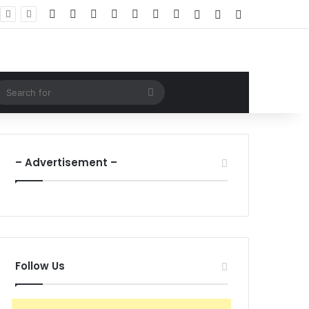
Facebook
X
LinkedIn
YouTube
Instagram
WhatsApp
RSS
Log In
Random Article
Sidebar
ndom Article
Search
for
– Advertisement –
Follow Us