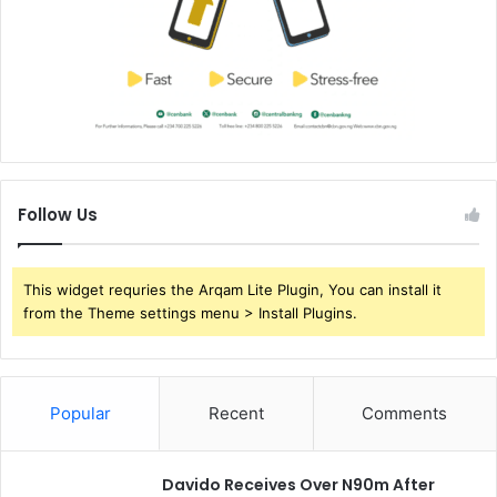
s
-
W
H
O
Follow Us
This widget requries the Arqam Lite Plugin, You can install it
from the Theme settings menu > Install Plugins.
Popular
Recent
Comments
Davido Receives Over N90m After