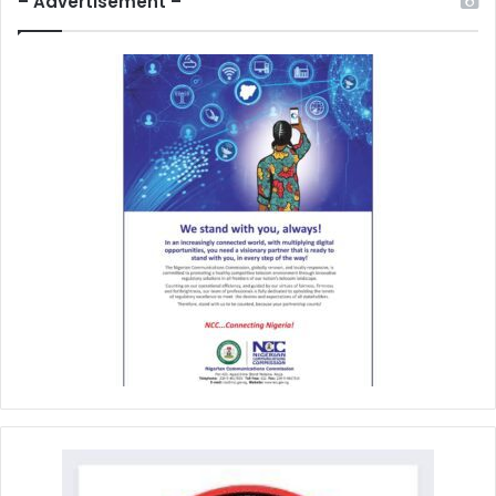
– Advertisement –