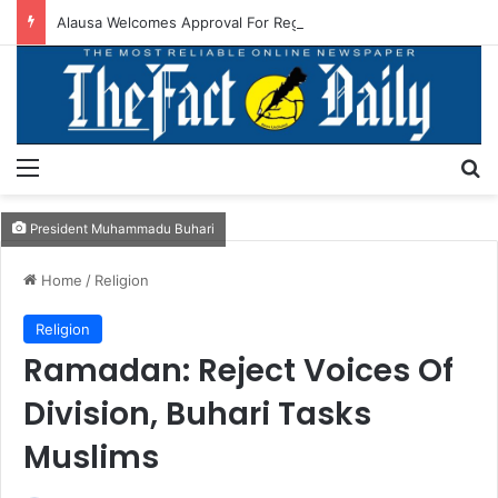
Alausa Welcomes Approval For Regularisation Of 3,252 PTA Teachers
Menu
S
President Muhammadu Buhari
Home
/
Religion
Religion
Ramadan: Reject Voices Of
Division, Buhari Tasks
Muslims