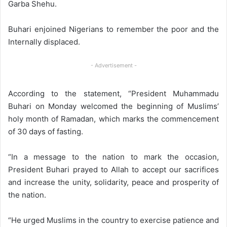
Garba Shehu.
Buhari enjoined Nigerians to remember the poor and the
Internally displaced.
- Advertisement -
According to the statement, “President Muhammadu
Buhari on Monday welcomed the beginning of Muslims’
holy month of Ramadan, which marks the commencement
of 30 days of fasting.
“In a message to the nation to mark the occasion,
President Buhari prayed to Allah to accept our sacrifices
and increase the unity, solidarity, peace and prosperity of
the nation.
“He urged Muslims in the country to exercise patience and