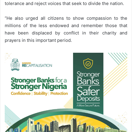
tolerance and reject voices that seek to divide the nation.
“He also urged all citizens to show compassion to the
millions of the less endowed and remember those that
have been displaced by conflict in their charity and
prayers in this important period.