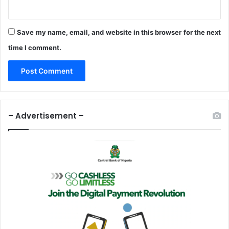
I
n
P
Save my name, email, and website in this browser for the next
u
time I comment.
b
l
i
c
H
e
– Advertisement –
a
l
t
h
M
e
a
s
u
r
e