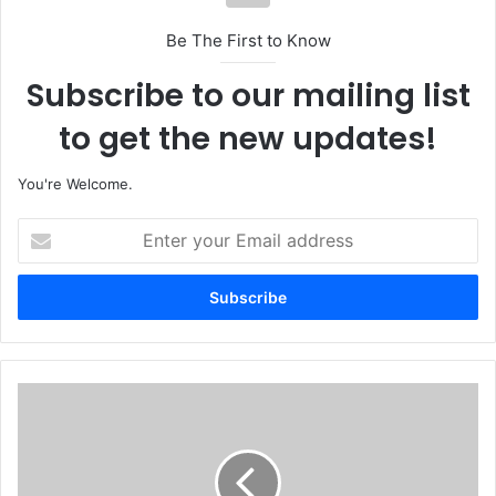
Be The First to Know
Subscribe to our mailing list
to get the new updates!
You're Welcome.
E
n
t
e
r
y
o
u
O
r
i
E
l
m
P
a
i