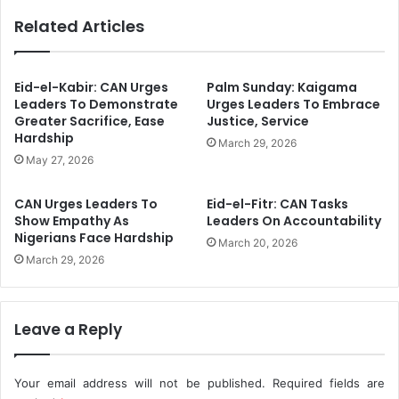
y
s
Related Articles
3
i
7
n
.
g
2
D
Eid-el-Kabir: CAN Urges
Palm Sunday: Kaigama
1
e
Leaders To Demonstrate
Urges Leaders To Embrace
%
a
Greater Sacrifice, Ease
Justice, Service
I
Hardship
t
March 29, 2026
n
h
May 27, 2026
J
s
a
T
CAN Urges Leaders To
Eid-el-Fitr: CAN Tasks
n
r
Show Empathy As
Leaders On Accountability
u
a
Nigerians Face Hardship
March 20, 2026
a
c
March 29, 2026
r
e
y
d
-
T
N
o
Leave a Reply
N
C
P
o
C
m
Your email address will not be published.
Required fields are