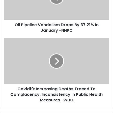
i
p
l
e
a
l
d
i
d
Oil Pipeline Vandalism Drops By 37.21% In
n
r
January -NNPC
e
e
V
s
a
C
s
n
o
d
v
a
i
l
d
i
1
s
9
m
:
D
I
r
Covid19: Increasing Deaths Traced To
n
o
Complacency, Inconsistency In Public Health
c
p
r
Measures -WHO
s
e
B
a