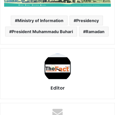
Ministry of Information
Presidency
President Muhammadu Buhari
Ramadan
Editor