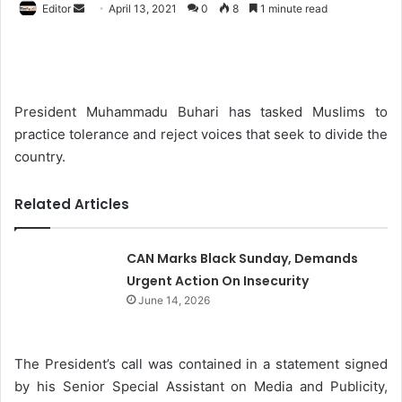
Editor
S
April 13, 2021
0
8
1 minute read
e
n
d
a
President Muhammadu Buhari has tasked Muslims to
n
practice tolerance and reject voices that seek to divide the
e
country.
m
a
Related Articles
i
l
CAN Marks Black Sunday, Demands
Urgent Action On Insecurity
June 14, 2026
The President’s call was contained in a statement signed
by his Senior Special Assistant on Media and Publicity,