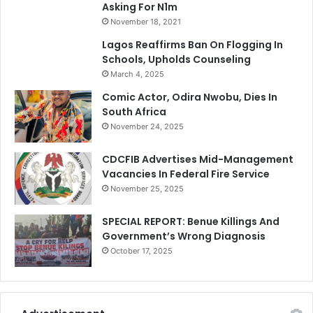
Asking For N1m
November 18, 2021
Lagos Reaffirms Ban On Flogging In
Schools, Upholds Counseling
March 4, 2025
Comic Actor, Odira Nwobu, Dies In
South Africa
November 24, 2025
CDCFIB Advertises Mid-Management
Vacancies In Federal Fire Service
November 25, 2025
SPECIAL REPORT: Benue Killings And
Government’s Wrong Diagnosis
October 17, 2025