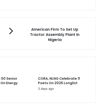
A
American Firm To Set Up
m
Tractor Assembly Plant In
e
Nigeria
r
i
c
a
n
F
i
r
 50 Senior
CORA, NLNG Celebrate 11
m
 On Energy
Poets On 2026 Longlist
T
3 days ago
o
S
e