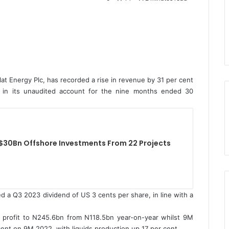
t Energy Plc, has recorded a rise in revenue by 31 per cent
ar, in its unaudited account for the nine months ended 30
$30Bn Offshore Investments From 22 Projects
 a Q3 2023 dividend of US 3 cents per share, in line with a
profit to N245.6bn from N118.5bn year-on-year whilst 9M
ent on 9M 2022, with liquids production up 17 per cent.