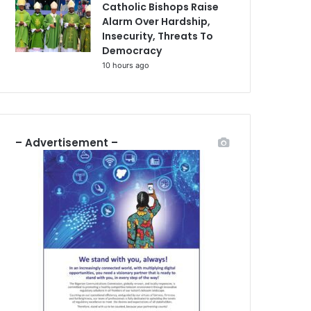
Catholic Bishops Raise
Alarm Over Hardship,
Insecurity, Threats To
Democracy
10 hours ago
– Advertisement –