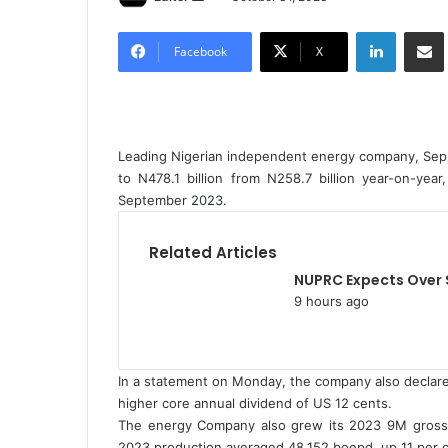
e
LinkedIn
Share via Email
n
Facebook
X
d
a
n
e
Leading Nigerian independent energy company, Sepla
m
to N478.1 billion from N258.7 billion year-on-ye
a
September 2023.
i
l
Related Articles
NUPRC Expects Over 
9 hours ago
In a statement on Monday, the company also declared
higher core annual dividend of US 12 cents.
The energy Company also grew its 2023 9M gross 
2023 production averaged 48,152 boepd, up 11 per c