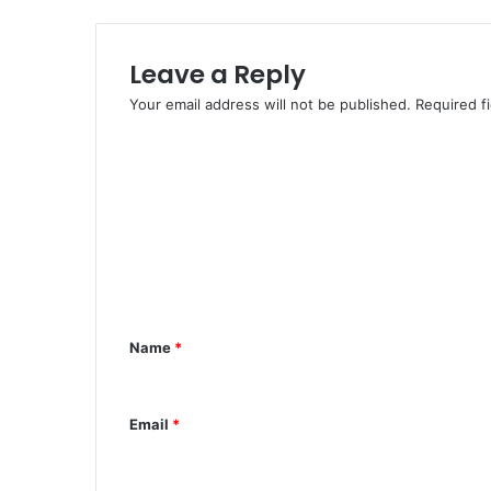
d
K
i
Leave a Reply
d
n
Your email address will not be published.
Required f
a
p
C
I
o
n
m
A
d
m
a
e
m
a
n
w
t
Name
*
a
*
Email
*