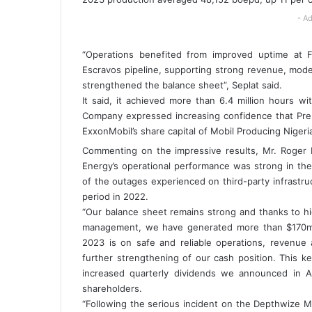
- Ad
“Operations benefited from improved uptime at Fo
Escravos pipeline, supporting strong revenue, mode
strengthened the balance sheet”, Seplat said.
It said, it achieved more than 6.4 million hours wi
Company expressed increasing confidence that Presid
ExxonMobil’s share capital of Mobil Producing Niger
Commenting on the impressive results, Mr. Roger B
Energy’s operational performance was strong in the
of the outages experienced on third-party infrast
period in 2022.
“Our balance sheet remains strong and thanks to h
management, we have generated more than $170m in
2023 is on safe and reliable operations, revenue 
further strengthening of our cash position. This ke
increased quarterly dividends we announced in A
shareholders.
“Following the serious incident on the Depthwize Maj