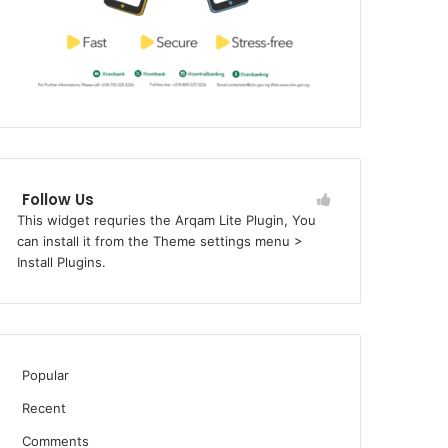
Follow Us
This widget requries the Arqam Lite Plugin, You
can install it from the Theme settings menu >
Install Plugins.
Popular
Recent
Comments