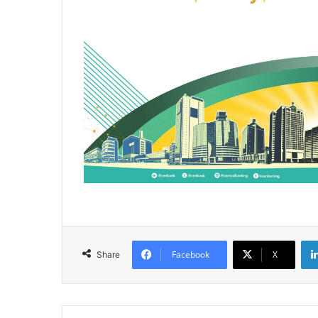
Facebook
X
Share