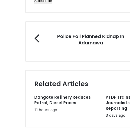
n
t
e
r
y
o
P
Police Foil Planned Kidnap In
u
o
Adamawa
r
l
E
i
m
c
a
e
i
F
l
o
a
Related Articles
i
d
l
d
P
Dangote Refinery Reduces
PTDF Trains
r
l
Petrol, Diesel Prices
Journalists
e
a
Reporting
11 hours ago
s
n
3 days ago
s
n
e