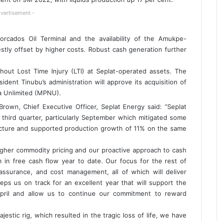
vertisement -
rcados Oil Terminal and the availability of the Amukpe-
stly offset by higher costs. Robust cash generation further
thout Lost Time Injury (LTI) at Seplat-operated assets. The
ent Tinubu’s administration will approve its acquisition of
ia Unlimited (MPNU).
rown, Chief Executive Officer, Seplat Energy said: “Seplat
 third quarter, particularly September which mitigated some
ructure and supported production growth of 11% on the same
igher commodity pricing and our proactive approach to cash
 free cash flow year to date. Our focus for the rest of
assurance, and cost management, all of which will deliver
eps us on track for an excellent year that will support the
pril and allow us to continue our commitment to reward
estic rig, which resulted in the tragic loss of life, we have