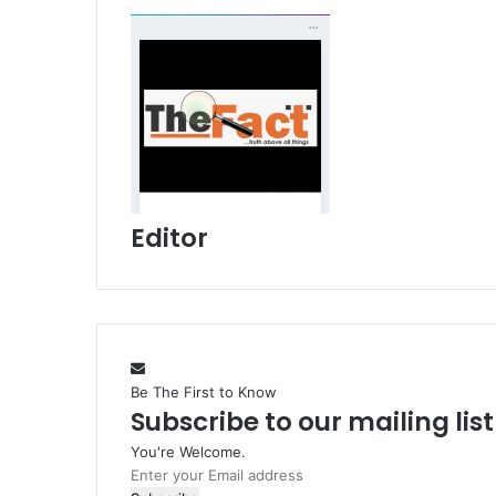
Editor
Be The First to Know
Subscribe to our mailing lis
You're Welcome.
E