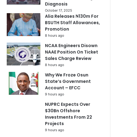
Diagnosis
October 17, 2025
Alia Releases ₦130m For
BSUTH Staff Allowances,
Promotion
8 hours ago
NCAA Engineers Disown
NAAE Position On Ticket
Sales Charge Review
8 hours ago
Why We Froze Osun
State’s Government
Account – EFCC
9 hours ago
NUPRC Expects Over
$30Bn Offshore
Investments From 22
Projects
9 hours ago