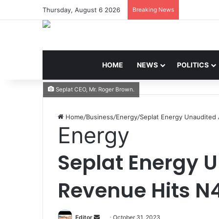
Thursday, August 6 2026
Breaking News
HOME
NEWS
POLITICS
Seplat CEO, Mr. Roger Brown.
Home
/
Business
/
Energy
/
Seplat Energy Unaudited
Energy
Seplat Energy 
Revenue Hits N
Editor
S
October 31, 2023