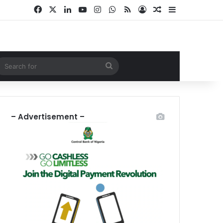
Facebook
X
LinkedIn
YouTube
Instagram
WhatsApp
RSS
Log In
Random Article
Sidebar
ndom Article
Search
for
– Advertisement –