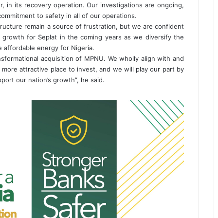
, in its recovery operation. Our investigations are ongoing,
commitment to safety in all of our operations.
ructure remain a source of frustration, but we are confident
nd growth for Seplat in the coming years as we diversify the
 affordable energy for Nigeria.
sformational acquisition of MPNU. We wholly align with and
more attractive place to invest, and we will play our part by
pport our nation’s growth”, he said.