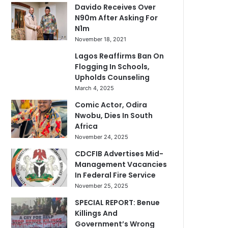
Davido Receives Over
N90m After Asking For
N1m
November 18, 2021
Lagos Reaffirms Ban On
Flogging In Schools,
Upholds Counseling
March 4, 2025
Comic Actor, Odira
Nwobu, Dies In South
Africa
November 24, 2025
CDCFIB Advertises Mid-
Management Vacancies
In Federal Fire Service
November 25, 2025
SPECIAL REPORT: Benue
Killings And
Government’s Wrong