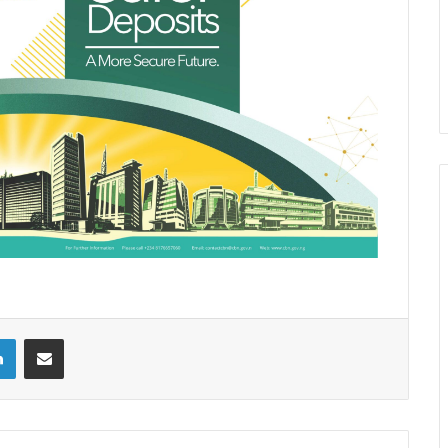
LinkedIn
Share via Email