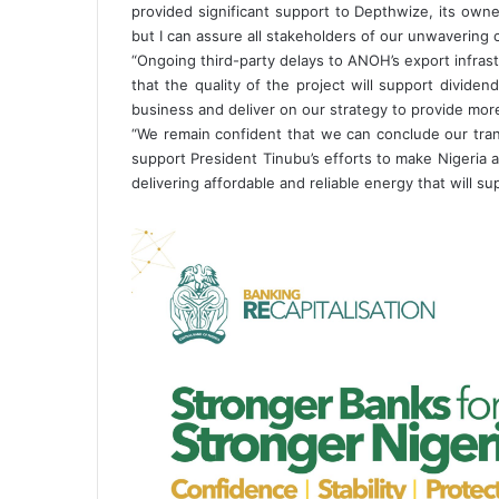
provided significant support to Depthwize, its owner
but I can assure all stakeholders of our unwavering 
“Ongoing third-party delays to ANOH’s export infrast
that the quality of the project will support divide
business and deliver on our strategy to provide more
“We remain confident that we can conclude our tran
support President Tinubu’s efforts to make Nigeria a 
delivering affordable and reliable energy that will su