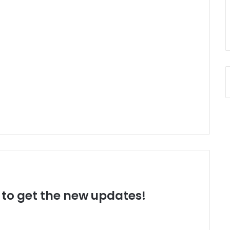
t to get the new updates!