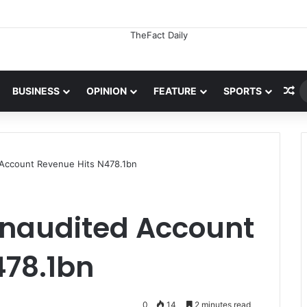
Ra
BUSINESS
OPINION
FEATURE
SPORTS
 Account Revenue Hits N478.1bn
Unaudited Account
478.1bn
0
14
2 minutes read