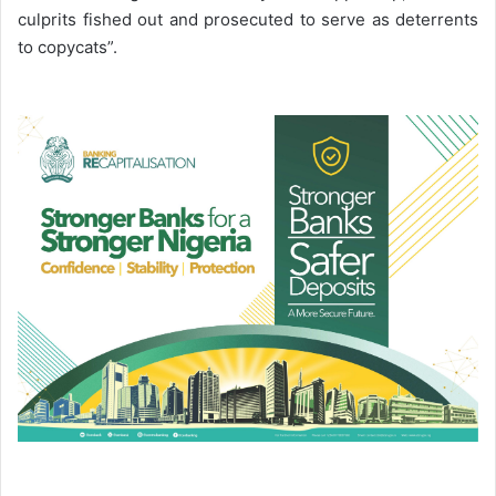
culprits fished out and prosecuted to serve as deterrents
to copycats”.