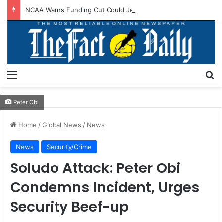
NCAA Warns Funding Cut Could Jeopardise Nigeria’s ICAO Safety Rating
Menu
S
Peter Obi
Home
/
Global News
/
News
News
Security/Crime
Soludo Attack: Peter Obi
Condemns Incident, Urges
Security Beef-up