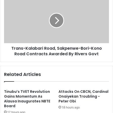
T
s
h
r
a
a
-
n
J
s
e
-
t
K
O
a
n
l
M
Trans-Kalabari Road, Sakpenwe-Bori-Kono
a
i
Road Contracts Awarded By Rivers Govt
b
s
a
s
r
i
i
Related Articles
o
R
n
o
L
a
o
d
Tinubu’s TVET Revolution
Attacks On CBCN, Cardinal
s
,
Gains Momentum As
Onaiyekan Troubling -
e
Alausa Inaugurates NBTE
Peter Obi
S
Board
s
a
18 hours ago
R
k
17 hours ago