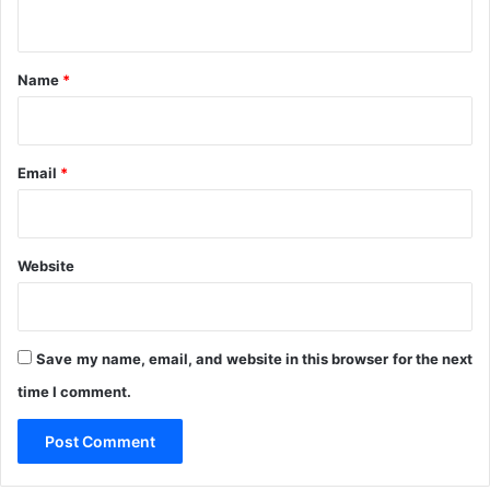
n
n
t
t
r
*
a
Name
*
c
t
s
A
Email
*
w
a
r
d
Website
e
d
B
y
Save my name, email, and website in this browser for the next
R
time I comment.
i
v
e
r