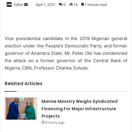
Editor
S
April 1, 2021
0
14
1 minute read
e
n
d
a
Vice presidential candidate in the 2019 Nigerian general
n
election under the People’s Democratic Party, and former
e
governor of Anambra State, Mr. Peter Obi has condemned
m
the attack on a former governor of the Central Bank of
a
Nigeria, CBN, Professor Charles Soludo.
i
l
Related Articles
Marine Ministry Weighs Syndicated
Financing For Major Infrastructure
Projects
9 hours ago