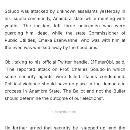
Soludo was attacked by unknown assailants yesterday in
his Isuofia community, Anambra state while meeting with
youths. The incident left three policemen who were
guarding him, dead, while the state Commissioner of
Public Utilities, Emeka Ezenwanne, who was with him at
the even was whisked away by the hoodlums.
Obi, taking to his official Twitter handle, @PeterObi, said,
“The reported attack on Prof. Charles Soludo in which
some security agents were killed stands condemned.
Political violence should have no place in the democratic
process in Anambra State. The Ballot and not the Bullet
should determine the outcome of our elections”.
- Advertisement -
He further urged that security be ‘stepped up, and the