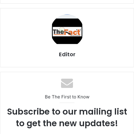
Editor
Be The First to Know
Subscribe to our mailing list
to get the new updates!