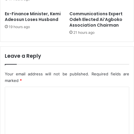
a
p
d
e
Ex-Finance Minister, Kemi
Communications Expert
a
n
Adeosun Loses Husband
Odeh Elected Ai’Agboko
r
w
Association Chairman
19 hours ago
C
e
21 hours ago
o
-
n
B
t
o
a
r
Leave a Reply
c
i
t
-
K
Your email address will not be published.
Required fields are
o
marked
*
n
C
o
R
o
o
m
a
d
m
C
e
o