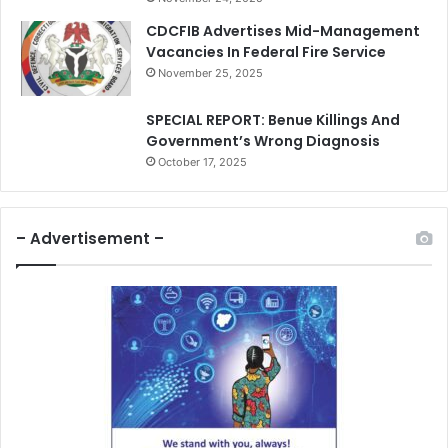
CDCFIB Advertises Mid-Management
Vacancies In Federal Fire Service
November 25, 2025
SPECIAL REPORT: Benue Killings And
Government’s Wrong Diagnosis
October 17, 2025
– Advertisement –