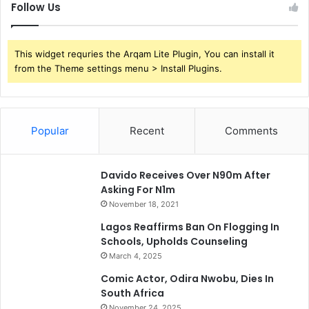
Follow Us
This widget requries the Arqam Lite Plugin, You can install it
from the Theme settings menu > Install Plugins.
Popular
Recent
Comments
Davido Receives Over N90m After
Asking For N1m
November 18, 2021
Lagos Reaffirms Ban On Flogging In
Schools, Upholds Counseling
March 4, 2025
Comic Actor, Odira Nwobu, Dies In
South Africa
November 24, 2025