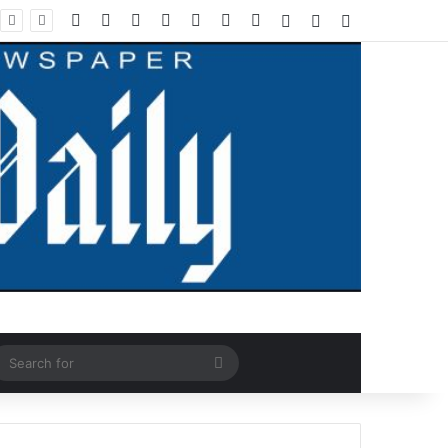
Facebook
X
LinkedIn
YouTube
Instagram
WhatsApp
RSS
Log In
Random Article
Sidebar
ndom Article
Search
for