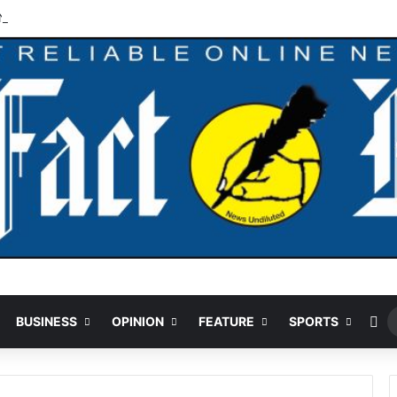
N125m Recovered In Lagos Land Fraud
Ra
BUSINESS
OPINION
FEATURE
SPORTS