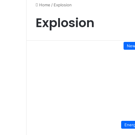
Home
/
Explosion
Explosion
New
Ener