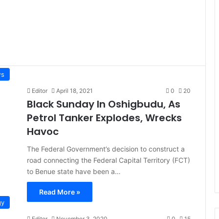
s
Editor
April 18, 2021
0
20
Black Sunday In Oshigbudu, As
Petrol Tanker Explodes, Wrecks
Havoc
The Federal Government’s decision to construct a
road connecting the Federal Capital Territory (FCT)
to Benue state have been a…
Read More »
gy
Editor
November 3, 2020
0
15