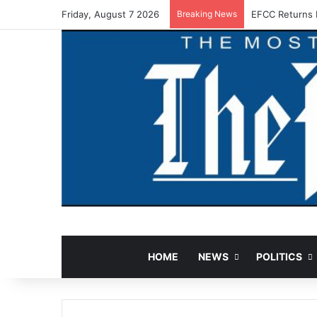
Friday, August 7 2026
Breaking News
EFCC Returns 
HOME
NEWS
POLITICS