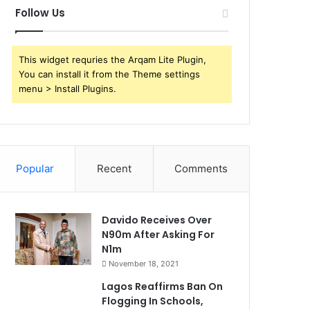
Follow Us
This widget requries the Arqam Lite Plugin,
You can install it from the Theme settings
menu > Install Plugins.
Popular
Recent
Comments
Davido Receives Over
N90m After Asking For
N1m
November 18, 2021
Lagos Reaffirms Ban On
Flogging In Schools,