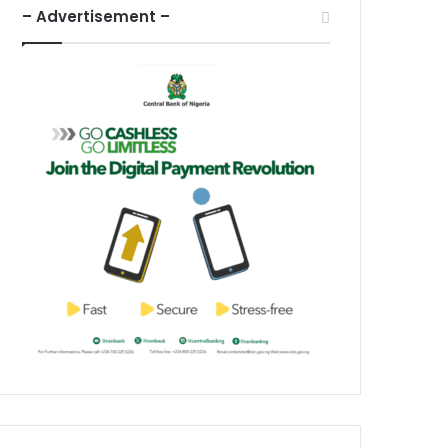
– Advertisement –