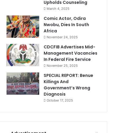
Upholds Counseling
March 4, 2025
Comic Actor, Odira
Nwobu, Dies In South
Africa
November 24, 2025
CDCFIB Advertises Mid-
Management Vacancies
In Federal Fire Service
November 25, 2025
SPECIAL REPORT: Benue
Killings And
Government’s Wrong
Diagnosis
October 17, 2025