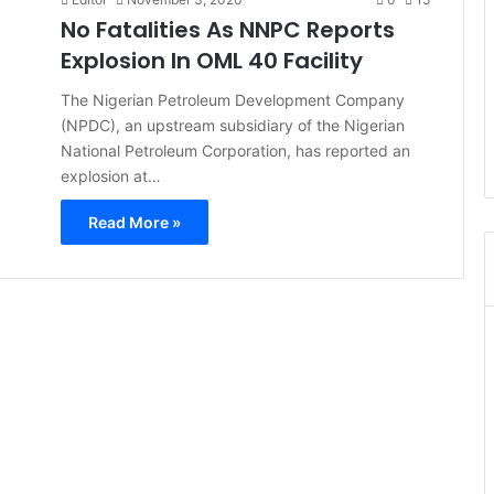
No Fatalities As NNPC Reports
Explosion In OML 40 Facility
The Nigerian Petroleum Development Company
(NPDC), an upstream subsidiary of the Nigerian
National Petroleum Corporation, has reported an
explosion at…
Read More »