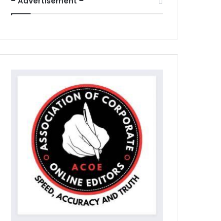
– Advertisement –