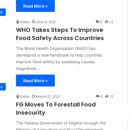
Read More »
th
Editor
June 8, 2021
0
13
WHO Takes Steps To Improve
Food Safety Across Countries
The World Health Organisation (WHO) has
developed a new handbook to help countries
improve food safety by assessing causes,
magnitude…
Read More »
re
Editor
March 27, 2021
0
12
FG Moves To Forestall Food
Insecurity
The Federal Government of Nigeria through the
Ministry of Agriculture and Rural Development