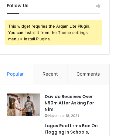
Follow Us
This widget requries the Arqam Lite Plugin,
You can install it from the Theme settings
menu > Install Plugins.
Popular
Recent
Comments
Davido Receives Over
N90m After Asking For
N1m
November 18, 2021
Lagos Reaffirms Ban On
Flogging In Schools,