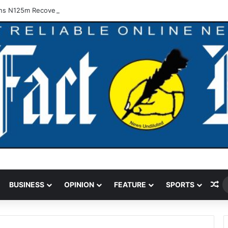
ns N125m Recovered In Lagos Land Fraud
Ra
BUSINESS
OPINION
FEATURE
SPORTS