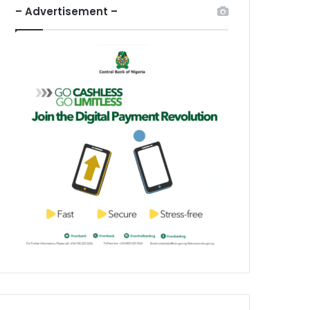
– Advertisement –