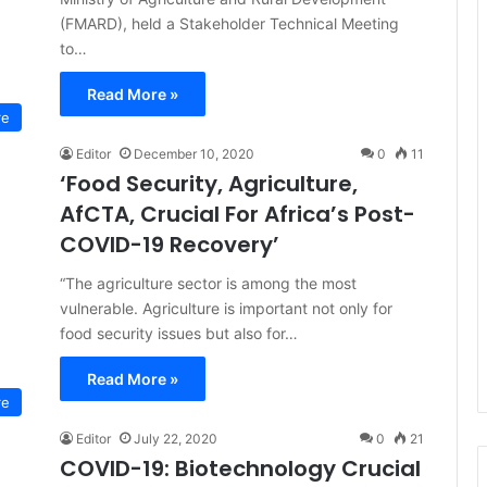
(FMARD), held a Stakeholder Technical Meeting
to…
Read More »
re
Editor
December 10, 2020
0
11
‘Food Security, Agriculture,
AfCTA, Crucial For Africa’s Post-
COVID-19 Recovery’
“The agriculture sector is among the most
vulnerable. Agriculture is important not only for
food security issues but also for…
Read More »
re
Editor
July 22, 2020
0
21
COVID-19: Biotechnology Crucial