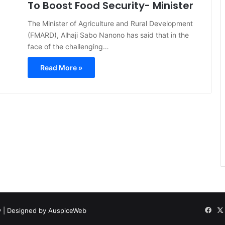
To Boost Food Security- Minister
The Minister of Agriculture and Rural Development
(FMARD), Alhaji Sabo Nanono has said that in the
face of the challenging…
Read More »
y
| Designed by
AuspiceWeb
Fac