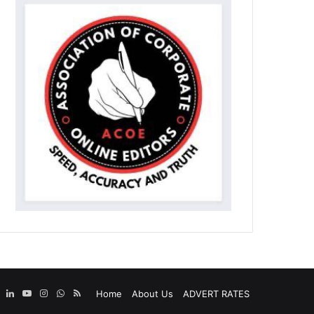
ebook
X
LinkedIn
YouTube
Instagram
WhatsApp
RSS
Home
About Us
ADVERT RATES