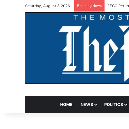
Saturday, August 8 2026
Breaking News
EFCC Retur
HOME
NEWS
POLITICS