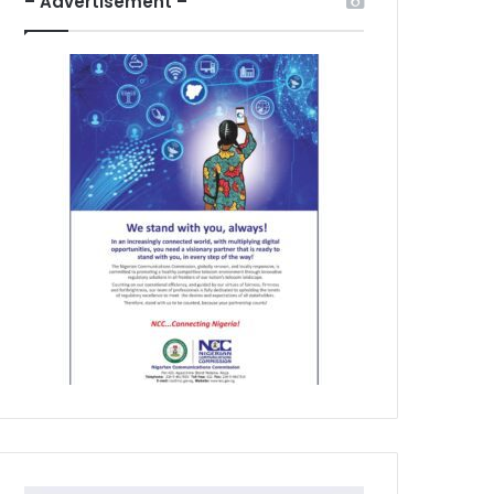
– Advertisement –