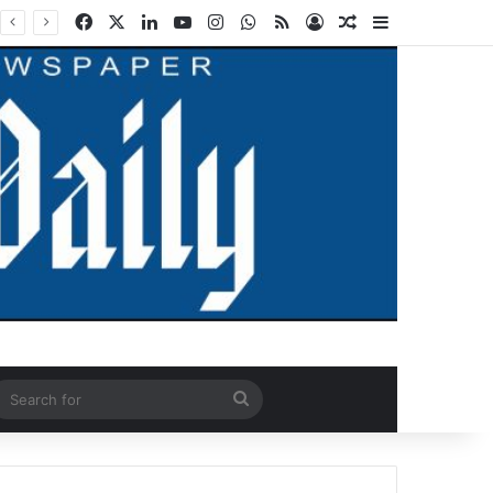
Facebook
X
LinkedIn
YouTube
Instagram
WhatsApp
RSS
Log In
Random Article
Sidebar
ndom Article
Search
for