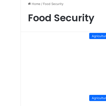
Home
/
Food Security
Food Security
Agricultu
Agricultu