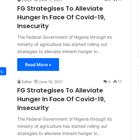
FG Strategises To Alleviate
Hunger In Face Of Covid-19,
Insecurity
The Federal Government of Nigeria through its
ministry of agriculture has started rolling out
strategies to alleviate iminent hunger in…
Read More »
s
Editor
June 16, 2021
0
17
FG Strategises To Alleviate
Hunger In Face Of Covid-19,
Insecurity
The Federal Government of Nigeria through its
ministry of agriculture has started rolling out
strategies to alleviate iminent hunger in…