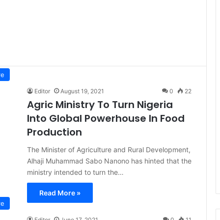
re
Editor
August 19, 2021
0
22
Agric Ministry To Turn Nigeria
Into Global Powerhouse In Food
Production
The Minister of Agriculture and Rural Development,
Alhaji Muhammad Sabo Nanono has hinted that the
ministry intended to turn the…
Read More »
re
Editor
June 17, 2021
0
11