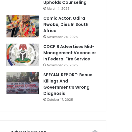
Upholds Counseling
March 4, 2025
Comic Actor, Odira
Nwobu, Dies In South
Africa
November 24, 2025
CDCFIB Advertises Mid-
Management Vacancies
In Federal Fire Service
November 25, 2025
SPECIAL REPORT: Benue
Killings And
Government’s Wrong
Diagnosis
October 17, 2025