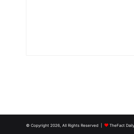
© Copyright 2026, All Rights Reserved |
TheFact Dail