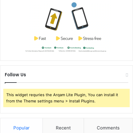
Follow Us
This widget requries the Arqam Lite Plugin, You can install it
from the Theme settings menu > Install Plugins.
Popular
Recent
Comments