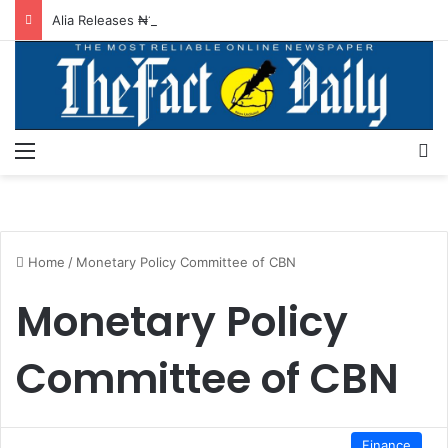
Alia Releases ₦130m For BSUTH Staff Allowances, Promotion
Menu
S
Home
/
Monetary Policy Committee of CBN
Monetary Policy
Committee of CBN
Finance