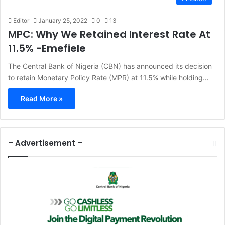
Editor
January 25, 2022
0
13
MPC: Why We Retained Interest Rate At
11.5% -Emefiele
The Central Bank of Nigeria (CBN) has announced its decision
to retain Monetary Policy Rate (MPR) at 11.5% while holding…
Read More »
– Advertisement –