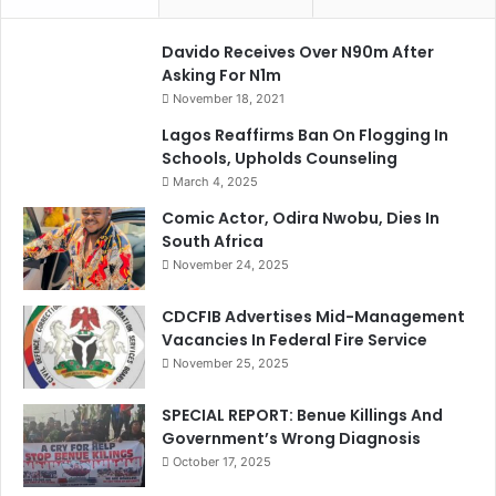
Davido Receives Over N90m After
Asking For N1m
November 18, 2021
Lagos Reaffirms Ban On Flogging In
Schools, Upholds Counseling
March 4, 2025
Comic Actor, Odira Nwobu, Dies In
South Africa
November 24, 2025
CDCFIB Advertises Mid-Management
Vacancies In Federal Fire Service
November 25, 2025
SPECIAL REPORT: Benue Killings And
Government’s Wrong Diagnosis
October 17, 2025